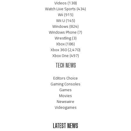
Videos
(138)
Watch Live Sports
(434)
Wii
(915)
Wii U
(145)
Windows
(824)
Windows Phone
(7)
Wrestling
(3)
Xbox
(186)
Xbox 360
(2,470)
Xbox One
(497)
TECH NEWS
Editors Choice
Gaming Consoles
Games
Movies
Newswire
Videogames
LATEST NEWS