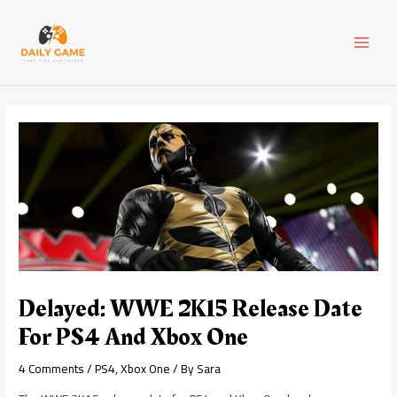
Skip
Post
MAI
to
navigation
content
MEN
Delayed: WWE 2K15 Release Date
For PS4 And Xbox One
4 Comments
/
PS4
,
Xbox One
/ By
Sara