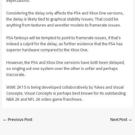
expectations.”
Considering the delay only affects the PS4 and Xbox One versions,
the delay is likely tied to graphical stability issues. That could be
anything from textures and wrestler models to framerate issues.
PS4 fanboys will be tempted to point to framerate issues, if that’s
indeed a culprit for the delay, as further evidence that the PS4 has
superior hardware compared to the Xbox One.
However, the PS4 and Xbox One versions have both been delayed,
so singling out one system over the other is unfair and perhaps
inaccurate.
WWE 2K15 is being developed collaboratively by Yukes and Visual
Concepts. Visual Concepts is perhaps best known for its outstanding
NBA 2K and NFL 2K video game franchises.
←
Previous Post
Next Post
→