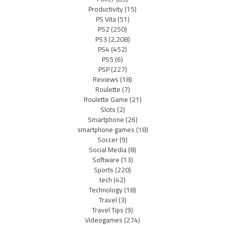
Productivity
(15)
PS Vita
(51)
PS2
(250)
PS3
(2,208)
PS4
(452)
PS5
(6)
PSP
(227)
Reviews
(18)
Roulette
(7)
Roulette Game
(21)
Slots
(2)
Smartphone
(26)
smartphone games
(18)
Soccer
(9)
Social Media
(8)
Software
(13)
Sports
(220)
tech
(42)
Technology
(18)
Travel
(3)
Travel Tips
(9)
Videogames
(274)