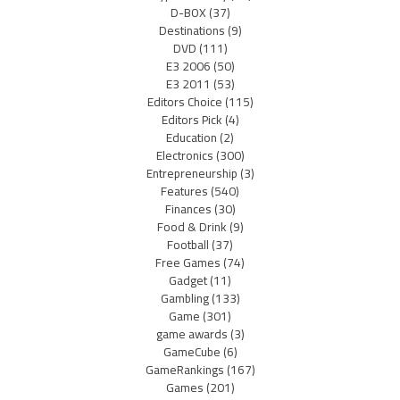
D-BOX
(37)
Destinations
(9)
DVD
(111)
E3 2006
(50)
E3 2011
(53)
Editors Choice
(115)
Editors Pick
(4)
Education
(2)
Electronics
(300)
Entrepreneurship
(3)
Features
(540)
Finances
(30)
Food & Drink
(9)
Football
(37)
Free Games
(74)
Gadget
(11)
Gambling
(133)
Game
(301)
game awards
(3)
GameCube
(6)
GameRankings
(167)
Games
(201)