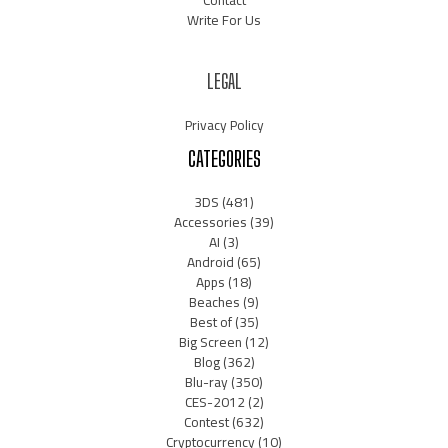
Write For Us
LEGAL
Privacy Policy
CATEGORIES
3DS
(481)
Accessories
(39)
AI
(3)
Android
(65)
Apps
(18)
Beaches
(9)
Best of
(35)
Big Screen
(12)
Blog
(362)
Blu-ray
(350)
CES-2012
(2)
Contest
(632)
Cryptocurrency
(10)