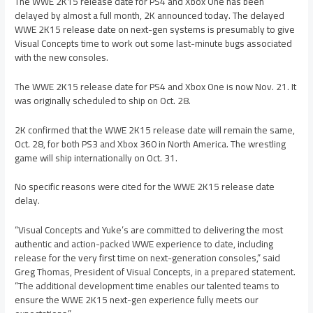
The WWE 2K15 release date for PS4 and Xbox One has been
delayed by almost a full month, 2K announced today. The delayed
WWE 2K15 release date on next-gen systems is presumably to give
Visual Concepts time to work out some last-minute bugs associated
with the new consoles.
The WWE 2K15 release date for PS4 and Xbox One is now Nov. 21. It
was originally scheduled to ship on Oct. 28.
2K confirmed that the WWE 2K15 release date will remain the same,
Oct. 28, for both PS3 and Xbox 360 in North America. The wrestling
game will ship internationally on Oct. 31.
No specific reasons were cited for the WWE 2K15 release date
delay.
“Visual Concepts and Yuke’s are committed to delivering the most
authentic and action-packed WWE experience to date, including
release for the very first time on next-generation consoles,” said
Greg Thomas, President of Visual Concepts, in a prepared statement.
“The additional development time enables our talented teams to
ensure the WWE 2K15 next-gen experience fully meets our