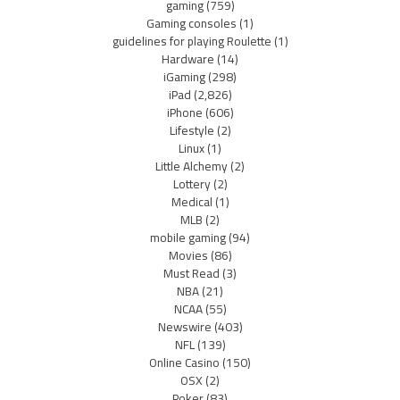
gaming
(759)
Gaming consoles
(1)
guidelines for playing Roulette
(1)
Hardware
(14)
iGaming
(298)
iPad
(2,826)
iPhone
(606)
Lifestyle
(2)
Linux
(1)
Little Alchemy
(2)
Lottery
(2)
Medical
(1)
MLB
(2)
mobile gaming
(94)
Movies
(86)
Must Read
(3)
NBA
(21)
NCAA
(55)
Newswire
(403)
NFL
(139)
Online Casino
(150)
OSX
(2)
Poker
(83)