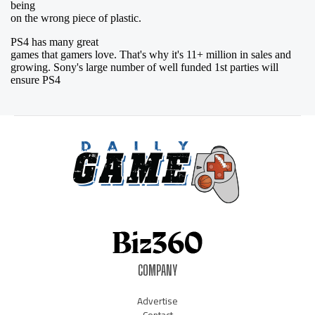
COMPANY
Advertise
Contact