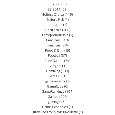
E3 2006
(50)
E3 2011
(53)
Editors Choice
(115)
Editors Pick
(4)
Education
(2)
Electronics
(300)
Entrepreneurship
(3)
Features
(540)
Finances
(30)
Food & Drink
(9)
Football
(37)
Free Games
(74)
Gadget
(11)
Gambling
(133)
Game
(301)
game awards
(3)
GameCube
(6)
GameRankings
(167)
Games
(200)
gaming
(759)
Gaming consoles
(1)
guidelines for playing Roulette
(1)