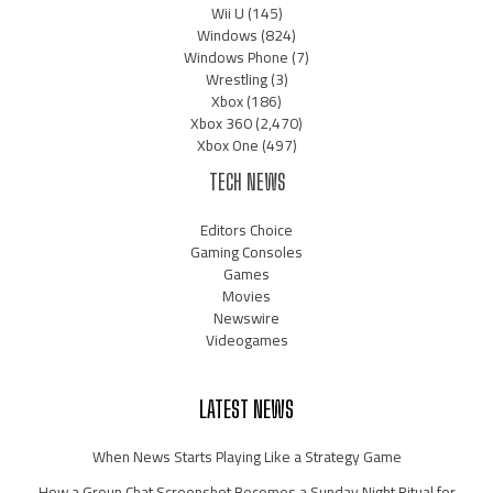
Wii U
(145)
Windows
(824)
Windows Phone
(7)
Wrestling
(3)
Xbox
(186)
Xbox 360
(2,470)
Xbox One
(497)
TECH NEWS
Editors Choice
Gaming Consoles
Games
Movies
Newswire
Videogames
LATEST NEWS
When News Starts Playing Like a Strategy Game
How a Group Chat Screenshot Becomes a Sunday Night Ritual for