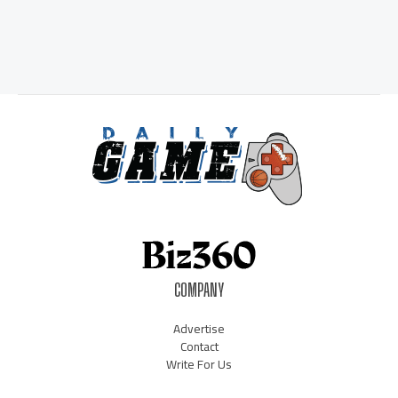
COMPANY
Advertise
Contact
Write For Us