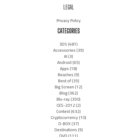
LEGAL
Privacy Policy
CATEGORIES
3DS
(481)
Accessories
(39)
AI
(3)
Android
(65)
Apps
(18)
Beaches
(9)
Best of
(35)
Big Screen
(12)
Blog
(362)
Blu-ray
(350)
CES-2012
(2)
Contest
(632)
Cryptocurrency
(10)
D-BOX
(37)
Destinations
(9)
DVD
(111)