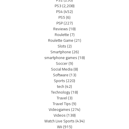
PS2
(250)
PS3
(2,208)
PS4
(452)
PS5
(6)
PSP
(227)
Reviews
(18)
Roulette
(7)
Roulette Game
(21)
Slots
(2)
Smartphone
(26)
smartphone games
(18)
Soccer
(9)
Social Media
(8)
Software
(13)
Sports
(220)
tech
(42)
Technology
(18)
Travel
(3)
Travel Tips
(9)
Videogames
(274)
Videos
(138)
Watch Live Sports
(434)
Wii
(915)