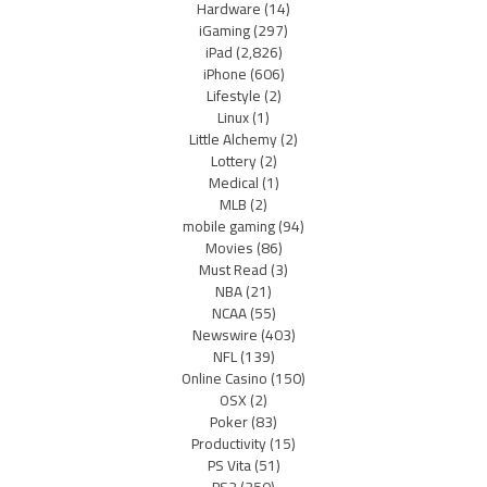
Hardware
(14)
iGaming
(297)
iPad
(2,826)
iPhone
(606)
Lifestyle
(2)
Linux
(1)
Little Alchemy
(2)
Lottery
(2)
Medical
(1)
MLB
(2)
mobile gaming
(94)
Movies
(86)
Must Read
(3)
NBA
(21)
NCAA
(55)
Newswire
(403)
NFL
(139)
Online Casino
(150)
OSX
(2)
Poker
(83)
Productivity
(15)
PS Vita
(51)