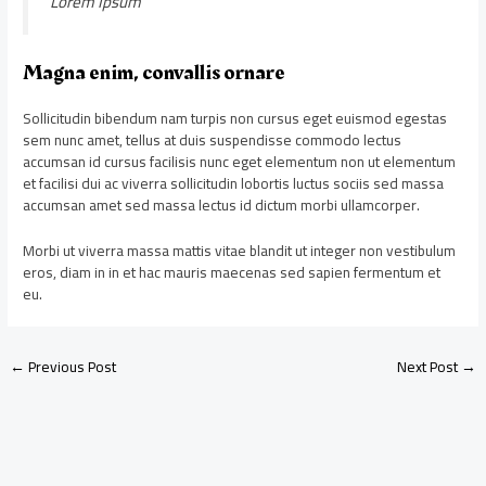
Lorem Ipsum
Magna enim, convallis ornare
Sollicitudin bibendum nam turpis non cursus eget euismod egestas
sem nunc amet, tellus at duis suspendisse commodo lectus
accumsan id cursus facilisis nunc eget elementum non ut elementum
et facilisi dui ac viverra sollicitudin lobortis luctus sociis sed massa
accumsan amet sed massa lectus id dictum morbi ullamcorper.
Morbi ut viverra massa mattis vitae blandit ut integer non vestibulum
eros, diam in in et hac mauris maecenas sed sapien fermentum et
eu.
←
Previous Post
Next Post
→