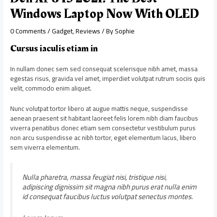
Windows Laptop Now With OLED
0 Comments
/
Gadget
,
Reviews
/ By
Sophie
Cursus iaculis etiam in
In nullam donec sem sed consequat scelerisque nibh amet, massa
egestas risus, gravida vel amet, imperdiet volutpat rutrum sociis quis
velit, commodo enim aliquet.
Nunc volutpat tortor libero at augue mattis neque, suspendisse
aenean praesent sit habitant laoreet felis lorem nibh diam faucibus
viverra penatibus donec etiam sem consectetur vestibulum purus
non arcu suspendisse ac nibh tortor, eget elementum lacus, libero
sem viverra elementum.
Nulla pharetra, massa feugiat nisi, tristique nisi,
adipiscing dignissim sit magna nibh purus erat nulla enim
id consequat faucibus luctus volutpat senectus montes.