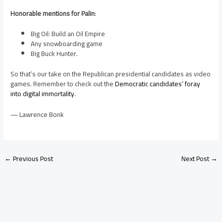
Honorable mentions for Palin
:
Big Oil: Build an Oil Empire
Any snowboarding game
Big Buck Hunter.
So that’s our take on the Republican presidential candidates as video
games. Remember to check out the
Democratic candidates’ foray
into digital immortality
.
— Lawrence Bonk
←
Previous Post
Next Post
→