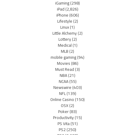
iGaming
(298)
iPad
(2,826)
iPhone
(606)
Lifestyle
(2)
Linux
(1)
Little Alchemy
(2)
Lottery
(2)
Medical
(1)
MLB
(2)
mobile gaming
(94)
Movies
(86)
Must Read
(3)
NBA
(21)
NCAA
(55)
Newswire
(403)
NFL
(139)
Online Casino
(150)
OSX
(2)
Poker
(83)
Productivity
(15)
PS Vita
(51)
PS2
(250)