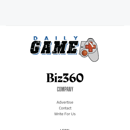
COMPANY
Advertise
Contact
Write For Us