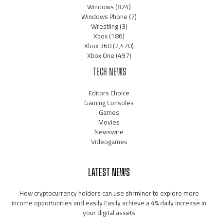
Windows
(824)
Windows Phone
(7)
Wrestling
(3)
Xbox
(186)
Xbox 360
(2,470)
Xbox One
(497)
TECH NEWS
Editors Choice
Gaming Consoles
Games
Movies
Newswire
Videogames
LATEST NEWS
How cryptocurrency holders can use shrminer to explore more
income opportunities and easily Easily achieve a 4% daily increase in
your digital assets