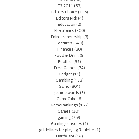
E3 2011
(53)
Editors Choice
(115)
Editors Pick
(4)
Education
(2)
Electronics
(300)
Entrepreneurship
(3)
Features
(540)
Finances
(30)
Food & Drink
(9)
Football
(37)
Free Games
(74)
Gadget
(11)
Gambling
(133)
Game
(301)
game awards
(3)
GameCube
(6)
GameRankings
(167)
Games
(201)
gaming
(759)
Gaming consoles
(1)
guidelines for playing Roulette
(1)
Hardware
(14)