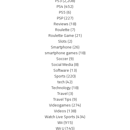
PS3
(2,208)
PS4
(452)
PS5
(6)
PSP
(227)
Reviews
(18)
Roulette
(7)
Roulette Game
(21)
Slots
(2)
Smartphone
(26)
smartphone games
(18)
Soccer
(9)
Social Media
(8)
Software
(13)
Sports
(220)
tech
(42)
Technology
(18)
Travel
(3)
Travel Tips
(9)
Videogames
(274)
Videos
(138)
Watch Live Sports
(434)
Wii
(915)
Wii U
(145)