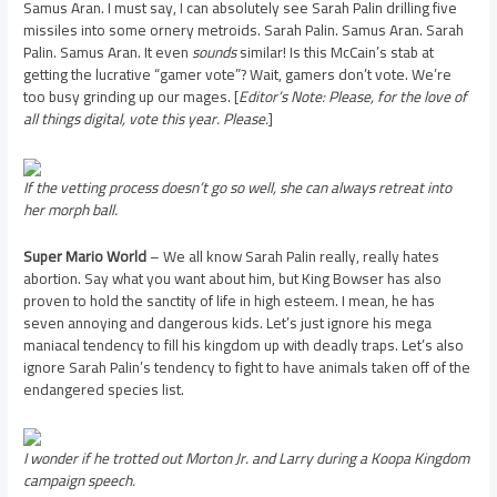
Samus Aran. I must say, I can absolutely see Sarah Palin drilling five
missiles into some ornery metroids. Sarah Palin. Samus Aran. Sarah
Palin. Samus Aran. It even
sounds
similar! Is this McCain’s stab at
getting the lucrative “gamer vote”? Wait, gamers don’t vote. We’re
too busy grinding up our mages. [
Editor’s Note: Please, for the love of
all things digital, vote this year. Please.
]
If the vetting process doesn’t go so well, she can always retreat into
her morph ball.
Super Mario World
– We all know Sarah Palin really, really hates
abortion. Say what you want about him, but King Bowser has also
proven to hold the sanctity of life in high esteem. I mean, he has
seven annoying and dangerous kids. Let’s just ignore his mega
maniacal tendency to fill his kingdom up with deadly traps. Let’s also
ignore Sarah Palin’s tendency to fight to have animals taken off of the
endangered species list.
I wonder if he trotted out Morton Jr. and Larry during a Koopa Kingdom
campaign speech.