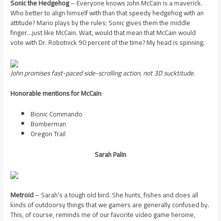
Sonic the Hedgehog
– Everyone knows John McCain is a maverick.
Who better to align himself with than that speedy hedgehog with an
attitude? Mario plays by the rules; Sonic gives them the middle
finger…just like McCain. Wait, would that mean that McCain would
vote with Dr. Robotnick 90 percent of the time? My head is spinning.
John promises fast-paced side-scrolling action, not 3D sucktitude.
Honorable mentions for McCain
:
Bionic Commando
Bomberman
Oregon Trail
Sarah Palin
Metroid
– Sarah’s a tough old bird. She hunts, fishes and does all
kinds of outdoorsy things that we gamers are generally confused by.
This, of course, reminds me of our favorite video game heroine,