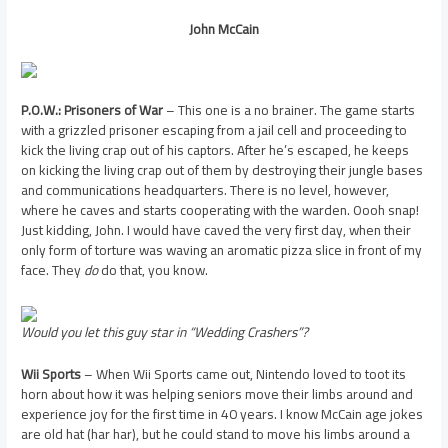
John McCain
P.O.W.: Prisoners of War
– This one is a no brainer. The game starts
with a grizzled prisoner escaping from a jail cell and proceeding to
kick the living crap out of his captors. After he’s escaped, he keeps
on kicking the living crap out of them by destroying their jungle bases
and communications headquarters. There is no level, however,
where he caves and starts cooperating with the warden. Oooh snap!
Just kidding, John. I would have caved the very first day, when their
only form of torture was waving an aromatic pizza slice in front of my
face. They
do
do that, you know.
Would you let this guy star in “Wedding Crashers”?
Wii Sports
– When Wii Sports came out, Nintendo loved to toot its
horn about how it was helping seniors move their limbs around and
experience joy for the first time in 40 years. I know McCain age jokes
are old hat (har har), but he could stand to move his limbs around a