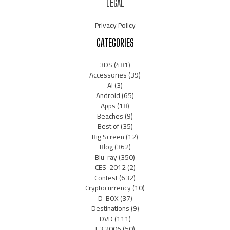
LEGAL
Privacy Policy
CATEGORIES
3DS
(481)
Accessories
(39)
AI
(3)
Android
(65)
Apps
(18)
Beaches
(9)
Best of
(35)
Big Screen
(12)
Blog
(362)
Blu-ray
(350)
CES-2012
(2)
Contest
(632)
Cryptocurrency
(10)
D-BOX
(37)
Destinations
(9)
DVD
(111)
E3 2006
(50)