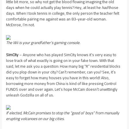
little bit more, so why not get the blood flowing imagining the old
days when he could actually play tennis? Hey, at least he
had
those
days. When I took tennis in college, the only person the teacher felt
comfortable pairing me against was an 83-year-old woman.
McEnroe, I’m not.
The Wii is your grandfather’s gaming console.
SimCity
– Anyone who has played SimCity knows it’s very easy to
lose track of what exactly is going on in your fake town. With that
said, let me ask you a question: How many big “R” residential blocks
did you plop down in your city? Can’t remember, can you? See, it’s
easy to forget how many houses you have in this world! Also,
borrowing more money from China is kind of like pressing Control
FUNDS over and over again. Let’s hope McCain doesn’t unwittingly
unleash Godzilla on all of us.
If elected, McCain promises to stop the “good ol’ boys” from manually
erupting volcanoes on our big cities.