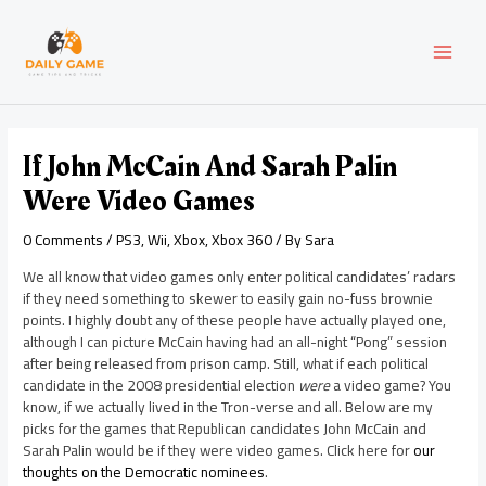
Skip
Post
MAI
to
navigation
content
MEN
If John McCain And Sarah Palin
Were Video Games
0 Comments
/
PS3
,
Wii
,
Xbox
,
Xbox 360
/ By
Sara
We all know that video games only enter political candidates’ radars
if they need something to skewer to easily gain no-fuss brownie
points. I highly doubt any of these people have actually played one,
although I can picture McCain having had an all-night “Pong” session
after being released from prison camp. Still, what if each political
candidate in the 2008 presidential election
were
a video game? You
know, if we actually lived in the Tron-verse and all. Below are my
picks for the games that Republican candidates John McCain and
Sarah Palin would be if they were video games. Click here for
our
thoughts on the Democratic nominees
.