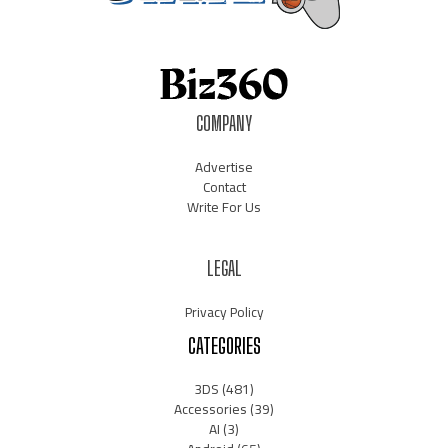
COMPANY
Advertise
Contact
Write For Us
LEGAL
Privacy Policy
CATEGORIES
3DS
(481)
Accessories
(39)
AI
(3)