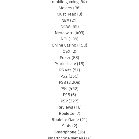
mobile gaming
(94)
Movies
(86)
Must Read
(3)
NBA
(21)
NCAA
(55)
Newswire
(403)
NFL
(139)
Online Casino
(150)
OSX
(2)
Poker
(83)
Productivity
(15)
PS Vita
(51)
PS2
(250)
PS3
(2,208)
PS4
(452)
PS5
(6)
PSP
(227)
Reviews
(18)
Roulette
(7)
Roulette Game
(21)
Slots
(2)
Smartphone
(26)
smartphone games
(18)