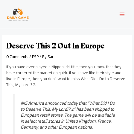
Skip
Post
MAI
to
navigation
content
MEN
Deserve This 2 Out In Europe
0 Comments
/
PSP
/ By
Sara
If you have ever played a Nippon Ichi title, then you know that they
have cornered the market on quirk. If you have like their style and
live in Europe, then you don’t want to miss What Did I Do to Deserve
This, My Lord!? 2.
NIS America announced today that “What Did I Do
to Deserve This, My Lord!? 2” has been shipped to
European retail stores. The game will be available
in select retail stores in United Kingdom, France,
Germany, and other European nations.