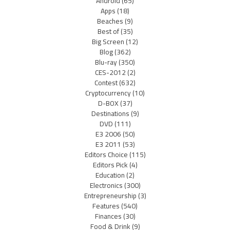
Android
(65)
Apps
(18)
Beaches
(9)
Best of
(35)
Big Screen
(12)
Blog
(362)
Blu-ray
(350)
CES-2012
(2)
Contest
(632)
Cryptocurrency
(10)
D-BOX
(37)
Destinations
(9)
DVD
(111)
E3 2006
(50)
E3 2011
(53)
Editors Choice
(115)
Editors Pick
(4)
Education
(2)
Electronics
(300)
Entrepreneurship
(3)
Features
(540)
Finances
(30)
Food & Drink
(9)