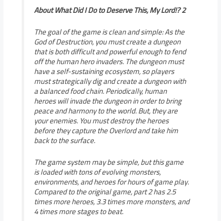
About What Did I Do to Deserve This, My Lord!? 2
The goal of the game is clean and simple: As the
God of Destruction, you must create a dungeon
that is both difficult and powerful enough to fend
off the human hero invaders. The dungeon must
have a self-sustaining ecosystem, so players
must strategically dig and create a dungeon with
a balanced food chain. Periodically, human
heroes will invade the dungeon in order to bring
peace and harmony to the world. But, they are
your enemies. You must destroy the heroes
before they capture the Overlord and take him
back to the surface.
The game system may be simple, but this game
is loaded with tons of evolving monsters,
environments, and heroes for hours of game play.
Compared to the original game, part 2 has 2.5
times more heroes, 3.3 times more monsters, and
4 times more stages to beat.