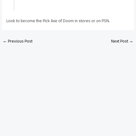
Look to become the Pick Axe of Doom in stores or on PSN.
←
Previous Post
Next Post
→