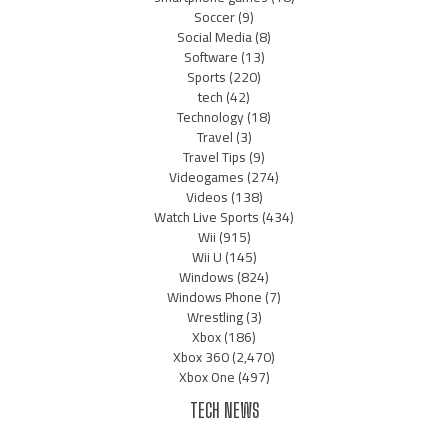
Soccer
(9)
Social Media
(8)
Software
(13)
Sports
(220)
tech
(42)
Technology
(18)
Travel
(3)
Travel Tips
(9)
Videogames
(274)
Videos
(138)
Watch Live Sports
(434)
Wii
(915)
Wii U
(145)
Windows
(824)
Windows Phone
(7)
Wrestling
(3)
Xbox
(186)
Xbox 360
(2,470)
Xbox One
(497)
TECH NEWS