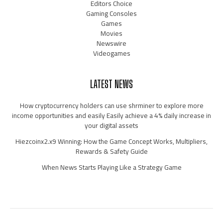
Editors Choice
Gaming Consoles
Games
Movies
Newswire
Videogames
LATEST NEWS
How cryptocurrency holders can use shrminer to explore more
income opportunities and easily Easily achieve a 4% daily increase in
your digital assets
Hiezcoinx2.x9 Winning: How the Game Concept Works, Multipliers,
Rewards & Safety Guide
When News Starts Playing Like a Strategy Game