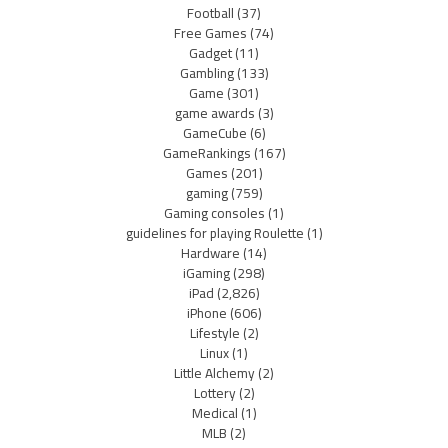
Football
(37)
Free Games
(74)
Gadget
(11)
Gambling
(133)
Game
(301)
game awards
(3)
GameCube
(6)
GameRankings
(167)
Games
(201)
gaming
(759)
Gaming consoles
(1)
guidelines for playing Roulette
(1)
Hardware
(14)
iGaming
(298)
iPad
(2,826)
iPhone
(606)
Lifestyle
(2)
Linux
(1)
Little Alchemy
(2)
Lottery
(2)
Medical
(1)
MLB
(2)