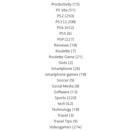
Productivity
(15)
PS Vita
(51)
PS2
(250)
PS3
(2,208)
PS4
(452)
PS5
(6)
PSP
(227)
Reviews
(18)
Roulette
(7)
Roulette Game
(21)
Slots
(2)
Smartphone
(26)
smartphone games
(18)
Soccer
(9)
Social Media
(8)
Software
(13)
Sports
(220)
tech
(42)
Technology
(18)
Travel
(3)
Travel Tips
(9)
Videogames
(274)