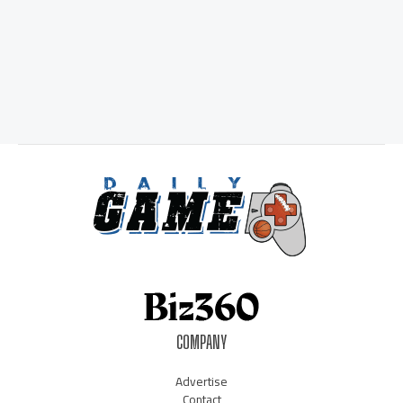
COMPANY
Advertise
Contact