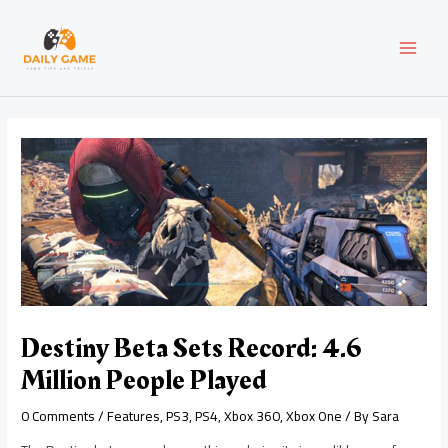
Skip
Post
MAI
to
navigation
content
MEN
Destiny Beta Sets Record: 4.6
Million People Played
0 Comments
/
Features
,
PS3
,
PS4
,
Xbox 360
,
Xbox One
/ By
Sara