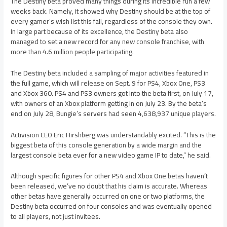
The Destiny beta proved many things during its incredible run a few
weeks back. Namely, it showed why Destiny should be at the top of
every gamer’s wish list this fall, regardless of the console they own.
In large part because of its excellence, the Destiny beta also
managed to set a new record for any new console franchise, with
more than 4.6 million people participating.
The Destiny beta included a sampling of major activities featured in
the full game, which will release on Sept. 9 for PS4, Xbox One, PS3
and Xbox 360. PS4 and PS3 owners got into the beta first, on July 17,
with owners of an Xbox platform getting in on July 23. By the beta’s
end on July 28, Bungie’s servers had seen 4,638,937 unique players.
Activision CEO Eric Hirshberg was understandably excited. “This is the
biggest beta of this console generation by a wide margin and the
largest console beta ever for a new video game IP to date,” he said.
Although specific figures for other PS4 and Xbox One betas haven’t
been released, we’ve no doubt that his claim is accurate. Whereas
other betas have generally occurred on one or two platforms, the
Destiny beta occurred on four consoles and was eventually opened
to all players, not just invitees.