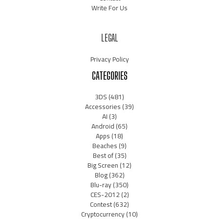
Write For Us
LEGAL
Privacy Policy
CATEGORIES
3DS
(481)
Accessories
(39)
AI
(3)
Android
(65)
Apps
(18)
Beaches
(9)
Best of
(35)
Big Screen
(12)
Blog
(362)
Blu-ray
(350)
CES-2012
(2)
Contest
(632)
Cryptocurrency
(10)