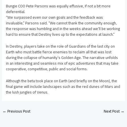
Bungie COO Pete Parsons was equally effusive, if not a bit more
deferential.
“We surpassed even our own goals and the feedback was
invaluable,” Parsons said. “We cannot thank the community enough,
the response was humbling and in the weeks ahead we’ll be working
hard to ensure that Destiny lives up to the expectations at launch.”
In Destiny, players take on the role of Guardians of the last city on
Earth who must battle fierce enemies to reclaim all that was lost
during the collapse of humanity’s Golden Age. The narrative unfolds
in an interesting and seamless mix of epic adventures that may take
cooperative, competitive, public and social forms.
Although the beta took place on Earth (and briefly on the Moon), the
final game will include landscapes such as the red dunes of Mars and
the lush jungles of Venus.
←
Previous Post
Next Post
→