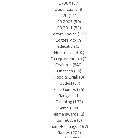
D-BOX
(37)
Destinations
(9)
DVD
(111)
E3 2006
(50)
E3 2011
(53)
Editors Choice
(115)
Editors Pick
(4)
Education
(2)
Electronics
(300)
Entrepreneurship
(3)
Features
(540)
Finances
(30)
Food & Drink
(9)
Football
(37)
Free Games
(74)
Gadget
(11)
Gambling
(133)
Game
(301)
game awards
(3)
GameCube
(6)
GameRankings
(167)
Games
(201)