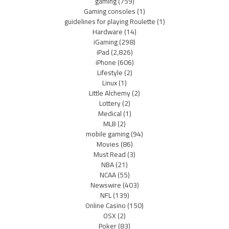
gaming
(759)
Gaming consoles
(1)
guidelines for playing Roulette
(1)
Hardware
(14)
iGaming
(298)
iPad
(2,826)
iPhone
(606)
Lifestyle
(2)
Linux
(1)
Little Alchemy
(2)
Lottery
(2)
Medical
(1)
MLB
(2)
mobile gaming
(94)
Movies
(86)
Must Read
(3)
NBA
(21)
NCAA
(55)
Newswire
(403)
NFL
(139)
Online Casino
(150)
OSX
(2)
Poker
(83)