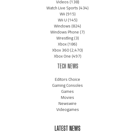
Videos
(138)
Watch Live Sports
(434)
Wii
(915)
Wii U
(145)
Windows
(824)
Windows Phone
(7)
Wrestling
(3)
Xbox
(186)
Xbox 360
(2,470)
Xbox One
(497)
TECH NEWS
Editors Choice
Gaming Consoles
Games
Movies
Newswire
Videogames
LATEST NEWS