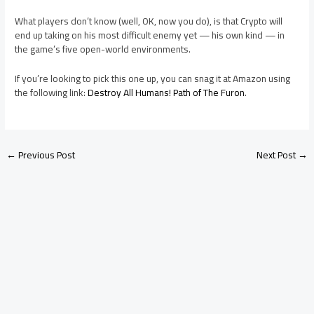
What players don’t know (well, OK, now you do), is that Crypto will
end up taking on his most difficult enemy yet — his own kind — in
the game’s five open-world environments.
If you’re looking to pick this one up, you can snag it at Amazon using
the following link:
Destroy All Humans! Path of The Furon
.
←
Previous Post
Next Post
→