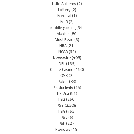
Little Alchemy
(2)
Lottery
(2)
Medical
(1)
MLB
(2)
mobile gaming
(94)
Movies
(86)
Must Read
(3)
NBA
(21)
NCAA
(55)
Newswire
(403)
NFL
(139)
Online Casino
(150)
OSX
(2)
Poker
(83)
Productivity
(15)
PS Vita
(51)
PS2
(250)
PS3
(2,208)
PS4
(452)
PS5
(6)
PSP
(227)
Reviews
(18)