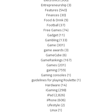
Entrepreneurship
(3)
Features
(540)
Finances
(30)
Food & Drink
(9)
Football
(37)
Free Games
(74)
Gadget
(11)
Gambling
(133)
Game
(301)
game awards
(3)
GameCube
(6)
GameRankings
(167)
Games
(201)
gaming
(759)
Gaming consoles
(1)
guidelines for playing Roulette
(1)
Hardware
(14)
iGaming
(298)
iPad
(2,826)
iPhone
(606)
Lifestyle
(2)
Linux
(1)