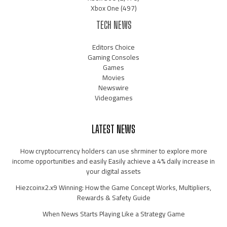
Xbox One
(497)
TECH NEWS
Editors Choice
Gaming Consoles
Games
Movies
Newswire
Videogames
LATEST NEWS
How cryptocurrency holders can use shrminer to explore more
income opportunities and easily Easily achieve a 4% daily increase in
your digital assets
Hiezcoinx2.x9 Winning: How the Game Concept Works, Multipliers,
Rewards & Safety Guide
When News Starts Playing Like a Strategy Game