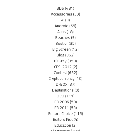
3DS
(481)
Accessories
(39)
AI
(3)
Android
(65)
Apps
(18)
Beaches
(9)
Best of
(35)
Big Screen
(12)
Blog
(362)
Blu-ray
(350)
CES-2012
(2)
Contest
(632)
Cryptocurrency
(10)
D-BOX
(37)
Destinations
(9)
DVD
(111)
E3 2006
(50)
E3 2011
(53)
Editors Choice
(115)
Editors Pick
(4)
Education
(2)
Electronics
(300)