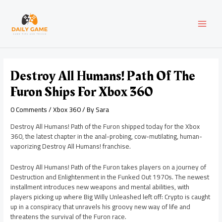
Skip
Post
MAI
to
navigation
content
MEN
Destroy All Humans! Path Of The
Furon Ships For Xbox 360
0 Comments
/
Xbox 360
/ By
Sara
Destroy All Humans! Path of the Furon shipped today for the Xbox
360, the latest chapter in the anal-probing, cow-mutilating, human-
vaporizing Destroy All Humans! franchise.
Destroy All Humans! Path of the Furon takes players on a journey of
Destruction and Enlightenment in the Funked Out 1970s. The newest
installment introduces new weapons and mental abilities, with
players picking up where Big Willy Unleashed left off: Crypto is caught
up in a conspiracy that unravels his groovy new way of life and
threatens the survival of the Furon race.