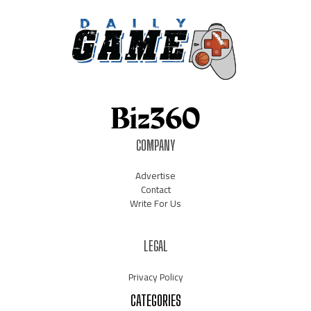
COMPANY
Advertise
Contact
Write For Us
LEGAL
Privacy Policy
CATEGORIES