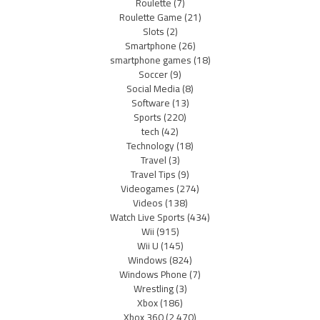
Roulette
(7)
Roulette Game
(21)
Slots
(2)
Smartphone
(26)
smartphone games
(18)
Soccer
(9)
Social Media
(8)
Software
(13)
Sports
(220)
tech
(42)
Technology
(18)
Travel
(3)
Travel Tips
(9)
Videogames
(274)
Videos
(138)
Watch Live Sports
(434)
Wii
(915)
Wii U
(145)
Windows
(824)
Windows Phone
(7)
Wrestling
(3)
Xbox
(186)
Xbox 360
(2,470)