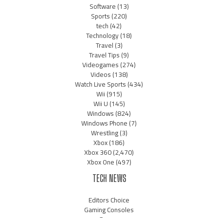
Software
(13)
Sports
(220)
tech
(42)
Technology
(18)
Travel
(3)
Travel Tips
(9)
Videogames
(274)
Videos
(138)
Watch Live Sports
(434)
Wii
(915)
Wii U
(145)
Windows
(824)
Windows Phone
(7)
Wrestling
(3)
Xbox
(186)
Xbox 360
(2,470)
Xbox One
(497)
TECH NEWS
Editors Choice
Gaming Consoles