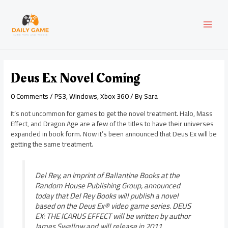
Skip
Post
MAI
to
navigation
content
MEN
Deus Ex Novel Coming
0 Comments
/
PS3
,
Windows
,
Xbox 360
/ By
Sara
It’s not uncommon for games to get the novel treatment. Halo, Mass
Effect, and Dragon Age are a few of the titles to have their universes
expanded in book form. Now it’s been announced that Deus Ex will be
getting the same treatment.
Del Rey, an imprint of Ballantine Books at the
Random House Publishing Group, announced
today that Del Rey Books will publish a novel
based on the Deus Ex® video game series. DEUS
EX: THE ICARUS EFFECT will be written by author
James Swallow and will release in 2011.