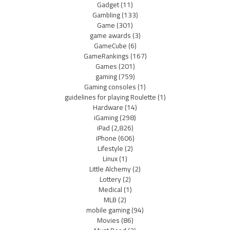
Gadget
(11)
Gambling
(133)
Game
(301)
game awards
(3)
GameCube
(6)
GameRankings
(167)
Games
(201)
gaming
(759)
Gaming consoles
(1)
guidelines for playing Roulette
(1)
Hardware
(14)
iGaming
(298)
iPad
(2,826)
iPhone
(606)
Lifestyle
(2)
Linux
(1)
Little Alchemy
(2)
Lottery
(2)
Medical
(1)
MLB
(2)
mobile gaming
(94)
Movies
(86)