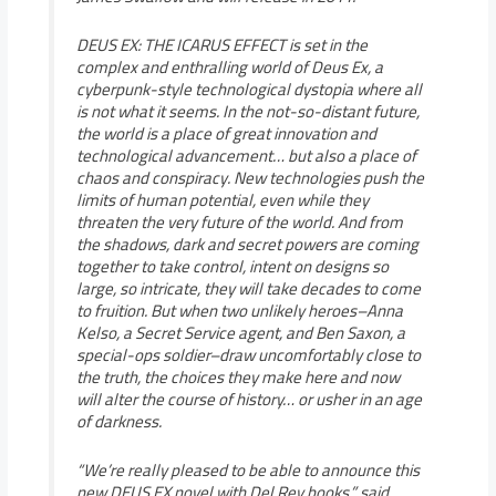
DEUS EX: THE ICARUS EFFECT is set in the
complex and enthralling world of Deus Ex, a
cyberpunk-style technological dystopia where all
is not what it seems. In the not-so-distant future,
the world is a place of great innovation and
technological advancement… but also a place of
chaos and conspiracy. New technologies push the
limits of human potential, even while they
threaten the very future of the world. And from
the shadows, dark and secret powers are coming
together to take control, intent on designs so
large, so intricate, they will take decades to come
to fruition. But when two unlikely heroes–Anna
Kelso, a Secret Service agent, and Ben Saxon, a
special-ops soldier–draw uncomfortably close to
the truth, the choices they make here and now
will alter the course of history… or usher in an age
of darkness.
“We’re really pleased to be able to announce this
new DEUS EX novel with Del Rey books,” said