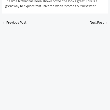
The little bit that has been shown of the title looks great. This is a
great way to explore that universe when it comes out next year.
←
Previous Post
Next Post
→