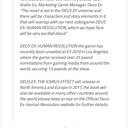
Andre Vu, Marketing Game Manager, Deus Ex.
“The novel is set in the DEUS EX universe and
there will be characters and story elements in it,
that will overlap with our next videogame DEUS
EX: HUMAN REVOLUTION, which we hope fans
will be very excited about.”
DEUS EX: HUMAN REVOLUTION the game has
recently been unveiled at E3 2010 in Los Angeles,
where the game received over 25 award
nominations from gaming media from around the
world, securing 13 awards at the show.
DEUS EX: THE ICARUS EFFECT will release in
North America and Europe in 2011, the book will
also be available in many other countries around
the world please keep an eye on the Official Deus
Ex: Human Revolution website for further details.