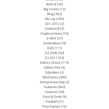
Best of
(35)
Big Screen
(12)
Blog
(362)
Blu-ray
(350)
CES-2012
(2)
Contest
(632)
Cryptocurrency
(10)
D-BOX
(37)
Destinations
(9)
DVD
(111)
E3 2006
(50)
E3 2011
(53)
Editors Choice
(115)
Editors Pick
(4)
Education
(2)
Electronics
(300)
Entrepreneurship
(3)
Features
(540)
Finances
(30)
Food & Drink
(9)
Football
(37)
Free Games
(74)