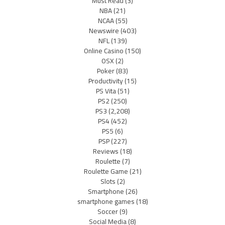
Must Read
(3)
NBA
(21)
NCAA
(55)
Newswire
(403)
NFL
(139)
Online Casino
(150)
OSX
(2)
Poker
(83)
Productivity
(15)
PS Vita
(51)
PS2
(250)
PS3
(2,208)
PS4
(452)
PS5
(6)
PSP
(227)
Reviews
(18)
Roulette
(7)
Roulette Game
(21)
Slots
(2)
Smartphone
(26)
smartphone games
(18)
Soccer
(9)
Social Media
(8)