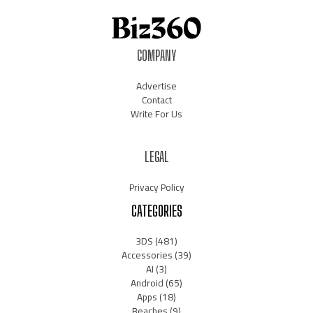
COMPANY
Advertise
Contact
Write For Us
LEGAL
Privacy Policy
CATEGORIES
3DS
(481)
Accessories
(39)
AI
(3)
Android
(65)
Apps
(18)
Beaches
(9)