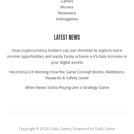
Games
Movies
Newswire
Videogames
LATEST NEWS
How cryptocurrency holders can use shrminer to explore more
income opportunities and easily Easily achieve a 4% daily increase in
your digital assets
Hiezcoinx2.x9 Winning: How the Game Concept Works, Multipliers,
Rewards & Safety Guide
When News Starts Playing Like a Strategy Game
Copyright © 2026 Daily Game | Powered by Daily Game