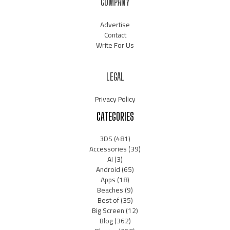
COMPANY
Advertise
Contact
Write For Us
LEGAL
Privacy Policy
CATEGORIES
3DS
(481)
Accessories
(39)
AI
(3)
Android
(65)
Apps
(18)
Beaches
(9)
Best of
(35)
Big Screen
(12)
Blog
(362)