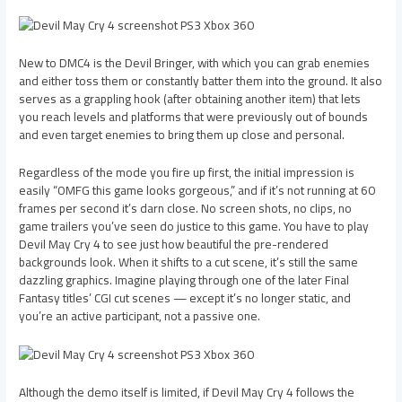
New to DMC4 is the Devil Bringer, with which you can grab enemies
and either toss them or constantly batter them into the ground. It also
serves as a grappling hook (after obtaining another item) that lets
you reach levels and platforms that were previously out of bounds
and even target enemies to bring them up close and personal.
Regardless of the mode you fire up first, the initial impression is
easily “OMFG this game looks gorgeous,” and if it’s not running at 60
frames per second it’s darn close. No screen shots, no clips, no
game trailers you’ve seen do justice to this game. You have to play
Devil May Cry 4 to see just how beautiful the pre-rendered
backgrounds look. When it shifts to a cut scene, it’s still the same
dazzling graphics. Imagine playing through one of the later Final
Fantasy titles’ CGI cut scenes — except it’s no longer static, and
you’re an active participant, not a passive one.
Although the demo itself is limited, if Devil May Cry 4 follows the