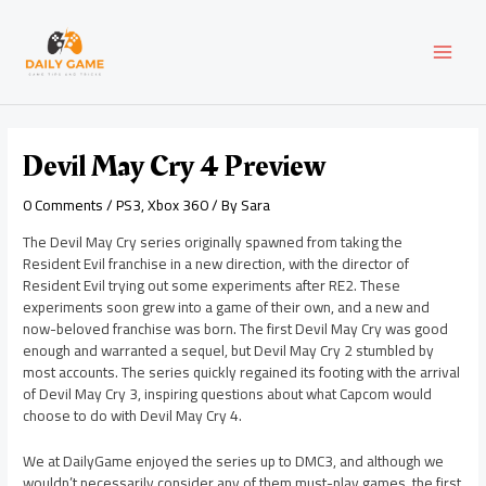
Skip
Post
MAI
to
navigation
content
MEN
Devil May Cry 4 Preview
0 Comments
/
PS3
,
Xbox 360
/ By
Sara
The Devil May Cry series originally spawned from taking the
Resident Evil franchise in a new direction, with the director of
Resident Evil trying out some experiments after RE2. These
experiments soon grew into a game of their own, and a new and
now-beloved franchise was born. The first Devil May Cry was good
enough and warranted a sequel, but Devil May Cry 2 stumbled by
most accounts. The series quickly regained its footing with the arrival
of Devil May Cry 3, inspiring questions about what Capcom would
choose to do with Devil May Cry 4.
We at DailyGame enjoyed the series up to DMC3, and although we
wouldn’t necessarily consider any of them must-play games, the first