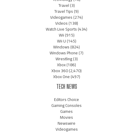
Travel
(3)
Travel Tips
(9)
Videogames
(274)
Videos
(138)
Watch Live Sports
(434)
Wii
(915)
Wii U
(145)
Windows
(824)
Windows Phone
(7)
Wrestling
(3)
Xbox
(186)
Xbox 360
(2,470)
Xbox One
(497)
TECH NEWS
Editors Choice
Gaming Consoles
Games
Movies
Newswire
Videogames