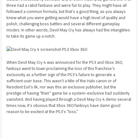
three had a rabid fanbase and were fun to play. They might have all
followed a common formula, but that’s a good thing, as you always
knew what you were getting would have a high level of quality and
polish, challenging boss battles and several different gameplay
modes. In other words, Devil May Cry has always had the intangibles
to take its game up a notch.
When Devil May Cry 4 was announced for the PS3 and Xbox 360,
fanboys went to town proclaiming the loss of this franchise’s
exclusivity as a further sign of the PS3’s failure to generate a
sufficient user base. This wasn’t a title of the Halo canon or of
Resident Evil’s ilk, nor was this an exclusive publisher, but the
prestige of having “their” game be a system-exclusive had suddenly
vanished. And having played through a Devil May Cry 4 demo several
times now, it’s obvious that Xbox 360 fanboys have damn good
reason to be excited at the PS3’s “loss.”