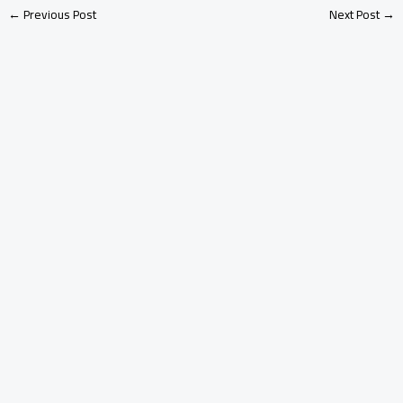
←
Previous Post
Next Post
→