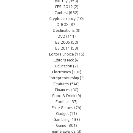
Blu-ray
(350)
CES-2012
(2)
Contest
(632)
Cryptocurrency
(10)
D-BOX
(37)
Destinations
(9)
DVD
(111)
E3 2006
(50)
E3 2011
(53)
Editors Choice
(115)
Editors Pick
(4)
Education
(2)
Electronics
(300)
Entrepreneurship
(3)
Features
(540)
Finances
(30)
Food & Drink
(9)
Football
(37)
Free Games
(74)
Gadget
(11)
Gambling
(133)
Game
(301)
game awards
(3)