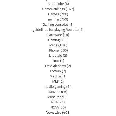
GameCube
(6)
GameRankings
(167)
Games
(200)
gaming
(759)
Gaming consoles
(1)
guidelines for playing Roulette
(1)
Hardware
(14)
iGaming
(295)
iPad
(2,826)
iPhone
(606)
Lifestyle
(2)
Linux
(1)
Little Alchemy
(2)
Lottery
(2)
Medical
(1)
MLB
(2)
mobile gaming
(94)
Movies
(86)
Must Read
(3)
NBA
(21)
NCAA
(55)
Newswire
(403)