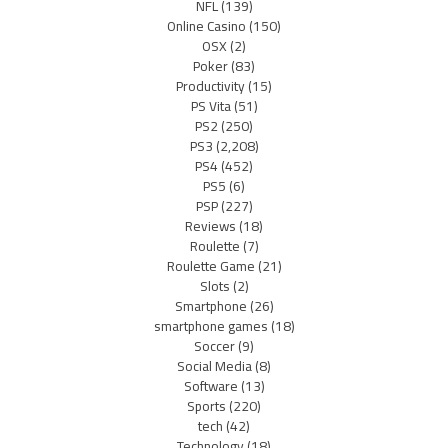
NFL
(139)
Online Casino
(150)
OSX
(2)
Poker
(83)
Productivity
(15)
PS Vita
(51)
PS2
(250)
PS3
(2,208)
PS4
(452)
PS5
(6)
PSP
(227)
Reviews
(18)
Roulette
(7)
Roulette Game
(21)
Slots
(2)
Smartphone
(26)
smartphone games
(18)
Soccer
(9)
Social Media
(8)
Software
(13)
Sports
(220)
tech
(42)
Technology
(18)