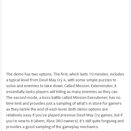
The demo has two options. The first, which lasts 10 minutes, includes
a typical level from Devil May Cry 4, with some simple puzzles to
solve and enemies to take down. Called Mission: Exterminator, it
essentially tasks players will killing as many enemies as they can.
The second mode, a boss battle called Mission Executioner, has no
time limit and provides just a sampling of what’s in store for gamers
as they tackle the end of each level. Both demo options are
relatively easy if you’ve played previous Devil May Cry games, but if
you’re new to it (ahem, Xbox 360 owners), it’s still quite forgiving and
provides a good sampling of the gameplay mechanics.