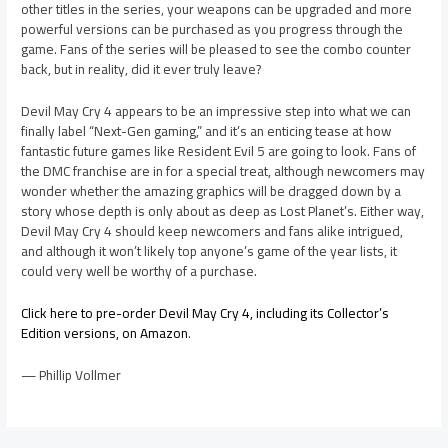
other titles in the series, your weapons can be upgraded and more
powerful versions can be purchased as you progress through the
game. Fans of the series will be pleased to see the combo counter
back, but in reality, did it ever truly leave?
Devil May Cry 4 appears to be an impressive step into what we can
finally label “Next-Gen gaming,” and it’s an enticing tease at how
fantastic future games like Resident Evil 5 are going to look. Fans of
the DMC franchise are in for a special treat, although newcomers may
wonder whether the amazing graphics will be dragged down by a
story whose depth is only about as deep as Lost Planet’s. Either way,
Devil May Cry 4 should keep newcomers and fans alike intrigued,
and although it won’t likely top anyone’s game of the year lists, it
could very well be worthy of a purchase.
Click here to pre-order Devil May Cry 4, including its Collector’s
Edition versions, on Amazon
.
— Phillip Vollmer