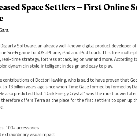
eased Space Settlers – First Online 
e
Sara
Digiarty Software, an already well-known digital product developer, off
nline Sci-Fi game for iOS, iPhone, iPad and iPod touch. This free multi-
real-time strategy, fortress attack, legion war and more. According 
 color, dynamic in style, intelligent in design and easy to play.
he contributions of Doctor Hawking, who is said to have proven that God
k to 13 billion years ago since when Time Gate formed by formed by D
He also predicted that “Dark Energy Crystal” was the most powerful en
 therefore offers Terra as the place for the first settlers to open up 
e.
es, 100+ accessories
d extraordinary visual impact