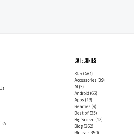
CATEGORIES
3DS
(481)
Accessories
(39)
AI
(3)
 Us
Android
(65)
Apps
(18)
Beaches
(9)
Best of
(35)
Big Screen
(12)
licy
Blog
(362)
Blu-ray
(350)