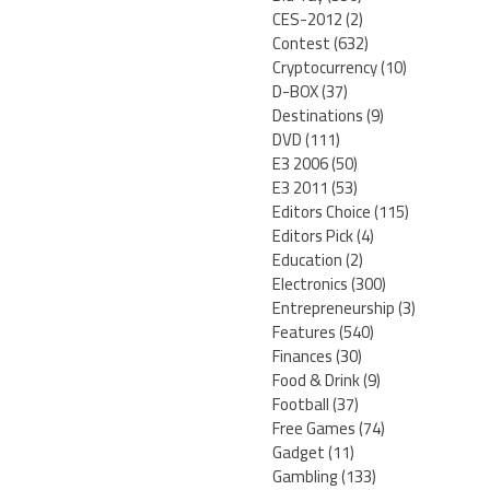
CES-2012
(2)
Contest
(632)
Cryptocurrency
(10)
D-BOX
(37)
Destinations
(9)
DVD
(111)
E3 2006
(50)
E3 2011
(53)
Editors Choice
(115)
Editors Pick
(4)
Education
(2)
Electronics
(300)
Entrepreneurship
(3)
Features
(540)
Finances
(30)
Food & Drink
(9)
Football
(37)
Free Games
(74)
Gadget
(11)
Gambling
(133)