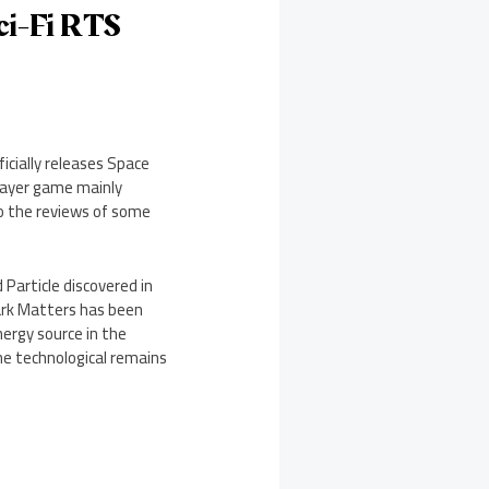
Sci-Fi RTS
icially releases Space
player game mainly
to the reviews of some
 Particle discovered in
ark Matters has been
ergy source in the
the technological remains