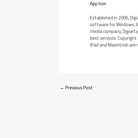
App Icon
Established in 2006, Dig
software for Windows, Ma
media company, Digiarty
best services. Copyright 
iPad and Macintosh are r
←
Previous Post