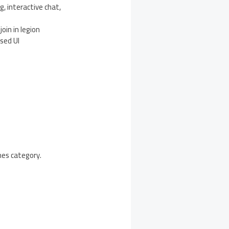
g, interactive chat,
oin in legion
ased UI
mes category.