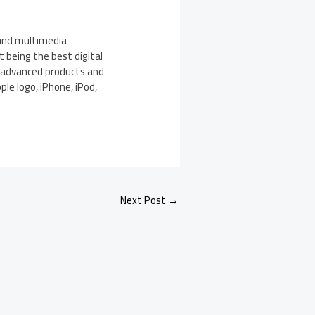
 and multimedia
 being the best digital
s advanced products and
ple logo, iPhone, iPod,
Next Post
→