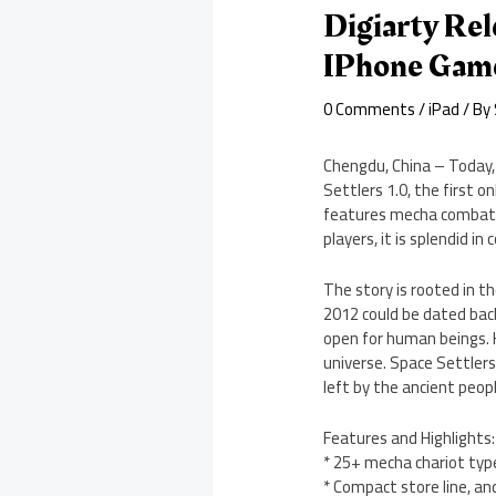
Digiarty Rel
IPhone Gam
0 Comments
/
iPad
/ By
Chengdu, China – Today, 
Settlers 1.0, the first o
features mecha combat, 
players, it is splendid in
The story is rooted in t
2012 could be dated bac
open for human beings. 
universe. Space Settlers
left by the ancient peopl
Features and Highlights:
* 25+ mecha chariot typ
* Compact store line, an