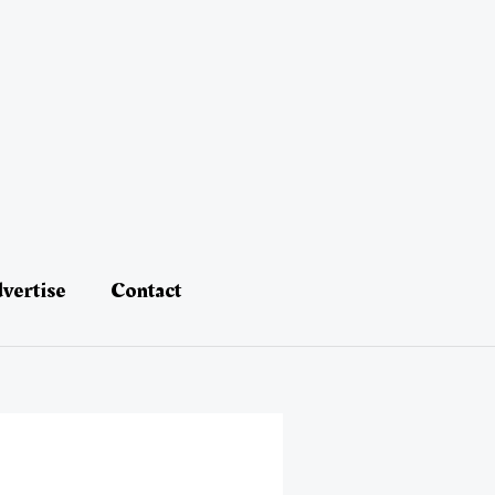
vertise
Contact