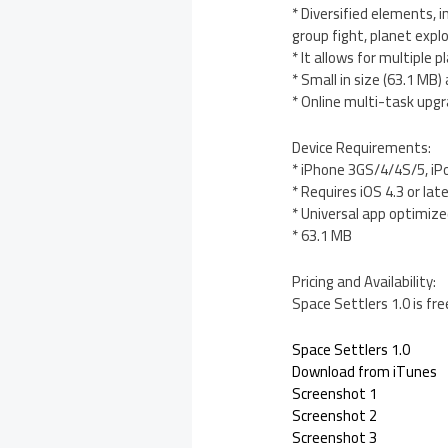
* Diversified elements, i
group fight, planet expl
* It allows for multiple 
* Small in size (63.1 MB
* Online multi-task upg
Device Requirements:
* iPhone 3GS/4/4S/5, iP
* Requires iOS 4.3 or lat
* Universal app optimized
* 63.1 MB
Pricing and Availability:
Space Settlers 1.0 is fr
Space Settlers 1.0
Download from iTunes
Screenshot 1
Screenshot 2
Screenshot 3