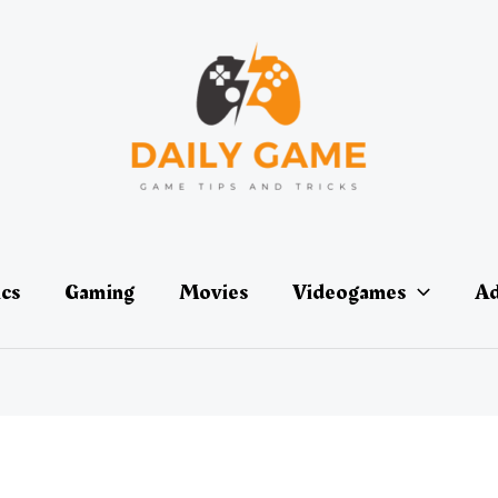
ics
Gaming
Movies
Videogames
Ad