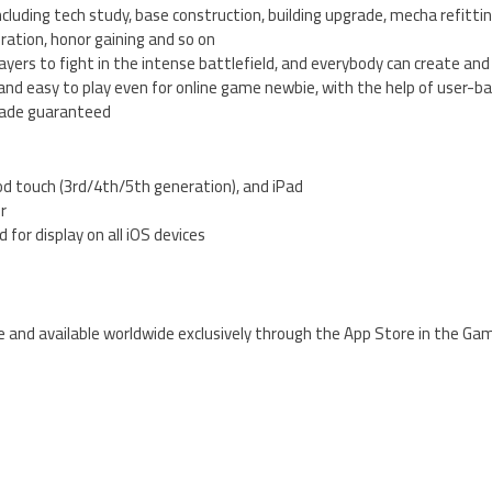
ncluding tech study, base construction, building upgrade, mecha refittin
oration, honor gaining and so on
players to fight in the intense battlefield, and everybody can create and j
) and easy to play even for online game newbie, with the help of user-b
rade guaranteed
od touch (3rd/4th/5th generation), and iPad
er
 for display on all iOS devices
ee and available worldwide exclusively through the App Store in the Ga