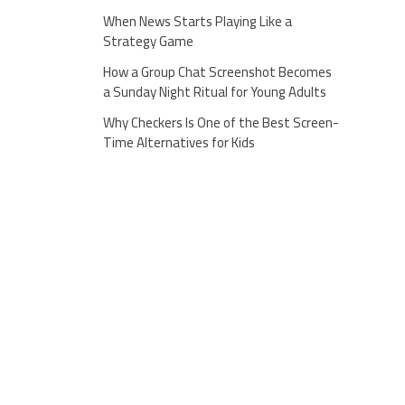
When News Starts Playing Like a
Strategy Game
How a Group Chat Screenshot Becomes
a Sunday Night Ritual for Young Adults
Why Checkers Is One of the Best Screen-
Time Alternatives for Kids