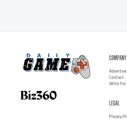
COMPANY
Advertise
Contact
Write For
LEGAL
Privacy Po