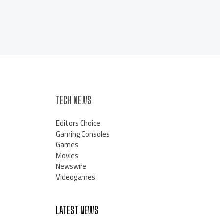
TECH NEWS
Editors Choice
Gaming Consoles
Games
Movies
Newswire
Videogames
LATEST NEWS