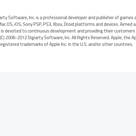
iarty Software, Inc. is a professional developer and publisher of games
c OS, iOS, Sony PSP, PS3, Xbox, Droid platforms and devices. Aimed at
 is devoted to continuous development and providing their customer
(C) 2006-2012 Digiarty Software, Inc. All Rights Reserved. Apple, the Ap
egistered trademarks of Apple Inc. in the U.S. and/or other countries.