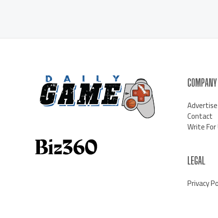
COMPANY
Advertise
Contact
Write For
LEGAL
Privacy Po