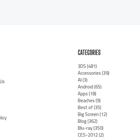
CATEGORIES
3DS
(481)
Accessories
(39)
AI
(3)
 Us
Android
(65)
Apps
(18)
Beaches
(9)
Best of
(35)
Big Screen
(12)
licy
Blog
(362)
Blu-ray
(350)
CES-2012
(2)