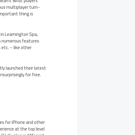
 learnt what players
ous multiplayer turn-
important thing is
 in Leamington Spa,
th numerous features
etc. – like other
tly launched their latest
surprisingly for free.
es for iPhone and other
rience at the top level