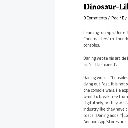
Dinosaur-Li
0 Comments
/
iPad
/ By
Leamington Spa, United K
Codemasters’ co-founder 
consoles.
Darling wrote his articl
as “old fashioned”.
Darling writes: “Console
dying out fast, it is not
the console wars. He exp
want to break free from
digital only, or they wil
industry like they have 
costs.” Darling adds, “
Android App Stores are p