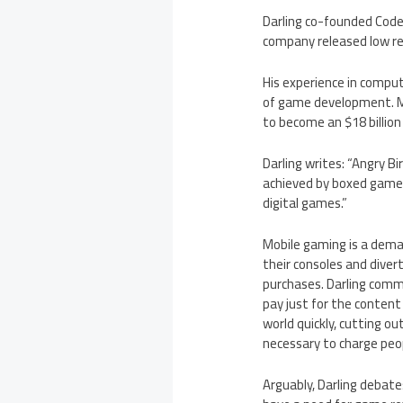
Darling co-founded Code
company released low ret
His experience in compu
of game development. Mo
to become an $18 billion
Darling writes: “Angry B
achieved by boxed games.
digital games.”
Mobile gaming is a dem
their consoles and diver
purchases. Darling comm
pay just for the content
world quickly, cutting ou
necessary to charge peop
Arguably, Darling debate