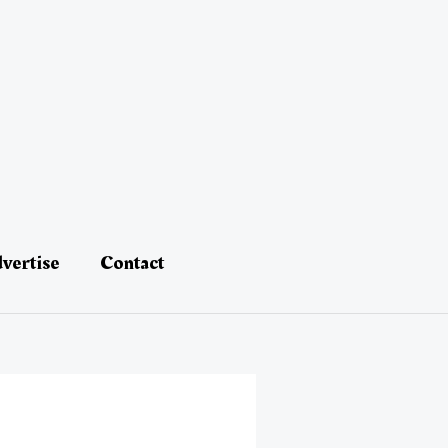
vertise
Contact