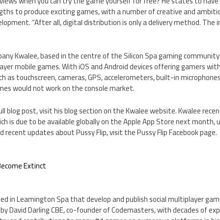
views when you can try the game yourself for free? He states to have
ngths to produce exciting games, with a number of creative and ambiti
pment. “After all, digital distribution is only a delivery method. The 
pany Kwalee, based in the centre of the Silicon Spa gaming community
player mobile games. With iOS and Android devices offering gamers wi
ch as touchscreen, cameras, GPS, accelerometers, built-in microphones 
mes would not work on the console market.
ull blog post, visit his blog section on the Kwalee website. Kwalee recen
ch is due to be available globally on the Apple App Store next month, un
 recent updates about Pussy Flip, visit the Pussy Flip Facebook page.
 Become Extinct
ed in Leamington Spa that develop and publish social multiplayer gam
by David Darling CBE, co-founder of Codemasters, with decades of expe