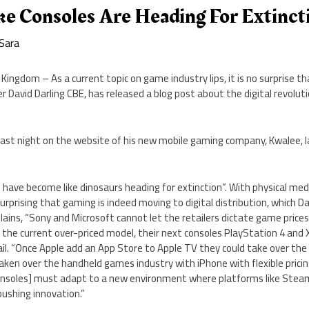
ke Consoles Are Heading For Extinct
Sara
ingdom – As a current topic on game industry lips, it is no surprise t
David Darling CBE, has released a blog post about the digital revoluti
e last night on the website of his new mobile gaming company, Kwalee,
s have become like dinosaurs heading for extinction”. With physical me
 surprising that gaming is indeed moving to digital distribution, which Da
lains, “Sony and Microsoft cannot let the retailers dictate game prices
 the current over-priced model, their next consoles PlayStation 4 and
l fail. “Once Apple add an App Store to Apple TV they could take over th
taken over the handheld games industry with iPhone with flexible pricin
[Consoles] must adapt to a new environment where platforms like Stea
ushing innovation.”