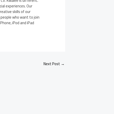
V. Kwalee is different.
ial experiences. Our
eative skills of our
l people who want to join
 iPhone, iPod and iPad
Next Post
→