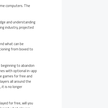
home computers. The
ledge and understanding
ng industry, projected
yond what can be
itioning from boxed to
e beginning to abandon
mes with optional in-app
e games for free and
layers all around the
 it is no longer
yed for free, will you