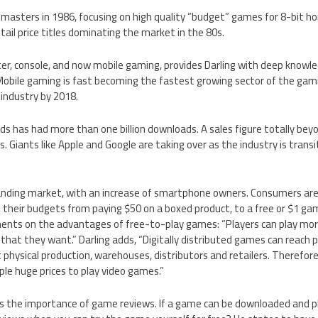
masters in 1986, focusing on high quality “budget” games for 8-bit 
ail price titles dominating the market in the 80s.
ter, console, and now mobile gaming, provides Darling with deep know
bile gaming is fast becoming the fastest growing sector of the gami
 industry by 2018.
irds has had more than one billion downloads. A sales figure totally be
 Giants like Apple and Google are taking over as the industry is trans
anding market, with an increase of smartphone owners. Consumers ar
t their budgets from paying $50 on a boxed product, to a free or $1 ga
ents on the advantages of free-to-play games: “Players can play mor
 that they want.” Darling adds, “Digitally distributed games can reach p
t physical production, warehouses, distributors and retailers. Therefore,
le huge prices to play video games.”
s the importance of game reviews. If a game can be downloaded and pla