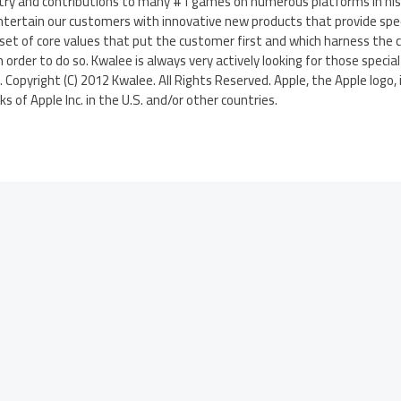
try and contributions to many #1 games on numerous platforms in his C
ntertain our customers with innovative new products that provide spec
set of core values that put the customer first and which harness the cr
order to do so. Kwalee is always very actively looking for those specia
y. Copyright (C) 2012 Kwalee. All Rights Reserved. Apple, the Apple logo,
 of Apple Inc. in the U.S. and/or other countries.