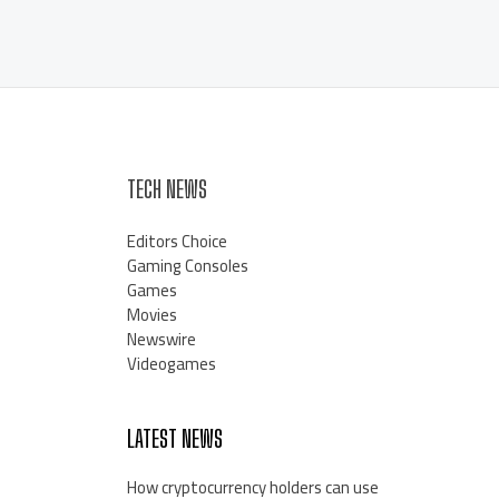
TECH NEWS
Editors Choice
Gaming Consoles
Games
Movies
Newswire
Videogames
LATEST NEWS
How cryptocurrency holders can use