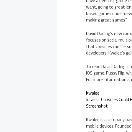
have a need for game re
want, going to great le
based games under develo
making great games”
David Darling’s new com
focuses on social multi
that consoles can’t – su
developers, Kwalee’s ga
To read David Darling’s f
iOS game, Pussy Flip, whi
For more information and
Kwalee
Jurassic Consoles Could
Screenshot
Kwalee is a company bas
mobile devices. Founded 