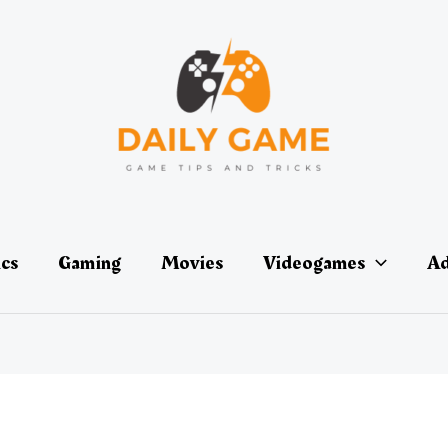
ics
Gaming
Movies
Videogames
Ad