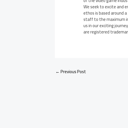
of the video game indus
We seek to excite and e
ethos is based around a 
staff to the maximum in 
us in our exciting journe
are registered trademarks
←
Previous Post