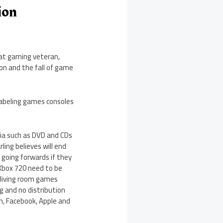
ion
hat gaming veteran,
on and the fall of game
 labeling games consoles
dia such as DVD and CDs
rling believes will end
 going forwards if they
 Xbox 720 need to be
e living room games
g and no distribution
m, Facebook, Apple and