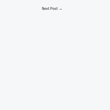
Next Post
→