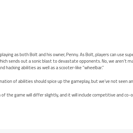
e playing as both Bolt and his owner, Penny. As Bolt, players can use su
which sends out a sonic blast to devastate opponents. No, we aren’t ma
and hacking abilities as well as a scooter-like “wheelbar.”
ination of abilities should spice up the gameplay, but we’ve not seen an
f the game will differ slightly, and it will include competitive and co-