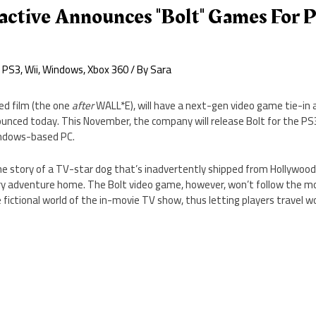
active Announces "Bolt" Games For 
,
PS3
,
Wii
,
Windows
,
Xbox 360
/ By
Sara
ed film (the one
after
WALL*E), will have a next-gen video game tie-in a
unced today. This November, the company will release Bolt for the PS3
indows-based PC.
he story of a TV-star dog that’s inadvertently shipped from Hollywood
y adventure home. The Bolt video game, however, won’t follow the movi
e fictional world of the in-movie TV show, thus letting players travel w