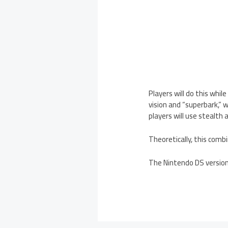
Players will do this whil
vision and “superbark,” 
players will use stealth 
Theoretically, this comb
The Nintendo DS version o