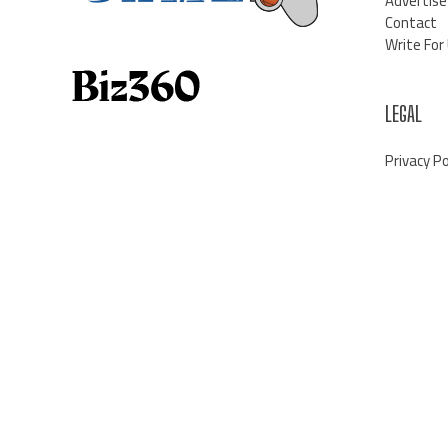
Advertise
Contact
Write For
LEGAL
Privacy Po