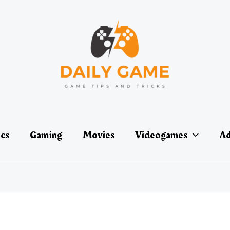
ics
Gaming
Movies
Videogames
Ad