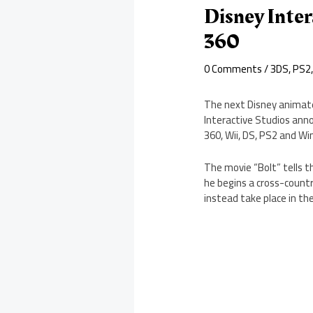
Disney Inter
360
0 Comments
/
3DS
,
PS2
The next Disney animat
Interactive Studios anno
360, Wii, DS, PS2 and W
The movie “Bolt” tells t
he begins a cross-countr
instead take place in th