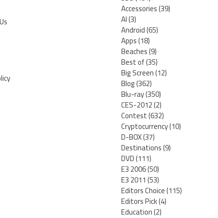
Accessories
(39)
AI
(3)
 Us
Android
(65)
Apps
(18)
Beaches
(9)
Best of
(35)
Big Screen
(12)
licy
Blog
(362)
Blu-ray
(350)
CES-2012
(2)
Contest
(632)
Cryptocurrency
(10)
D-BOX
(37)
Destinations
(9)
DVD
(111)
E3 2006
(50)
E3 2011
(53)
Editors Choice
(115)
Editors Pick
(4)
Education
(2)