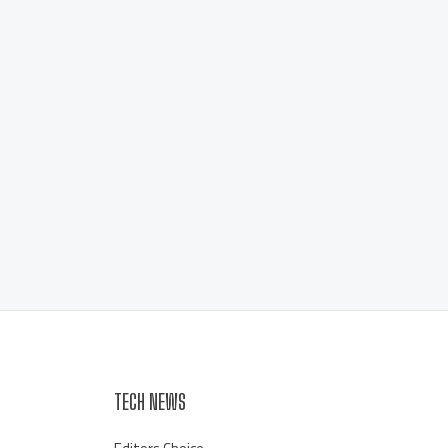
TECH NEWS