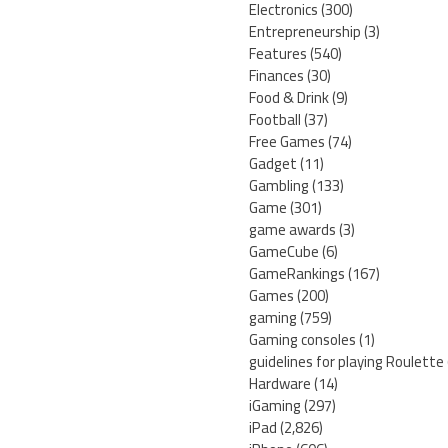
Electronics
(300)
Entrepreneurship
(3)
Features
(540)
Finances
(30)
Food & Drink
(9)
Football
(37)
Free Games
(74)
Gadget
(11)
Gambling
(133)
Game
(301)
game awards
(3)
GameCube
(6)
GameRankings
(167)
Games
(200)
gaming
(759)
Gaming consoles
(1)
guidelines for playing Roulette
Hardware
(14)
iGaming
(297)
iPad
(2,826)