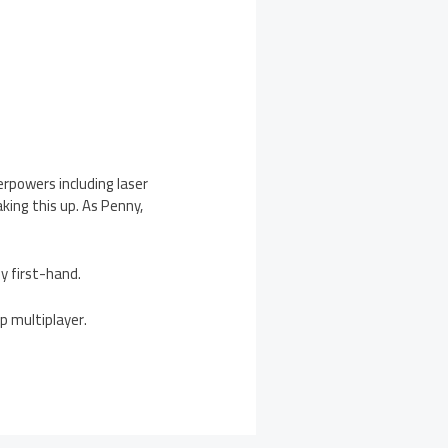
perpowers including laser
king this up. As Penny,
y first-hand.
op multiplayer.