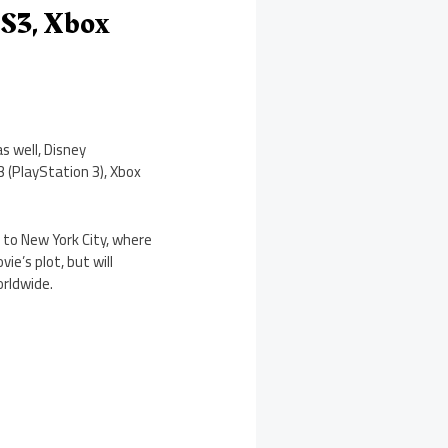
PS3, Xbox
s well, Disney
 (PlayStation 3), Xbox
 to New York City, where
e’s plot, but will
orldwide.