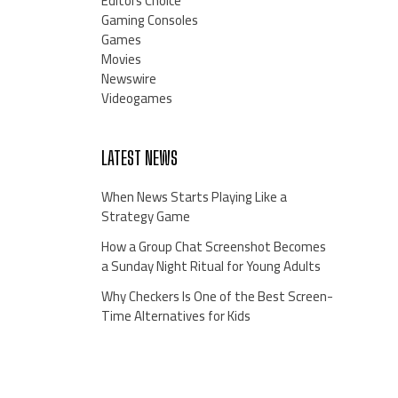
Editors Choice
Gaming Consoles
Games
Movies
Newswire
Videogames
LATEST NEWS
When News Starts Playing Like a
Strategy Game
How a Group Chat Screenshot Becomes
a Sunday Night Ritual for Young Adults
Why Checkers Is One of the Best Screen-
Time Alternatives for Kids