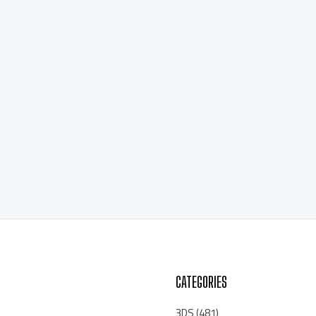
CATEGORIES
3DS
(481)