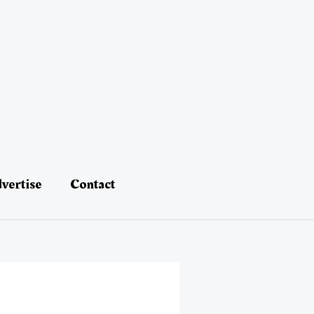
vertise
Contact