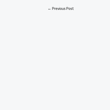
←
Previous Post