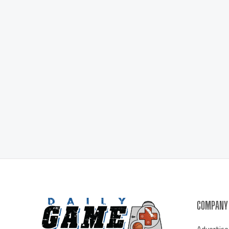
COMPANY