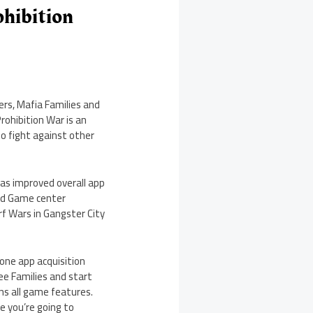
ohibition
rs, Mafia Families and
Prohibition War is an
to fight against other
as improved overall app
and Game center
rf Wars in Gangster City
 one app acquisition
ee Families and start
ns all game features.
se you’re going to