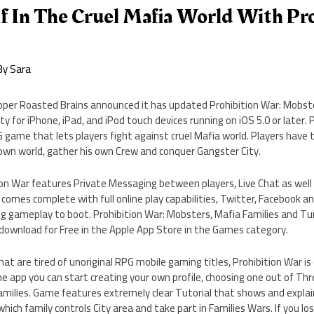
f In The Cruel Mafia World With Pr
By
Sara
loper Roasted Brains announced it has updated Prohibition War: Mobste
y for iPhone, iPad, and iPod touch devices running on iOS 5.0 or later. 
G game that lets players fight against cruel Mafia world. Players have 
s own world, gather his own Crew and conquer Gangster City.
on War features Private Messaging between players, Live Chat as well 
omes complete with full online play capabilities, Twitter, Facebook 
ng gameplay to boot. Prohibition War: Mobsters, Mafia Families and Tu
or download for Free in the Apple App Store in the Games category.
at are tired of unoriginal RPG mobile gaming titles, Prohibition War is
he app you can start creating your own profile, choosing one out of Thr
amilies. Game features extremely clear Tutorial that shows and explai
ich family controls City area and take part in Families Wars. If you lo