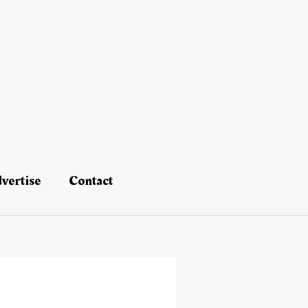
vertise
Contact