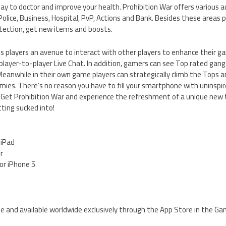
ay to doctor and improve your health. Prohibition War offers various a
olice, Business, Hospital, PvP, Actions and Bank. Besides these areas 
tection, get new items and boosts.
es players an avenue to interact with other players to enhance their 
 player-to-player Live Chat. In addition, gamers can see Top rated gang
Meanwhile in their own game players can strategically climb the Tops 
ies. There’s no reason you have to fill your smartphone with uninspir
 Get Prohibition War and experience the refreshment of a unique new
ting sucked into!
 iPad
er
for iPhone 5
ree and available worldwide exclusively through the App Store in the G