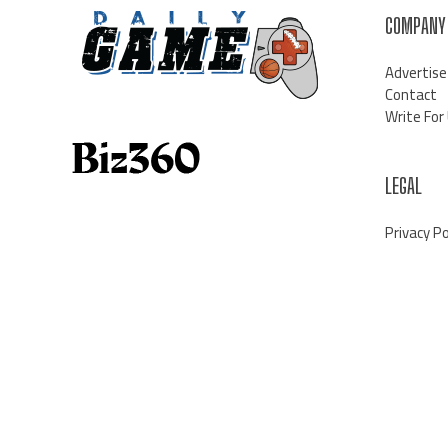
COMPANY
Advertise
Contact
Write For
LEGAL
Privacy Po