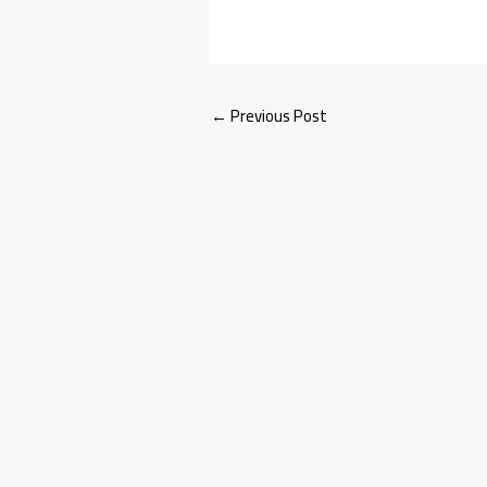
←
Previous Post