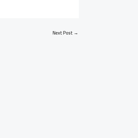
Next Post
→