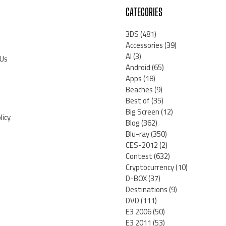
CATEGORIES
3DS
(481)
Accessories
(39)
AI
(3)
 Us
Android
(65)
Apps
(18)
Beaches
(9)
Best of
(35)
Big Screen
(12)
licy
Blog
(362)
Blu-ray
(350)
CES-2012
(2)
Contest
(632)
Cryptocurrency
(10)
D-BOX
(37)
Destinations
(9)
DVD
(111)
E3 2006
(50)
E3 2011
(53)