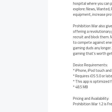
hospital where you can p
explore: News, Wanted, P
equipment, increase pro
Prohibition War also giv
offering a revolutionary
recruit and block them. 
to compete against enem
gaming duds any longer.
gaming that’s worth get
Device Requirements:
* iPhone, iPod touch and
* Requires iOS 5.0 or lat
* This app is optimized 
* 48.5 MB
Pricing and Availability:
Prohibition War 1.2 is F