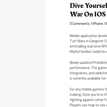
Dive Yoursel
War On IOS
0 Comments
/
iPhone
/ 
Mobile application deve
Turf Wars in Gangster Cit
enthralling real time RP
Mafia Families, build hi
Newly updated Prohibiti
performance. The game c
integration, and addicti
is currently available f
For any mobile gamers th
making. Once you’re in t
fighting against other F
Players use map to see wh