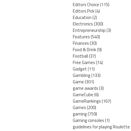
Editors Choice
(115)
Editors Pick
(4)
Education
(2)
Electronics
(300)
Entrepreneurship
(3)
Features
(540)
Finances
(30)
Food & Drink
(9)
Football
(37)
Free Games
(74)
Gadget
(11)
Gambling
(133)
Game
(301)
game awards
(3)
GameCube
(6)
GameRankings
(167)
Games
(200)
gaming
(759)
Gaming consoles
(1)
guidelines for playing Roulette