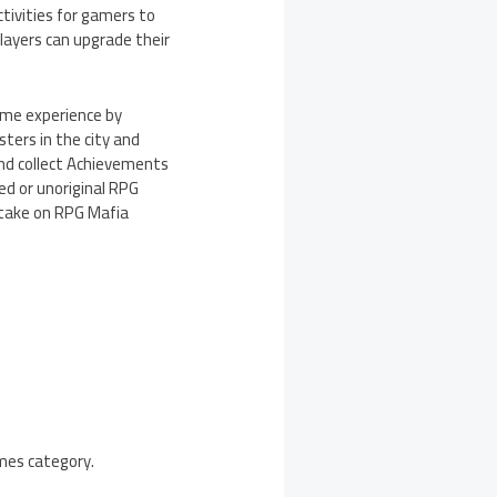
ctivities for gamers to
players can upgrade their
game experience by
sters in the city and
and collect Achievements
ed or unoriginal RPG
 take on RPG Mafia
ames category.