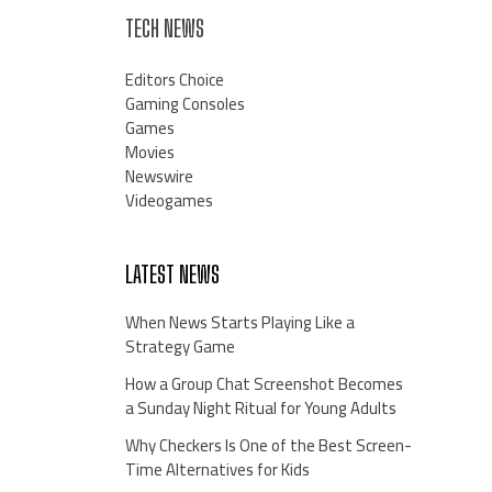
TECH NEWS
Editors Choice
Gaming Consoles
Games
Movies
Newswire
Videogames
LATEST NEWS
When News Starts Playing Like a
Strategy Game
How a Group Chat Screenshot Becomes
a Sunday Night Ritual for Young Adults
Why Checkers Is One of the Best Screen-
Time Alternatives for Kids