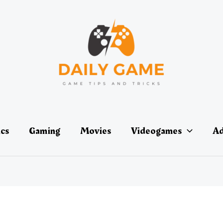
ics
Gaming
Movies
Videogames
Ad