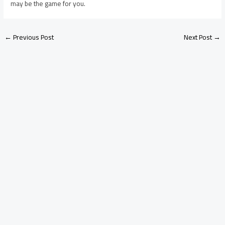
may be the game for you.
←
Previous Post
Next Post
→