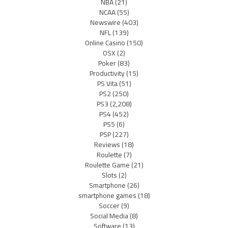
NBA
(21)
NCAA
(55)
Newswire
(403)
NFL
(139)
Online Casino
(150)
OSX
(2)
Poker
(83)
Productivity
(15)
PS Vita
(51)
PS2
(250)
PS3
(2,208)
PS4
(452)
PS5
(6)
PSP
(227)
Reviews
(18)
Roulette
(7)
Roulette Game
(21)
Slots
(2)
Smartphone
(26)
smartphone games
(18)
Soccer
(9)
Social Media
(8)
Software
(13)