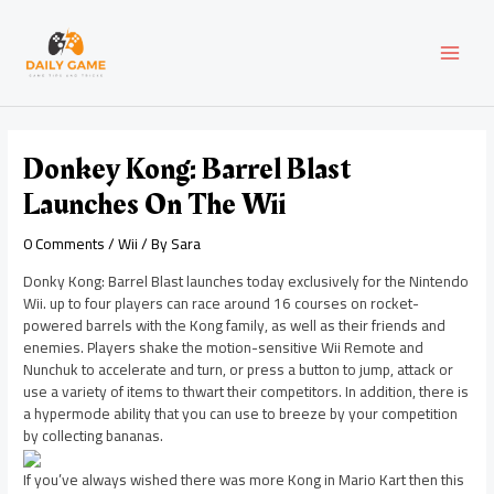
Skip
Post
MAI
to
navigation
content
MEN
Donkey Kong: Barrel Blast
Launches On The Wii
0 Comments
/
Wii
/ By
Sara
Donky Kong: Barrel Blast launches today exclusively for the Nintendo
Wii. up to four players can race around 16 courses on rocket-
powered barrels with the Kong family, as well as their friends and
enemies. Players shake the motion-sensitive Wii Remote and
Nunchuk to accelerate and turn, or press a button to jump, attack or
use a variety of items to thwart their competitors. In addition, there is
a hypermode ability that you can use to breeze by your competition
by collecting bananas.
If you’ve always wished there was more Kong in Mario Kart then this