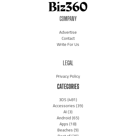
COMPANY
Advertise
Contact
Write For Us
LEGAL
Privacy Policy
CATEGORIES
3DS
(481)
Accessories
(39)
AI
(3)
Android
(65)
Apps
(18)
Beaches
(9)