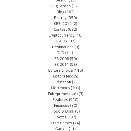
Best of
(35)
Big Screen
(12)
Blog
(362)
Blu-ray
(350)
CES-2012
(2)
Contest
(632)
Cryptocurrency
(10)
D-BOX
(37)
Destinations
(9)
DVD
(111)
E3 2006
(50)
E3 2011
(53)
Editors Choice
(115)
Editors Pick
(4)
Education
(2)
Electronics
(300)
Entrepreneurship
(3)
Features
(540)
Finances
(30)
Food & Drink
(9)
Football
(37)
Free Games
(74)
Gadget
(11)