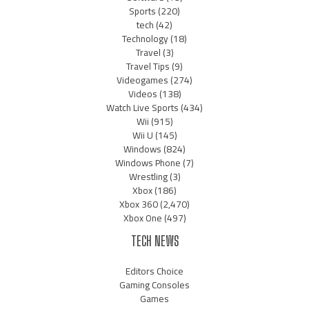
Sports
(220)
tech
(42)
Technology
(18)
Travel
(3)
Travel Tips
(9)
Videogames
(274)
Videos
(138)
Watch Live Sports
(434)
Wii
(915)
Wii U
(145)
Windows
(824)
Windows Phone
(7)
Wrestling
(3)
Xbox
(186)
Xbox 360
(2,470)
Xbox One
(497)
TECH NEWS
Editors Choice
Gaming Consoles
Games