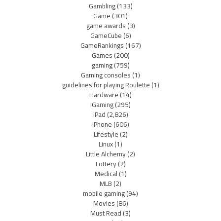
Gambling
(133)
Game
(301)
game awards
(3)
GameCube
(6)
GameRankings
(167)
Games
(200)
gaming
(759)
Gaming consoles
(1)
guidelines for playing Roulette
(1)
Hardware
(14)
iGaming
(295)
iPad
(2,826)
iPhone
(606)
Lifestyle
(2)
Linux
(1)
Little Alchemy
(2)
Lottery
(2)
Medical
(1)
MLB
(2)
mobile gaming
(94)
Movies
(86)
Must Read
(3)