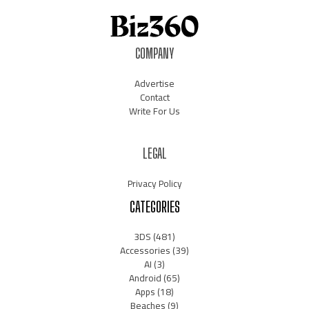
COMPANY
Advertise
Contact
Write For Us
LEGAL
Privacy Policy
CATEGORIES
3DS
(481)
Accessories
(39)
AI
(3)
Android
(65)
Apps
(18)
Beaches
(9)