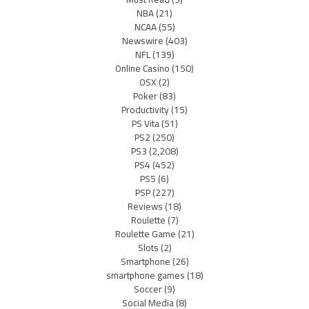
NBA
(21)
NCAA
(55)
Newswire
(403)
NFL
(139)
Online Casino
(150)
OSX
(2)
Poker
(83)
Productivity
(15)
PS Vita
(51)
PS2
(250)
PS3
(2,208)
PS4
(452)
PS5
(6)
PSP
(227)
Reviews
(18)
Roulette
(7)
Roulette Game
(21)
Slots
(2)
Smartphone
(26)
smartphone games
(18)
Soccer
(9)
Social Media
(8)