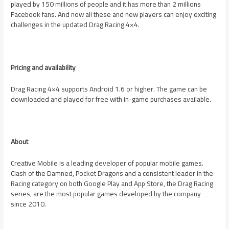
played by 150 millions of people and it has more than 2 millions
Facebook fans. And now all these and new players can enjoy exciting
challenges in the updated Drag Racing 4×4.
Pricing and availability
Drag Racing 4×4 supports Android 1.6 or higher. The game can be
downloaded and played for free with in-game purchases available.
About
Creative Mobile is a leading developer of popular mobile games.
Clash of the Damned, Pocket Dragons and a consistent leader in the
Racing category on both Google Play and
App Store
, the Drag Racing
series, are the most popular games developed by the company
since 2010.