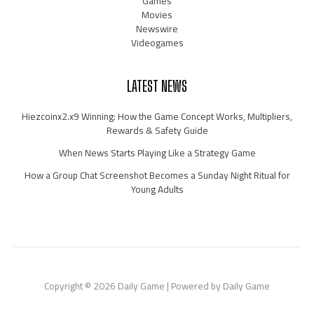
Games
Movies
Newswire
Videogames
LATEST NEWS
Hiezcoinx2.x9 Winning: How the Game Concept Works, Multipliers,
Rewards & Safety Guide
When News Starts Playing Like a Strategy Game
How a Group Chat Screenshot Becomes a Sunday Night Ritual for
Young Adults
Copyright © 2026 Daily Game | Powered by Daily Game