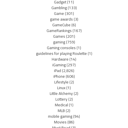
Gadget
(11)
Gambling
(133)
Game
(301)
game awards
(3)
GameCube
(6)
GameRankings
(167)
Games
(201)
gaming
(759)
Gaming consoles
(1)
guidelines for playing Roulette
(1)
Hardware
(14)
iGaming
(297)
iPad
(2,826)
iPhone
(606)
Lifestyle
(2)
Linux
(1)
Little Alchemy
(2)
Lottery
(2)
Medical
(1)
MLB
(2)
mobile gaming
(94)
Movies
(86)
Must Read
(3)