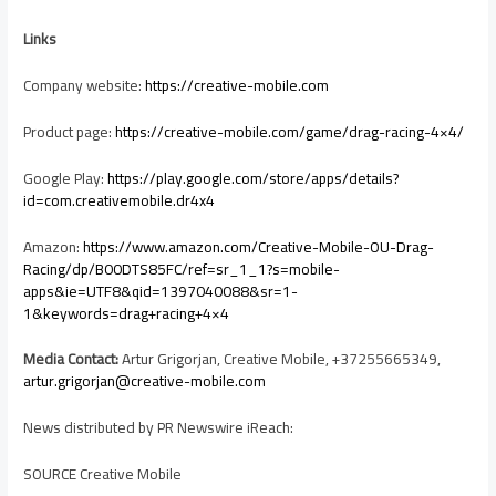
Links
Company website:
https://creative-mobile.com
Product page:
https://creative-mobile.com/game/drag-racing-4×4/
Google Play:
https://play.google.com/store/apps/details?
id=com.creativemobile.dr4x4
Amazon:
https://www.amazon.com/Creative-Mobile-OU-Drag-
Racing/dp/B00DTS85FC/ref=sr_1_1?s=mobile-
apps&ie=UTF8&qid=1397040088&sr=1-
1&keywords=drag+racing+4×4
Media Contact:
Artur Grigorjan, Creative Mobile, +37255665349,
artur.grigorjan@creative-mobile.com
News distributed by PR Newswire iReach:
SOURCE Creative Mobile