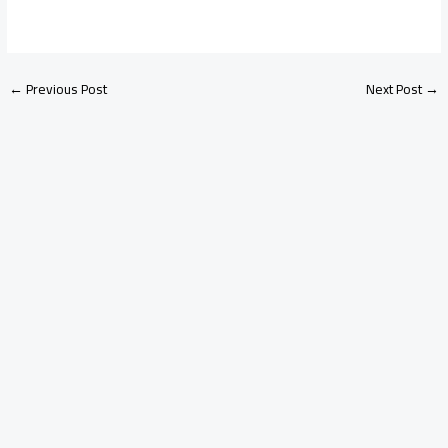
←
Previous Post
Next Post
→