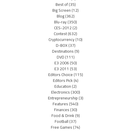
Best of
(35)
Big Screen
(12)
Blog
(362)
Blu-ray
(350)
CES-2012
(2)
Contest
(632)
Cryptocurrency
(10)
D-BOX
(37)
Destinations
(9)
DVD
(111)
E3 2006
(50)
E3 2011
(53)
Editors Choice
(115)
Editors Pick
(4)
Education
(2)
Electronics
(300)
Entrepreneurship
(3)
Features
(540)
Finances
(30)
Food & Drink
(9)
Football
(37)
Free Games
(74)