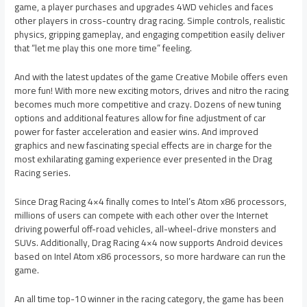
game, a player purchases and upgrades 4WD vehicles and faces
other players in cross-country drag racing. Simple controls, realistic
physics, gripping gameplay, and engaging competition easily deliver
that “let me play this one more time” feeling.
And with the latest updates of the game Creative Mobile offers even
more fun! With more new exciting motors, drives and nitro the racing
becomes much more competitive and crazy. Dozens of new tuning
options and additional features allow for fine adjustment of car
power for faster acceleration and easier wins. And improved
graphics and new fascinating special effects are in charge for the
most exhilarating gaming experience ever presented in the Drag
Racing series.
Since Drag Racing 4×4 finally comes to Intel’s Atom x86 processors,
millions of users can compete with each other over the Internet
driving powerful off-road vehicles, all-wheel-drive monsters and
SUVs. Additionally, Drag Racing 4×4 now supports Android devices
based on Intel Atom x86 processors, so more hardware can run the
game.
An all time top-10 winner in the racing category, the game has been