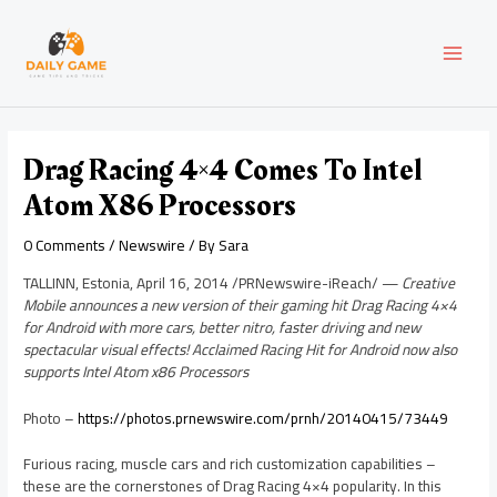
Skip
Post
MAI
to
navigation
content
MEN
Drag Racing 4×4 Comes To Intel
Atom X86 Processors
0 Comments
/
Newswire
/ By
Sara
TALLINN, Estonia
,
April 16, 2014
/PRNewswire-iReach/ —
Creative
Mobile announces a new version of their gaming hit Drag Racing 4×4
for Android with more cars, better nitro, faster driving and new
spectacular visual effects! Acclaimed Racing Hit for Android now also
supports Intel Atom x86 Processors
Photo –
https://photos.prnewswire.com/prnh/20140415/73449
Furious racing, muscle cars and rich customization capabilities –
these are the cornerstones of Drag Racing 4×4 popularity. In this