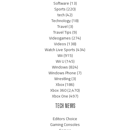
Software
(13)
Sports
(220)
tech
(42)
Technology
(18)
Travel
(3)
Travel Tips
(9)
Videogames
(274)
Videos
(138)
Watch Live Sports
(434)
Wii
(915)
Wii U
(145)
Windows
(824)
Windows Phone
(7)
Wrestling
(3)
Xbox
(186)
Xbox 360
(2,470)
Xbox One
(497)
TECH NEWS
Editors Choice
Gaming Consoles