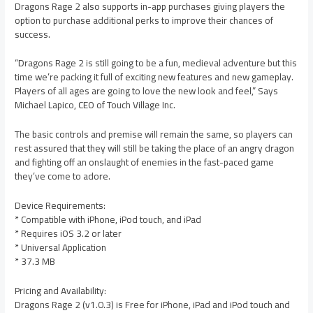
Dragons Rage 2 also supports in-app purchases giving players the
option to purchase additional perks to improve their chances of
success.
“Dragons Rage 2 is still going to be a fun, medieval adventure but this
time we’re packing it full of exciting new features and new gameplay.
Players of all ages are going to love the new look and feel,” Says
Michael Lapico, CEO of Touch Village Inc.
The basic controls and premise will remain the same, so players can
rest assured that they will still be taking the place of an angry dragon
and fighting off an onslaught of enemies in the fast-paced game
they’ve come to adore.
Device Requirements:
* Compatible with iPhone, iPod touch, and iPad
* Requires iOS 3.2 or later
* Universal Application
* 37.3 MB
Pricing and Availability:
Dragons Rage 2 (v1.0.3) is Free for iPhone, iPad and iPod touch and