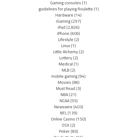
Gaming consoles
(1)
guidelines for playing Roulette
(1)
Hardware
(14)
iGaming
(297)
iPad
(2,826)
iPhone
(606)
Lifestyle
(2)
Linux
(1)
Little Alchemy
(2)
Lottery
(2)
Medical
(1)
MLB
(2)
mobile gaming
(94)
Movies
(86)
Must Read
(3)
NBA
(21)
NCAA
(55)
Newswire
(403)
NFL
(139)
Online Casino
(150)
OSX
(2)
Poker
(83)