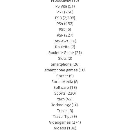
Productivity
(15)
PS Vita
(51)
PS2
(250)
PS3
(2,208)
PS4
(452)
PS5
(6)
PSP
(227)
Reviews
(18)
Roulette
(7)
Roulette Game
(21)
Slots
(2)
Smartphone
(26)
smartphone games
(18)
Soccer
(9)
Social Media
(8)
Software
(13)
Sports
(220)
tech
(42)
Technology
(18)
Travel
(3)
Travel Tips
(9)
Videogames
(274)
Videos
(138)