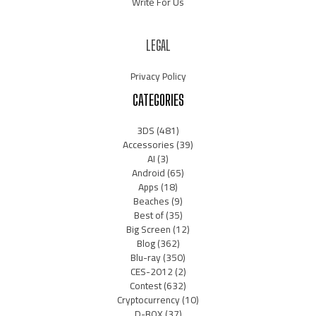
Write For Us
LEGAL
Privacy Policy
CATEGORIES
3DS
(481)
Accessories
(39)
AI
(3)
Android
(65)
Apps
(18)
Beaches
(9)
Best of
(35)
Big Screen
(12)
Blog
(362)
Blu-ray
(350)
CES-2012
(2)
Contest
(632)
Cryptocurrency
(10)
D-BOX
(37)