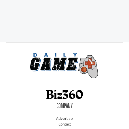
COMPANY
Advertise
Contact