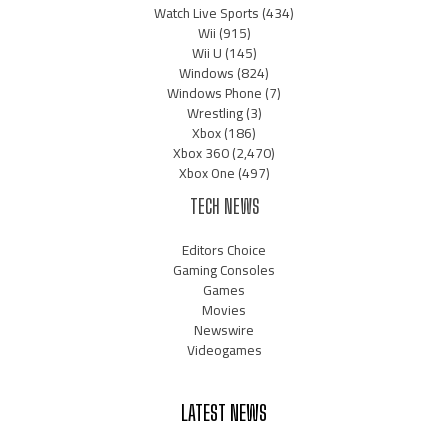
Watch Live Sports
(434)
Wii
(915)
Wii U
(145)
Windows
(824)
Windows Phone
(7)
Wrestling
(3)
Xbox
(186)
Xbox 360
(2,470)
Xbox One
(497)
TECH NEWS
Editors Choice
Gaming Consoles
Games
Movies
Newswire
Videogames
LATEST NEWS