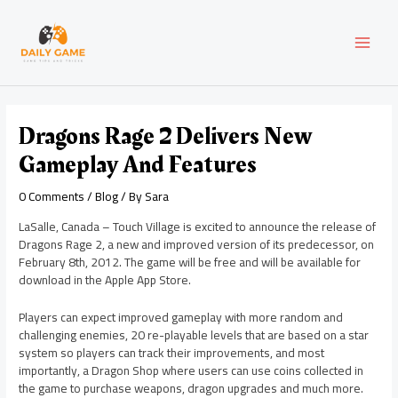
Skip
Post
MAI
to
navigation
content
MEN
Dragons Rage 2 Delivers New
Gameplay And Features
0 Comments
/
Blog
/ By
Sara
LaSalle, Canada – Touch Village is excited to announce the release of
Dragons Rage 2, a new and improved version of its predecessor, on
February 8th, 2012. The game will be free and will be available for
download in the Apple App Store.
Players can expect improved gameplay with more random and
challenging enemies, 20 re-playable levels that are based on a star
system so players can track their improvements, and most
importantly, a Dragon Shop where users can use coins collected in
the game to purchase weapons, dragon upgrades and much more.