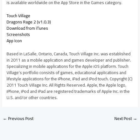
is available worldwide on the App Store in the Games category.
Touch Village
Dragons Rage 2 (v1.0.3)
Download from iTunes
Screenshots
App Icon
Based in LaSalle, Ontario, Canada, Touch Village Inc. was established
in 2011 as a mobile application and games developer and publisher.
Specializing in mobile applications for the Apple iOS platform. Touch
Village’s portfolio consists of games, educational applications and
lifestyle applications for the iPhone, iPad and iPod touch. Copyright (C)
2011 Touch Village Inc. All Rights Reserved. Apple, the Apple logo,
iPhone, iPod and iPad are registered trademarks of Apple Inc. in the
U.S. and/or other countries.
←
Previous Post
Next Post
→