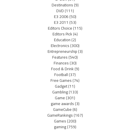
Destinations
(9)
DVD
(111)
E3 2006
(50)
E3 2011
(53)
Editors Choice
(115)
Editors Pick
(4)
Education
(2)
Electronics
(300)
Entrepreneurship
(3)
Features
(540)
Finances
(30)
Food & Drink
(9)
Football
(37)
Free Games
(74)
Gadget
(11)
Gambling
(133)
Game
(301)
game awards
(3)
GameCube
(6)
GameRankings
(167)
Games
(200)
gaming
(759)