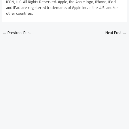
ICON, LLC. All Rights Reserved. Apple, the Apple logo, iPhone, iPod
and iPad are registered trademarks of Apple Inc. in the U.S. and/or
other countries.
←
Previous Post
Next Post
→