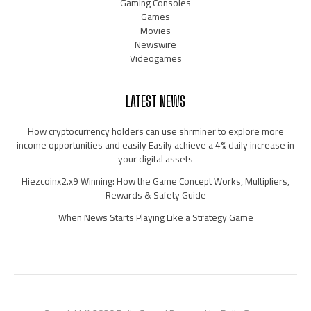
Gaming Consoles
Games
Movies
Newswire
Videogames
LATEST NEWS
How cryptocurrency holders can use shrminer to explore more
income opportunities and easily Easily achieve a 4% daily increase in
your digital assets
Hiezcoinx2.x9 Winning: How the Game Concept Works, Multipliers,
Rewards & Safety Guide
When News Starts Playing Like a Strategy Game