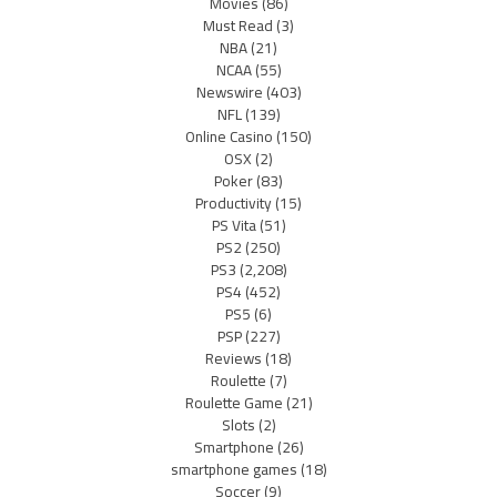
Movies
(86)
Must Read
(3)
NBA
(21)
NCAA
(55)
Newswire
(403)
NFL
(139)
Online Casino
(150)
OSX
(2)
Poker
(83)
Productivity
(15)
PS Vita
(51)
PS2
(250)
PS3
(2,208)
PS4
(452)
PS5
(6)
PSP
(227)
Reviews
(18)
Roulette
(7)
Roulette Game
(21)
Slots
(2)
Smartphone
(26)
smartphone games
(18)
Soccer
(9)