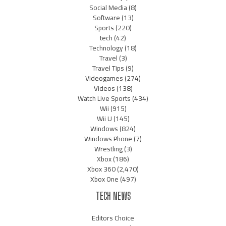
Social Media
(8)
Software
(13)
Sports
(220)
tech
(42)
Technology
(18)
Travel
(3)
Travel Tips
(9)
Videogames
(274)
Videos
(138)
Watch Live Sports
(434)
Wii
(915)
Wii U
(145)
Windows
(824)
Windows Phone
(7)
Wrestling
(3)
Xbox
(186)
Xbox 360
(2,470)
Xbox One
(497)
TECH NEWS
Editors Choice