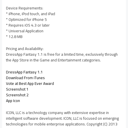
Device Requirements:
* iPhone, iPod touch, and iPad
* Optimized for iPhone 5
* Requires iOS 4.3 or later
* Universal Application
* 12.8 MB
Pricing and Availability:
DressApp Fantasy 1.1 is free for a limited time, exclusively through
the App Store in the Game and Entertainment categories.
DressApp Fantasy 1.1
Download From iTunes
Vote at Best App Ever Award
Screenshot 1
Screenshot 2
App Icon
ICON, LLC is a technology company with extensive expertise in
intelligent software development. ICON, LLC is focused on emerging
technologies for mobile enterprise applications. Copyright (C) 2013