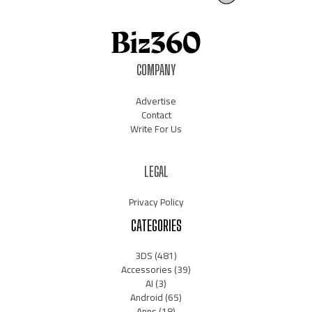
COMPANY
Advertise
Contact
Write For Us
LEGAL
Privacy Policy
CATEGORIES
3DS
(481)
Accessories
(39)
AI
(3)
Android
(65)
Apps
(18)