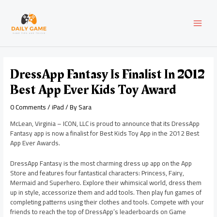
Skip
Post
MAI
to
navigation
content
MEN
DressApp Fantasy Is Finalist In 2012
Best App Ever Kids Toy Award
0 Comments
/
iPad
/ By
Sara
McLean, Virginia – ICON, LLC is proud to announce that its DressApp
Fantasy app is now a finalist for Best Kids Toy App in the 2012 Best
App Ever Awards.
DressApp Fantasy is the most charming dress up app on the App
Store and features four fantastical characters: Princess, Fairy,
Mermaid and Superhero. Explore their whimsical world, dress them
up in style, accessorize them and add tools. Then play fun games of
completing patterns using their clothes and tools. Compete with your
friends to reach the top of DressApp’s leaderboards on Game