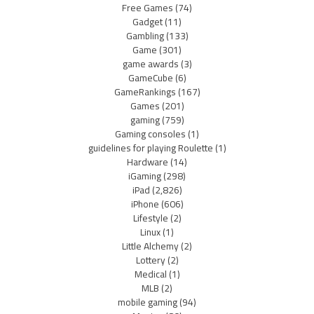
Free Games
(74)
Gadget
(11)
Gambling
(133)
Game
(301)
game awards
(3)
GameCube
(6)
GameRankings
(167)
Games
(201)
gaming
(759)
Gaming consoles
(1)
guidelines for playing Roulette
(1)
Hardware
(14)
iGaming
(298)
iPad
(2,826)
iPhone
(606)
Lifestyle
(2)
Linux
(1)
Little Alchemy
(2)
Lottery
(2)
Medical
(1)
MLB
(2)
mobile gaming
(94)