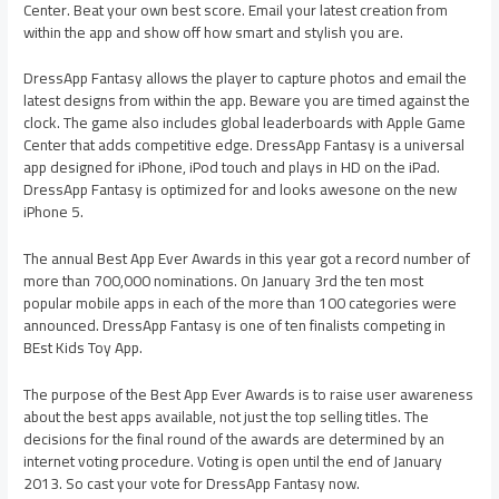
Center. Beat your own best score. Email your latest creation from
within the app and show off how smart and stylish you are.
DressApp Fantasy allows the player to capture photos and email the
latest designs from within the app. Beware you are timed against the
clock. The game also includes global leaderboards with Apple Game
Center that adds competitive edge. DressApp Fantasy is a universal
app designed for iPhone, iPod touch and plays in HD on the iPad.
DressApp Fantasy is optimized for and looks awesone on the new
iPhone 5.
The annual Best App Ever Awards in this year got a record number of
more than 700,000 nominations. On January 3rd the ten most
popular mobile apps in each of the more than 100 categories were
announced. DressApp Fantasy is one of ten finalists competing in
BEst Kids Toy App.
The purpose of the Best App Ever Awards is to raise user awareness
about the best apps available, not just the top selling titles. The
decisions for the final round of the awards are determined by an
internet voting procedure. Voting is open until the end of January
2013. So cast your vote for DressApp Fantasy now.