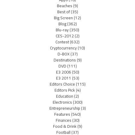
Beaches
(9)
Best of
(35)
Big Screen
(12)
Blog
(362)
Blu-ray
(350)
CES-2012
(2)
Contest
(632)
Cryptocurrency
(10)
D-BOX
(37)
Destinations
(9)
DVD
(111)
E3 2006
(50)
E3 2011
(53)
Editors Choice
(115)
Editors Pick
(4)
Education
(2)
Electronics
(300)
Entrepreneurship
(3)
Features
(540)
Finances
(30)
Food & Drink
(9)
Football
(37)