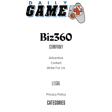
COMPANY
Advertise
Contact
Write For Us
LEGAL
Privacy Policy
CATEGORIES