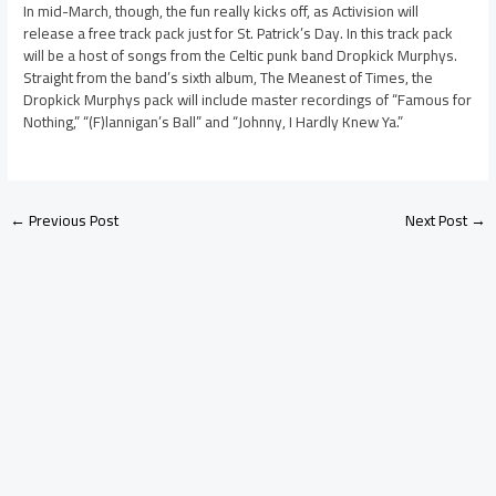
In mid-March, though, the fun really kicks off, as Activision will
release a free track pack just for St. Patrick’s Day. In this track pack
will be a host of songs from the Celtic punk band Dropkick Murphys.
Straight from the band’s sixth album, The Meanest of Times, the
Dropkick Murphys pack will include master recordings of “Famous for
Nothing,” “(F)lannigan’s Ball” and “Johnny, I Hardly Knew Ya.”
←
Previous Post
Next Post
→