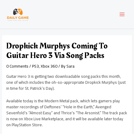
Skip
Post
MAI
to
navigation
content
MEN
Dropkick Murphys Coming To
Guitar Hero 3 Via Song Packs
0 Comments
/
PS3
,
Xbox 360
/ By
Sara
Guitar Hero 3 is getting two downloadable song packs this month,
one of which includes the oh-so-appropriate Dropkick Murphys (just
in time for St. Patrick’s Day).
Available today is the Modern Metal pack, which lets gamers play
master recordings of Deftones’ “Hole in the Earth,” Avenged
Sevenfold’s “Almost Easy” and Thrice’s “The Arsonist.” The track pack
is now on Xbox Live Marketplace, and it will be available later today
on PlayStation Store.