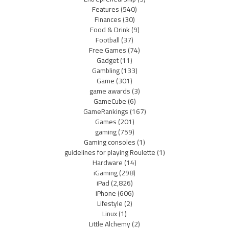
Features
(540)
Finances
(30)
Food & Drink
(9)
Football
(37)
Free Games
(74)
Gadget
(11)
Gambling
(133)
Game
(301)
game awards
(3)
GameCube
(6)
GameRankings
(167)
Games
(201)
gaming
(759)
Gaming consoles
(1)
guidelines for playing Roulette
(1)
Hardware
(14)
iGaming
(298)
iPad
(2,826)
iPhone
(606)
Lifestyle
(2)
Linux
(1)
Little Alchemy
(2)