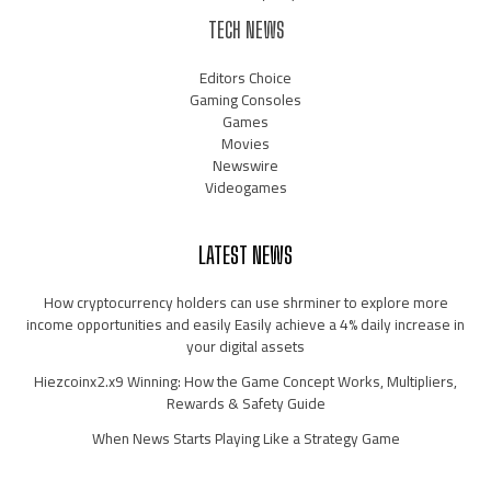
TECH NEWS
Editors Choice
Gaming Consoles
Games
Movies
Newswire
Videogames
LATEST NEWS
How cryptocurrency holders can use shrminer to explore more
income opportunities and easily Easily achieve a 4% daily increase in
your digital assets
Hiezcoinx2.x9 Winning: How the Game Concept Works, Multipliers,
Rewards & Safety Guide
When News Starts Playing Like a Strategy Game