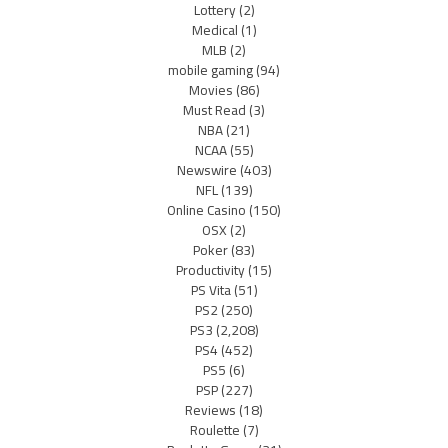
Lottery
(2)
Medical
(1)
MLB
(2)
mobile gaming
(94)
Movies
(86)
Must Read
(3)
NBA
(21)
NCAA
(55)
Newswire
(403)
NFL
(139)
Online Casino
(150)
OSX
(2)
Poker
(83)
Productivity
(15)
PS Vita
(51)
PS2
(250)
PS3
(2,208)
PS4
(452)
PS5
(6)
PSP
(227)
Reviews
(18)
Roulette
(7)