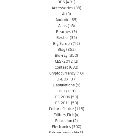
3DS
(481)
Accessories
(39)
AI
(3)
Android
(65)
Apps
(18)
Beaches
(9)
Best of
(35)
Big Screen
(12)
Blog
(362)
Blu-ray
(350)
CES-2012
(2)
Contest
(632)
Cryptocurrency
(10)
D-BOX
(37)
Destinations
(9)
DVD
(111)
E3 2006
(50)
E3 2011
(53)
Editors Choice
(115)
Editors Pick
(4)
Education
(2)
Electronics
(300)
Entrepreneurship
(3)