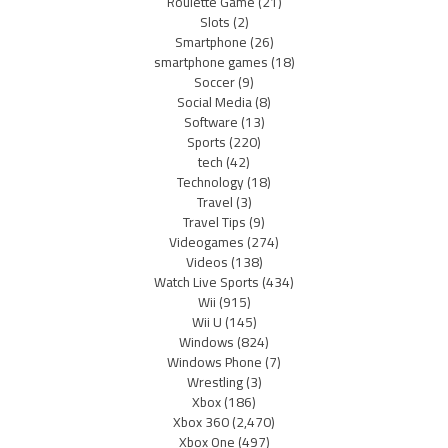
Roulette Game
(21)
Slots
(2)
Smartphone
(26)
smartphone games
(18)
Soccer
(9)
Social Media
(8)
Software
(13)
Sports
(220)
tech
(42)
Technology
(18)
Travel
(3)
Travel Tips
(9)
Videogames
(274)
Videos
(138)
Watch Live Sports
(434)
Wii
(915)
Wii U
(145)
Windows
(824)
Windows Phone
(7)
Wrestling
(3)
Xbox
(186)
Xbox 360
(2,470)
Xbox One
(497)