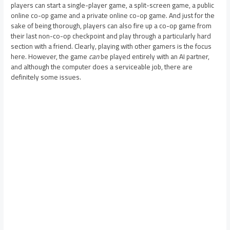
players can start a single-player game, a split-screen game, a public
online co-op game and a private online co-op game. And just for the
sake of being thorough, players can also fire up a co-op game from
their last non-co-op checkpoint and play through a particularly hard
section with a friend. Clearly, playing with other gamers is the focus
here. However, the game
can
be played entirely with an AI partner,
and although the computer does a serviceable job, there are
definitely some issues.