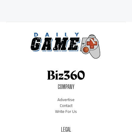
COMPANY
Advertise
Contact
Write For Us
LEGAL