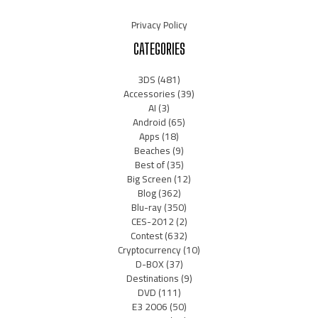
Privacy Policy
CATEGORIES
3DS
(481)
Accessories
(39)
AI
(3)
Android
(65)
Apps
(18)
Beaches
(9)
Best of
(35)
Big Screen
(12)
Blog
(362)
Blu-ray
(350)
CES-2012
(2)
Contest
(632)
Cryptocurrency
(10)
D-BOX
(37)
Destinations
(9)
DVD
(111)
E3 2006
(50)