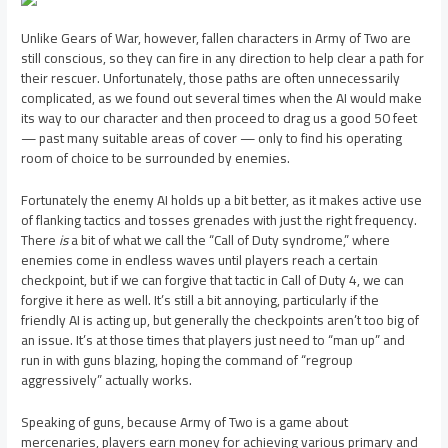
Unlike Gears of War, however, fallen characters in Army of Two are
still conscious, so they can fire in any direction to help clear a path for
their rescuer. Unfortunately, those paths are often unnecessarily
complicated, as we found out several times when the AI would make
its way to our character and then proceed to drag us a good 50 feet
— past many suitable areas of cover — only to find his operating
room of choice to be surrounded by enemies.
Fortunately the enemy AI holds up a bit better, as it makes active use
of flanking tactics and tosses grenades with just the right frequency.
There
is
a bit of what we call the “Call of Duty syndrome,” where
enemies come in endless waves until players reach a certain
checkpoint, but if we can forgive that tactic in Call of Duty 4, we can
forgive it here as well. It’s still a bit annoying, particularly if the
friendly AI is acting up, but generally the checkpoints aren’t too big of
an issue. It’s at those times that players just need to “man up” and
run in with guns blazing, hoping the command of “regroup
aggressively” actually works.
Speaking of guns, because Army of Two is a game about
mercenaries, players earn money for achieving various primary and