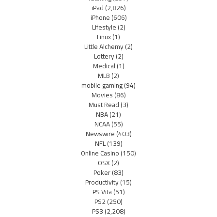
iPad
(2,826)
iPhone
(606)
Lifestyle
(2)
Linux
(1)
Little Alchemy
(2)
Lottery
(2)
Medical
(1)
MLB
(2)
mobile gaming
(94)
Movies
(86)
Must Read
(3)
NBA
(21)
NCAA
(55)
Newswire
(403)
NFL
(139)
Online Casino
(150)
OSX
(2)
Poker
(83)
Productivity
(15)
PS Vita
(51)
PS2
(250)
PS3
(2,208)