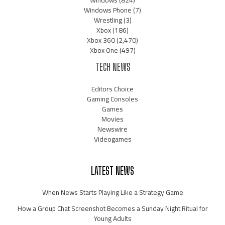
Windows
(824)
Windows Phone
(7)
Wrestling
(3)
Xbox
(186)
Xbox 360
(2,470)
Xbox One
(497)
TECH NEWS
Editors Choice
Gaming Consoles
Games
Movies
Newswire
Videogames
LATEST NEWS
When News Starts Playing Like a Strategy Game
How a Group Chat Screenshot Becomes a Sunday Night Ritual for
Young Adults