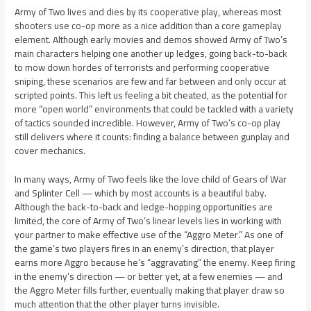
Army of Two lives and dies by its cooperative play, whereas most
shooters use co-op more as a nice addition than a core gameplay
element. Although early movies and demos showed Army of Two’s
main characters helping one another up ledges, going back-to-back
to mow down hordes of terrorists and performing cooperative
sniping, these scenarios are few and far between and only occur at
scripted points. This left us feeling a bit cheated, as the potential for
more “open world” environments that could be tackled with a variety
of tactics sounded incredible. However, Army of Two’s co-op play
still delivers where it counts: finding a balance between gunplay and
cover mechanics.
In many ways, Army of Two feels like the love child of Gears of War
and Splinter Cell — which by most accounts is a beautiful baby.
Although the back-to-back and ledge-hopping opportunities are
limited, the core of Army of Two’s linear levels lies in working with
your partner to make effective use of the “Aggro Meter.” As one of
the game’s two players fires in an enemy’s direction, that player
earns more Aggro because he’s “aggravating” the enemy. Keep firing
in the enemy’s direction — or better yet, at a few enemies — and
the Aggro Meter fills further, eventually making that player draw so
much attention that the other player turns invisible.