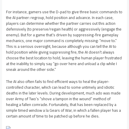
For instance, gamers use the D-pad to give three basic commands to
the AI partner: regroup, hold position and advance. In each case,
players can determine whether the partner carries out this action
defensively (to preserve/regain health) or aggressively (engage the
enemy). But for a game that’s driven by suppressing-fire gameplay
mechanics, one major command is completely missing: “move to.”
This is a serious oversight, because although you can tell the AI to
hold position while giving suppressing fire, the AI doesn’t always
choose the best location to hold, leaving the human player frustrated
at the inability to simply say “go over here and unload a clip while I
sneak around the other side.”
The AI also often fails to find efficient ways to heal the player-
controlled character, which can lead to some untimely and idiotic
deaths in the later levels. During development, much ado was made
over Army of Two’s “shove a tampon in the wound” method of
healing a fallen comrade. Fortunately, that has been replaced by a
simple timed window a la Gears of War, in which a fallen player has a
certain amount of time to be patched up before he dies.