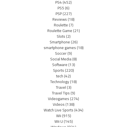
PS4
(452)
PS5
(6)
PSP
(227)
Reviews
(18)
Roulette
(7)
Roulette Game
(21)
Slots
(2)
Smartphone
(26)
smartphone games
(18)
Soccer
(9)
Social Media
(8)
Software
(13)
Sports
(220)
tech
(42)
Technology
(18)
Travel
(3)
Travel Tips
(9)
Videogames
(274)
Videos
(138)
Watch Live Sports
(434)
Wii
(915)
Wii U
(145)