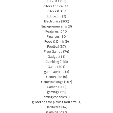
E3 2011
(53)
Editors Choice
(115)
Editors Pick
(4)
Education
(2)
Electronics
(300)
Entrepreneurship
(3)
Features
(540)
Finances
(30)
Food & Drink
(9)
Football
(37)
Free Games
(74)
Gadget
(11)
Gambling
(133)
Game
(301)
game awards
(3)
GameCube
(6)
GameRankings
(167)
Games
(200)
gaming
(759)
Gaming consoles
(1)
guidelines for playing Roulette
(1)
Hardware
(14)
iGaming
(297)