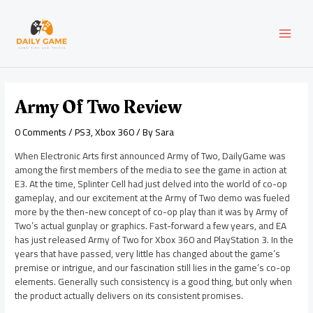
Skip
Post
MAI
to
navigation
content
MEN
Army Of Two Review
0 Comments
/
PS3
,
Xbox 360
/ By
Sara
When Electronic Arts first announced Army of Two, DailyGame was
among the first members of the media to see the game in action at
E3. At the time, Splinter Cell had just delved into the world of co-op
gameplay, and our excitement at the Army of Two demo was fueled
more by the then-new concept of co-op play than it was by Army of
Two’s actual gunplay or graphics. Fast-forward a few years, and EA
has just released Army of Two for Xbox 360 and PlayStation 3. In the
years that have passed, very little has changed about the game’s
premise or intrigue, and our fascination still lies in the game’s co-op
elements. Generally such consistency is a good thing, but only when
the product actually delivers on its consistent promises.