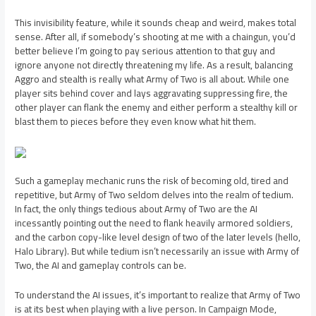
This invisibility feature, while it sounds cheap and weird, makes total
sense. After all, if somebody’s shooting at me with a chaingun, you’d
better believe I’m going to pay serious attention to that guy and
ignore anyone not directly threatening my life. As a result, balancing
Aggro and stealth is really what Army of Two is all about. While one
player sits behind cover and lays aggravating suppressing fire, the
other player can flank the enemy and either perform a stealthy kill or
blast them to pieces before they even know what hit them.
Such a gameplay mechanic runs the risk of becoming old, tired and
repetitive, but Army of Two seldom delves into the realm of tedium.
In fact, the only things tedious about Army of Two are the AI
incessantly pointing out the need to flank heavily armored soldiers,
and the carbon copy-like level design of two of the later levels (hello,
Halo Library). But while tedium isn’t necessarily an issue with Army of
Two, the AI and gameplay controls can be.
To understand the AI issues, it’s important to realize that Army of Two
is at its best when playing with a live person. In Campaign Mode,