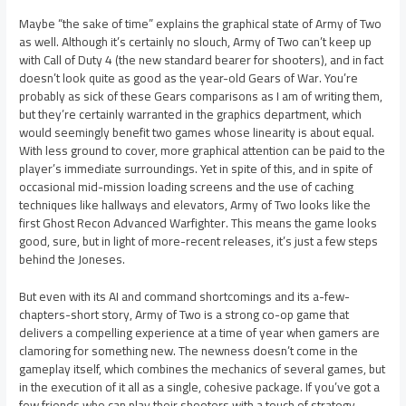
Maybe “the sake of time” explains the graphical state of Army of Two
as well. Although it’s certainly no slouch, Army of Two can’t keep up
with Call of Duty 4 (the new standard bearer for shooters), and in fact
doesn’t look quite as good as the year-old Gears of War. You’re
probably as sick of these Gears comparisons as I am of writing them,
but they’re certainly warranted in the graphics department, which
would seemingly benefit two games whose linearity is about equal.
With less ground to cover, more graphical attention can be paid to the
player’s immediate surroundings. Yet in spite of this, and in spite of
occasional mid-mission loading screens and the use of caching
techniques like hallways and elevators, Army of Two looks like the
first Ghost Recon Advanced Warfighter. This means the game looks
good, sure, but in light of more-recent releases, it’s just a few steps
behind the Joneses.
But even with its AI and command shortcomings and its a-few-
chapters-short story, Army of Two is a strong co-op game that
delivers a compelling experience at a time of year when gamers are
clamoring for something new. The newness doesn’t come in the
gameplay itself, which combines the mechanics of several games, but
in the execution of it all as a single, cohesive package. If you’ve got a
few friends who can play their shooters with a touch of strategy,