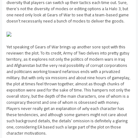
diversity that players can switch up their tactics each time out. Sure,
there’s not the diversity of modes or editing options a la Halo 3, but
one need only look at Gears of War to see that a team-based game
doesn’t necessarily need a bunch of modes to deliver the goods.
Yet speaking of Gears of War brings up another sore spot with this
reviewer: the plot. To its credit, Army of Two delves into pretty gutsy
territory, as it explores not only the politics of modern wars in Iraq
and Afghanistan but the very real possibility of corrupt corporations
and politicians working toward nefarious ends with a privatized
military. But with only six missions and about nine hours of gameplay,
the plot at times feel thrown together, almost as though chunks of
exposition were axed for the sake of time. This hampers not only the
overall story, but the depth of the main characters, one of whom is a
conspiracy theorist and one of whom is obsessed with money.
Players never really get an explanation of
why
each character has
these tendencies, and although some gamers might not care about
such background details, the details’ omission is definitely a glaring
one, considering EA based such a large part of the plot on those
character motivations.