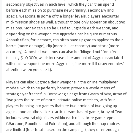
secondary objectives in each level, which they can then spend
before each mission to purchase new primary, secondary and
special weapons. In some of the longer levels, players encounter
mid-mission shops as well, although those only appear on about two
missions. Money can also be used to upgrade each weapon, and
depending on the weapon, the upgrades can be quite numerous.
Assault rifles, for instance, can often have upgrades applied to their
barrel (more damage), clip (more bullet capacity) and stock (more
accuracy). Almost all weapons can also be “blinged out” for a fee
(usually $10,000), which increases the amount of Aggro associated
with each weapon (the more Aggro it is, the more it’ll draw enemies’
attention when you use it).
Players can also upgrade their weapons in the online multiplayer
modes, which to be perfectly honest, provide a whole mess of
strategic yet frantic fun. Borrowing a page from Gears of War, Army of
Two goes the route of more-intimate online matches, with four
players hopping into games that see two armies of two going up
against one another. Like a tactical team-based game, Army of Two
includes several objectives within each of its three game types
(Warzone, Bounties and Extraction), and although the map choices
are limited (four total, based on the campaign), they offer enough