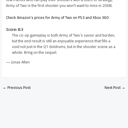
Army of Two is the first shooter you won’t want to miss in 2008.
Check Amazon’s prices for Army of Two on PS3 and Xbox 360
Score: 8.3
The co-op gameplay is both Army of Two’s savior and burden,
but the end result is still an enjoyable experience that fills a
void not just in the Q1 doldrums, but in the shooter scene as a
whole. Bring on the sequel.
— Jonas Allen
←
Previous Post
Next Post
→