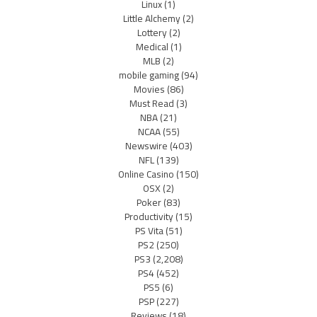
Linux
(1)
Little Alchemy
(2)
Lottery
(2)
Medical
(1)
MLB
(2)
mobile gaming
(94)
Movies
(86)
Must Read
(3)
NBA
(21)
NCAA
(55)
Newswire
(403)
NFL
(139)
Online Casino
(150)
OSX
(2)
Poker
(83)
Productivity
(15)
PS Vita
(51)
PS2
(250)
PS3
(2,208)
PS4
(452)
PS5
(6)
PSP
(227)
Reviews
(18)