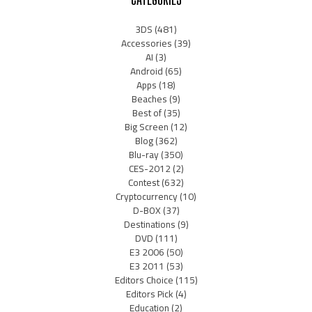
3DS
(481)
Accessories
(39)
AI
(3)
Android
(65)
Apps
(18)
Beaches
(9)
Best of
(35)
Big Screen
(12)
Blog
(362)
Blu-ray
(350)
CES-2012
(2)
Contest
(632)
Cryptocurrency
(10)
D-BOX
(37)
Destinations
(9)
DVD
(111)
E3 2006
(50)
E3 2011
(53)
Editors Choice
(115)
Editors Pick
(4)
Education
(2)