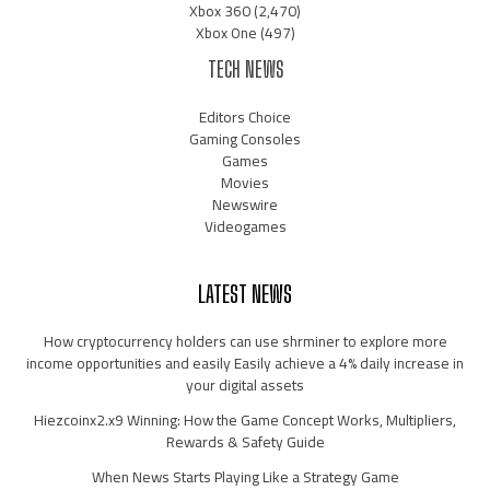
Xbox 360
(2,470)
Xbox One
(497)
TECH NEWS
Editors Choice
Gaming Consoles
Games
Movies
Newswire
Videogames
LATEST NEWS
How cryptocurrency holders can use shrminer to explore more
income opportunities and easily Easily achieve a 4% daily increase in
your digital assets
Hiezcoinx2.x9 Winning: How the Game Concept Works, Multipliers,
Rewards & Safety Guide
When News Starts Playing Like a Strategy Game