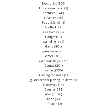
Electronics
(300)
Entrepreneurship
(3)
Features
(540)
Finances
(30)
Food & Drink
(9)
Football
(37)
Free Games
(74)
Gadget
(11)
Gambling
(133)
Game
(301)
game awards
(3)
GameCube
(6)
GameRankings
(167)
Games
(201)
gaming
(759)
Gaming consoles
(1)
guidelines for playing Roulette
(1)
Hardware
(14)
iGaming
(298)
iPad
(2,826)
iPhone
(606)
Lifestyle
(2)