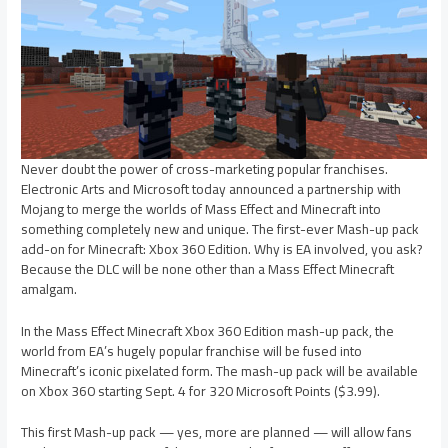
Never doubt the power of cross-marketing popular franchises.
Electronic Arts and Microsoft today announced a partnership with
Mojang to merge the worlds of Mass Effect and Minecraft into
something completely new and unique. The first-ever Mash-up pack
add-on for Minecraft: Xbox 360 Edition. Why is EA involved, you ask?
Because the DLC will be none other than a Mass Effect Minecraft
amalgam.
In the Mass Effect Minecraft Xbox 360 Edition mash-up pack, the
world from EA’s hugely popular franchise will be fused into
Minecraft’s iconic pixelated form. The mash-up pack will be available
on Xbox 360 starting Sept. 4 for 320 Microsoft Points ($3.99).
This first Mash-up pack — yes, more are planned — will allow fans