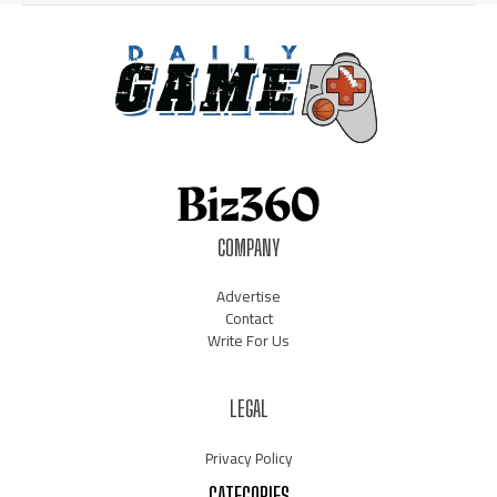
COMPANY
Advertise
Contact
Write For Us
LEGAL
Privacy Policy
CATEGORIES