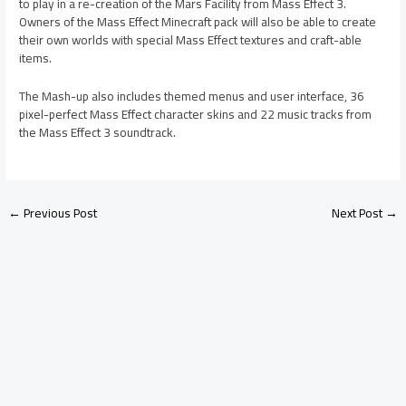
to play in a re-creation of the Mars Facility from Mass Effect 3.
Owners of the Mass Effect Minecraft pack will also be able to create
their own worlds with special Mass Effect textures and craft-able
items.
The Mash-up also includes themed menus and user interface, 36
pixel-perfect Mass Effect character skins and 22 music tracks from
the Mass Effect 3 soundtrack.
←
Previous Post
Next Post
→