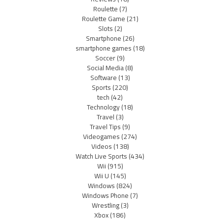
Roulette
(7)
Roulette Game
(21)
Slots
(2)
Smartphone
(26)
smartphone games
(18)
Soccer
(9)
Social Media
(8)
Software
(13)
Sports
(220)
tech
(42)
Technology
(18)
Travel
(3)
Travel Tips
(9)
Videogames
(274)
Videos
(138)
Watch Live Sports
(434)
Wii
(915)
Wii U
(145)
Windows
(824)
Windows Phone
(7)
Wrestling
(3)
Xbox
(186)