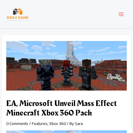
Skip
Post
MAI
to
navigation
content
MEN
EA, Microsoft Unveil Mass Effect
Minecraft Xbox 360 Pack
0 Comments
/
Features
,
Xbox 360
/ By
Sara