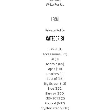
Write For Us
LEGAL
Privacy Policy
CATEGORIES
3DS
(481)
Accessories
(39)
AI
(3)
Android
(65)
Apps
(18)
Beaches
(9)
Best of
(35)
Big Screen
(12)
Blog
(362)
Blu-ray
(350)
CES-2012
(2)
Contest
(632)
Cryptocurrency
(10)