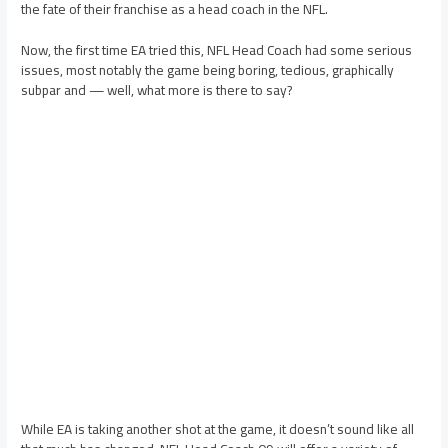
the fate of their franchise as a head coach in the NFL.
Now, the first time EA tried this, NFL Head Coach had some serious
issues, most notably the game being boring, tedious, graphically
subpar and — well, what more is there to say?
While EA is taking another shot at the game, it doesn’t sound like all