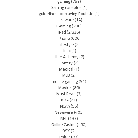
gaming
(759)
Gaming consoles
(1)
guidelines for playing Roulette
(1)
Hardware
(14)
iGaming
(298)
iPad
(2,826)
iPhone
(606)
Lifestyle
(2)
Linux
(1)
Little Alchemy
(2)
Lottery
(2)
Medical
(1)
MLB
(2)
mobile gaming
(94)
Movies
(86)
Must Read
(3)
NBA
(21)
NCAA
(55)
Newswire
(403)
NFL
(139)
Online Casino
(150)
OSX
(2)
Poker
(83)