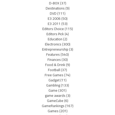
D-BOX
(37)
Destinations
(9)
DVD
(111)
E3 2006
(50)
E3 2011
(53)
Editors Choice
(115)
Editors Pick
(4)
Education
(2)
Electronics
(300)
Entrepreneurship
(3)
Features
(540)
Finances
(30)
Food & Drink
(9)
Football
(37)
Free Games
(74)
Gadget
(11)
Gambling
(133)
Game
(301)
game awards
(3)
GameCube
(6)
GameRankings
(167)
Games
(201)