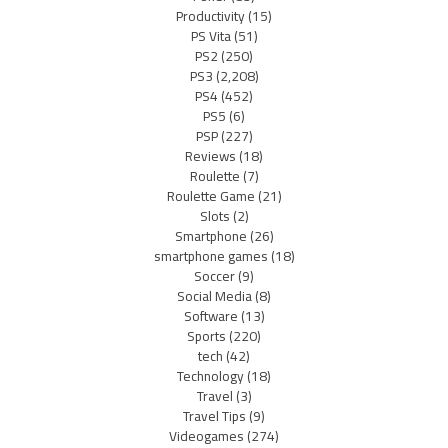
Productivity
(15)
PS Vita
(51)
PS2
(250)
PS3
(2,208)
PS4
(452)
PS5
(6)
PSP
(227)
Reviews
(18)
Roulette
(7)
Roulette Game
(21)
Slots
(2)
Smartphone
(26)
smartphone games
(18)
Soccer
(9)
Social Media
(8)
Software
(13)
Sports
(220)
tech
(42)
Technology
(18)
Travel
(3)
Travel Tips
(9)
Videogames
(274)