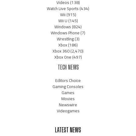
Videos
(138)
Watch Live Sports
(434)
Wii
(915)
Wii U
(145)
Windows
(824)
Windows Phone
(7)
Wrestling
(3)
Xbox
(186)
Xbox 360
(2,470)
Xbox One
(497)
TECH NEWS
Editors Choice
Gaming Consoles
Games
Movies
Newswire
Videogames
LATEST NEWS