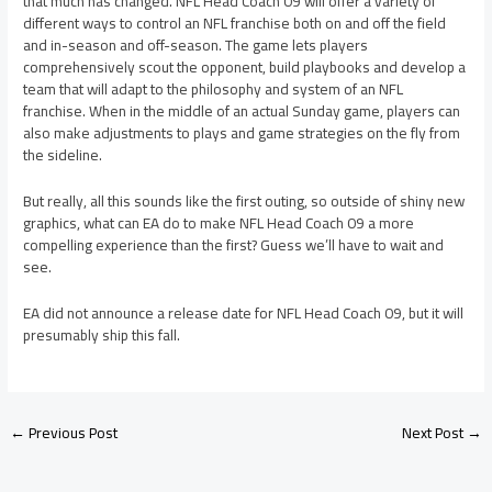
that much has changed. NFL Head Coach 09 will offer a variety of
different ways to control an NFL franchise both on and off the field
and in-season and off-season. The game lets players
comprehensively scout the opponent, build playbooks and develop a
team that will adapt to the philosophy and system of an NFL
franchise. When in the middle of an actual Sunday game, players can
also make adjustments to plays and game strategies on the fly from
the sideline.
But really, all this sounds like the first outing, so outside of shiny new
graphics, what can EA do to make NFL Head Coach 09 a more
compelling experience than the first? Guess we’ll have to wait and
see.
EA did not announce a release date for NFL Head Coach 09, but it will
presumably ship this fall.
←
Previous Post
Next Post
→