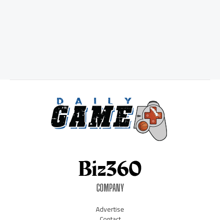
COMPANY
Advertise
Contact