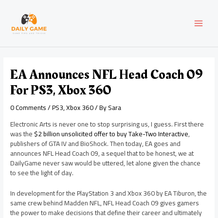
Skip
Post
MAI
to
navigation
content
MEN
EA Announces NFL Head Coach 09
For PS3, Xbox 360
0 Comments
/
PS3
,
Xbox 360
/ By
Sara
Electronic Arts is never one to stop surprising us, I guess. First there
was the
$2 billion unsolicited offer to buy Take-Two Interactive
,
publishers of GTA IV and BioShock. Then today, EA goes and
announces NFL Head Coach 09, a sequel that to be honest, we at
DailyGame never saw would be uttered, let alone given the chance
to see the light of day.
In development for the PlayStation 3 and Xbox 360 by EA Tiburon, the
same crew behind Madden NFL, NFL Head Coach 09 gives gamers
the power to make decisions that define their career and ultimately