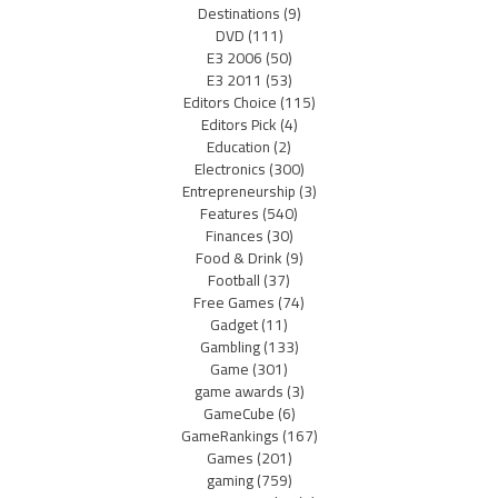
Destinations
(9)
DVD
(111)
E3 2006
(50)
E3 2011
(53)
Editors Choice
(115)
Editors Pick
(4)
Education
(2)
Electronics
(300)
Entrepreneurship
(3)
Features
(540)
Finances
(30)
Food & Drink
(9)
Football
(37)
Free Games
(74)
Gadget
(11)
Gambling
(133)
Game
(301)
game awards
(3)
GameCube
(6)
GameRankings
(167)
Games
(201)
gaming
(759)