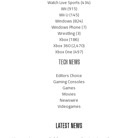
Watch Live Sports
(434)
Wii
(915)
Wii U
(145)
Windows
(824)
Windows Phone
(7)
Wrestling
(3)
Xbox
(186)
Xbox 360
(2,470)
Xbox One
(497)
TECH NEWS
Editors Choice
Gaming Consoles
Games
Movies
Newswire
Videogames
LATEST NEWS