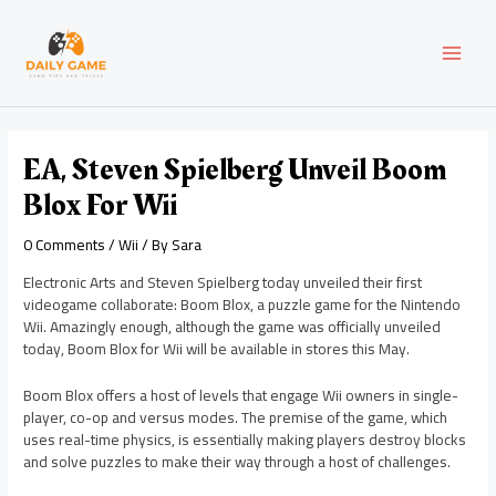
Skip
Post
MAI
to
navigation
content
MEN
EA, Steven Spielberg Unveil Boom
Blox For Wii
0 Comments
/
Wii
/ By
Sara
Electronic Arts and Steven Spielberg today unveiled their first
videogame collaborate: Boom Blox, a puzzle game for the Nintendo
Wii. Amazingly enough, although the game was officially unveiled
today, Boom Blox for Wii will be available in stores this May.
Boom Blox offers a host of levels that engage Wii owners in single-
player, co-op and versus modes. The premise of the game, which
uses real-time physics, is essentially making players destroy blocks
and solve puzzles to make their way through a host of challenges.