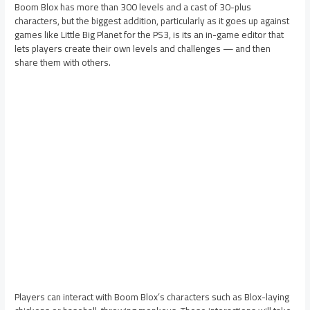
Boom Blox has more than 300 levels and a cast of 30-plus
characters, but the biggest addition, particularly as it goes up against
games like Little Big Planet for the PS3, is its an in-game editor that
lets players create their own levels and challenges — and then
share them with others.
Players can interact with Boom Blox’s characters such as Blox-laying