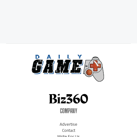
COMPANY
Advertise
Contact
Write For Us