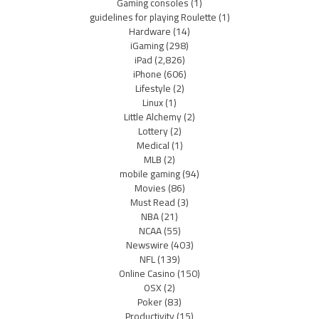
Gaming consoles
(1)
guidelines for playing Roulette
(1)
Hardware
(14)
iGaming
(298)
iPad
(2,826)
iPhone
(606)
Lifestyle
(2)
Linux
(1)
Little Alchemy
(2)
Lottery
(2)
Medical
(1)
MLB
(2)
mobile gaming
(94)
Movies
(86)
Must Read
(3)
NBA
(21)
NCAA
(55)
Newswire
(403)
NFL
(139)
Online Casino
(150)
OSX
(2)
Poker
(83)
Productivity
(15)