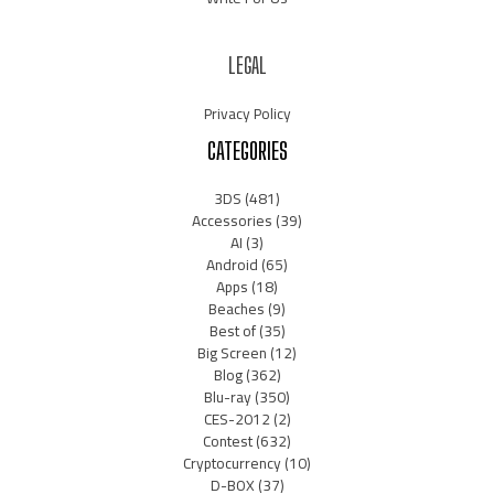
LEGAL
Privacy Policy
CATEGORIES
3DS
(481)
Accessories
(39)
AI
(3)
Android
(65)
Apps
(18)
Beaches
(9)
Best of
(35)
Big Screen
(12)
Blog
(362)
Blu-ray
(350)
CES-2012
(2)
Contest
(632)
Cryptocurrency
(10)
D-BOX
(37)