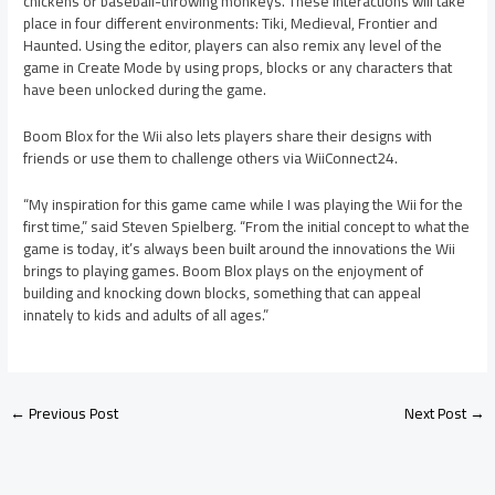
chickens or baseball-throwing monkeys. These interactions will take
place in four different environments: Tiki, Medieval, Frontier and
Haunted. Using the editor, players can also remix any level of the
game in Create Mode by using props, blocks or any characters that
have been unlocked during the game.
Boom Blox for the Wii also lets players share their designs with
friends or use them to challenge others via WiiConnect24.
“My inspiration for this game came while I was playing the Wii for the
first time,” said Steven Spielberg. “From the initial concept to what the
game is today, it’s always been built around the innovations the Wii
brings to playing games. Boom Blox plays on the enjoyment of
building and knocking down blocks, something that can appeal
innately to kids and adults of all ages.”
←
Previous Post
Next Post
→