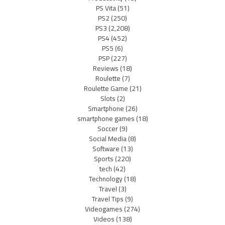
PS Vita
(51)
PS2
(250)
PS3
(2,208)
PS4
(452)
PS5
(6)
PSP
(227)
Reviews
(18)
Roulette
(7)
Roulette Game
(21)
Slots
(2)
Smartphone
(26)
smartphone games
(18)
Soccer
(9)
Social Media
(8)
Software
(13)
Sports
(220)
tech
(42)
Technology
(18)
Travel
(3)
Travel Tips
(9)
Videogames
(274)
Videos
(138)