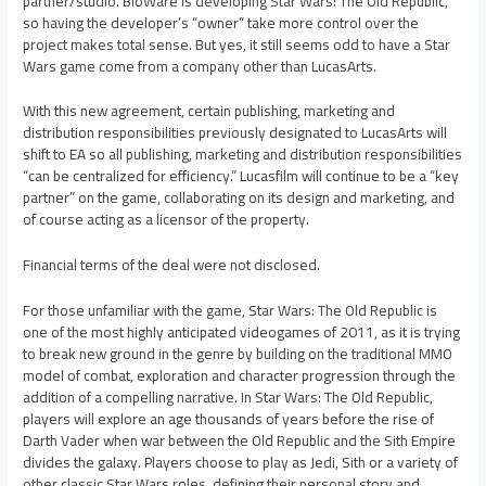
partner/studio. BioWare is developing Star Wars: The Old Republic,
so having the developer’s “owner” take more control over the
project makes total sense. But yes, it still seems odd to have a Star
Wars game come from a company other than LucasArts.
With this new agreement, certain publishing, marketing and
distribution responsibilities previously designated to LucasArts will
shift to EA so all publishing, marketing and distribution responsibilities
“can be centralized for efficiency.” Lucasfilm will continue to be a “key
partner” on the game, collaborating on its design and marketing, and
of course acting as a licensor of the property.
Financial terms of the deal were not disclosed.
For those unfamiliar with the game, Star Wars: The Old Republic is
one of the most highly anticipated videogames of 2011, as it is trying
to break new ground in the genre by building on the traditional MMO
model of combat, exploration and character progression through the
addition of a compelling narrative. In Star Wars: The Old Republic,
players will explore an age thousands of years before the rise of
Darth Vader when war between the Old Republic and the Sith Empire
divides the galaxy. Players choose to play as Jedi, Sith or a variety of
other classic Star Wars roles, defining their personal story and