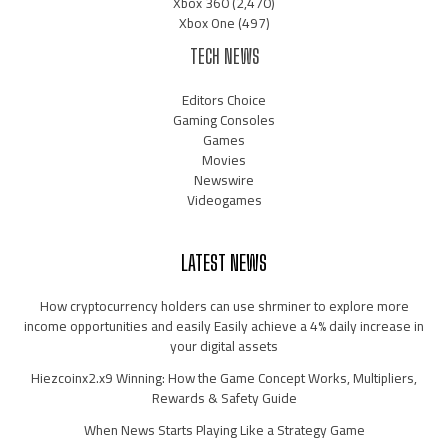
Xbox 360
(2,470)
Xbox One
(497)
TECH NEWS
Editors Choice
Gaming Consoles
Games
Movies
Newswire
Videogames
LATEST NEWS
How cryptocurrency holders can use shrminer to explore more
income opportunities and easily Easily achieve a 4% daily increase in
your digital assets
Hiezcoinx2.x9 Winning: How the Game Concept Works, Multipliers,
Rewards & Safety Guide
When News Starts Playing Like a Strategy Game