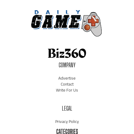
COMPANY
Advertise
Contact
Write For Us
LEGAL
Privacy Policy
CATEGORIES