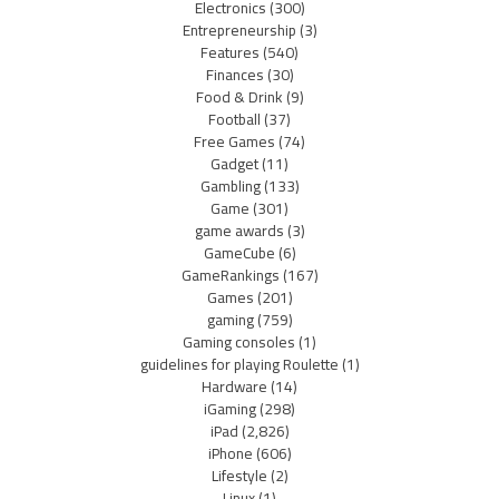
Electronics
(300)
Entrepreneurship
(3)
Features
(540)
Finances
(30)
Food & Drink
(9)
Football
(37)
Free Games
(74)
Gadget
(11)
Gambling
(133)
Game
(301)
game awards
(3)
GameCube
(6)
GameRankings
(167)
Games
(201)
gaming
(759)
Gaming consoles
(1)
guidelines for playing Roulette
(1)
Hardware
(14)
iGaming
(298)
iPad
(2,826)
iPhone
(606)
Lifestyle
(2)
Linux
(1)