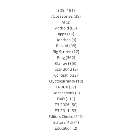
3DS
(481)
Accessories
(39)
AI
(3)
Android
(65)
Apps
(18)
Beaches
(9)
Best of
(35)
Big Screen
(12)
Blog
(362)
Blu-ray
(350)
CES-2012
(2)
Contest
(632)
Cryptocurrency
(10)
D-BOX
(37)
Destinations
(9)
DVD
(111)
E3 2006
(50)
E3 2011
(53)
Editors Choice
(115)
Editors Pick
(4)
Education
(2)