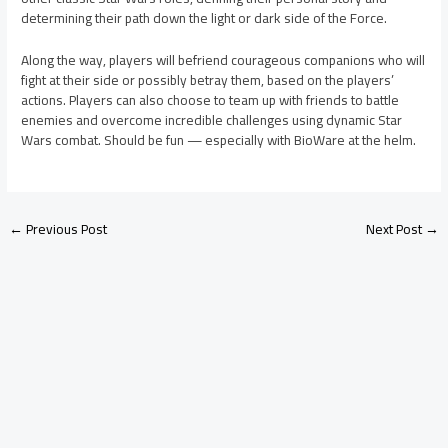
determining their path down the light or dark side of the Force.
Along the way, players will befriend courageous companions who will
fight at their side or possibly betray them, based on the players’
actions. Players can also choose to team up with friends to battle
enemies and overcome incredible challenges using dynamic Star
Wars combat. Should be fun — especially with BioWare at the helm.
←
Previous Post
Next Post
→