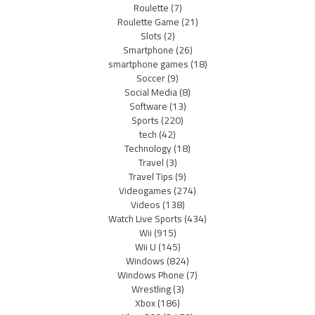
Roulette
(7)
Roulette Game
(21)
Slots
(2)
Smartphone
(26)
smartphone games
(18)
Soccer
(9)
Social Media
(8)
Software
(13)
Sports
(220)
tech
(42)
Technology
(18)
Travel
(3)
Travel Tips
(9)
Videogames
(274)
Videos
(138)
Watch Live Sports
(434)
Wii
(915)
Wii U
(145)
Windows
(824)
Windows Phone
(7)
Wrestling
(3)
Xbox
(186)