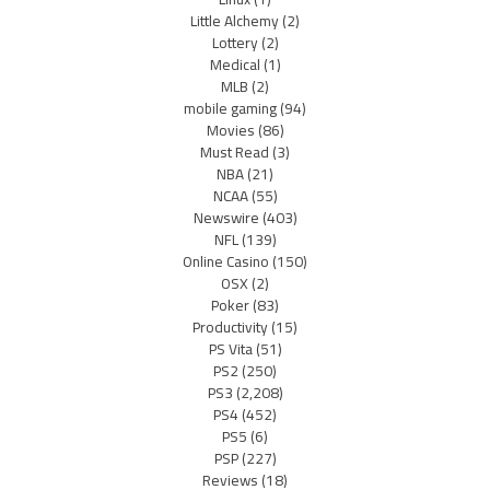
Little Alchemy
(2)
Lottery
(2)
Medical
(1)
MLB
(2)
mobile gaming
(94)
Movies
(86)
Must Read
(3)
NBA
(21)
NCAA
(55)
Newswire
(403)
NFL
(139)
Online Casino
(150)
OSX
(2)
Poker
(83)
Productivity
(15)
PS Vita
(51)
PS2
(250)
PS3
(2,208)
PS4
(452)
PS5
(6)
PSP
(227)
Reviews
(18)