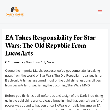
Skip
Post
MAI
to
navigation
content
MEN
EA Takes Responsibility For Star
Wars: The Old Republic From
LucasArts
0 Comments
/
Windows
/ By
Sara
Queue the Imperial March, because we’ve got some late-breaking
news from the world of Star Wars The Old Republic: mega-publisher
Electronic Arts has assumed most of the publishing responsibilities
from LucasArts for publishing the upcoming Star Wars MMO.
Before you think it’s evil, nefarious and a sign of the Dark Side rising
up in the publishing world, please keep in mind that such a transfer of
power was bound to happen once BioWare officially became an EA