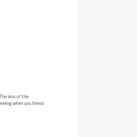
he loss of the
feeling when you friend