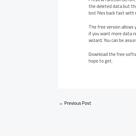
the deleted data but the
lost files back fast wit
The free version allows 
if you want more data re
wizard. You can be assur
Download the free softwa
hope to get.
←
Previous Post