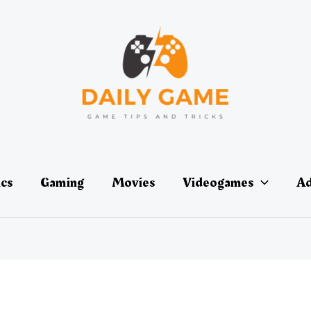
ics
Gaming
Movies
Videogames
Ad