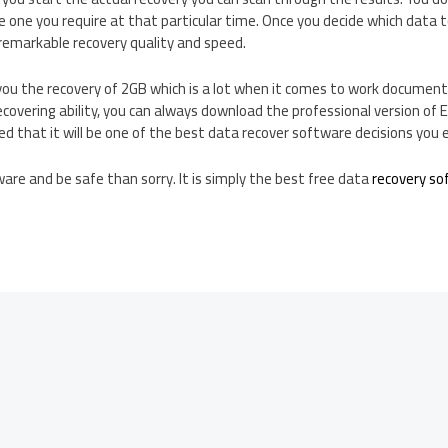
 one you require at that particular time. Once you decide which data t
h remarkable recovery quality and speed.
you the recovery of 2GB which is a lot when it comes to work document
covering ability, you can always download the professional version of
ed that it will be one of the best data recover software decisions you 
re and be safe than sorry. It is simply the best free data
recovery so