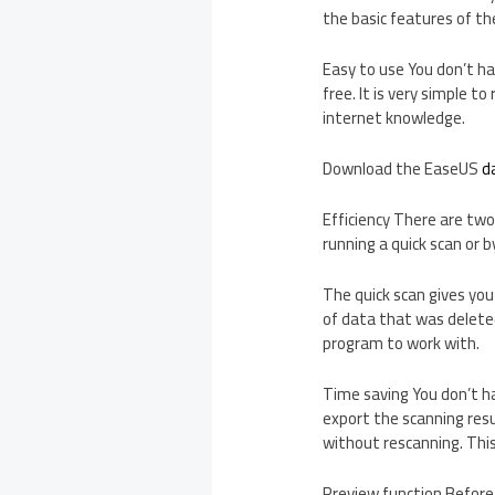
the basic features of th
Easy to use You don’t ha
free. It is very simple 
internet knowledge.
Download the EaseUS
d
Efficiency There are two
running a quick scan or b
The quick scan gives you
of data that was deleted
program to work with.
Time saving You don’t ha
export the scanning res
without rescanning. Thi
Preview function Before 