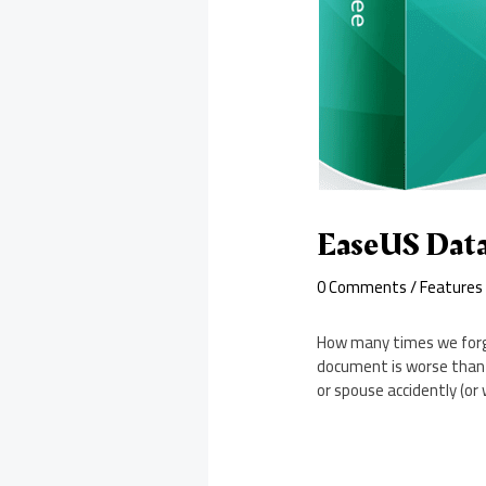
EaseUS Data
0 Comments
/
Features
How many times we forge
document is worse than h
or spouse accidently (or 