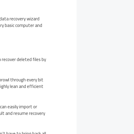
 data recovery wizard
very basic computer and
recover deleted files by
prowl through every bit
ighly lean and efficient
can easily import or
sult and resume recovery
’t have to bring back all