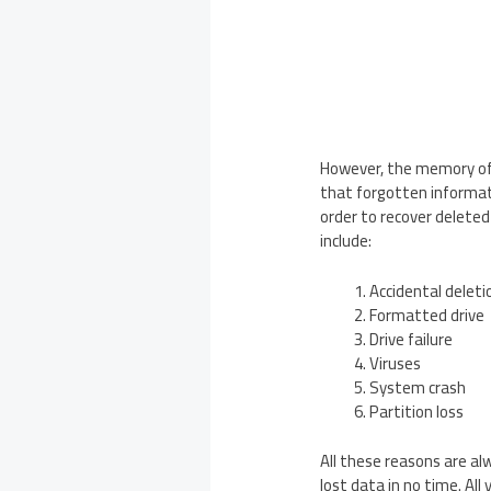
However, the memory of 
that forgotten informati
order to recover deleted
include:
Accidental deleti
Formatted drive
Drive failure
Viruses
System crash
Partition loss
All these reasons are a
lost data in no time. Al