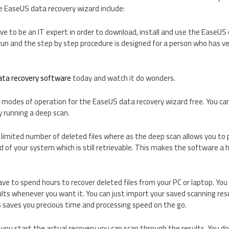
e EaseUS data recovery wizard include:
ve to be an IT expert in order to download, install and use the EaseUS
to run and the step by step procedure is designed for a person who has 
ata recovery software
today and watch it do wonders.
 modes of operation for the EaseUS data recovery wizard free. You can 
y running a deep scan.
 limited number of deleted files where as the deep scan allows you to 
 of your system which is still retrievable. This makes the software a h
ve to spend hours to recover deleted files from your PC or laptop. You 
ults whenever you want it. You can just import your saved scanning re
s saves you precious time and processing speed on the go.
you start the actual recovery you can scan through the results. You don