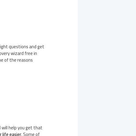
right questions and get
very wizard free in
me of the reasons
will help you get that
 life easier
. Some of