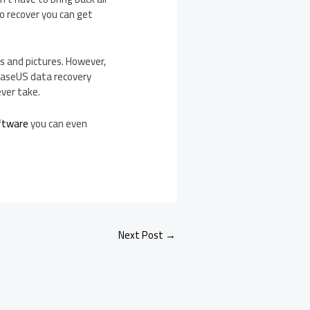
o recover you can get
s and pictures. However,
 EaseUS data recovery
ever take.
ftware
you can even
Next Post
→