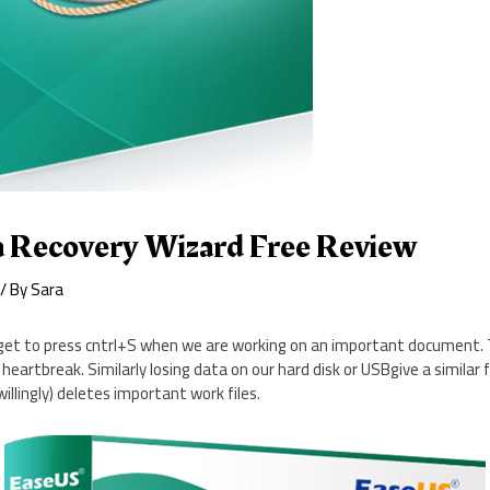
 Recovery Wizard Free Review
/ By
Sara
t to press cntrl+S when we are working on an important document. T
eartbreak. Similarly losing data on our hard disk or USBgive a similar 
willingly) deletes important work files.