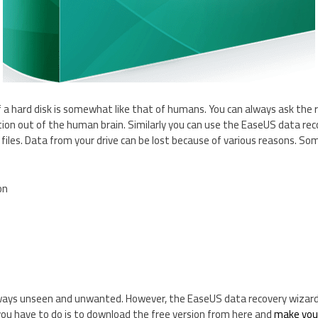
a hard disk is somewhat like that of humans. You can always ask the 
on out of the human brain. Similarly you can use the EaseUS data reco
 files. Data from your drive can be lost because of various reasons. So
on
lways unseen and unwanted. However, the EaseUS data recovery wizard 
l you have to do is to download the free version from here and
make your