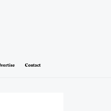
vertise
Contact