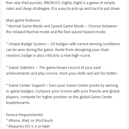
five-star iPad puzzler, iPACROSS, Eighty-Eight is a game of simple
rules and deep strategies. It is easy to pick up and hard to put down.
Main game features:
* Normal Game Mode and Speed Game Mode – Choose between
the relaxed Normal mode and the fast-paced Speed mode.
* Unique Badge System – 20 badges with varied winning conditions
can be won during the game. Aside from designing your chain
reaction, badge is also critical to a new high-score.
* Game Statistics – The game keeps record of your past
achievements and play scores. Horn your skills and aim for better.
* Game Center Support – Earn your Game Center points by winning
in-game badges. Compare your scores with your friends and global
players, compete for higher position on the global Game Center
leaderboards.
Device Requirements:
* iPhone, iPad, or iPod touch
* Requires iOS 4.3 or later