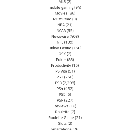
MLB
(2)
mobile gaming
(94)
Movies
(86)
Must Read
(3)
NBA
(21)
NCAA
(55)
Newswire
(403)
NFL
(139)
Online Casino
(150)
OSX
(2)
Poker
(83)
Productivity
(15)
PS Vita
(51)
PS2
(250)
PS3
(2,208)
PS4
(452)
PS5
(6)
PSP
(227)
Reviews
(18)
Roulette
(7)
Roulette Game
(21)
Slots
(2)
Smartphone
(26)