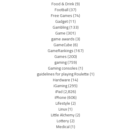
Food & Drink
(9)
Football
(37)
Free Games
(74)
Gadget
(11)
Gambling
(133)
Game
(301)
game awards
(3)
GameCube
(6)
GameRankings
(167)
Games
(200)
gaming
(759)
Gaming consoles
(1)
guidelines for playing Roulette
(1)
Hardware
(14)
iGaming
(295)
iPad
(2,826)
iPhone
(606)
Lifestyle
(2)
Linux
(1)
Little Alchemy
(2)
Lottery
(2)
Medical
(1)