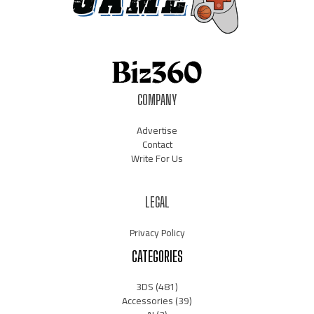
COMPANY
Advertise
Contact
Write For Us
LEGAL
Privacy Policy
CATEGORIES
3DS
(481)
Accessories
(39)