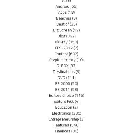
AI
(3)
Android
(65)
Apps
(18)
Beaches
(9)
Best of
(35)
Big Screen
(12)
Blog
(362)
Blu-ray
(350)
CES-2012
(2)
Contest
(632)
Cryptocurrency
(10)
D-BOX
(37)
Destinations
(9)
DVD
(111)
E3 2006
(50)
E3 2011
(53)
Editors Choice
(115)
Editors Pick
(4)
Education
(2)
Electronics
(300)
Entrepreneurship
(3)
Features
(540)
Finances
(30)