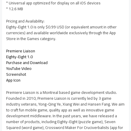
* Universal app optimized for display on all iOS devices
* 12.6 MB
Pricing and Availability:
Eighty-Eight 1.0 is only $0.99 USD (or equivalent amount in other
currencies) and available worldwide exclusively through the App
Store in the Games category.
Premiere Liaison
Eighty-Eight 1.0
Purchase and Download
YouTube Video
Screenshot
App Icon
Premiere Liaison is a Montreal based game development studio.
Founded in 2010, Premiere Liaison is currently led by 3 game
industry veterans, Yong-Qing Ye, Xiang Wei and Hansen Fang. We aim
to craft fun mobile game, quality app as well as innovative game
development middleware. In the past years, we have released a
number of products, including Eighty-Eight (puzzle game), Seven
Squared (word game), Crossword Maker For Cruciverbalists (app for