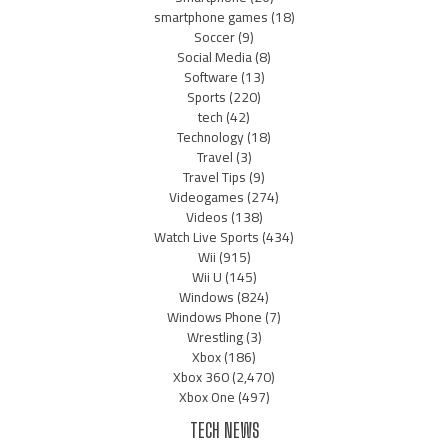
smartphone games
(18)
Soccer
(9)
Social Media
(8)
Software
(13)
Sports
(220)
tech
(42)
Technology
(18)
Travel
(3)
Travel Tips
(9)
Videogames
(274)
Videos
(138)
Watch Live Sports
(434)
Wii
(915)
Wii U
(145)
Windows
(824)
Windows Phone
(7)
Wrestling
(3)
Xbox
(186)
Xbox 360
(2,470)
Xbox One
(497)
TECH NEWS