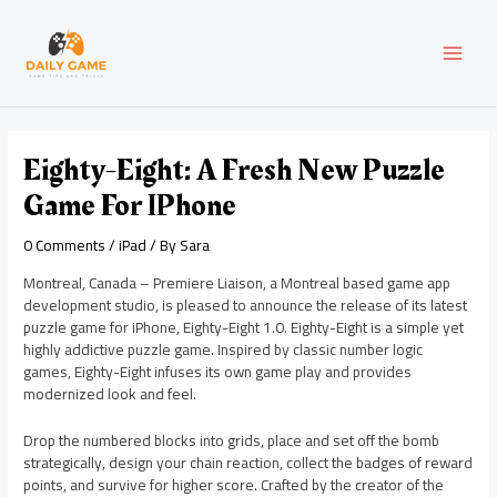
Skip
Post
MAI
to
navigation
content
MEN
Eighty-Eight: A Fresh New Puzzle
Game For IPhone
0 Comments
/
iPad
/ By
Sara
Montreal, Canada – Premiere Liaison, a Montreal based game app
development studio, is pleased to announce the release of its latest
puzzle game for iPhone, Eighty-Eight 1.0. Eighty-Eight is a simple yet
highly addictive puzzle game. Inspired by classic number logic
games, Eighty-Eight infuses its own game play and provides
modernized look and feel.
Drop the numbered blocks into grids, place and set off the bomb
strategically, design your chain reaction, collect the badges of reward
points, and survive for higher score. Crafted by the creator of the