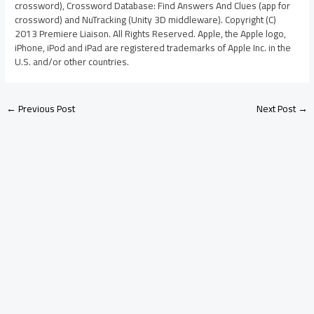
crossword), Crossword Database: Find Answers And Clues (app for
crossword) and NuTracking (Unity 3D middleware). Copyright (C)
2013 Premiere Liaison. All Rights Reserved. Apple, the Apple logo,
iPhone, iPod and iPad are registered trademarks of Apple Inc. in the
U.S. and/or other countries.
←
Previous Post
Next Post
→