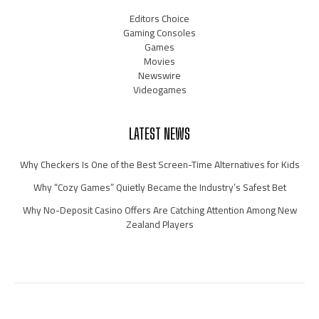
Editors Choice
Gaming Consoles
Games
Movies
Newswire
Videogames
LATEST NEWS
Why Checkers Is One of the Best Screen-Time Alternatives for Kids
Why “Cozy Games” Quietly Became the Industry’s Safest Bet
Why No-Deposit Casino Offers Are Catching Attention Among New
Zealand Players