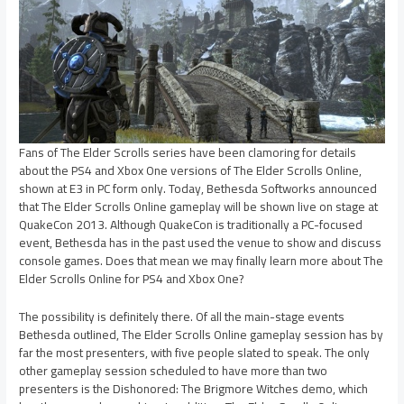
Fans of The Elder Scrolls series have been clamoring for details
about the PS4 and Xbox One versions of The Elder Scrolls Online,
shown at E3 in PC form only. Today, Bethesda Softworks announced
that The Elder Scrolls Online gameplay will be shown live on stage at
QuakeCon 2013. Although QuakeCon is traditionally a PC-focused
event, Bethesda has in the past used the venue to show and discuss
console games. Does that mean we may finally learn more about The
Elder Scrolls Online for PS4 and Xbox One?
The possibility is definitely there. Of all the main-stage events
Bethesda outlined, The Elder Scrolls Online gameplay session has by
far the most presenters, with five people slated to speak. The only
other gameplay session scheduled to have more than two
presenters is the Dishonored: The Brigmore Witches demo, which