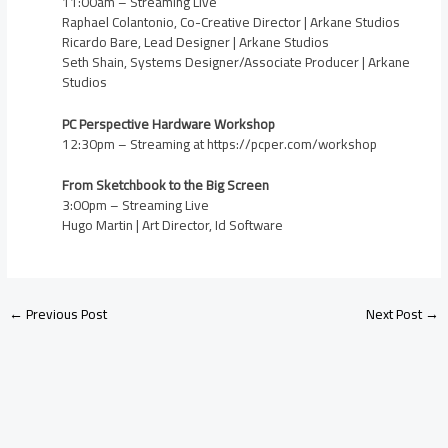
11:00am – Streaming Live
Raphael Colantonio, Co-Creative Director | Arkane Studios
Ricardo Bare, Lead Designer | Arkane Studios
Seth Shain, Systems Designer/Associate Producer | Arkane
Studios
PC Perspective Hardware Workshop
12:30pm – Streaming at https://pcper.com/workshop
From Sketchbook to the Big Screen
3:00pm – Streaming Live
Hugo Martin | Art Director, Id Software
←
Previous Post
Next Post
→