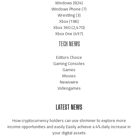
Windows
(824)
Windows Phone
(7)
Wrestling
(3)
Xbox
(186)
Xbox 360
(2,470)
Xbox One
(497)
TECH NEWS
Editors Choice
Gaming Consoles
Games
Movies
Newswire
Videogames
LATEST NEWS
How cryptocurrency holders can use shrminer to explore more
income opportunities and easily Easily achieve a 4% daily increase in
your digital assets