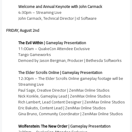
Welcome and Annual Keynote with John Carmack
4:30pm – Streaming Live
John Carmack, Technical Director | id Software
FRIDAY, August 2nd
The Evil Within
| Gameplay Presentation
11:00am – QuakeCon Attendee Exclusive
Tango Gameworks
Demoed by Jason Bergman, Producer | Bethesda Softworks
The Elder Scrolls Online | Gameplay Presentation
12:30pm – The Elder Scrolls Online gameplay footage will be
Streaming Live
Paul Sage, Creative Director | ZeniMax Online Studios
Nick Konkle, Gameplay Lead | ZeniMax Online Studios
Rich Lambert, Lead Content Designer | ZeniMax Online Studios
Eric Bakutis, Content Lead | ZeniMax Online Studios
Gina Bruno, Community Coordinator | ZeniMax Online Studios
Wolfenstein: The New Order
| Gameplay Presentation