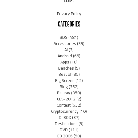
Privacy Policy
CATEGORIES
3DS
(481)
Accessories
(39)
AI
(3)
Android
(65)
Apps
(18)
Beaches
(9)
Best of
(35)
Big Screen
(12)
Blog
(362)
Blu-ray
(350)
CES-2012
(2)
Contest
(632)
Cryptocurrency
(10)
D-BOX
(37)
Destinations
(9)
DVD
(111)
E3 2006
(50)