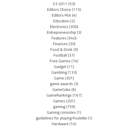
E3 2011
(53)
Editors Choice
(115)
Editors Pick
(4)
Education
(2)
Electronics
(300)
Entrepreneurship
(3)
Features
(540)
Finances
(30)
Food & Drink
(9)
Football
(37)
Free Games
(74)
Gadget
(11)
Gambling
(133)
Game
(301)
game awards
(3)
GameCube
(6)
GameRankings
(167)
Games
(201)
gaming
(759)
Gaming consoles
(1)
guidelines for playing Roulette
(1)
Hardware
(14)