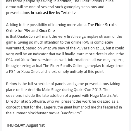
has three people speaking. In addition, The Elder Scrolls Online
demo will be one of several such gameplay sessions and
presentations
broadcast live by Twitch.tv
.
Adding to the possibility of learning more about
The Elder Scrolls
Online for PS4 and Xbox One
is that QuakeCon will mark the very first live gameplay stream of the
game. Giving so much attention to the online RPG is completely
warranted, based on what we saw of the PC version at E3, but it could
very well be an indicator that we’ll finally learn more details about the
PS4 and Xbox One versions as well. Information is all we may expect,
though; seeing actual The Elder Scrolls Online gameplay footage from
a PS4 or Xbox One build is extremely unlikely at this point.
Below is the full schedule of panels and game presentations taking
place on the Ventrilo Main Stage during QuakeCon 2013. The
sessions include the late addition of a panel with Hugo Martin, Art
Director at id Software, who will present the work he created as a
concept artist for the Jaegers, the giant humanoid mechs featured in
the summer blockbuster movie “Pacific Rim.”
THURSDAY, August 1st