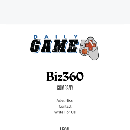
COMPANY
Advertise
Contact
Write For Us
LEGAL