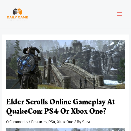
Skip
Post
MAI
to
navigation
content
MEN
Elder Scrolls Online Gameplay At
QuakeCon: PS4 Or Xbox One?
0 Comments
/
Features
,
PS4
,
Xbox One
/ By
Sara