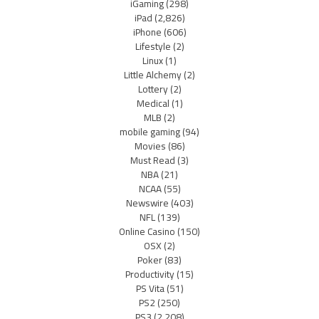
iGaming
(298)
iPad
(2,826)
iPhone
(606)
Lifestyle
(2)
Linux
(1)
Little Alchemy
(2)
Lottery
(2)
Medical
(1)
MLB
(2)
mobile gaming
(94)
Movies
(86)
Must Read
(3)
NBA
(21)
NCAA
(55)
Newswire
(403)
NFL
(139)
Online Casino
(150)
OSX
(2)
Poker
(83)
Productivity
(15)
PS Vita
(51)
PS2
(250)
PS3
(2,208)