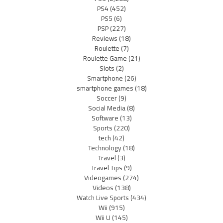
PS4
(452)
PS5
(6)
PSP
(227)
Reviews
(18)
Roulette
(7)
Roulette Game
(21)
Slots
(2)
Smartphone
(26)
smartphone games
(18)
Soccer
(9)
Social Media
(8)
Software
(13)
Sports
(220)
tech
(42)
Technology
(18)
Travel
(3)
Travel Tips
(9)
Videogames
(274)
Videos
(138)
Watch Live Sports
(434)
Wii
(915)
Wii U
(145)