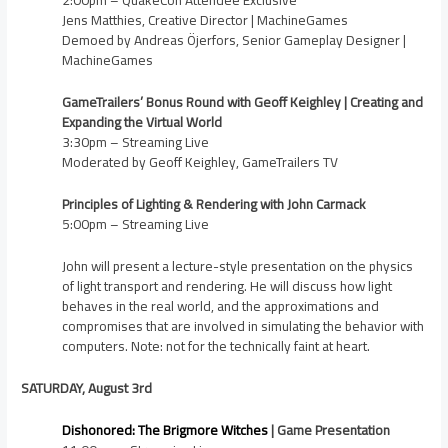
2:00pm – QuakeCon Attendee Exclusive
Jens Matthies, Creative Director | MachineGames
Demoed by Andreas Öjerfors, Senior Gameplay Designer |
MachineGames
GameTrailers’ Bonus Round with Geoff Keighley | Creating and
Expanding the Virtual World
3:30pm – Streaming Live
Moderated by Geoff Keighley, GameTrailers TV
Principles of Lighting & Rendering with John Carmack
5:00pm – Streaming Live
John will present a lecture-style presentation on the physics
of light transport and rendering. He will discuss how light
behaves in the real world, and the approximations and
compromises that are involved in simulating the behavior with
computers. Note: not for the technically faint at heart.
SATURDAY, August 3rd
Dishonored: The Brigmore Witches
| Game Presentation