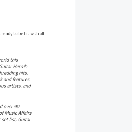
 ready to be hit with all
orld this
 Guitar Hero®:
hredding hits,
ck and features
us artists, and
d over 90
of Music Affairs
set list, Guitar