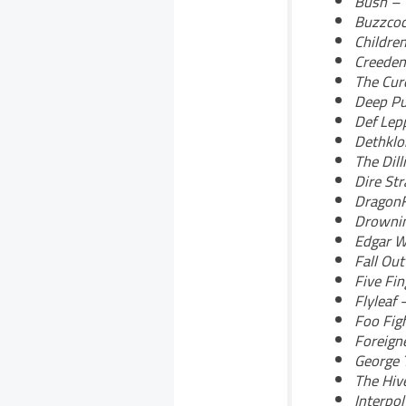
Bush – 
Buzzcoc
Childre
Creeden
The Cur
Deep Pu
Def Lep
Dethklo
The Dill
Dire St
DragonF
Drownin
Edgar W
Fall Ou
Five Fi
Flyleaf 
Foo Fig
Foreigne
George 
The Hiv
Interpo