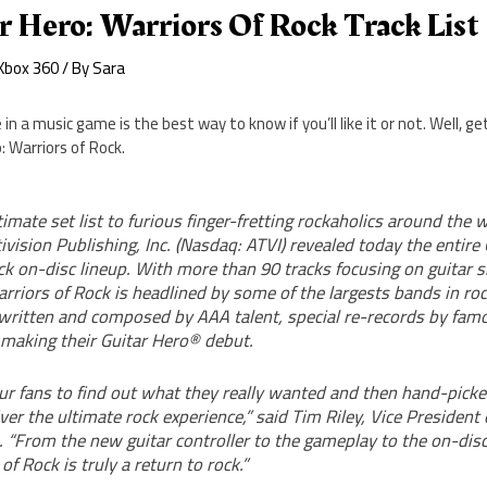
r Hero: Warriors Of Rock Track List
Xbox 360
/ By
Sara
n a music game is the best way to know if you’ll like it or not. Well, get
: Warriors of Rock.
timate set list to furious finger-fretting rockaholics around the w
vision Publishing, Inc. (Nasdaq: ATVI) revealed today the entire
k on-disc lineup. With more than 90 tracks focusing on guitar s
rriors of Rock is headlined by some of the largests bands in ro
 written and composed by AAA talent, special re-records by famo
 making their Guitar Hero® debut.
r fans to find out what they really wanted and then hand-picke
iver the ultimate rock experience,” said Tim Riley, Vice President 
. “From the new guitar controller to the gameplay to the on-disc 
of Rock is truly a return to rock.”