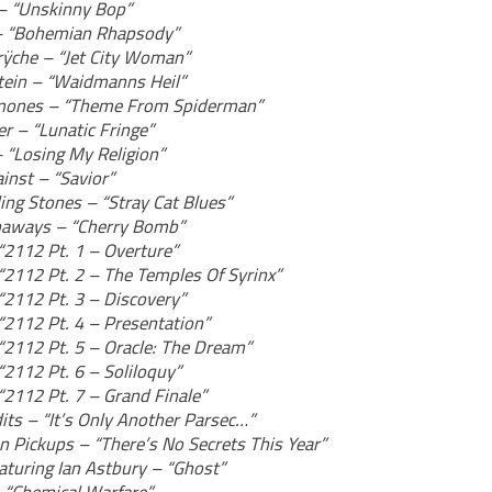
– “Unskinny Bop”
– “Bohemian Rhapsody”
ÿche – “Jet City Woman”
in – “Waidmanns Heil”
mones – “Theme From Spiderman”
r – “Lunatic Fringe”
– “Losing My Religion”
inst – “Savior”
ing Stones – “Stray Cat Blues”
aways – “Cherry Bomb”
“2112 Pt. 1 – Overture”
“2112 Pt. 2 – The Temples Of Syrinx”
“2112 Pt. 3 – Discovery”
“2112 Pt. 4 – Presentation”
“2112 Pt. 5 – Oracle: The Dream”
“2112 Pt. 6 – Soliloquy”
“2112 Pt. 7 – Grand Finale”
its – “It’s Only Another Parsec…”
n Pickups – “There’s No Secrets This Year”
aturing Ian Astbury – “Ghost”