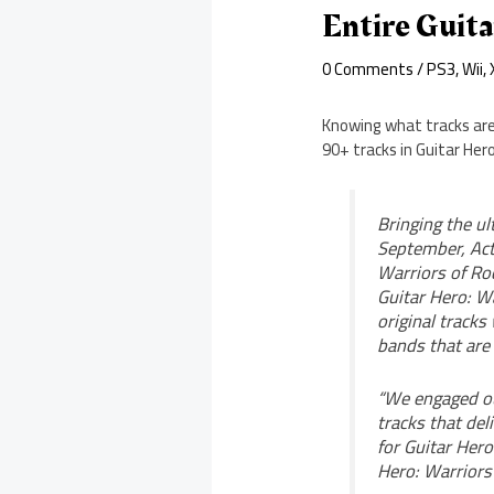
Entire Guita
0 Comments
/
PS3
,
Wii
,
Knowing what tracks are i
90+ tracks in Guitar Hero
Bringing the ul
September, Acti
Warriors of Roc
Guitar Hero: Wa
original tracks
bands that are
“We engaged ou
tracks that del
for Guitar Hero
Hero: Warriors 