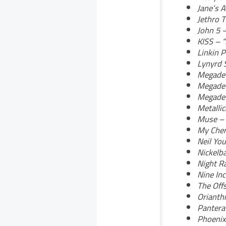
Jane’s 
Jethro T
John 5 
KISS – 
Linkin P
Lynyrd 
Megadet
Megadet
Megadet
Metalli
Muse – 
My Chem
Neil Yo
Nickelb
Night Ra
Nine Inc
The Off
Orianthi
Pantera
Phoenix