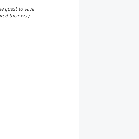
he quest to save
hred their way