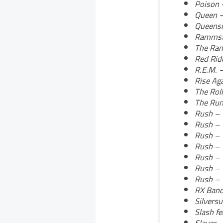
Poison 
Queen 
Queensr
Rammste
The Ra
Red Ride
R.E.M. 
Rise Aga
The Roll
The Run
Rush – 
Rush – 
Rush – 
Rush – 
Rush – 
Rush – 
Rush – 
RX Band
Silversu
Slash fe