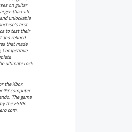
uses on guitar
arger-than-life
and unlockable
nchise’s first
s to test their
d and refined
ures that made
y, Competitive
plete
he ultimate rock
or the Xbox
ion®3 computer
tendo. The game
 by the ESRB.
Hero.com.