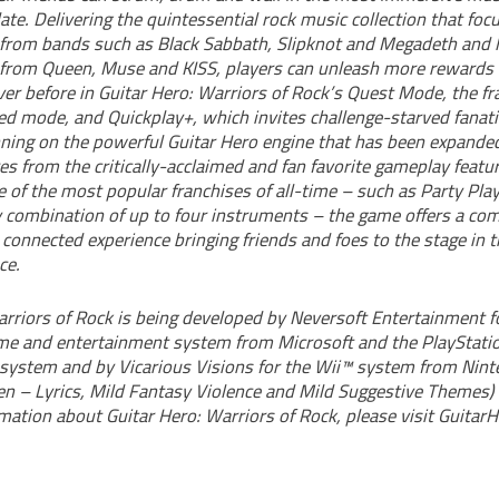
ate. Delivering the quintessential rock music collection that foc
 from bands such as Black Sabbath, Slipknot and Megadeth and l
rom Queen, Muse and KISS, players can unleash more rewards 
er before in Guitar Hero: Warriors of Rock’s Quest Mode, the fra
d mode, and Quickplay+, which invites challenge-starved fanatic
unning on the powerful Guitar Hero engine that has been expande
es from the critically-acclaimed and fan favorite gameplay feat
 of the most popular franchises of all-time – such as Party Pla
combination of up to four instruments – the game offers a com
 connected experience bringing friends and foes to the stage in t
ce.
arriors of Rock is being developed by Neversoft Entertainment f
me and entertainment system from Microsoft and the PlayStat
system and by Vicarious Visions for the Wii™ system from Nin
een – Lyrics, Mild Fantasy Violence and Mild Suggestive Themes)
mation about Guitar Hero: Warriors of Rock, please visit Guitar