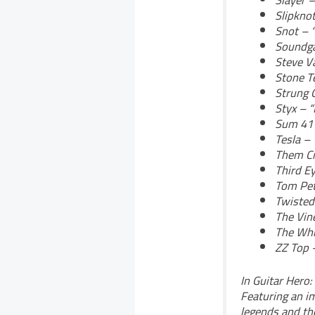
Slayer 
Slipkno
Snot – “
Soundga
Steve Va
Stone T
Strung O
Styx – 
Sum 41 
Tesla –
Them Cr
Third E
Tom Pet
Twisted
The Vin
The Whi
ZZ Top 
In Guitar Hero:
Featuring an im
legends and th