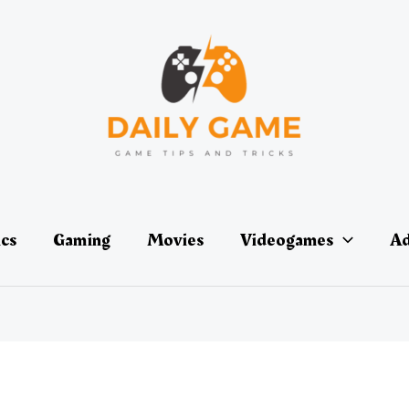
ics
Gaming
Movies
Videogames
Ad