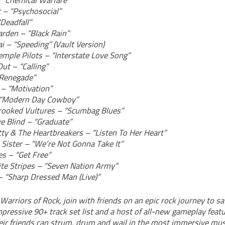
– “Chemical Warfare”
t – “Psychosocial”
Deadfall”
rden – “Black Rain”
i – “Speeding” (Vault Version)
emple Pilots – “Interstate Love Song”
ut – “Calling”
“Renegade”
– “Motivation”
 “Modern Day Cowboy”
ooked Vultures – “Scumbag Blues”
ye Blind – “Graduate”
ty & The Heartbreakers – “Listen To Her Heart”
 Sister – “We’re Not Gonna Take It”
es – “Get Free”
te Stripes – “Seven Nation Army”
– “Sharp Dressed Man (Live)”
 Warriors of Rock, join with friends on an epic rock journey to sa
pressive 90+ track set list and a host of all-new gameplay featu
eir friends can strum, drum and wail in the most immersive mu