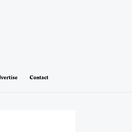
vertise
Contact