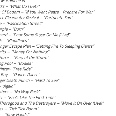
“Machinehead”
ks – “What Do I Get?”
n Of Bodom – “If You Want Peace… Prepare For War”
ce Clearwater Revival – “Fortunate Son”
e – “Fascination Street”
rple – “Burn”
pard – “Pour Some Sugar On Me (Live)”
k – “Bloodlines”
inger Escape Plan – “Setting Fire To Sleeping Giants”
raits – “Money For Nothing”
orce – “Fury of the Storm”
g Pool – “Bodies”
inter- “Free Ride”
t Boy – “Dance, Dance”
nger Death Punch – “Hard To See”
– “Again”
hters – “No Way Back”
r – “Feels Like The First Time”
Thorogood and The Destroyers – “Move It On Over (Live)”
es – “Tick Tick Boom”
l – “Slow Hands”