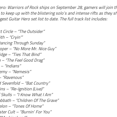
ro: Warriors of Rock ships on September 28, gamers will join t
 to keep up with the blistering solo’s and intense rifts as they s
est Guitar Hero set list to date. The full track list includes:
t Circle – “The Outsider”
th – “Cryin'”
Dancing Through Sunday”
ooper – “No More Mr. Nice Guy”
idge – “Ties That Bind”
n – “The Feel Good Drag”
 – “Indians”
emy – “Nemesis”
– “Ravenous”
 Sevenfold – “Bat Country”
ns – “Re-Ignition (Live)”
 Skulls – “I Know What I Am”
abbath – “Children Of The Grave”
elon – “Tones Of Home”
ter Cult – “Burnin’ For You”