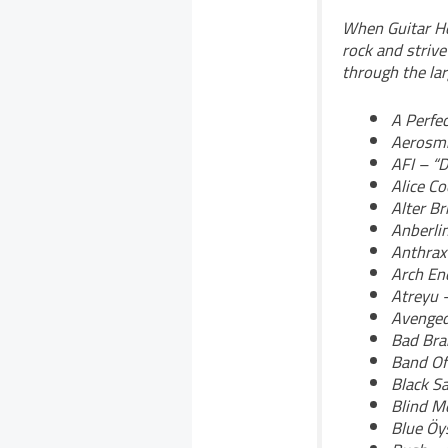
When Guitar He
rock and strive
through the larg
A Perfec
Aerosmi
AFI – “
Alice C
Alter Br
Anberli
Anthrax
Arch En
Atreyu 
Avenged
Bad Brai
Band Of
Black S
Blind M
Blue Öys