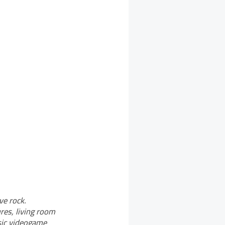
ve rock.
res, living room
sic videogame