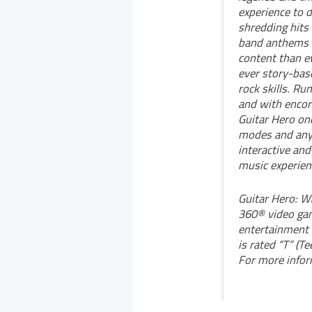
experience to d
shredding hits
band anthems f
content than ev
ever story-base
rock skills. R
and with encor
Guitar Hero one
modes and any 
interactive and
music experien
Guitar Hero: W
360® video ga
entertainment 
is rated “T” (T
For more infor