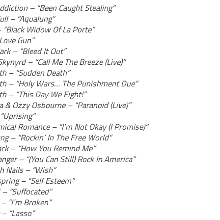
Addiction – “Been Caught Stealing”
ull – “Aqualung”
– “Black Widow Of La Porte”
“Love Gun”
ark – “Bleed It Out”
Skynyrd – “Call Me The Breeze (Live)”
h – “Sudden Death”
h – “Holy Wars… The Punishment Due”
h – “This Day We Fight!”
ca & Ozzy Osbourne – “Paranoid (Live)”
“Uprising”
ical Romance – “I’m Not Okay (I Promise)”
ung – “Rockin’ In The Free World”
ack – “How You Remind Me”
nger – “(You Can Still) Rock In America”
h Nails – “Wish”
spring – “Self Esteem”
 – “Suffocated”
 – “I’m Broken”
 – “Lasso”