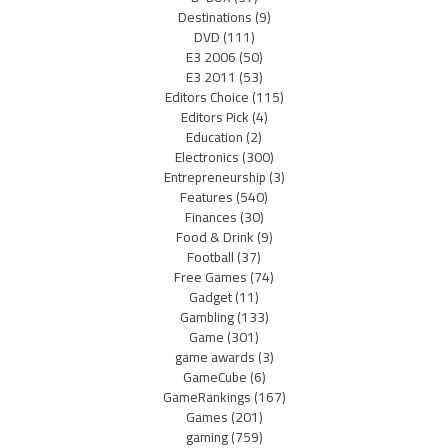
Destinations
(9)
DVD
(111)
E3 2006
(50)
E3 2011
(53)
Editors Choice
(115)
Editors Pick
(4)
Education
(2)
Electronics
(300)
Entrepreneurship
(3)
Features
(540)
Finances
(30)
Food & Drink
(9)
Football
(37)
Free Games
(74)
Gadget
(11)
Gambling
(133)
Game
(301)
game awards
(3)
GameCube
(6)
GameRankings
(167)
Games
(201)
gaming
(759)