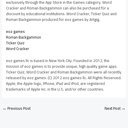
exclusively through the App Store in the Games category. Word
Cracker and Roman Backgammon can also be purchased for a
discount by educational institutions. Word Cracker, Ticker Quiz and
Roman Backgammon produced for eoz games by Artgig.
eoz games
Roman Backgammon
Ticker Quiz
Word Cracker
eoz games llc is based in New York City. Founded in 2012, the
mission of eoz games is to provide unique, high quality game apps.
Ticker Quiz, Word Cracker and Roman Backgammon were all recently
released by eoz games. (C) 2012 eoz games llc. All Rights Reserved.
Apple, the Apple logo, iPhone, iPad and iPod, are registered
trademarks of Apple Inc. in the U.S. and/or other countries.
←
Previous Post
Next Post
→