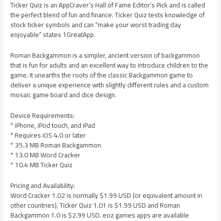
Ticker Quiz is an AppCraver’s Hall of Fame Editor’s Pick and is called
the perfect blend of fun and finance. Ticker Quiz tests knowledge of
stock ticker symbols and can “make your worst trading day
enjoyable” states 1GreatApp.
Roman Backgammon is a simpler, ancient version of backgammon
that is fun for adults and an excellent way to introduce children to the
game. It unearths the roots of the classic Backgammon game to
deliver a unique experience with slightly different rules and a custom
mosaic game board and dice design.
Device Requirements:
* iPhone, iPod touch, and iPad
* Requires iOS 4.0 or later
* 35.3 MB Roman Backgammon
* 13.0 MB Word Cracker
* 10.4 MB Ticker Quiz
Pricing and Availability:
Word Cracker 1.02 is normally $1.99 USD (or equivalent amount in
other countries), Ticker Quiz 1.01 is $1.99 USD and Roman
Backgammon 1.0 is $2.99 USD. eoz games apps are available