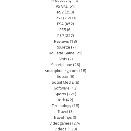
Productivity
(15)
PS Vita
(51)
PS2
(250)
PS3
(2,208)
PS4
(452)
PS5
(6)
PSP
(227)
Reviews
(18)
Roulette
(7)
Roulette Game
(21)
Slots
(2)
Smartphone
(26)
smartphone games
(18)
Soccer
(9)
Social Media
(8)
Software
(13)
Sports
(220)
tech
(42)
Technology
(18)
Travel
(3)
Travel Tips
(9)
Videogames
(274)
Videos
(138)