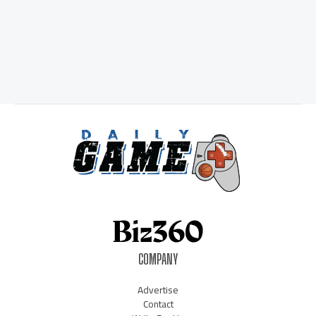
COMPANY
Advertise
Contact