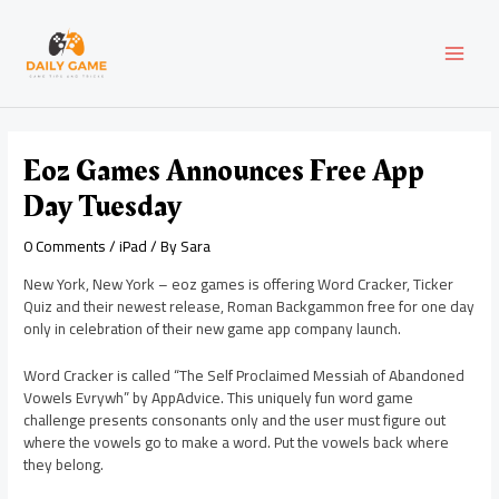
Skip
Post
MAI
to
navigation
content
MEN
Eoz Games Announces Free App
Day Tuesday
0 Comments
/
iPad
/ By
Sara
New York, New York – eoz games is offering Word Cracker, Ticker
Quiz and their newest release, Roman Backgammon free for one day
only in celebration of their new game app company launch.
Word Cracker is called “The Self Proclaimed Messiah of Abandoned
Vowels Evrywh” by AppAdvice. This uniquely fun word game
challenge presents consonants only and the user must figure out
where the vowels go to make a word. Put the vowels back where
they belong.