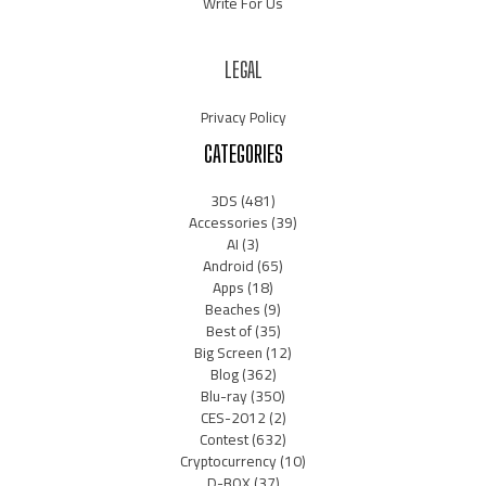
Write For Us
LEGAL
Privacy Policy
CATEGORIES
3DS
(481)
Accessories
(39)
AI
(3)
Android
(65)
Apps
(18)
Beaches
(9)
Best of
(35)
Big Screen
(12)
Blog
(362)
Blu-ray
(350)
CES-2012
(2)
Contest
(632)
Cryptocurrency
(10)
D-BOX
(37)