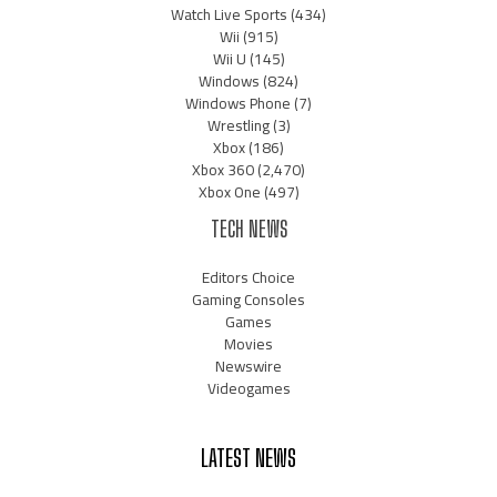
Watch Live Sports
(434)
Wii
(915)
Wii U
(145)
Windows
(824)
Windows Phone
(7)
Wrestling
(3)
Xbox
(186)
Xbox 360
(2,470)
Xbox One
(497)
TECH NEWS
Editors Choice
Gaming Consoles
Games
Movies
Newswire
Videogames
LATEST NEWS