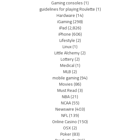
Gaming consoles
(1)
guidelines for playing Roulette
(1)
Hardware
(14)
iGaming
(298)
iPad
(2,826)
iPhone
(606)
Lifestyle
(2)
Linux
(1)
Little Alchemy
(2)
Lottery
(2)
Medical
(1)
MLB
(2)
mobile gaming
(94)
Movies
(86)
Must Read
(3)
NBA
(21)
NCAA
(55)
Newswire
(403)
NFL
(139)
Online Casino
(150)
OSX
(2)
Poker
(83)