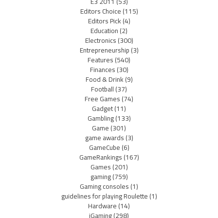
E3 2011
(53)
Editors Choice
(115)
Editors Pick
(4)
Education
(2)
Electronics
(300)
Entrepreneurship
(3)
Features
(540)
Finances
(30)
Food & Drink
(9)
Football
(37)
Free Games
(74)
Gadget
(11)
Gambling
(133)
Game
(301)
game awards
(3)
GameCube
(6)
GameRankings
(167)
Games
(201)
gaming
(759)
Gaming consoles
(1)
guidelines for playing Roulette
(1)
Hardware
(14)
iGaming
(298)