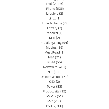
iPad
(2,826)
iPhone
(606)
Lifestyle
(2)
Linux
(1)
Little Alchemy
(2)
Lottery
(2)
Medical
(1)
MLB
(2)
mobile gaming
(94)
Movies
(86)
Must Read
(3)
NBA
(21)
NCAA
(55)
Newswire
(403)
NFL
(139)
Online Casino
(150)
OSX
(2)
Poker
(83)
Productivity
(15)
PS Vita
(51)
PS2
(250)
PS3
(2,208)