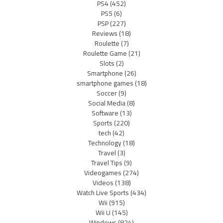
PS4
(452)
PS5
(6)
PSP
(227)
Reviews
(18)
Roulette
(7)
Roulette Game
(21)
Slots
(2)
Smartphone
(26)
smartphone games
(18)
Soccer
(9)
Social Media
(8)
Software
(13)
Sports
(220)
tech
(42)
Technology
(18)
Travel
(3)
Travel Tips
(9)
Videogames
(274)
Videos
(138)
Watch Live Sports
(434)
Wii
(915)
Wii U
(145)
Windows
(824)