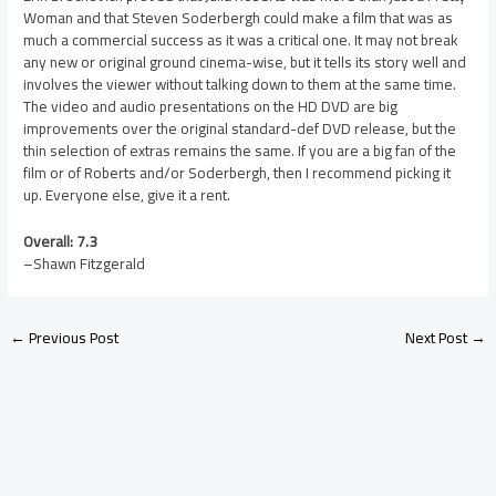
Woman and that Steven Soderbergh could make a film that was as
much a commercial success as it was a critical one. It may not break
any new or original ground cinema-wise, but it tells its story well and
involves the viewer without talking down to them at the same time.
The video and audio presentations on the HD DVD are big
improvements over the original standard-def DVD release, but the
thin selection of extras remains the same. If you are a big fan of the
film or of Roberts and/or Soderbergh, then I recommend picking it
up. Everyone else, give it a rent.
Overall: 7.3
–Shawn Fitzgerald
←
Previous Post
Next Post
→