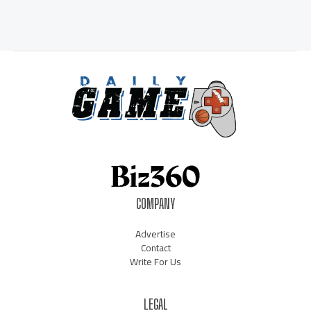
COMPANY
Advertise
Contact
Write For Us
LEGAL