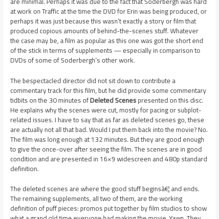
are minimal. Perhaps it was due to the fact that Soderbergh was hard
at work on Traffic at the time the DVD for Erin was being produced, or
perhaps it was just because this wasn’t exactly a story or film that
produced copious amounts of behind-the-scenes stuff. Whatever
the case may be, a film as popular as this one was got the short end
of the stick in terms of supplements — especially in comparison to
DVDs of some of Soderbergh’s other work.
The bespectacled director did not sit down to contribute a
commentary track for this film, but he did provide some commentary
tidbits on the 30 minutes of
Deleted Scenes
presented on this disc.
He explains why the scenes were cut, mostly for pacing or subplot-
related issues. I have to say that as far as deleted scenes go, these
are actually not all that bad. Would I put them back into the movie? No.
The film was long enough at 132 minutes. But they are good enough
to give the once-over after seeing the film. The scenes are in good
condition and are presented in 16×9 widescreen and 480p standard
definition.
The deleted scenes are where the good stuff beginsâ€¦ and ends.
The remaining supplements, all two of them, are the working
definition of puff pieces: promos put together by film studios to show
what a grand old time everyone had making the movie. Yawn. They