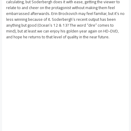
calculating, but Soderbergh does it with ease, getting the viewer to
relate to and cheer on the protagonist without making them feel
embarrassed afterwards. Erin Brockovich may feel familiar, but it’s no
less winning because of it. Soderbergh’s recent output has been
anything but good (Ocean’s 12 & 13? The word “dire” comes to
mind), but at least we can enjoy his golden year again on HD-DVD,
and hope he returns to that level of quality in the near future.