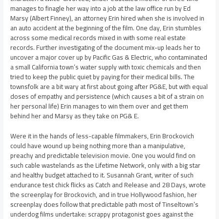
manages to finagle her way into a job at the law office run by Ed
Marsy (Albert Finney), an attorney Erin hired when she is involved in
an auto accident at the beginning of the film. One day, Erin stumbles
across some medical records mixed in with some real estate
records. Further investigating of the document mix-up leads her to
uncover a major cover up by Pacific Gas & Electric, who contaminated
a small California town’s water supply with toxic chemicals and then
tried to keep the public quiet by paying for their medical bills. The
townsfolk are a bit wary at first about going after PG&E, but with equal
doses of empathy and persistence (which causes a bit of a strain on
her personal life) Erin manages to win them over and get them
behind her and Marsy as they take on PG& E.
Were it in the hands of less-capable filmmakers, Erin Brockovich
could have wound up being nothing more than a manipulative,
preachy and predictable television movie. One you would find on
such cable wastelands as the Lifetime Network, only with a big star
and healthy budget attached to it. Susannah Grant, writer of such
endurance test chick flicks as Catch and Release and 28 Days, wrote
the screenplay for Brockovich, and in true Hollywood fashion, her
screenplay does follow that predictable path most of Tinseltown’s
underdog films undertake: scrappy protagonist goes against the