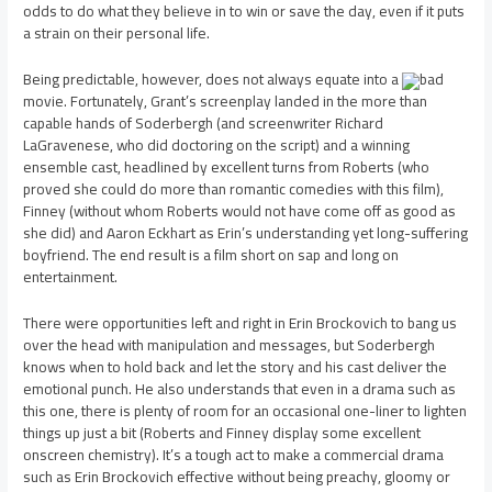
odds to do what they believe in to win or save the day, even if it puts
a strain on their personal life.
Being predictable, however, does not always equate into a
bad
movie. Fortunately, Grant’s screenplay landed in the more than
capable hands of Soderbergh (and screenwriter Richard
LaGravenese, who did doctoring on the script) and a winning
ensemble cast, headlined by excellent turns from Roberts (who
proved she could do more than romantic comedies with this film),
Finney (without whom Roberts would not have come off as good as
she did) and Aaron Eckhart as Erin’s understanding yet long-suffering
boyfriend. The end result is a film short on sap and long on
entertainment.
There were opportunities left and right in Erin Brockovich to bang us
over the head with manipulation and messages, but Soderbergh
knows when to hold back and let the story and his cast deliver the
emotional punch. He also understands that even in a drama such as
this one, there is plenty of room for an occasional one-liner to lighten
things up just a bit (Roberts and Finney display some excellent
onscreen chemistry). It’s a tough act to make a commercial drama
such as Erin Brockovich effective without being preachy, gloomy or