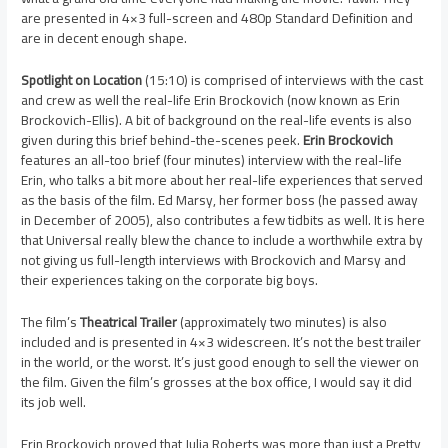
are presented in 4×3 full-screen and 480p Standard Definition and
are in decent enough shape.
Spotlight on Location
(15:10) is comprised of interviews with the cast
and crew as well the real-life Erin Brockovich (now known as Erin
Brockovich-Ellis). A bit of background on the real-life events is also
given during this brief behind-the-scenes peek.
Erin Brockovich
features an all-too brief (four minutes) interview with the real-life
Erin, who talks a bit more about her real-life experiences that served
as the basis of the film. Ed Marsy, her former boss (he passed away
in December of 2005), also contributes a few tidbits as well. It is here
that Universal really blew the chance to include a worthwhile extra by
not giving us full-length interviews with Brockovich and Marsy and
their experiences taking on the corporate big boys.
The film’s
Theatrical Trailer
(approximately two minutes) is also
included and is presented in 4×3 widescreen. It’s not the best trailer
in the world, or the worst. It’s just good enough to sell the viewer on
the film. Given the film’s grosses at the box office, I would say it did
its job well.
Erin Brockovich proved that Julia Roberts was more than just a Pretty