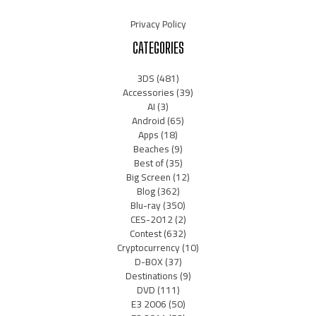
Privacy Policy
CATEGORIES
3DS
(481)
Accessories
(39)
AI
(3)
Android
(65)
Apps
(18)
Beaches
(9)
Best of
(35)
Big Screen
(12)
Blog
(362)
Blu-ray
(350)
CES-2012
(2)
Contest
(632)
Cryptocurrency
(10)
D-BOX
(37)
Destinations
(9)
DVD
(111)
E3 2006
(50)