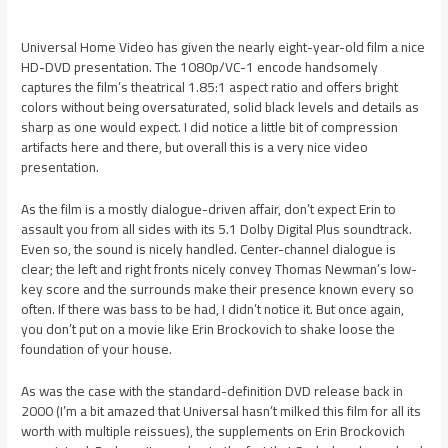
Universal Home Video has given the nearly eight-year-old film a nice
HD-DVD presentation. The 1080p/VC-1 encode handsomely
captures the film’s theatrical 1.85:1 aspect ratio and offers bright
colors without being oversaturated, solid black levels and details as
sharp as one would expect. I did notice a little bit of compression
artifacts here and there, but overall this is a very nice video
presentation.
As the film is a mostly dialogue-driven affair, don’t expect Erin to
assault you from all sides with its 5.1 Dolby Digital Plus soundtrack.
Even so, the sound is nicely handled. Center-channel dialogue is
clear; the left and right fronts nicely convey Thomas Newman’s low-
key score and the surrounds make their presence known every so
often. If there was bass to be had, I didn’t notice it. But once again,
you don’t put on a movie like Erin Brockovich to shake loose the
foundation of your house.
As was the case with the standard-definition DVD release back in
2000 (I’m a bit amazed that Universal hasn’t milked this film for all its
worth with multiple reissues), the supplements on Erin Brockovich