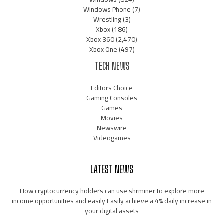
Windows Phone
(7)
Wrestling
(3)
Xbox
(186)
Xbox 360
(2,470)
Xbox One
(497)
TECH NEWS
Editors Choice
Gaming Consoles
Games
Movies
Newswire
Videogames
LATEST NEWS
How cryptocurrency holders can use shrminer to explore more
income opportunities and easily Easily achieve a 4% daily increase in
your digital assets