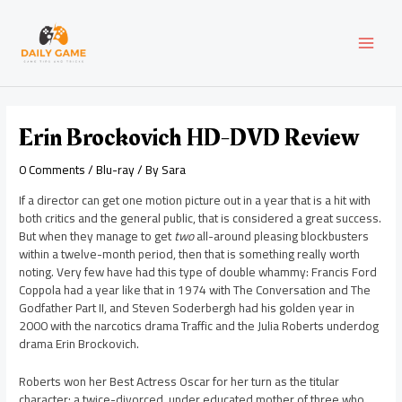
Skip
Post
MAI
to
navigation
content
MEN
Erin Brockovich HD-DVD Review
0 Comments
/
Blu-ray
/ By
Sara
If a director can get one motion picture out in a year that is a hit with
both critics and the general public, that is considered a great success.
But when they manage to get
two
all-around pleasing blockbusters
within a twelve-month period, then that is something really worth
noting. Very few have had this type of double whammy: Francis Ford
Coppola had a year like that in 1974 with The Conversation and The
Godfather Part II, and Steven Soderbergh had his golden year in
2000 with the narcotics drama Traffic and the Julia Roberts underdog
drama Erin Brockovich.
Roberts won her Best Actress Oscar for her turn as the titular
character: a twice-divorced, under educated mother of three who