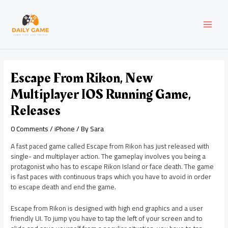
Skip
Post
MAI
to
navigation
content
MEN
Escape From Rikon, New
Multiplayer IOS Running Game,
Releases
0 Comments
/
iPhone
/ By
Sara
A fast paced game called Escape from Rikon has just released with
single- and multiplayer action. The gameplay involves you being a
protagonist who has to escape Rikon Island or face death. The game
is fast paces with continuous traps which you have to avoid in order
to escape death and end the game.
Escape from Rikon is designed with high end graphics and a user
friendly UI. To jump you have to tap the left of your screen and to