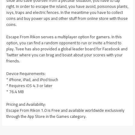
slide and save yourself from a peculiar situation, you have to tap
right. In order to escape the island, you have avoid, poisonous plants,
ivys, traps and electric fences. In the meantime you have to collect
coins and buy power ups and other stuff from online store with those
coins.
Escape From Rikon serves a multiplayer option for gamers. In this
option, you can find a random opponent to run or invite a friend to
play. Tvee has also provided a global leader board for Facebook and
Twitter where you can brag and boast about your scores with your
friends.
Device Requirements:
* iPhone, iPad, and iPod touch
* Requires iOS 4.3 or later
* 76.4 MB
Pricing and Availability:
Escape From Rikon 1.0 is Free and available worldwide exclusively
through the App Store in the Games category.