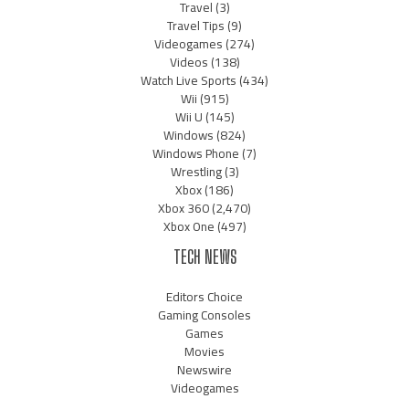
Travel
(3)
Travel Tips
(9)
Videogames
(274)
Videos
(138)
Watch Live Sports
(434)
Wii
(915)
Wii U
(145)
Windows
(824)
Windows Phone
(7)
Wrestling
(3)
Xbox
(186)
Xbox 360
(2,470)
Xbox One
(497)
TECH NEWS
Editors Choice
Gaming Consoles
Games
Movies
Newswire
Videogames