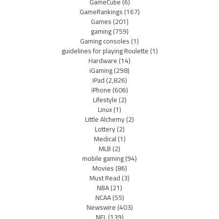
GameCube
(6)
GameRankings
(167)
Games
(201)
gaming
(759)
Gaming consoles
(1)
guidelines for playing Roulette
(1)
Hardware
(14)
iGaming
(298)
iPad
(2,826)
iPhone
(606)
Lifestyle
(2)
Linux
(1)
Little Alchemy
(2)
Lottery
(2)
Medical
(1)
MLB
(2)
mobile gaming
(94)
Movies
(86)
Must Read
(3)
NBA
(21)
NCAA
(55)
Newswire
(403)
NFL
(139)