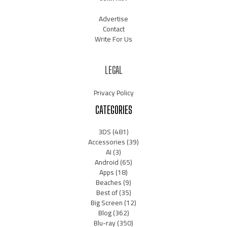
Advertise
Contact
Write For Us
LEGAL
Privacy Policy
CATEGORIES
3DS
(481)
Accessories
(39)
AI
(3)
Android
(65)
Apps
(18)
Beaches
(9)
Best of
(35)
Big Screen
(12)
Blog
(362)
Blu-ray
(350)