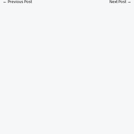
←
Previous Post
Next Post
→