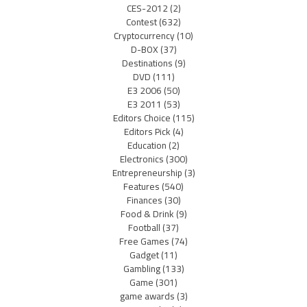
CES-2012
(2)
Contest
(632)
Cryptocurrency
(10)
D-BOX
(37)
Destinations
(9)
DVD
(111)
E3 2006
(50)
E3 2011
(53)
Editors Choice
(115)
Editors Pick
(4)
Education
(2)
Electronics
(300)
Entrepreneurship
(3)
Features
(540)
Finances
(30)
Food & Drink
(9)
Football
(37)
Free Games
(74)
Gadget
(11)
Gambling
(133)
Game
(301)
game awards
(3)