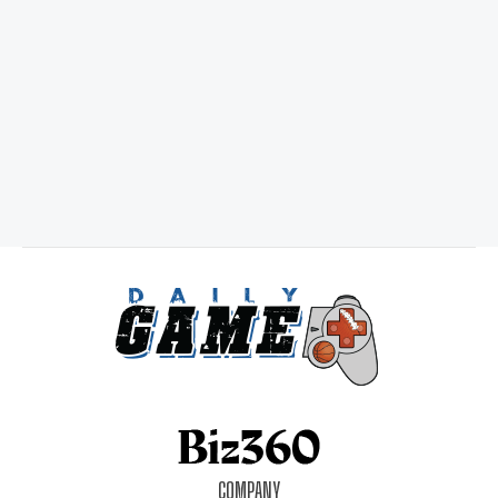
COMPANY