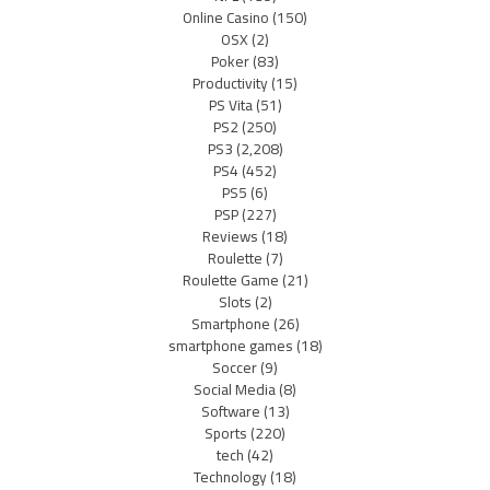
Online Casino
(150)
OSX
(2)
Poker
(83)
Productivity
(15)
PS Vita
(51)
PS2
(250)
PS3
(2,208)
PS4
(452)
PS5
(6)
PSP
(227)
Reviews
(18)
Roulette
(7)
Roulette Game
(21)
Slots
(2)
Smartphone
(26)
smartphone games
(18)
Soccer
(9)
Social Media
(8)
Software
(13)
Sports
(220)
tech
(42)
Technology
(18)