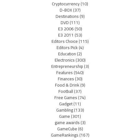
Cryptocurrency
(10)
D-BOX
(37)
Destinations
(9)
DVD
(111)
E3 2006
(50)
E3 2011
(53)
Editors Choice
(115)
Editors Pick
(4)
Education
(2)
Electronics
(300)
Entrepreneurship
(3)
Features
(540)
Finances
(30)
Food & Drink
(9)
Football
(37)
Free Games
(74)
Gadget
(11)
Gambling
(133)
Game
(301)
game awards
(3)
GameCube
(6)
GameRankings
(167)