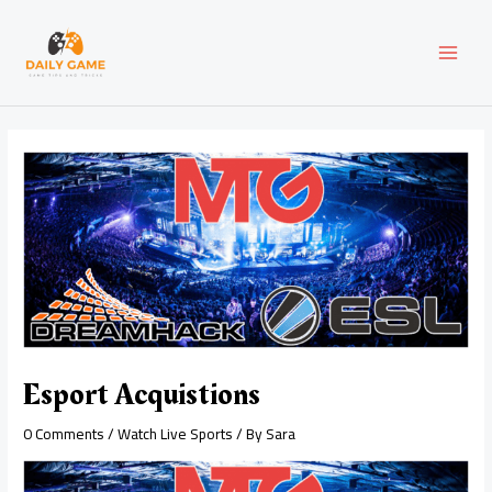
Skip
Post
MAI
to
navigation
content
MEN
Esport Acquistions
0 Comments
/
Watch Live Sports
/ By
Sara