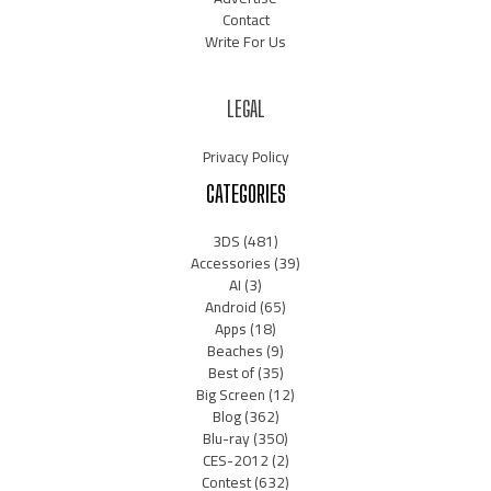
Contact
Write For Us
LEGAL
Privacy Policy
CATEGORIES
3DS
(481)
Accessories
(39)
AI
(3)
Android
(65)
Apps
(18)
Beaches
(9)
Best of
(35)
Big Screen
(12)
Blog
(362)
Blu-ray
(350)
CES-2012
(2)
Contest
(632)