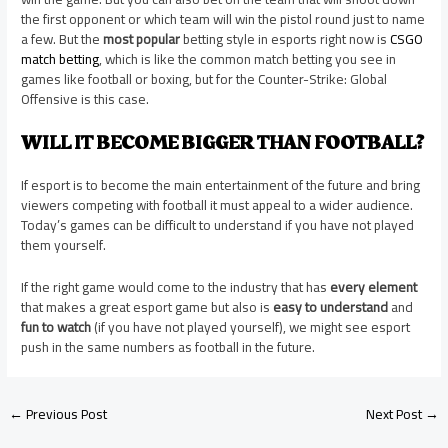
the first opponent or which team will win the pistol round just to name
a few. But the
most popular
betting style in esports right now is
CSGO
match betting
, which is like the common match betting you see in
games like football or boxing, but for the Counter-Strike: Global
Offensive is this case.
WILL IT BECOME BIGGER THAN FOOTBALL?
If esport is to become the main entertainment of the future and bring
viewers competing with football it must appeal to a wider audience.
Today’s games can be difficult to understand if you have not played
them yourself.
If the right game would come to the industry that has
every element
that makes a great esport game but also is
easy to understand
and
fun to watch
(if you have not played yourself), we might see esport
push in the same numbers as football in the future.
←
Previous Post
Next Post
→