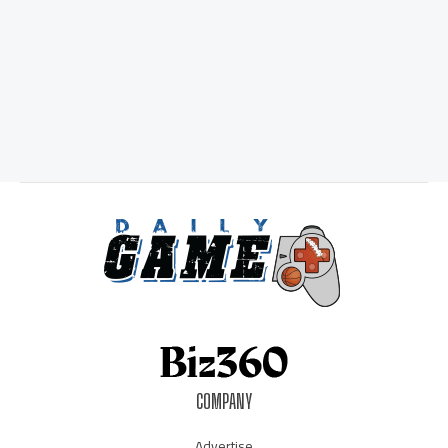
COMPANY
Advertise