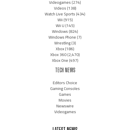
Videogames
(274)
Videos
(138)
Watch Live Sports
(434)
Wii
(915)
Wii U
(145)
Windows
(824)
Windows Phone
(7)
Wrestling
(3)
Xbox
(186)
Xbox 360
(2,470)
Xbox One
(497)
TECH NEWS
Editors Choice
Gaming Consoles
Games
Movies
Newswire
Videogames
LATEST NEWS