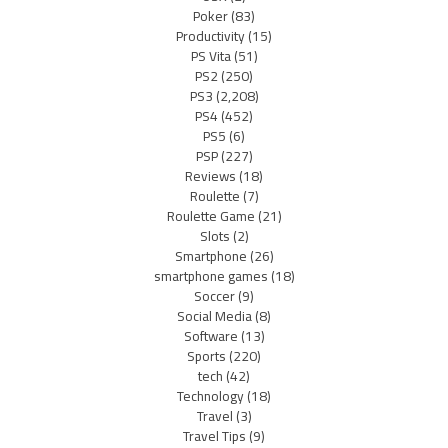
Poker
(83)
Productivity
(15)
PS Vita
(51)
PS2
(250)
PS3
(2,208)
PS4
(452)
PS5
(6)
PSP
(227)
Reviews
(18)
Roulette
(7)
Roulette Game
(21)
Slots
(2)
Smartphone
(26)
smartphone games
(18)
Soccer
(9)
Social Media
(8)
Software
(13)
Sports
(220)
tech
(42)
Technology
(18)
Travel
(3)
Travel Tips
(9)