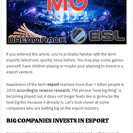
If you entered this article, you’re probably familiar with the term
esports (electronic sports) since before. You may play some games
yourself, have children playing or maybe your planning to invest in a
esport venture.
Awareness of the term
esport
reached more than 1 billion people in
2016
according to newzoo research
. The phrase “next big thing” is
becoming played out, it does not longer feels like is gonna be the
next big this because it already is. Let’s look closer at some
companies who are betting big on the esport industry.
BIG COMPANIES INVESTS IN ESPORT