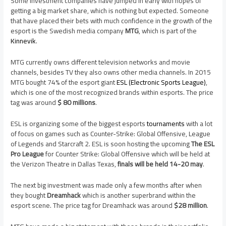
Some investment companies have jumped in early with hopes of
getting a big market share, which is nothing but expected. Someone
that have placed their bets with much confidence in the growth of the
esport is the Swedish media company
MTG
, which is part of the
Kinnevik
.
MTG currently owns different television networks and movie
channels, besides TV they also owns other media channels. In 2015
MTG bought 74% of the esport giant
ESL (Electronic Sports League)
,
which is one of the most recognized brands within esports. The price
tag was around
$ 80 millions
.
ESL is organizing some of the biggest esports
tournaments
with a lot
of focus on games such as Counter-Strike: Global Offensive, League
of Legends and Starcraft 2. ESL is soon hosting the upcoming
The ESL
Pro League
for Counter Strike: Global Offensive which will be held at
the Verizon Theatre in Dallas Texas,
finals will be held 14-20 may
.
The next big investment was made only a few months after when
they bought
Dreamhack
which is another superbrand within the
esport scene. The price tag for Dreamhack was around
$28 million
.