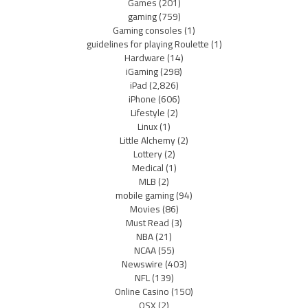
Games
(201)
gaming
(759)
Gaming consoles
(1)
guidelines for playing Roulette
(1)
Hardware
(14)
iGaming
(298)
iPad
(2,826)
iPhone
(606)
Lifestyle
(2)
Linux
(1)
Little Alchemy
(2)
Lottery
(2)
Medical
(1)
MLB
(2)
mobile gaming
(94)
Movies
(86)
Must Read
(3)
NBA
(21)
NCAA
(55)
Newswire
(403)
NFL
(139)
Online Casino
(150)
OSX
(2)