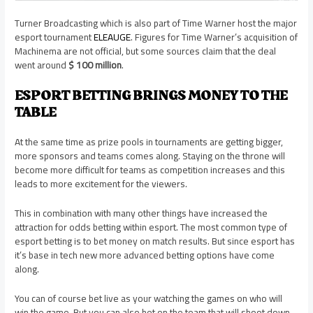
Turner Broadcasting which is also part of Time Warner host the major
esport tournament
ELEAUGE
. Figures for Time Warner’s acquisition of
Machinema are not official, but some sources claim that the deal
went around
$ 100 million
.
ESPORT BETTING BRINGS MONEY TO THE
TABLE
At the same time as prize pools in tournaments are getting bigger,
more sponsors and teams comes along. Staying on the throne will
become more difficult for teams as competition increases and this
leads to more excitement for the viewers.
This in combination with many other things have increased the
attraction for odds betting within esport. The most common type of
esport betting is to bet money on match results. But since esport has
it’s base in tech new more advanced betting options have come
along.
You can of course bet live as your watching the games on who will
win the game. But you can also bet on the team that will shoot down