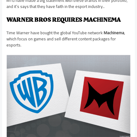
MTG have made a big statement with these brands in their portfolio,
and it’s says that they have faith in the esport industry..
WARNER BROS REQUIRES MACHINEMA
Time Warner have bought the global YouTube network
Machinema
,
which focus on games and sell different content packages for
esports.