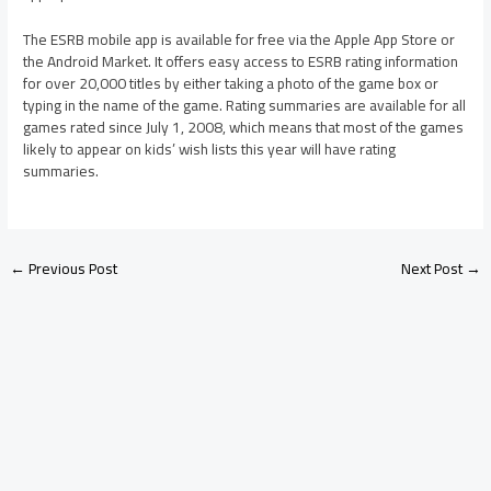
The ESRB mobile app is available for free via the Apple App Store or
the Android Market. It offers easy access to ESRB rating information
for over 20,000 titles by either taking a photo of the game box or
typing in the name of the game. Rating summaries are available for all
games rated since July 1, 2008, which means that most of the games
likely to appear on kids’ wish lists this year will have rating
summaries.
←
Previous Post
Next Post
→