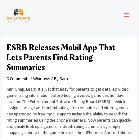
Skip
Post
MAI
to
navigation
content
MEN
ESRB Releases Mobil App That
Lets Parents Find Rating
Summaries
0 Comments
/
Windows
/ By
Sara
Aim. Snap. Learn. It’s just that easy for parents to get detailed video
game rating information before buying a video game this holiday
season. The Entertainment Software Rating Board (ESRB) – which
assigns the age and content ratings for computer and video games –
has upgraded its free mobile app to include the ability to search for
rating summaries using the phone’s camera. Now parents can quickly
and easily look up a game’s in-depth rating summary by simply
snapping a photo of the game box with their iPhone or Android phone.