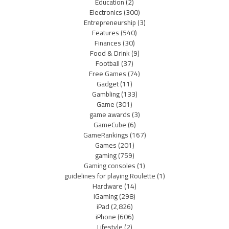
Education
(2)
Electronics
(300)
Entrepreneurship
(3)
Features
(540)
Finances
(30)
Food & Drink
(9)
Football
(37)
Free Games
(74)
Gadget
(11)
Gambling
(133)
Game
(301)
game awards
(3)
GameCube
(6)
GameRankings
(167)
Games
(201)
gaming
(759)
Gaming consoles
(1)
guidelines for playing Roulette
(1)
Hardware
(14)
iGaming
(298)
iPad
(2,826)
iPhone
(606)
Lifestyle
(2)