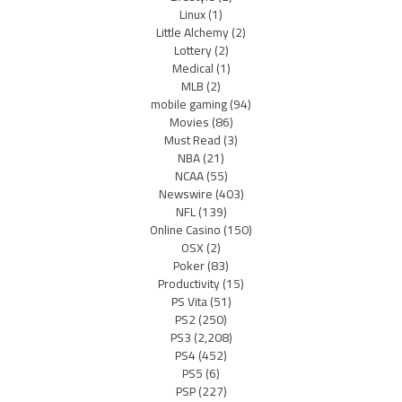
Linux
(1)
Little Alchemy
(2)
Lottery
(2)
Medical
(1)
MLB
(2)
mobile gaming
(94)
Movies
(86)
Must Read
(3)
NBA
(21)
NCAA
(55)
Newswire
(403)
NFL
(139)
Online Casino
(150)
OSX
(2)
Poker
(83)
Productivity
(15)
PS Vita
(51)
PS2
(250)
PS3
(2,208)
PS4
(452)
PS5
(6)
PSP
(227)