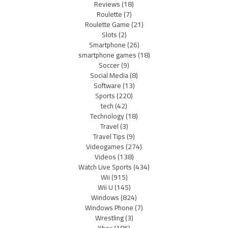
Reviews
(18)
Roulette
(7)
Roulette Game
(21)
Slots
(2)
Smartphone
(26)
smartphone games
(18)
Soccer
(9)
Social Media
(8)
Software
(13)
Sports
(220)
tech
(42)
Technology
(18)
Travel
(3)
Travel Tips
(9)
Videogames
(274)
Videos
(138)
Watch Live Sports
(434)
Wii
(915)
Wii U
(145)
Windows
(824)
Windows Phone
(7)
Wrestling
(3)
Xbox
(186)