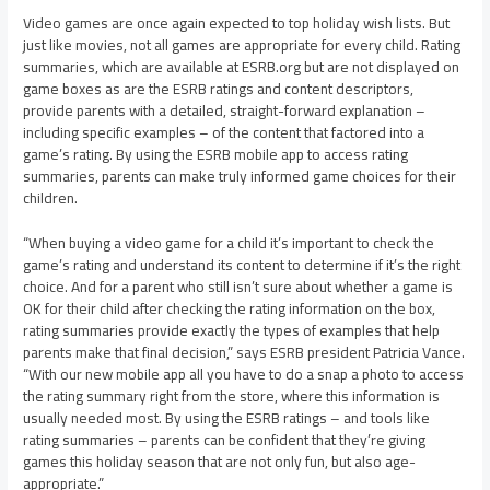
Video games are once again expected to top holiday wish lists. But
just like movies, not all games are appropriate for every child. Rating
summaries, which are available at ESRB.org but are not displayed on
game boxes as are the ESRB ratings and content descriptors,
provide parents with a detailed, straight-forward explanation –
including specific examples – of the content that factored into a
game’s rating. By using the ESRB mobile app to access rating
summaries, parents can make truly informed game choices for their
children.
“When buying a video game for a child it’s important to check the
game’s rating and understand its content to determine if it’s the right
choice. And for a parent who still isn’t sure about whether a game is
OK for their child after checking the rating information on the box,
rating summaries provide exactly the types of examples that help
parents make that final decision,” says ESRB president Patricia Vance.
“With our new mobile app all you have to do a snap a photo to access
the rating summary right from the store, where this information is
usually needed most. By using the ESRB ratings – and tools like
rating summaries – parents can be confident that they’re giving
games this holiday season that are not only fun, but also age-
appropriate.”