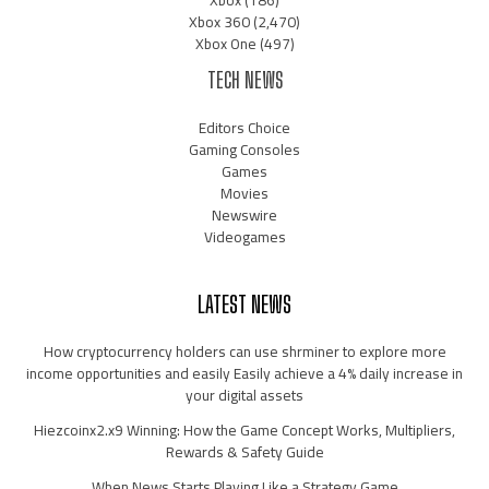
Xbox 360
(2,470)
Xbox One
(497)
TECH NEWS
Editors Choice
Gaming Consoles
Games
Movies
Newswire
Videogames
LATEST NEWS
How cryptocurrency holders can use shrminer to explore more
income opportunities and easily Easily achieve a 4% daily increase in
your digital assets
Hiezcoinx2.x9 Winning: How the Game Concept Works, Multipliers,
Rewards & Safety Guide
When News Starts Playing Like a Strategy Game