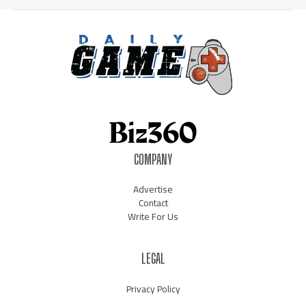
COMPANY
Advertise
Contact
Write For Us
LEGAL
Privacy Policy