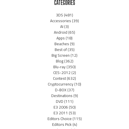
CATEGORIES
3DS
(481)
Accessories
(39)
AI
(3)
Android
(65)
Apps
(18)
Beaches
(9)
Best of
(35)
Big Screen
(12)
Blog
(362)
Blu-ray
(350)
CES-2012
(2)
Contest
(632)
Cryptocurrency
(10)
D-BOX
(37)
Destinations
(9)
DVD
(111)
E3 2006
(50)
E3 2011
(53)
Editors Choice
(115)
Editors Pick
(4)