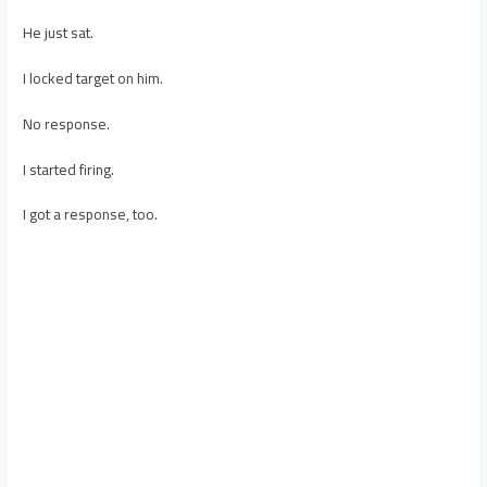
He just sat.
I locked target on him.
No response.
I started firing.
I got a response, too.