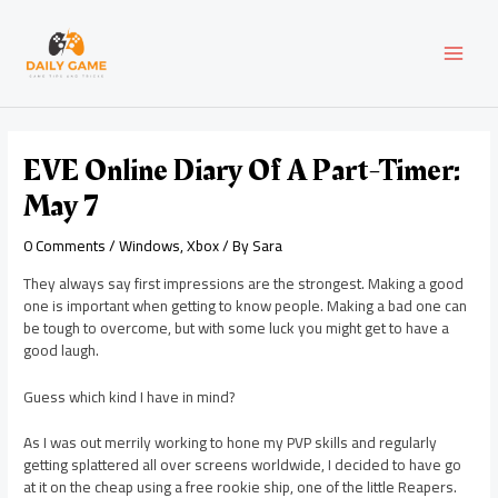
Skip
Post
MAI
to
navigation
content
MEN
EVE Online Diary Of A Part-Timer:
May 7
0 Comments
/
Windows
,
Xbox
/ By
Sara
They always say first impressions are the strongest. Making a good
one is important when getting to know people. Making a bad one can
be tough to overcome, but with some luck you might get to have a
good laugh.
Guess which kind I have in mind?
As I was out merrily working to hone my PVP skills and regularly
getting splattered all over screens worldwide, I decided to have go
at it on the cheap using a free rookie ship, one of the little Reapers.