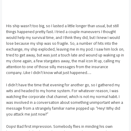
His ship wasn’t too big, so I lasted a little longer than usual, but still
things happened pretty fast. I tried a couple maneuvers I thought
would help my survival time, and I think they did, but I knew I would
lose because my ship was so fragile. So, a number of hits into the
exchange, my ship exploded, leaving me in my pod. I saw him lock on,
tried to get away, but was just a touch late and wound up waking up in
my clone again, a few stargates away, the mail icon lit up, calling my
attention to one of those silly messages from the insurance
company. Like I didn’t know what just happened….
I didn’t have the time that evening for another go, so I gathered my
wits and headed to my home system. For whatever reason, I was
watching the corporate chat channel, which is not my normal habit. I
was involved in a conversation about something unimportant when a
message from a strangely familiar name popped up: “Hey! Why did
you attack me just now?”
Oops! Bad first impression. Somebody flies in minding his own