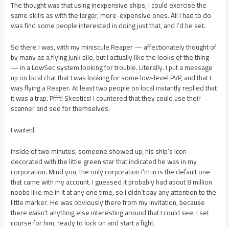
The thought was that using inexpensive ships, I could exercise the
same skills as with the larger, more-expensive ones. All I had to do
was find some people interested in doing just that, and I’d be set.
So there I was, with my miniscule Reaper — affectionately thought of
by many as a flying junk pile, but I actually like the looks of the thing
— in a LowSec system looking for trouble. Literally. I put a message
up on local chat that I was looking for some low-level PVP, and that I
was flying a Reaper. At least two people on local instantly replied that
it was a trap. Pffft! Skeptics! I countered that they could use their
scanner and see for themselves.
I waited.
Inside of two minutes, someone showed up, his ship’s icon
decorated with the little green star that indicated he was in my
corporation. Mind you, the only corporation I’m in is the default one
that came with my account. I guessed it probably had about 8 million
noobs like me in it at any one time, so I didn’t pay any attention to the
little marker. He was obviously there from my invitation, because
there wasn’t anything else interesting around that I could see. I set
course for him, ready to lock on and start a fight.