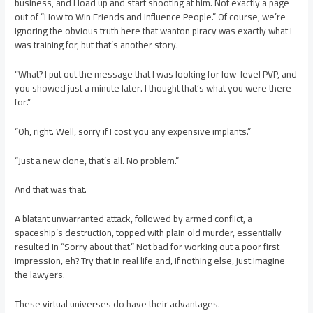
business, and I load up and start shooting at him. Not exactly a page
out of “How to Win Friends and Influence People.” Of course, we’re
ignoring the obvious truth here that wanton piracy was exactly what I
was training for, but that’s another story.
“What? I put out the message that I was looking for low-level PVP, and
you showed just a minute later. I thought that’s what you were there
for.”
“Oh, right. Well, sorry if I cost you any expensive implants.”
“Just a new clone, that’s all. No problem.”
And that was that.
A blatant unwarranted attack, followed by armed conflict, a
spaceship’s destruction, topped with plain old murder, essentially
resulted in “Sorry about that.” Not bad for working out a poor first
impression, eh? Try that in real life and, if nothing else, just imagine
the lawyers.
These virtual universes do have their advantages.