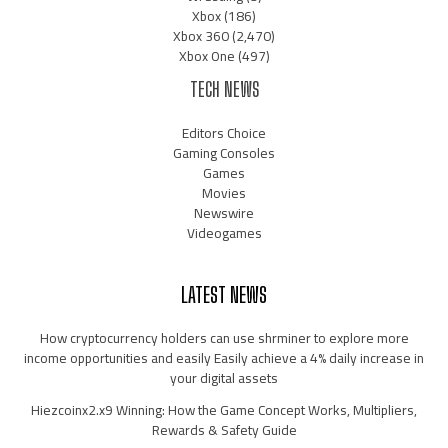
Xbox
(186)
Xbox 360
(2,470)
Xbox One
(497)
TECH NEWS
Editors Choice
Gaming Consoles
Games
Movies
Newswire
Videogames
LATEST NEWS
How cryptocurrency holders can use shrminer to explore more
income opportunities and easily Easily achieve a 4% daily increase in
your digital assets
Hiezcoinx2.x9 Winning: How the Game Concept Works, Multipliers,
Rewards & Safety Guide