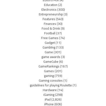
Editors Pick
(4)
Education
(2)
Electronics
(300)
Entrepreneurship
(3)
Features
(540)
Finances
(30)
Food & Drink
(9)
Football
(37)
Free Games
(74)
Gadget
(11)
Gambling
(133)
Game
(301)
game awards
(3)
GameCube
(6)
GameRankings
(167)
Games
(201)
gaming
(759)
Gaming consoles
(1)
guidelines for playing Roulette
(1)
Hardware
(14)
iGaming
(298)
iPad
(2,826)
iPhone
(606)