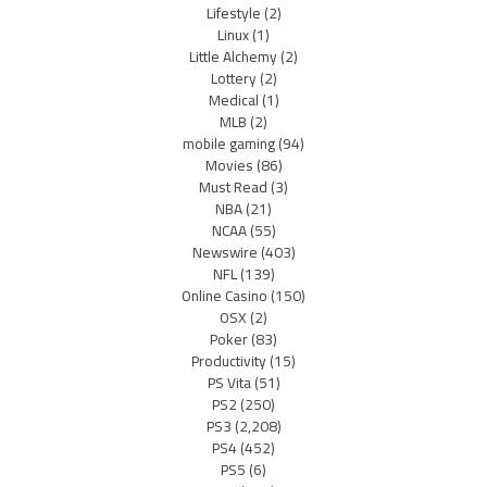
Lifestyle
(2)
Linux
(1)
Little Alchemy
(2)
Lottery
(2)
Medical
(1)
MLB
(2)
mobile gaming
(94)
Movies
(86)
Must Read
(3)
NBA
(21)
NCAA
(55)
Newswire
(403)
NFL
(139)
Online Casino
(150)
OSX
(2)
Poker
(83)
Productivity
(15)
PS Vita
(51)
PS2
(250)
PS3
(2,208)
PS4
(452)
PS5
(6)