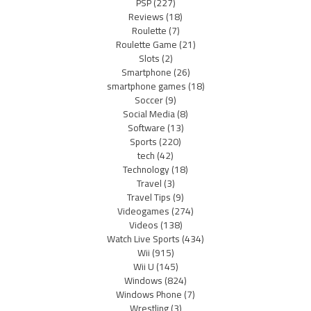
PSP
(227)
Reviews
(18)
Roulette
(7)
Roulette Game
(21)
Slots
(2)
Smartphone
(26)
smartphone games
(18)
Soccer
(9)
Social Media
(8)
Software
(13)
Sports
(220)
tech
(42)
Technology
(18)
Travel
(3)
Travel Tips
(9)
Videogames
(274)
Videos
(138)
Watch Live Sports
(434)
Wii
(915)
Wii U
(145)
Windows
(824)
Windows Phone
(7)
Wrestling
(3)