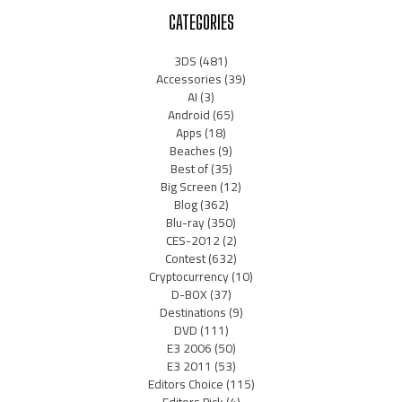
CATEGORIES
3DS
(481)
Accessories
(39)
AI
(3)
Android
(65)
Apps
(18)
Beaches
(9)
Best of
(35)
Big Screen
(12)
Blog
(362)
Blu-ray
(350)
CES-2012
(2)
Contest
(632)
Cryptocurrency
(10)
D-BOX
(37)
Destinations
(9)
DVD
(111)
E3 2006
(50)
E3 2011
(53)
Editors Choice
(115)