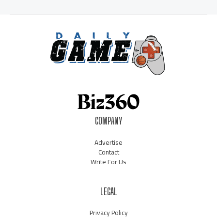
COMPANY
Advertise
Contact
Write For Us
LEGAL
Privacy Policy