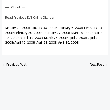
— Will Collum
Read Previous EVE Online Diaries:
January 23, 2008
;
January 30, 2008
;
February 6, 2008
;
February 13,
2008
;
February 20, 2008
;
February 27, 2008
;
March 5, 2008
;
March
12, 2008
;
March 19, 2008
;
March 26, 2008
;
April 2, 2008
;
April 9,
2008
;
April 16, 2008
;
April 23, 2008
;
April 30, 2008
←
Previous Post
Next Post
→