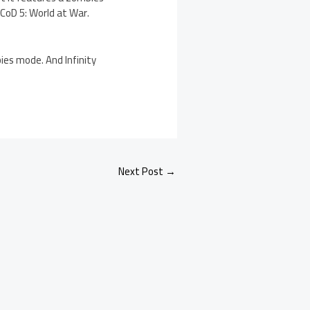
CoD 5: World at War.
es mode. And Infinity
Next Post
→