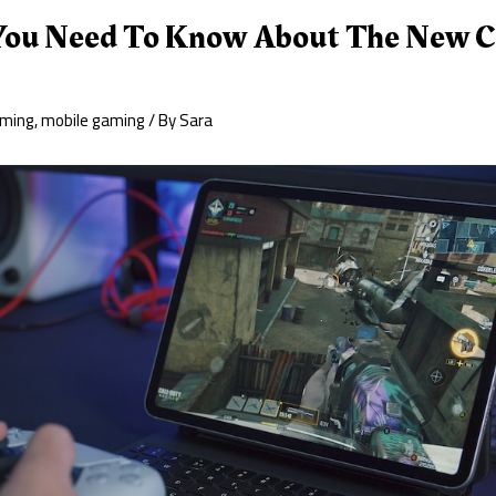
You Need To Know About The New Ca
ming
,
mobile gaming
/ By
Sara