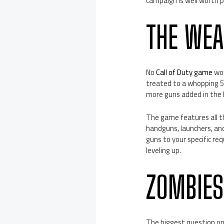
campaign is well worth p
THE WE
No
Call of Duty game
wou
treated to a whopping 51
more guns added in the 
The game features all th
handguns, launchers, and
guns to your specific re
leveling up.
ZOMBIE
The biggest question on