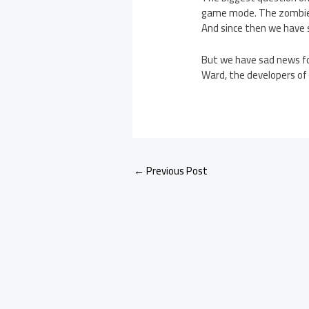
game mode. The zombies m
And since then we have
But we have sad news fo
Ward, the developers of
←
Previous Post