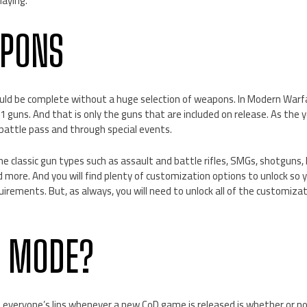
laying.
APONS
ld be complete without a huge selection of weapons. In Modern Warfa
 guns. And that is only the guns that are included on release. As the y
battle pass and through special events.
e classic gun types such as assault and battle rifles, SMGs, shotguns,
 more. And you will find plenty of customization options to unlock so 
quirements. But, as always, you will need to unlock all of the customiz
S MODE?
 everyone’s lips whenever a new CoD game is released is whether or no