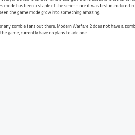
ode has been a staple of the series since it was first introduced in 
 seen the game mode grow into something amazing.
r any zombie fans out there. Modern Warfare 2 does not have a zombi
 the game, currently have no plans to add one.