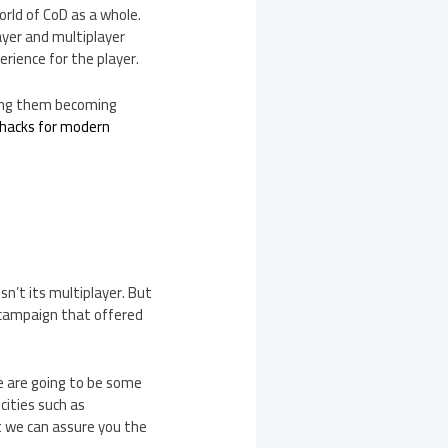
orld of CoD as a whole.
ayer and multiplayer
rience for the player.
eeing them becoming
 hacks for modern
sn’t its multiplayer. But
 campaign that offered
e are going to be some
cities such as
 we can assure you the