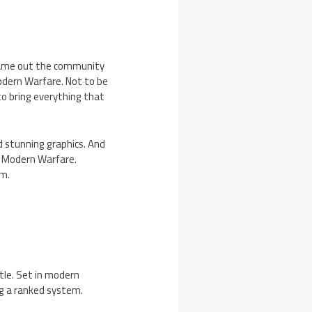
 came out the community
Modern Warfare. Not to be
to bring everything that
 stunning graphics. And
d Modern Warfare.
im.
le. Set in modern
ng a ranked system.