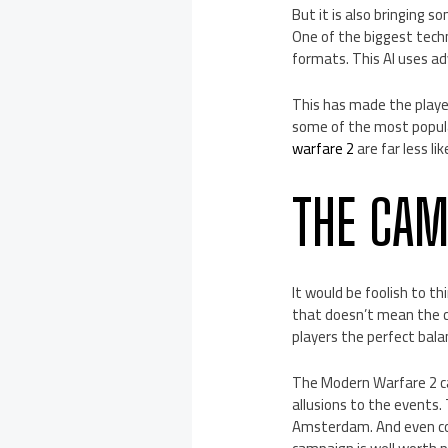
But it is also bringing 
One of the biggest tech
formats. This AI uses ad
This has made the player
some of the most popul
warfare 2
are far less li
THE CAM
It would be foolish to th
that doesn’t mean the c
players the perfect bal
The Modern Warfare 2 ca
allusions to the events.
Amsterdam. And even cov