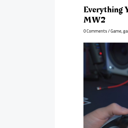
Everything 
MW2
0 Comments
/
Game
,
ga