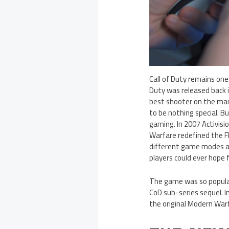
Call of Duty remains one
Duty was released back 
best shooter on the mar
to be nothing special. B
gaming. In 2007 Activis
Warfare redefined the F
different game modes a
players could ever hope f
The game was so popular
CoD sub-series sequel. 
the original Modern War