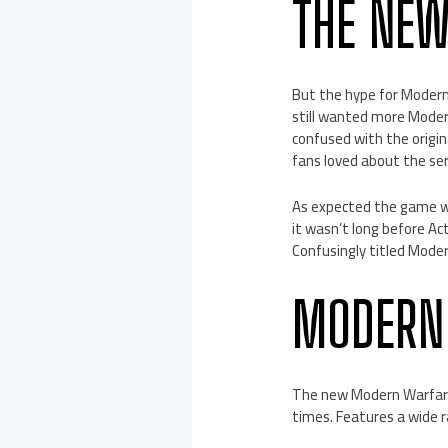
THE NE
But the hype for Moder
still wanted more Modern
confused with the origi
fans loved about the se
As expected the game wa
it wasn’t long before A
Confusingly titled Mode
MODERN
The new Modern Warfare 
times. Features a wide r