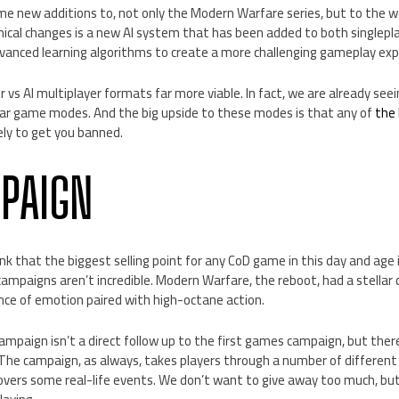
some new additions to, not only the Modern Warfare series, but to the w
nical changes is a new AI system that has been added to both singlepl
vanced learning algorithms to create a more challenging gameplay expe
 vs AI multiplayer formats far more viable. In fact, we are already s
ar game modes. And the big upside to these modes is that any of
the
kely to get you banned.
PAIGN
ink that the biggest selling point for any CoD game in this day and age i
ampaigns aren’t incredible. Modern Warfare, the reboot, had a stellar
ance of emotion paired with high-octane action.
mpaign isn’t a direct follow up to the first games campaign, but ther
 The campaign, as always, takes players through a number of different 
ers some real-life events. We don’t want to give away too much, but