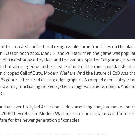
 of the most steadfast and recognizable game franchises on the planet.
in 2003 on both Xbox, Mac OS, and PC. Back then the game was popula
ket. Overshadowed by Halo and the various Splinter Cell games, it s
ut that all changed with the release of one of the most popular shooter
ion dropped Call of Duty: Modern Warfare. And the future of CoD was c
PS genre. It featured cutting edge graphics. A complete multiplayer f
nd a fully functioning ranked system. A high-octane campaign. And 
or.
 that eventually led Activision to do something they had never done b
In 2009 they released Modern Warfare 2 to much acclaim. And then in 
fare for the newer generation of consoles.