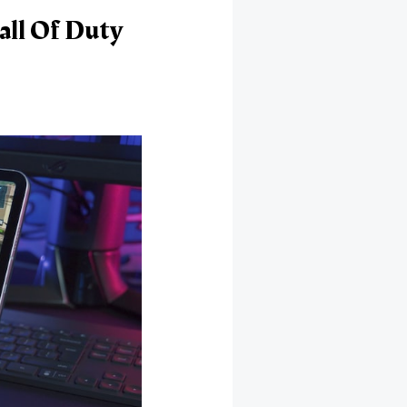
ll Of Duty