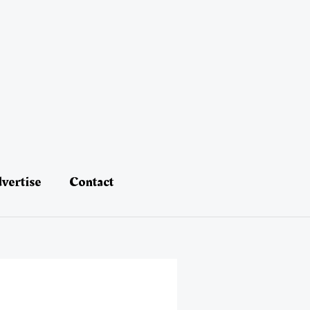
vertise
Contact