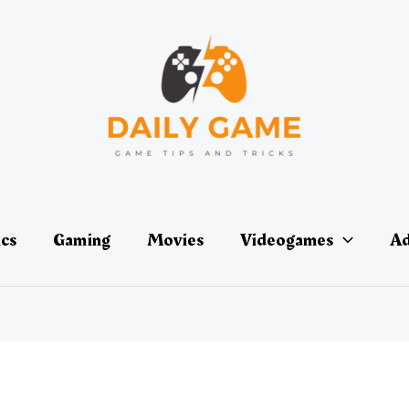
ics
Gaming
Movies
Videogames
Ad