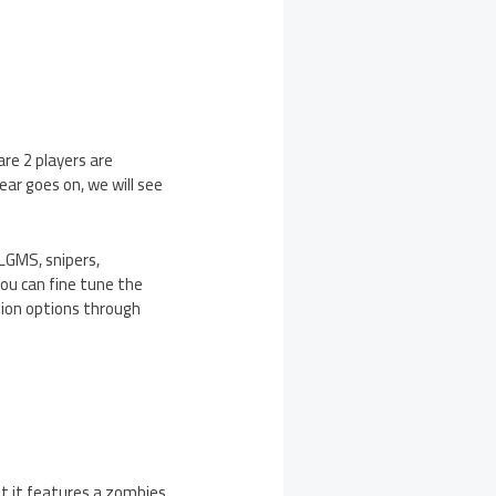
re 2 players are
ear goes on, we will see
 LGMS, snipers,
you can fine tune the
ation options through
t it features a zombies