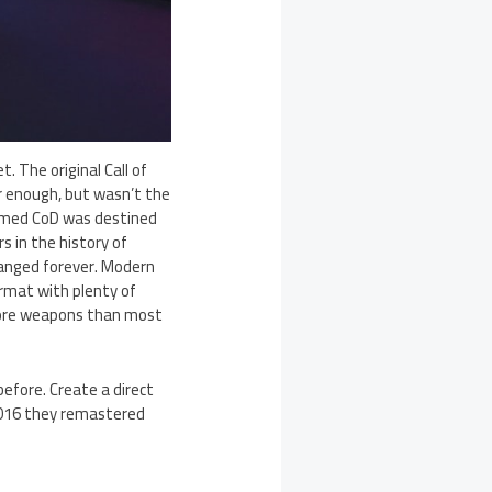
 The original Call of
r enough, but wasn’t the
eemed CoD was destined
s in the history of
hanged forever. Modern
ormat with plenty of
more weapons than most
efore. Create a direct
2016 they remastered