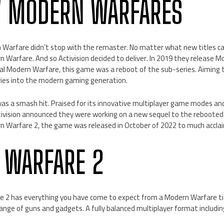
W MODERN WARFARES
n Warfare didn’t stop with the remaster. No matter what new titles
 Warfare. And so Activision decided to deliver. In 2019 they release 
nal Modern Warfare, this game was a reboot of the sub-series. Aiming 
ries into the modern gaming generation.
s a smash hit. Praised for its innovative multiplayer game modes and
ctivision announced they were working on a new sequel to the reboote
rn Warfare 2, the game was released in October of 2022 to much accla
 WARFARE 2
2 has everything you have come to expect from a Modern Warfare tit
ange of guns and gadgets. A fully balanced multiplayer format includi