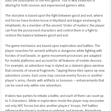
back the boundaries of the RPG genre. This is why Evilibrium is
alluring for both novices and experienced gamers alike.
The storyline is based upon the fight between good and evil, where
evil forces have broken loose in Mystland and begun enslaving its
inhabitants. As a member of the ancient ‘Order of Hunters’, the player
can free the possessed characters and control them in a fight to
restore the balance between good and evil.
The game mechanics are based upon exploration and battles. The
player searches for ancient artifacts in dungeons while fighting with
hordes of evil beasts. In-game movement processes are adapted
for mobile platforms and account for all features of mobile devices.
For example, an adventure map is styled as a stained-glass window
that consists of several fragments. Tapping these tiles opens up new
adventure zones. Each zone may conceal enemy forces or another
player’s army, chests with artifacts or bonuses – enhancements that
can be used only within one adventure.
It takes two parties to initiate a battle, and each of them can count up
to 5 characters. While in exploration mode the player may encounter
not only NPC forces but also another players’ troops. PvP battles
influence the player’s position in rankings and leagues. Rising from