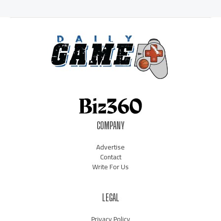
COMPANY
Advertise
Contact
Write For Us
LEGAL
Privacy Policy