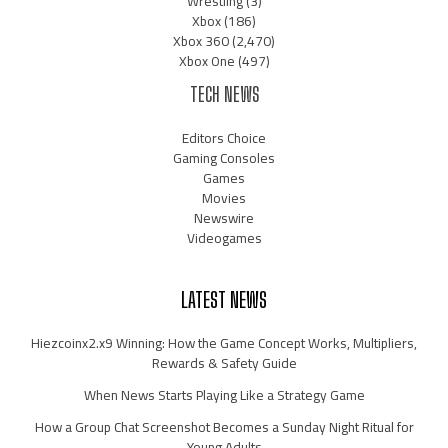
Wrestling
(3)
Xbox
(186)
Xbox 360
(2,470)
Xbox One
(497)
TECH NEWS
Editors Choice
Gaming Consoles
Games
Movies
Newswire
Videogames
LATEST NEWS
Hiezcoinx2.x9 Winning: How the Game Concept Works, Multipliers,
Rewards & Safety Guide
When News Starts Playing Like a Strategy Game
How a Group Chat Screenshot Becomes a Sunday Night Ritual for
Young Adults