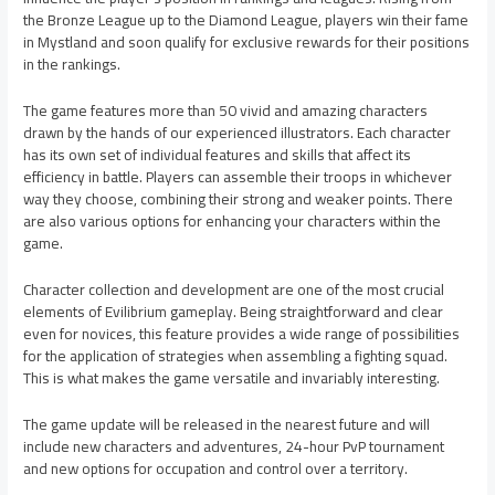
the Bronze League up to the Diamond League, players win their fame
in Mystland and soon qualify for exclusive rewards for their positions
in the rankings.
The game features more than 50 vivid and amazing characters
drawn by the hands of our experienced illustrators. Each character
has its own set of individual features and skills that affect its
efficiency in battle. Players can assemble their troops in whichever
way they choose, combining their strong and weaker points. There
are also various options for enhancing your characters within the
game.
Character collection and development are one of the most crucial
elements of Evilibrium gameplay. Being straightforward and clear
even for novices, this feature provides a wide range of possibilities
for the application of strategies when assembling a fighting squad.
This is what makes the game versatile and invariably interesting.
The game update will be released in the nearest future and will
include new characters and adventures, 24-hour PvP tournament
and new options for occupation and control over a territory.