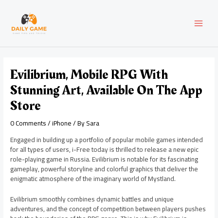
Skip
Post
MAI
to
navigation
content
MEN
Evilibrium, Mobile RPG With
Stunning Art, Available On The App
Store
0 Comments
/
iPhone
/ By
Sara
Engaged in building up a portfolio of popular mobile games intended
for all types of users, i-Free today is thrilled to release a new epic
role-playing game in Russia. Evilibrium is notable for its fascinating
gameplay, powerful storyline and colorful graphics that deliver the
enigmatic atmosphere of the imaginary world of Mystland.
Evilibrium smoothly combines dynamic battles and unique
adventures, and the concept of competition between players pushes