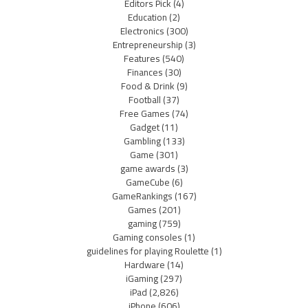
Editors Pick
(4)
Education
(2)
Electronics
(300)
Entrepreneurship
(3)
Features
(540)
Finances
(30)
Food & Drink
(9)
Football
(37)
Free Games
(74)
Gadget
(11)
Gambling
(133)
Game
(301)
game awards
(3)
GameCube
(6)
GameRankings
(167)
Games
(201)
gaming
(759)
Gaming consoles
(1)
guidelines for playing Roulette
(1)
Hardware
(14)
iGaming
(297)
iPad
(2,826)
iPhone
(606)