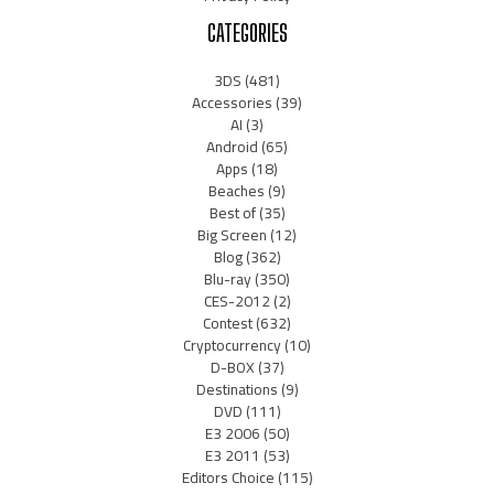
CATEGORIES
3DS
(481)
Accessories
(39)
AI
(3)
Android
(65)
Apps
(18)
Beaches
(9)
Best of
(35)
Big Screen
(12)
Blog
(362)
Blu-ray
(350)
CES-2012
(2)
Contest
(632)
Cryptocurrency
(10)
D-BOX
(37)
Destinations
(9)
DVD
(111)
E3 2006
(50)
E3 2011
(53)
Editors Choice
(115)