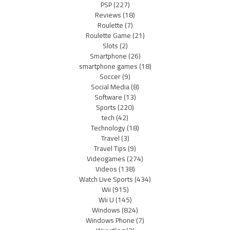
PSP
(227)
Reviews
(18)
Roulette
(7)
Roulette Game
(21)
Slots
(2)
Smartphone
(26)
smartphone games
(18)
Soccer
(9)
Social Media
(8)
Software
(13)
Sports
(220)
tech
(42)
Technology
(18)
Travel
(3)
Travel Tips
(9)
Videogames
(274)
Videos
(138)
Watch Live Sports
(434)
Wii
(915)
Wii U
(145)
Windows
(824)
Windows Phone
(7)