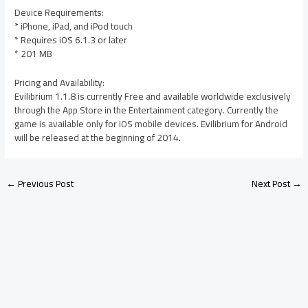
Device Requirements:
* iPhone, iPad, and iPod touch
* Requires iOS 6.1.3 or later
* 201 MB
Pricing and Availability:
Evilibrium 1.1.8 is currently Free and available worldwide exclusively
through the App Store in the Entertainment category. Currently the
game is available only for iOS mobile devices. Evilibrium for Android
will be released at the beginning of 2014.
←
Previous Post
Next Post
→