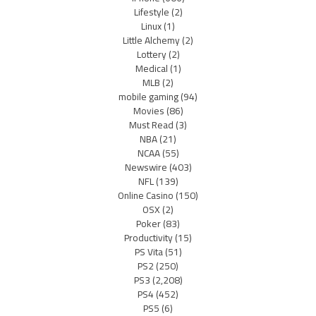
Lifestyle
(2)
Linux
(1)
Little Alchemy
(2)
Lottery
(2)
Medical
(1)
MLB
(2)
mobile gaming
(94)
Movies
(86)
Must Read
(3)
NBA
(21)
NCAA
(55)
Newswire
(403)
NFL
(139)
Online Casino
(150)
OSX
(2)
Poker
(83)
Productivity
(15)
PS Vita
(51)
PS2
(250)
PS3
(2,208)
PS4
(452)
PS5
(6)