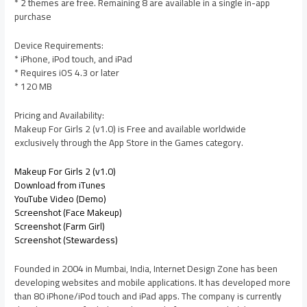
* 2 themes are free. Remaining 8 are available in a single in-app
purchase
Device Requirements:
* iPhone, iPod touch, and iPad
* Requires iOS 4.3 or later
* 120 MB
Pricing and Availability:
Makeup For Girls 2 (v1.0) is Free and available worldwide
exclusively through the App Store in the Games category.
Makeup For Girls 2 (v1.0)
Download from iTunes
YouTube Video (Demo)
Screenshot (Face Makeup)
Screenshot (Farm Girl)
Screenshot (Stewardess)
Founded in 2004 in Mumbai, India, Internet Design Zone has been
developing websites and mobile applications. It has developed more
than 80 iPhone/iPod touch and iPad apps. The company is currently