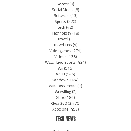
Soccer
(9)
Social Media
(8)
Software
(13)
Sports
(220)
tech
(42)
Technology
(18)
Travel
(3)
Travel Tips
(9)
Videogames
(274)
Videos
(138)
Watch Live Sports
(434)
Wii
(915)
Wii U
(145)
Windows
(824)
Windows Phone
(7)
Wrestling
(3)
Xbox
(186)
Xbox 360
(2,470)
Xbox One
(497)
TECH NEWS