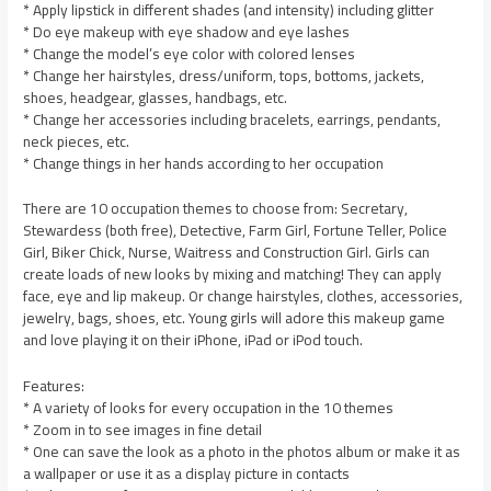
* Apply lipstick in different shades (and intensity) including glitter
* Do eye makeup with eye shadow and eye lashes
* Change the model’s eye color with colored lenses
* Change her hairstyles, dress/uniform, tops, bottoms, jackets,
shoes, headgear, glasses, handbags, etc.
* Change her accessories including bracelets, earrings, pendants,
neck pieces, etc.
* Change things in her hands according to her occupation
There are 10 occupation themes to choose from: Secretary,
Stewardess (both free), Detective, Farm Girl, Fortune Teller, Police
Girl, Biker Chick, Nurse, Waitress and Construction Girl. Girls can
create loads of new looks by mixing and matching! They can apply
face, eye and lip makeup. Or change hairstyles, clothes, accessories,
jewelry, bags, shoes, etc. Young girls will adore this makeup game
and love playing it on their iPhone, iPad or iPod touch.
Features:
* A variety of looks for every occupation in the 10 themes
* Zoom in to see images in fine detail
* One can save the look as a photo in the photos album or make it as
a wallpaper or use it as a display picture in contacts