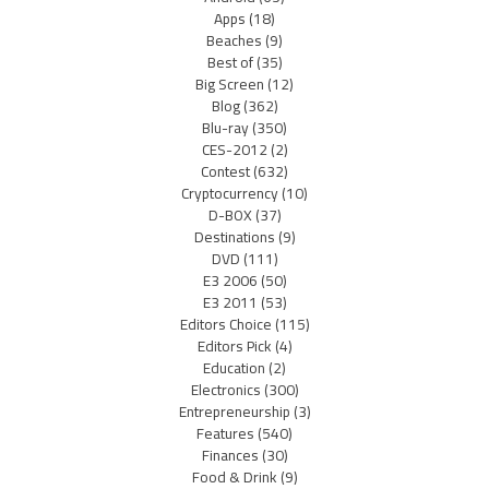
Apps
(18)
Beaches
(9)
Best of
(35)
Big Screen
(12)
Blog
(362)
Blu-ray
(350)
CES-2012
(2)
Contest
(632)
Cryptocurrency
(10)
D-BOX
(37)
Destinations
(9)
DVD
(111)
E3 2006
(50)
E3 2011
(53)
Editors Choice
(115)
Editors Pick
(4)
Education
(2)
Electronics
(300)
Entrepreneurship
(3)
Features
(540)
Finances
(30)
Food & Drink
(9)