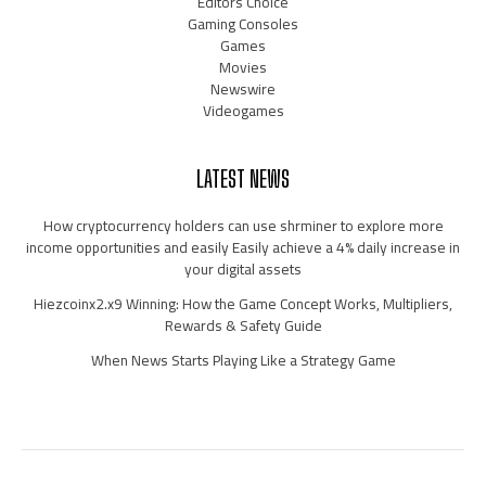
Editors Choice
Gaming Consoles
Games
Movies
Newswire
Videogames
LATEST NEWS
How cryptocurrency holders can use shrminer to explore more
income opportunities and easily Easily achieve a 4% daily increase in
your digital assets
Hiezcoinx2.x9 Winning: How the Game Concept Works, Multipliers,
Rewards & Safety Guide
When News Starts Playing Like a Strategy Game