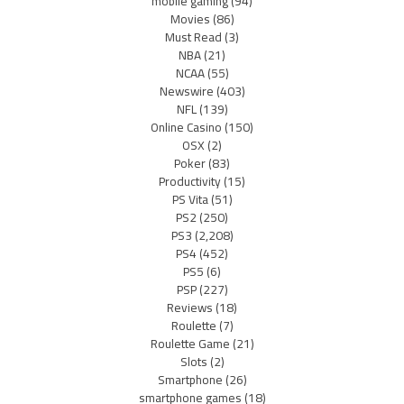
mobile gaming
(94)
Movies
(86)
Must Read
(3)
NBA
(21)
NCAA
(55)
Newswire
(403)
NFL
(139)
Online Casino
(150)
OSX
(2)
Poker
(83)
Productivity
(15)
PS Vita
(51)
PS2
(250)
PS3
(2,208)
PS4
(452)
PS5
(6)
PSP
(227)
Reviews
(18)
Roulette
(7)
Roulette Game
(21)
Slots
(2)
Smartphone
(26)
smartphone games
(18)