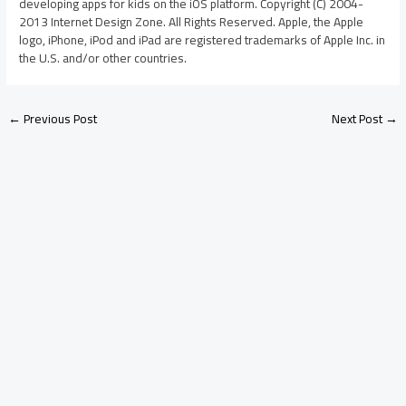
developing apps for kids on the iOS platform. Copyright (C) 2004-
2013 Internet Design Zone. All Rights Reserved. Apple, the Apple
logo, iPhone, iPod and iPad are registered trademarks of Apple Inc. in
the U.S. and/or other countries.
←
Previous Post
Next Post
→