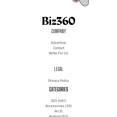
COMPANY
Advertise
Contact
Write For Us
LEGAL
Privacy Policy
CATEGORIES
3DS
(481)
Accessories
(39)
AI
(3)
Android
(65)