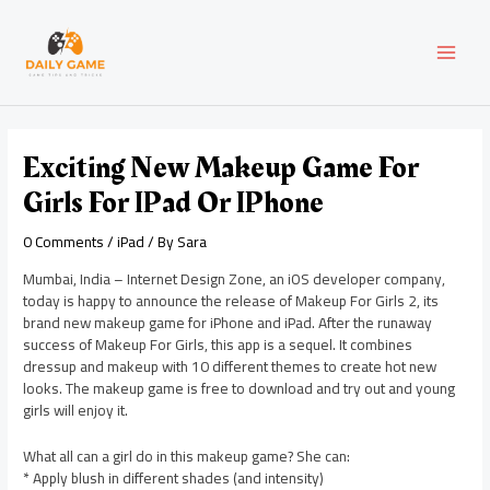
Skip
Post
MAI
to
navigation
content
MEN
Exciting New Makeup Game For
Girls For IPad Or IPhone
0 Comments
/
iPad
/ By
Sara
Mumbai, India – Internet Design Zone, an iOS developer company,
today is happy to announce the release of Makeup For Girls 2, its
brand new makeup game for iPhone and iPad. After the runaway
success of Makeup For Girls, this app is a sequel. It combines
dressup and makeup with 10 different themes to create hot new
looks. The makeup game is free to download and try out and young
girls will enjoy it.
What all can a girl do in this makeup game? She can:
* Apply blush in different shades (and intensity)