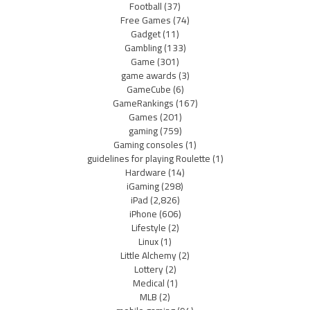
Football
(37)
Free Games
(74)
Gadget
(11)
Gambling
(133)
Game
(301)
game awards
(3)
GameCube
(6)
GameRankings
(167)
Games
(201)
gaming
(759)
Gaming consoles
(1)
guidelines for playing Roulette
(1)
Hardware
(14)
iGaming
(298)
iPad
(2,826)
iPhone
(606)
Lifestyle
(2)
Linux
(1)
Little Alchemy
(2)
Lottery
(2)
Medical
(1)
MLB
(2)