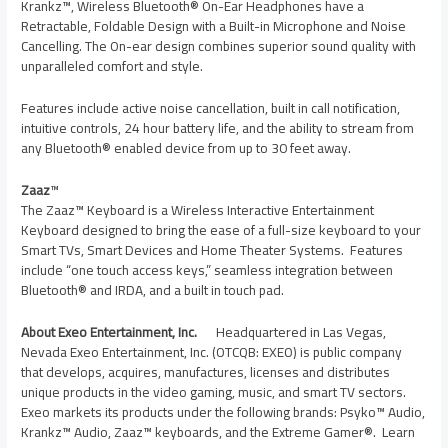
Krankz™, Wireless Bluetooth® On-Ear Headphones have a
Retractable, Foldable Design with a Built-in Microphone and Noise
Cancelling. The On-ear design combines superior sound quality with
unparalleled comfort and style.
Features include active noise cancellation, built in call notification,
intuitive controls, 24 hour battery life, and the ability to stream from
any Bluetooth® enabled device from up to 30 feet away.
Zaaz
™
The Zaaz™ Keyboard is a Wireless Interactive Entertainment
Keyboard designed to bring the ease of a full-size keyboard to your
Smart TVs, Smart Devices and Home Theater Systems. Features
include “one touch access keys,” seamless integration between
Bluetooth® and IRDA, and a built in touch pad.
About Exeo Entertainment, Inc.
Headquartered in
Las Vegas,
Nevada
Exeo Entertainment, Inc. (OTCQB: EXEO) is public company
that develops, acquires, manufactures, licenses and distributes
unique products in the video gaming, music, and smart TV sectors.
Exeo markets its products under the following brands: Psyko™ Audio,
Krankz™ Audio, Zaaz™ keyboards, and the Extreme Gamer®. Learn