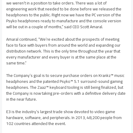
we weren’t in a position to take orders. There was a lot of
engineering work that needed to be done before we released the
headphones to the public. Right now we have the PC version of the
Psyko headphones ready to manufacture and the console version
will be out in a couple of months,” said CEO
Scott Amaral
.
Amaral continued, “We’re excited about the prospects of meeting
face to face with buyers from around the world and expanding our
distribution network. This is the only time throughout the year that
every manufacturer and every buyer is at the same place at the
same time.”
The Company’s goal is to secure purchase orders on Krankz™ music
headphones and the patented Psyko™ 5.1 surround-sound gaming
headphones. The Zaaz™ keyboard tooling is still being finalized, but
the Company is now taking pre-orders with a definitive delivery date
in the near future.
E3 is the industry’s largest trade show devoted to video game
hardware, software, and peripherals. In 2013, 48,200 people from
102 countries attended the event.