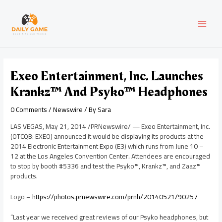
Skip
Post
MAI
to
navigation
content
MEN
Exeo Entertainment, Inc. Launches
Krankz™ And Psyko™ Headphones
0 Comments
/
Newswire
/ By
Sara
LAS VEGAS
,
May 21, 2014
/PRNewswire/ — Exeo Entertainment, Inc.
(OTCQB: EXEO) announced it would be displaying its products at the
2014 Electronic Entertainment Expo (E3) which runs from
June 10
–
12 at the
Los Angeles
Convention Center. Attendees are encouraged
to stop by booth #5336 and test the Psyko™, Krankz™, and Zaaz™
products.
Logo –
https://photos.prnewswire.com/prnh/20140521/90257
“Last year we received great reviews of our Psyko headphones, but