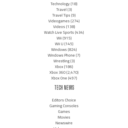
Technology
(18)
Travel
(3)
Travel Tips
(9)
Videogames
(274)
Videos
(138)
Watch Live Sports
(434)
Wii
(915)
Wii U
(145)
Windows
(824)
Windows Phone
(7)
Wrestling
(3)
Xbox
(186)
Xbox 360
(2,470)
Xbox One
(497)
TECH NEWS
Editors Choice
Gaming Consoles
Games
Movies
Newswire