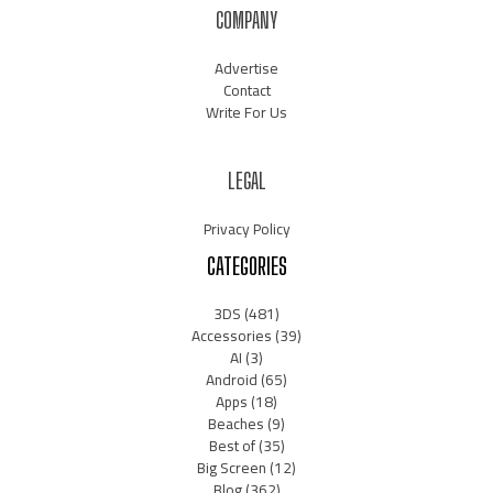
COMPANY
Advertise
Contact
Write For Us
LEGAL
Privacy Policy
CATEGORIES
3DS
(481)
Accessories
(39)
AI
(3)
Android
(65)
Apps
(18)
Beaches
(9)
Best of
(35)
Big Screen
(12)
Blog
(362)