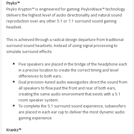
Psyko™
Psyko Krypton™ is engineered for gaming: PsykoWave™ technology
delivers the highest level of audio directionality and natural sound
reproduction over any other 5.1 or 7.1 surround sound gaming
headset.
This is achieved through a radical design departure from traditional
surround sound headsets. Instead of using signal processing to
simulate surround effects:
Five speakers are placed in the bridge of the headphone each
in a precise location to create the correct timing and level
differences to both ears.
Dual precision-tuned audio waveguides direct the sound from
all speakers to flow past the front and rear of both ears,
creating the same audio environment that exists with a 5.1
room speaker system.
To complete the 5.1 surround sound experience, subwoofers
are placed in each ear cup to deliver the most dynamic audio
gaming experience
Krankz™