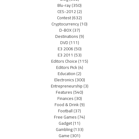
Blu-ray
(350)
CES-2012
(2)
Contest
(632)
Cryptocurrency
(10)
D-BOX
(37)
Destinations
(9)
DVD
(111)
E3 2006
(50)
E3 2011
(53)
Editors Choice
(115)
Editors Pick
(4)
Education
(2)
Electronics
(300)
Entrepreneurship
(3)
Features
(540)
Finances
(30)
Food & Drink
(9)
Football
(37)
Free Games
(74)
Gadget
(11)
Gambling
(133)
Game
(301)