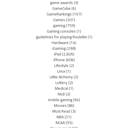
game awards
(3)
GameCube
(6)
GameRankings
(167)
Games
(201)
gaming
(759)
Gaming consoles
(1)
guidelines for playing Roulette
(1)
Hardware
(14)
iGaming
(298)
iPad
(2,826)
iPhone
(606)
Lifestyle
(2)
Linux
(1)
Little Alchemy
(2)
Lottery
(2)
Medical
(1)
MLB
(2)
mobile gaming
(94)
Movies
(86)
Must Read
(3)
NBA
(21)
NCAA
(55)