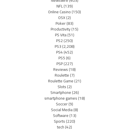
Newswire
(403)
NFL
(139)
Online Casino
(150)
OSX
(2)
Poker
(83)
Productivity
(15)
PS Vita
(51)
PS2
(250)
PS3
(2,208)
PS4
(452)
PS5
(6)
PSP
(227)
Reviews
(18)
Roulette
(7)
Roulette Game
(21)
Slots
(2)
Smartphone
(26)
smartphone games
(18)
Soccer
(9)
Social Media
(8)
Software
(13)
Sports
(220)
tech
(42)