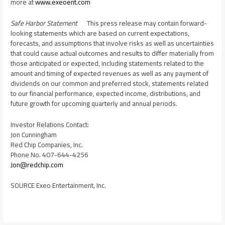
more at
www.exeoent.com
Safe Harbor Statement
This press release may contain forward-
looking statements which are based on current expectations,
forecasts, and assumptions that involve risks as well as uncertainties
that could cause actual outcomes and results to differ materially from
those anticipated or expected, including statements related to the
amount and timing of expected revenues as well as any payment of
dividends on our common and preferred stock, statements related
to our financial performance, expected income, distributions, and
future growth for upcoming quarterly and annual periods.
Investor Relations Contact:
Jon Cunningham
Red Chip Companies, Inc.
Phone No. 407-644-4256
Jon@redchip.com
SOURCE Exeo Entertainment, Inc.