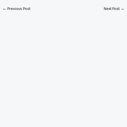
←
Previous Post
Next Post
→