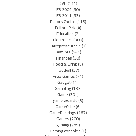
DVD
(111)
E3 2006
(50)
E3 2011
(53)
Editors Choice
(115)
Editors Pick
(4)
Education
(2)
Electronics
(300)
Entrepreneurship
(3)
Features
(540)
Finances
(30)
Food & Drink
(9)
Football
(37)
Free Games
(74)
Gadget
(11)
Gambling
(133)
Game
(301)
game awards
(3)
GameCube
(6)
GameRankings
(167)
Games
(200)
gaming
(759)
Gaming consoles
(1)