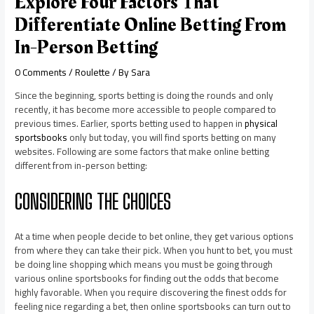
Explore Four Factors That
Differentiate Online Betting From
In-Person Betting
0 Comments
/
Roulette
/ By
Sara
Since the beginning, sports betting is doing the rounds and only
recently, it has become more accessible to people compared to
previous times. Earlier, sports betting used to happen in
physical
sportsbooks
only but today, you will find sports betting on many
websites. Following are some factors that make online betting
different from in-person betting:
CONSIDERING THE CHOICES
At a time when people decide to bet online, they get various options
from where they can take their pick. When you hunt to bet, you must
be doing line shopping which means you must be going through
various online sportsbooks for finding out the odds that become
highly favorable. When you require discovering the finest odds for
feeling nice regarding a bet, then online sportsbooks can turn out to