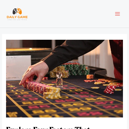
Skip
Post
MAI
to
navigation
content
MEN