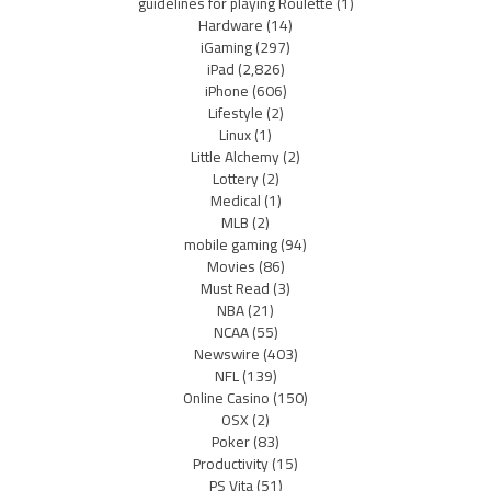
guidelines for playing Roulette
(1)
Hardware
(14)
iGaming
(297)
iPad
(2,826)
iPhone
(606)
Lifestyle
(2)
Linux
(1)
Little Alchemy
(2)
Lottery
(2)
Medical
(1)
MLB
(2)
mobile gaming
(94)
Movies
(86)
Must Read
(3)
NBA
(21)
NCAA
(55)
Newswire
(403)
NFL
(139)
Online Casino
(150)
OSX
(2)
Poker
(83)
Productivity
(15)
PS Vita
(51)