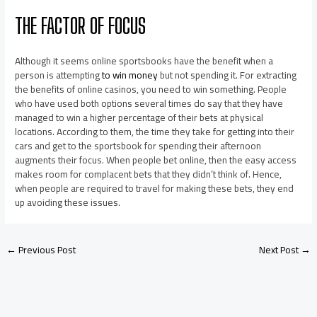
THE FACTOR OF FOCUS
Although it seems online sportsbooks have the benefit when a
person is attempting
to win money
but not spending it. For extracting
the benefits of online casinos, you need to win something. People
who have used both options several times do say that they have
managed to win a higher percentage of their bets at physical
locations. According to them, the time they take for getting into their
cars and get to the sportsbook for spending their afternoon
augments their focus. When people bet online, then the easy access
makes room for complacent bets that they didn’t think of. Hence,
when people are required to travel for making these bets, they end
up avoiding these issues.
←
Previous Post
Next Post
→