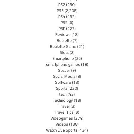
PS2
(250)
PS3
(2,208)
PS4
(452)
PS5
(6)
PSP
(227)
Reviews
(18)
Roulette
(7)
Roulette Game
(21)
Slots
(2)
Smartphone
(26)
smartphone games
(18)
Soccer
(9)
Social Media
(8)
Software
(13)
Sports
(220)
tech
(42)
Technology
(18)
Travel
(3)
Travel Tips
(9)
Videogames
(274)
Videos
(138)
Watch Live Sports
(434)