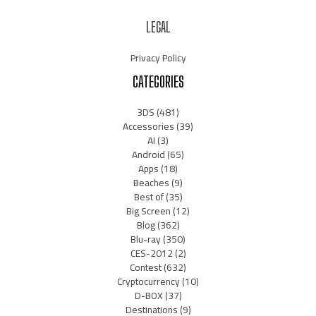
LEGAL
Privacy Policy
CATEGORIES
3DS
(481)
Accessories
(39)
AI
(3)
Android
(65)
Apps
(18)
Beaches
(9)
Best of
(35)
Big Screen
(12)
Blog
(362)
Blu-ray
(350)
CES-2012
(2)
Contest
(632)
Cryptocurrency
(10)
D-BOX
(37)
Destinations
(9)