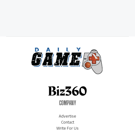
COMPANY
Advertise
Contact
Write For Us