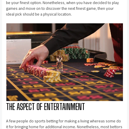
be your finest option. Nonetheless, when you have decided to play
games and move on to discover the next finest game, then your
ideal pick should be a physical location.
THE ASPECT OF ENTERTAINMENT
A few people do sports betting for making a living whereas some do
it for bringing home for additional income. Nonetheless, most bettors