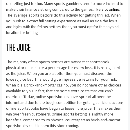
do betting just for fun. Many sports gamblers tend to more inclined to
make their finances strong compared to the games, like
slot online
.
The average sports bettors do this activity for getting thrilled. When
you wish to extract full betting experience as well as ride the lows
and highs with the fellow bettors then you must opt for the physical
location for betting.
THE JUICE
The majority of the sports bettors are aware that sportsbook
physical or online take a percentage for every loss. It is recognized
as the juice. When you are a bettor then you must discover the
lowest juice bet. This would give impressive returns for your risk.
When it is a brick-and-mortar casino, you do not have other choices
available to you. In fact, that are some extra costs that you can’t
overlook. Today, online sportsbooks have spread all over the
internet and due to the tough competition for getting sufficient action;
online sportsbooks have begun to lessen the juice. This makes them
win over fresh customers. Online sports betting is slightly more
beneficial compared to its physical counterpart as brick-and-mortar
sportsbooks can’t lessen this shortcoming.