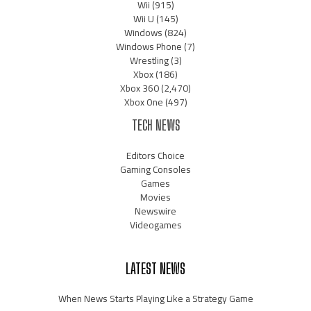
Wii
(915)
Wii U
(145)
Windows
(824)
Windows Phone
(7)
Wrestling
(3)
Xbox
(186)
Xbox 360
(2,470)
Xbox One
(497)
TECH NEWS
Editors Choice
Gaming Consoles
Games
Movies
Newswire
Videogames
LATEST NEWS
When News Starts Playing Like a Strategy Game