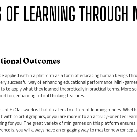
S OF LEARNING THROUGH 
ational Outcomes
an be applied within a platform as a form of educating human beings t
a very successful way of enhancing educational performance. Mini-game
ts to apply what they learned theoretically in practical terms. More s
and fun, enhancing critical thinking features.
s of EzClasswork is that it caters to different learning modes. Whethe
 with colorful graphics, or you are more into an activity-oriented lear
ng for you. The great variety of minigames on this platform ensure
erence is, you will always have an engaging way to master new concepts