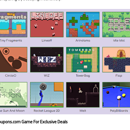
upons.com Game For Exclusive Deals