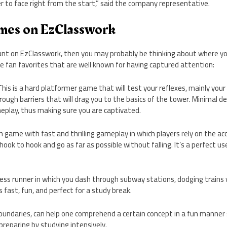
er to face right from the start,” said the company representative.
mes on EzClasswork
ount on EzClasswork, then you may probably be thinking about where yo
e fan favorites that are well known for having captured attention:
his is a hard platformer game that will test your reflexes, mainly your 
through barriers that will drag you to the basics of the tower. Minimal 
eplay, thus making sure you are captivated.
n game with fast and thrilling gameplay in which players rely on the ac
ook to hook and go as far as possible without falling. It’s a perfect us
ss runner in which you dash through subway stations, dodging trains whi
is fast, fun, and perfect for a study break.
oundaries, can help one comprehend a certain concept in a fun manner
 preparing by studying intensively.