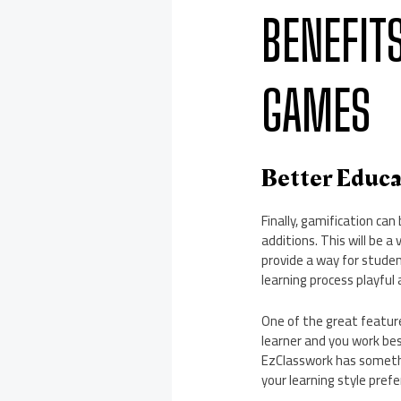
BENEFIT
GAMES
Better Educ
Finally, gamification c
additions. This will be 
provide a way for studen
learning process playful 
One of the great feature
learner and you work best
EzClasswork has somethi
your learning style pref