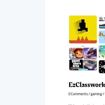
EzClasswork
0 Comments
/
gaming
/