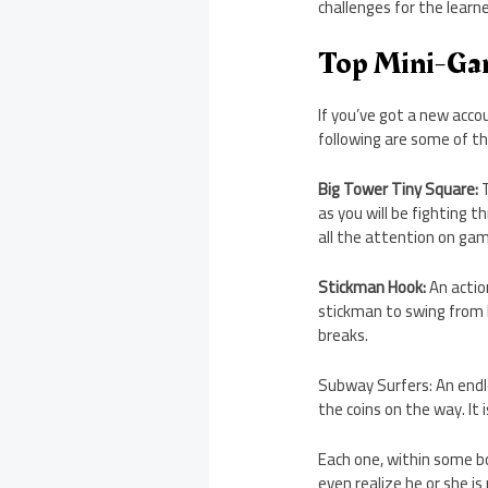
challenges for the learn
Top Mini-Ga
If you’ve got a new acc
following are some of th
Big Tower Tiny Square:
T
as you will be fighting 
all the attention on gam
Stickman Hook:
An actio
stickman to swing from h
breaks.
Subway Surfers: An endle
the coins on the way. It 
Each one, within some b
even realize he or she is