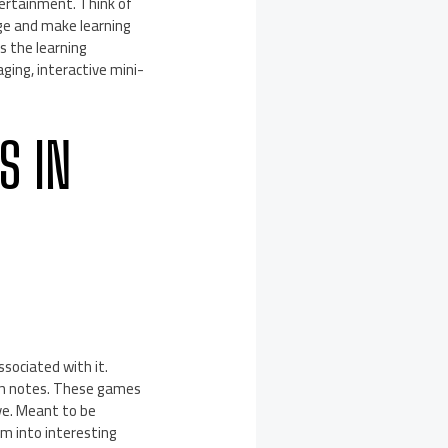
ertainment. Think of
ge and make learning
s the learning
ing, interactive mini-
S IN
sociated with it.
gh notes. These games
ve. Meant to be
em into interesting