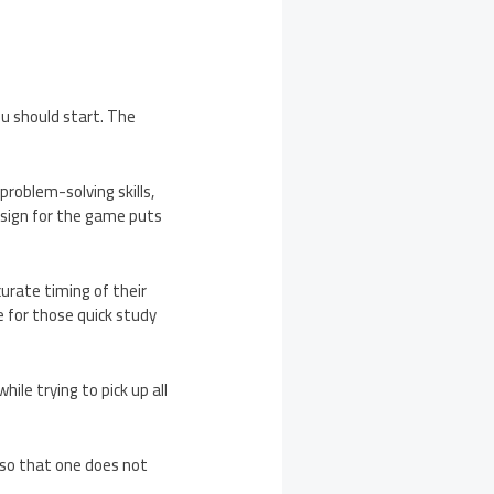
u should start. The
problem-solving skills,
design for the game puts
curate timing of their
e for those quick study
le trying to pick up all
 so that one does not