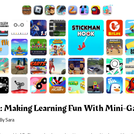
: Making Learning Fun With Mini-
 By
Sara