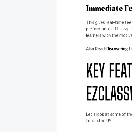
Immediate Fe
This gives real-time fee
performances. This rapi
learners with the motiva
Also Read:
Discovering t
KEY FEA
EZCLAS
Let’s look at some of th
tool in the US.