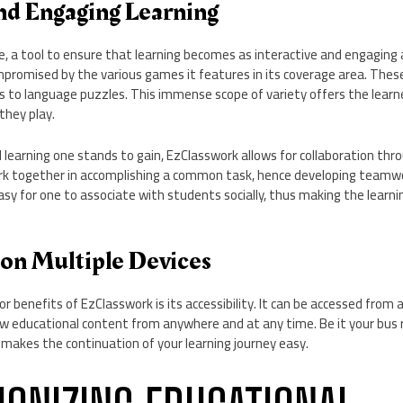
and Engaging Learning
e, a tool to ensure that learning becomes as interactive and engaging 
mpromised by the various games it features in its coverage area. The
 to language puzzles. This immense scope of variety offers the learne
they play.
l learning one stands to gain, EzClasswork allows for collaboration th
k together in accomplishing a common task, hence developing teamwo
asy for one to associate with students socially, thus making the learn
.
 on Multiple Devices
r benefits of EzClasswork is its accessibility. It can be accessed from 
iew educational content from anywhere and at any time. Be it your bus
 makes the continuation of your learning journey easy.