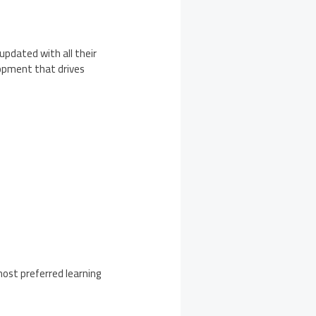
updated with all their
lopment that drives
most preferred learning