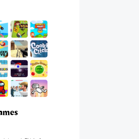
Games