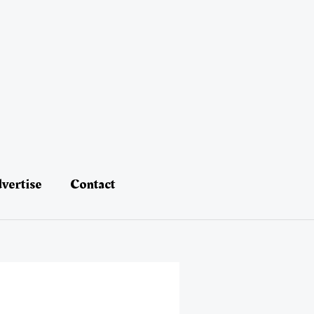
vertise
Contact