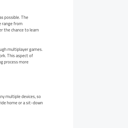
as possible. The
se range from
r the chance to learn
rough multiplayer games.
rk. This aspect of
ing process more
any multiple devices, so
 ride home or a sit-down