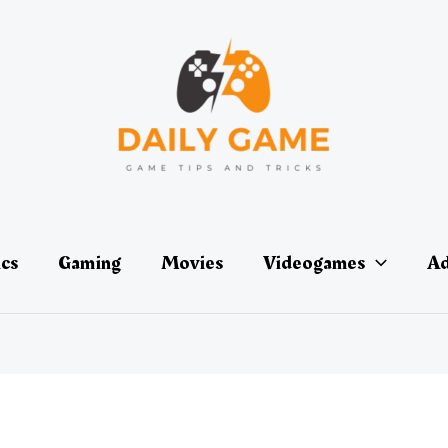
ics
Gaming
Movies
Videogames
Ad