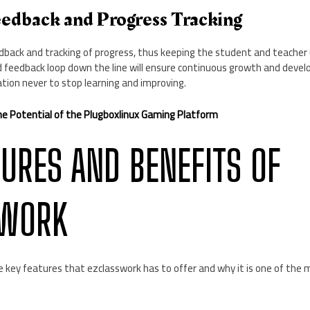
edback and Progress Tracking
dback and tracking of progress, thus keeping the student and teacher 
d feedback loop down the line will ensure continuous growth and deve
tion never to stop learning and improving.
he Potential of the Plugboxlinux Gaming Platform
TURES AND BENEFITS OF
SWORK
e key features that ezclasswork has to offer and why it is one of the 