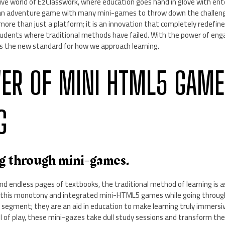
ve world of EzClasswork, where education goes hand in glove with ent
o an adventure game with many mini-games to throw down the challen
more than just a platform; it is an innovation that completely redefine
udents where traditional methods have failed. With the power of engag
 the new standard for how we approach learning.
ER OF MINI HTML5 GAME
G
ng through mini-games.
nd endless pages of textbooks, the traditional method of learning is as
 this monotony and integrated mini-HTML5 games while going throu
 segment; they are an aid in education to make learning truly immersi
el of play, these mini-gazes take dull study sessions and transform th