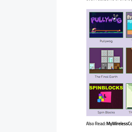
Also Read:
MyWirelessCo