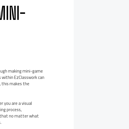
MINI-
hrough making mini-game
s within EzClasswork can
o, this makes the
r you are a visual
ning process,
s that no matter what
.