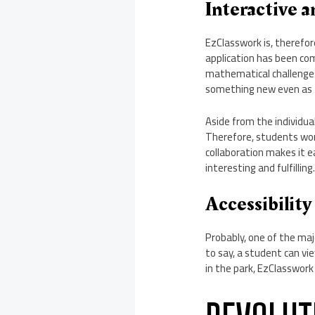
Interactive 
EzClasswork is, therefor
application has been co
mathematical challenges
something new even as 
Aside from the individua
Therefore, students wor
collaboration makes it e
interesting and fulfilling
Accessibility
Probably, one of the majo
to say, a student can v
in the park, EzClasswork