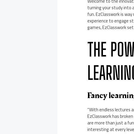
Welcome to the innovati
turning your study int
fun. EzClasswork is way 
experience to engage st
games, EzClasswork sets
THE POW
LEARNIN
Fancy learni
“With endless lectures a
EzClasswork has broken
are more than just a fun
interesting at every lev