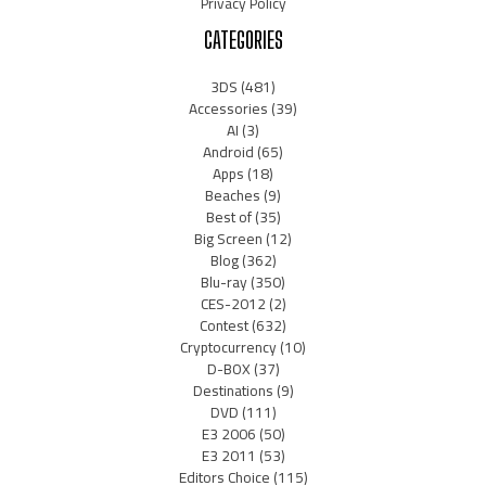
Privacy Policy
CATEGORIES
3DS
(481)
Accessories
(39)
AI
(3)
Android
(65)
Apps
(18)
Beaches
(9)
Best of
(35)
Big Screen
(12)
Blog
(362)
Blu-ray
(350)
CES-2012
(2)
Contest
(632)
Cryptocurrency
(10)
D-BOX
(37)
Destinations
(9)
DVD
(111)
E3 2006
(50)
E3 2011
(53)
Editors Choice
(115)