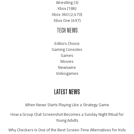
Wrestling
(3)
Xbox
(186)
Xbox 360
(2,470)
Xbox One
(497)
TECH NEWS
Editors Choice
Gaming Consoles
Games
Movies
Newswire
Videogames
LATEST NEWS
When News Starts Playing Like a Strategy Game
How a Group Chat Screenshot Becomes a Sunday Night Ritual for
Young Adults
Why Checkers Is One of the Best Screen-Time Alternatives for Kids