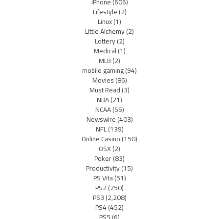
iPhone
(606)
Lifestyle
(2)
Linux
(1)
Little Alchemy
(2)
Lottery
(2)
Medical
(1)
MLB
(2)
mobile gaming
(94)
Movies
(86)
Must Read
(3)
NBA
(21)
NCAA
(55)
Newswire
(403)
NFL
(139)
Online Casino
(150)
OSX
(2)
Poker
(83)
Productivity
(15)
PS Vita
(51)
PS2
(250)
PS3
(2,208)
PS4
(452)
PS5
(6)