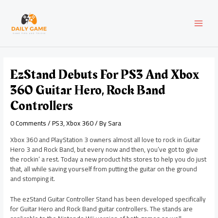
Skip
Post
MAI
to
navigation
content
MEN
EzStand Debuts For PS3 And Xbox
360 Guitar Hero, Rock Band
Controllers
0 Comments
/
PS3
,
Xbox 360
/ By
Sara
Xbox 360 and PlayStation 3 owners almost all love to rock in Guitar
Hero 3 and Rock Band, but every now and then, you’ve got to give
the rockin’ a rest. Today a new product hits stores to help you do just
that, all while saving yourself from putting the guitar on the ground
and stomping it.
The ezStand Guitar Controller Stand has been developed specifically
for Guitar Hero and Rock Band guitar controllers. The stands are