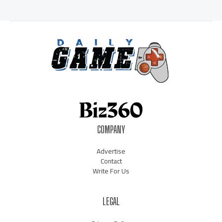
COMPANY
Advertise
Contact
Write For Us
LEGAL