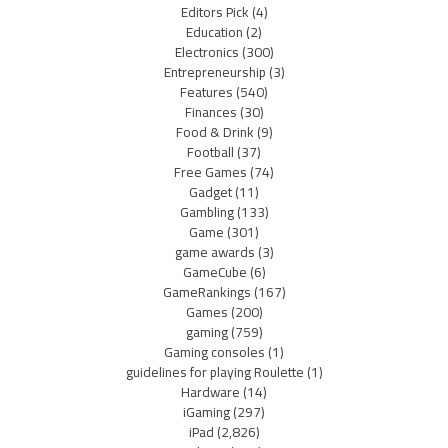
Editors Pick
(4)
Education
(2)
Electronics
(300)
Entrepreneurship
(3)
Features
(540)
Finances
(30)
Food & Drink
(9)
Football
(37)
Free Games
(74)
Gadget
(11)
Gambling
(133)
Game
(301)
game awards
(3)
GameCube
(6)
GameRankings
(167)
Games
(200)
gaming
(759)
Gaming consoles
(1)
guidelines for playing Roulette
(1)
Hardware
(14)
iGaming
(297)
iPad
(2,826)