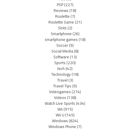
PSP
(227)
Reviews
(18)
Roulette
(7)
Roulette Game
(21)
Slots
(2)
Smartphone
(26)
smartphone games
(18)
Soccer
(9)
Social Media
(8)
Software
(13)
Sports
(220)
tech
(42)
Technology
(18)
Travel
(3)
Travel Tips
(9)
Videogames
(274)
Videos
(138)
Watch Live Sports
(434)
Wii
(915)
Wii U
(145)
Windows
(824)
Windows Phone
(7)