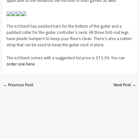
applicable to the Nintendo Wii version of both games as well.
The ezStand has padded bars for the bottom of the guitar and a
padded collar for the guitar controller’s neck. All three fold-out legs
have plastic bumpers to keep your floors clean. There’s also a rubber
strap that can be used to keep the guitar neck in place.
The ezStand comes with a suggested list price is $15.99. You can
order one here
.
←
Previous Post
Next Post
→