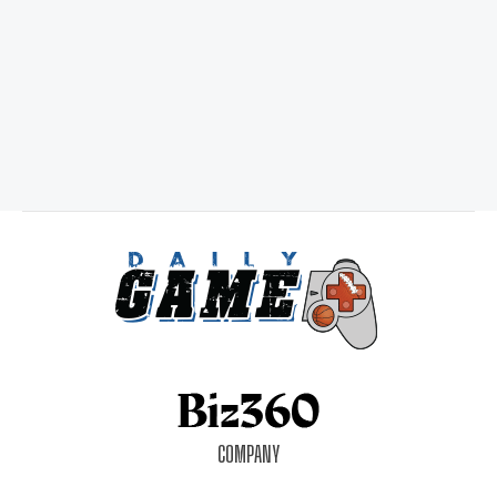
COMPANY