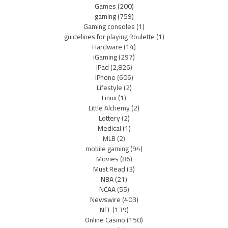
Games
(200)
gaming
(759)
Gaming consoles
(1)
guidelines for playing Roulette
(1)
Hardware
(14)
iGaming
(297)
iPad
(2,826)
iPhone
(606)
Lifestyle
(2)
Linux
(1)
Little Alchemy
(2)
Lottery
(2)
Medical
(1)
MLB
(2)
mobile gaming
(94)
Movies
(86)
Must Read
(3)
NBA
(21)
NCAA
(55)
Newswire
(403)
NFL
(139)
Online Casino
(150)