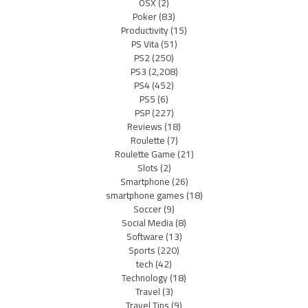
OSX
(2)
Poker
(83)
Productivity
(15)
PS Vita
(51)
PS2
(250)
PS3
(2,208)
PS4
(452)
PS5
(6)
PSP
(227)
Reviews
(18)
Roulette
(7)
Roulette Game
(21)
Slots
(2)
Smartphone
(26)
smartphone games
(18)
Soccer
(9)
Social Media
(8)
Software
(13)
Sports
(220)
tech
(42)
Technology
(18)
Travel
(3)
Travel Tips
(9)