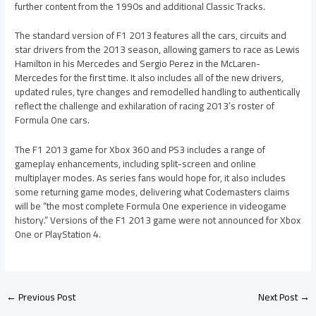
further content from the 1990s and additional Classic Tracks.
The standard version of F1 2013 features all the cars, circuits and
star drivers from the 2013 season, allowing gamers to race as Lewis
Hamilton in his Mercedes and Sergio Perez in the McLaren-
Mercedes for the first time. It also includes all of the new drivers,
updated rules, tyre changes and remodelled handling to authentically
reflect the challenge and exhilaration of racing 2013’s roster of
Formula One cars.
The F1 2013 game for Xbox 360 and PS3 includes a range of
gameplay enhancements, including split-screen and online
multiplayer modes. As series fans would hope for, it also includes
some returning game modes, delivering what Codemasters claims
will be “the most complete Formula One experience in videogame
history.” Versions of the F1 2013 game were not announced for Xbox
One or PlayStation 4.
←
Previous Post
Next Post
→