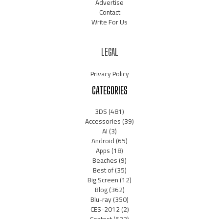
Advertise
Contact
Write For Us
LEGAL
Privacy Policy
CATEGORIES
3DS
(481)
Accessories
(39)
AI
(3)
Android
(65)
Apps
(18)
Beaches
(9)
Best of
(35)
Big Screen
(12)
Blog
(362)
Blu-ray
(350)
CES-2012
(2)
Contest
(632)