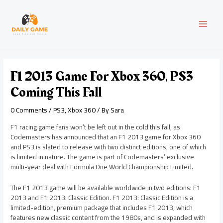
Skip
Post
MAI
to
navigation
content
MEN
F1 2013 Game For Xbox 360, PS3
Coming This Fall
0 Comments
/
PS3
,
Xbox 360
/ By
Sara
F1 racing game fans won’t be left out in the cold this fall, as
Codemasters has announced that an F1 2013 game for Xbox 360
and PS3 is slated to release with two distinct editions, one of which
is limited in nature. The game is part of Codemasters’ exclusive
multi-year deal with Formula One World Championship Limited.
The F1 2013 game will be available worldwide in two editions: F1
2013 and F1 2013: Classic Edition. F1 2013: Classic Edition is a
limited-edition, premium package that includes F1 2013, which
features new classic content from the 1980s, and is expanded with