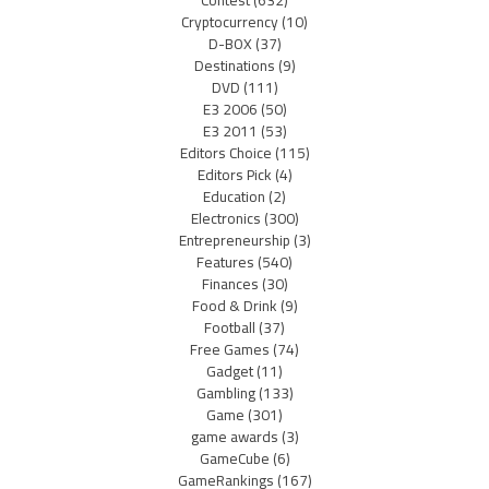
Cryptocurrency
(10)
D-BOX
(37)
Destinations
(9)
DVD
(111)
E3 2006
(50)
E3 2011
(53)
Editors Choice
(115)
Editors Pick
(4)
Education
(2)
Electronics
(300)
Entrepreneurship
(3)
Features
(540)
Finances
(30)
Food & Drink
(9)
Football
(37)
Free Games
(74)
Gadget
(11)
Gambling
(133)
Game
(301)
game awards
(3)
GameCube
(6)
GameRankings
(167)