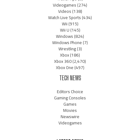
Videogames
(274)
Videos
(138)
Watch Live Sports
(434)
Wii
(915)
Wii U
(145)
Windows
(824)
Windows Phone
(7)
Wrestling
(3)
Xbox
(186)
Xbox 360
(2,470)
Xbox One
(497)
TECH NEWS
Editors Choice
Gaming Consoles
Games
Movies
Newswire
Videogames