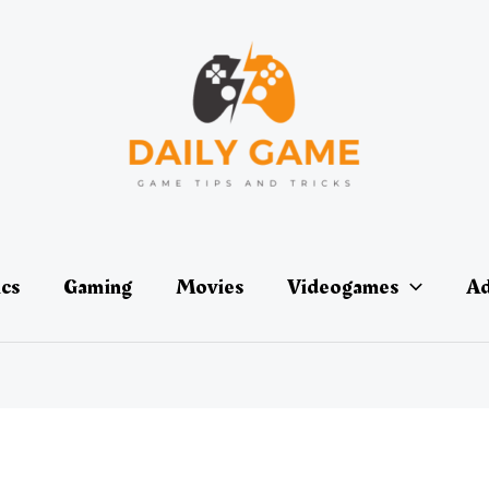
ics
Gaming
Movies
Videogames
Ad