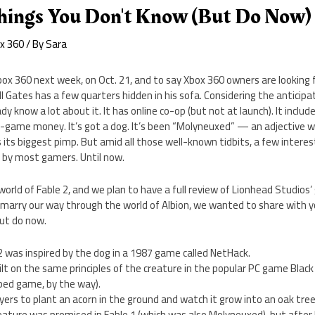
 Things You Don't Know (But Do Now)
x 360
/ By
Sara
 Xbox 360 next week, on Oct. 21, and to say Xbox 360 owners are looking
Bill Gates has a few quarters hidden in his sofa. Considering the anticipa
dy know a lot about it. It has online co-op (but not at launch). It inclu
n-game money. It’s got a dog. It’s been “Molyneuxed” — an adjective w
 its biggest pimp. But amid all those well-known tidbits, a few intere
n by most gamers. Until now.
orld of Fable 2, and we plan to have a full review of Lionhead Studio
 marry our way through the world of Albion, we wanted to share with y
ut do now.
2 was inspired by the dog in a 1987 game called NetHack.
uilt on the same principles of the creature in the popular PC game Black
ed game, by the way).
ayers to plant an acorn in the ground and watch it grow into an oak tre
ature was promised in Fable 1 (which was also Molyneuxed), but after li