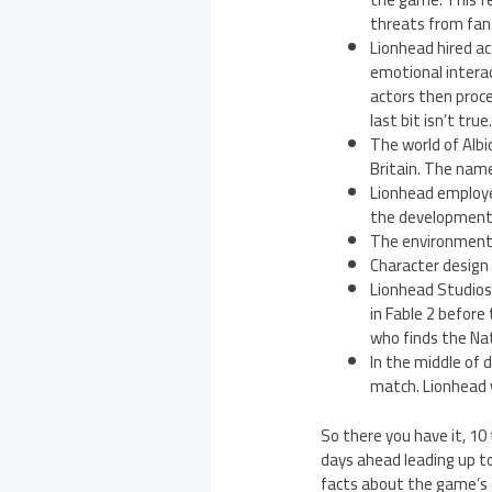
threats from fans
Lionhead hired ac
emotional intera
actors then procee
last bit isn’t true
The world of Albi
Britain. The name 
Lionhead employe
the development 
The environment d
Character design
Lionhead Studios 
in Fable 2 before
who finds the Nat
In the middle of 
match. Lionhead 
So there you have it, 10
days ahead leading up t
facts about the game’s