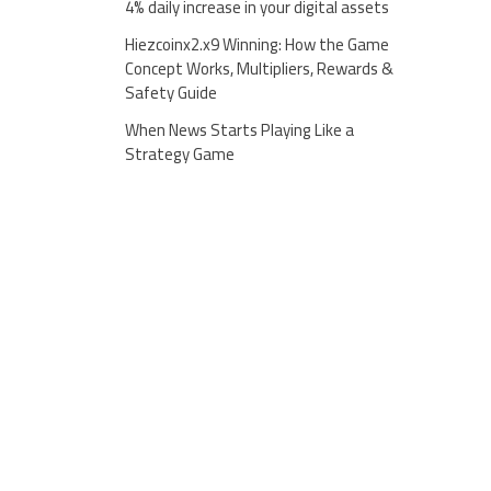
4% daily increase in your digital assets
Hiezcoinx2.x9 Winning: How the Game
Concept Works, Multipliers, Rewards &
Safety Guide
When News Starts Playing Like a
Strategy Game