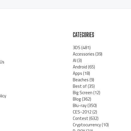
CATEGORIES
3DS
(481)
Accessories
(39)
AI
(3)
 Us
Android
(65)
Apps
(18)
Beaches
(9)
Best of
(35)
Big Screen
(12)
licy
Blog
(362)
Blu-ray
(350)
CES-2012
(2)
Contest
(632)
Cryptocurrency
(10)