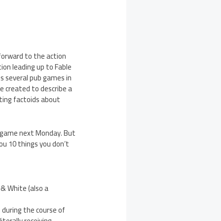
 forward to the action
tion leading up to Fable
des several pub games in
e created to describe a
sting factoids about
s’ game next Monday. But
ou 10 things you don’t
 & White (also a
e during the course of
terally receiving