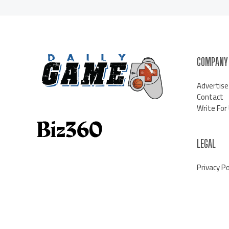
COMPANY
Advertise
Contact
Write For
LEGAL
Privacy Po