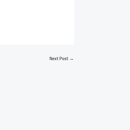
Next Post
→