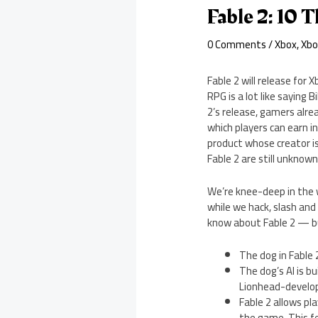
Fable 2: 10
0 Comments
/
Xbox
,
Xbo
Fable 2 will release for
RPG is a lot like saying 
2’s release, gamers alrea
which players can earn i
product whose creator is
Fable 2 are still unknow
We’re knee-deep in the w
while we hack, slash and
know about Fable 2 — b
The dog in Fable 
The dog’s AI is b
Lionhead-develop
Fable 2 allows pl
the game. This fe