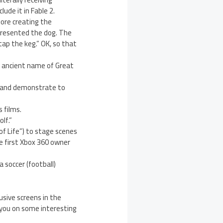
ude it in Fable 2.
fore creating the
presented the dog. The
“tap the keg.” OK, so that
st ancient name of Great
2 and demonstrate to
 films.
lf.”
of Life”) to stage scenes
e first Xbox 360 owner
 soccer (football)
usive screens in the
 you on some interesting