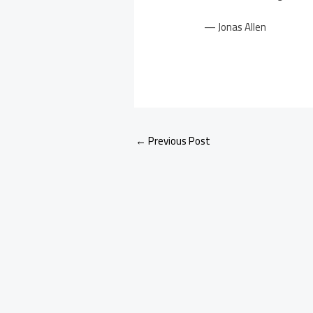
— Jonas Allen
←
Previous Post