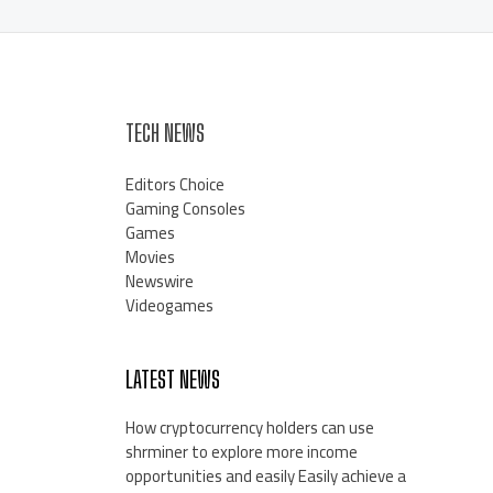
TECH NEWS
Editors Choice
Gaming Consoles
Games
Movies
Newswire
Videogames
LATEST NEWS
How cryptocurrency holders can use
shrminer to explore more income
opportunities and easily Easily achieve a