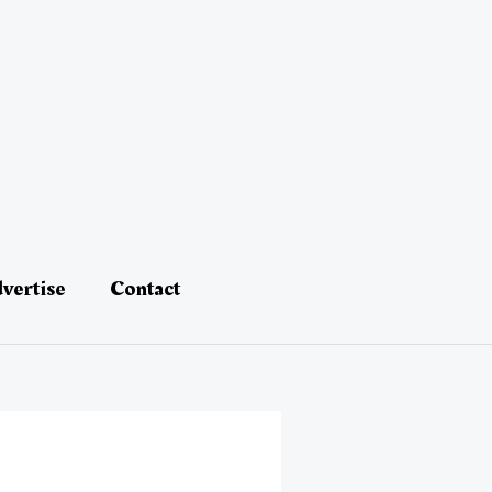
vertise
Contact