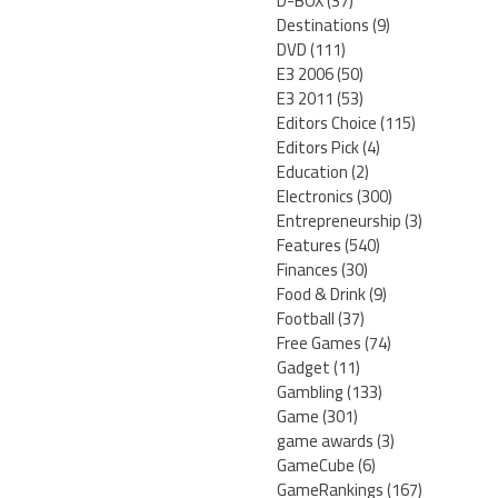
D-BOX
(37)
Destinations
(9)
DVD
(111)
E3 2006
(50)
E3 2011
(53)
Editors Choice
(115)
Editors Pick
(4)
Education
(2)
Electronics
(300)
Entrepreneurship
(3)
Features
(540)
Finances
(30)
Food & Drink
(9)
Football
(37)
Free Games
(74)
Gadget
(11)
Gambling
(133)
Game
(301)
game awards
(3)
GameCube
(6)
GameRankings
(167)