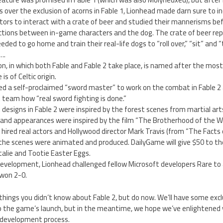
 over the exclusion of acorns in Fable 1, Lionhead made darn sure to incl
tors to interact with a crate of beer and studied their mannerisms be
ctions between in-game characters and the dog. The crate of beer re
ded to go home and train their real-life dogs to “roll over,” “sit” and 
….
on, in which both Fable and Fable 2 take place, is named after the mo
is of Celtic origin.
d a self-proclaimed “sword master” to work on the combat in Fable 
team how “real sword fighting is done.”
esigns in Fable 2 were inspired by the forest scenes from martial arts
 and appearances were inspired by the film “The Brotherhood of the Wo
hired real actors and Hollywood director Mark Travis (from “The Facts 
 the scenes were animated and produced. DailyGame will give $50 to th
alie and Tootie Easter Eggs.
development, Lionhead challenged fellow Microsoft developers Rare to a
won 2-0.
 things you didn’t know about Fable 2, but do now. We’ll have some excl
o the game’s launch, but in the meantime, we hope we’ve enlightened
 development process.