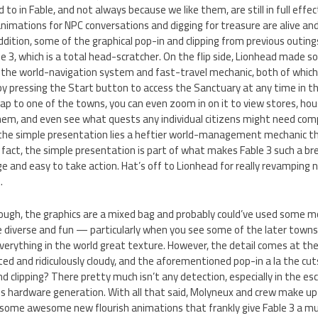
 in Fable, and not always because we like them, are still in full effect 
nimations for NPC conversations and digging for treasure are alive and 
ddition, some of the graphical pop-in and clipping from previous outin
ble 3, which is a total head-scratcher. On the flip side, Lionhead made
 the world-navigation system and fast-travel mechanic, both of which 
by pressing the Start button to access the Sanctuary at any time in 
ap to one of the towns, you can even zoom in on it to view stores, ho
them, and even see what quests any individual citizens might need comp
r the simple presentation lies a heftier world-management mechanic t
 fact, the simple presentation is part of what makes Fable 3 such a bree
 and easy to take action. Hat’s off to Lionhead for really revamping na
.
ugh, the graphics are a mixed bag and probably could’ve used some 
re diverse and fun — particularly when you see some of the later town
rything in the world great texture. However, the detail comes at the 
ited and ridiculously cloudy, and the aforementioned pop-in a la the cut
nd clipping? There pretty much isn’t any detection, especially in the es
his hardware generation. With all that said, Molyneux and crew make u
some awesome new flourish animations that frankly give Fable 3 a mu