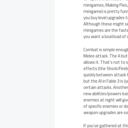
minigames, Making Pies,
minigame) is pretty funny
you buy level upgrades t
Although these might see
minigames are the fastes
you want a boatload of ca
Combat is simple enough,
Melee attack. The A butt
allows it. That’s not to
effects (the Shock/Fireba
quickly between attack t
but the AI in Fable 3 is
certain attacks. Another
new abilities/powers bas
enemies at night will gi
of specific enemies or do
weapon upgrades are sor
If you’ve gathered at thi