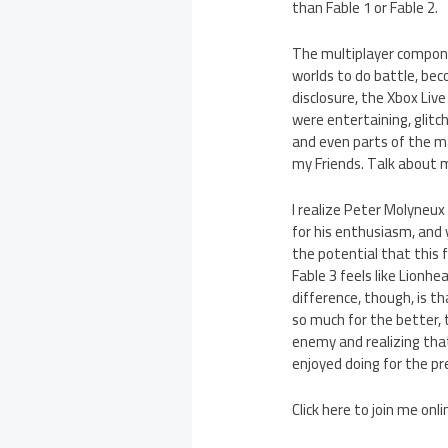
than Fable 1 or Fable 2.
The multiplayer componen
worlds to do battle, bec
disclosure, the Xbox Live
were entertaining, glitc
and even parts of the m
my Friends. Talk about 
I realize Peter Molyneux
for his enthusiasm, and 
the potential that this f
Fable 3 feels like Lionhe
difference, though, is t
so much for the better, th
enemy and realizing that
enjoyed doing for the pre
Click here to join me onl