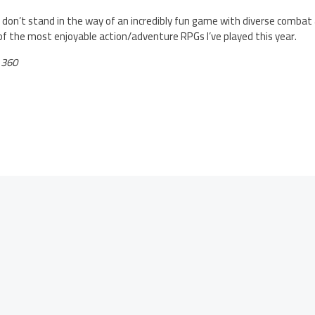
 don’t stand in the way of an incredibly fun game with diverse combat
 of the most enjoyable action/adventure RPGs I’ve played this year.
 360