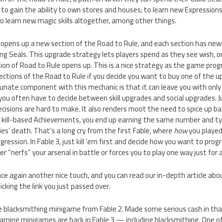
to gain the ability to own stores and houses; to learn new Expressions; 
to learn new magic skills altogether, among other things.
opens up a new section of the Road to Rule, and each section has new
g Seals. This upgrade strategy lets players spend as they see wish, or 
tion of Road to Rule opens up. This is a nice strategy as the game pro
sections of the Road to Rule if you decide you want to buy one of the 
unate component with this mechanic is that it can leave you with only
ou often have to decide between skill upgrades and social upgrades. Just
sions are hard to make. It also renders moot the need to spice up ba
 kill-based Achievements, you end up earning the same number and typ
es’ death. That’s a long cry from the first Fable, where
how
you played
gression. In Fable 3, just kill ’em first and decide how you want to progre
ver “nerfs” your arsenal in battle or forces you to play one way just for
e again another nice touch, and you can read our in-depth article ab
licking the link you just passed over.
he blacksmithing minigame from Fable 2. Made some serious cash in that
arning minigames are back in Fable 3 — including blacksmithing. One o