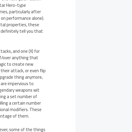
itar Hero-type
mes, particularly after
d on performance alone).
tal properties, these
efinitely tell you that
tacks, and one (X) for
ff/over anything that
agic to create new
heir attack, or even flip
n upgrade thing anymore,
s are impervious to
legendary weapons wit
lling a set number of
lling a certain number
tional modifiers. These
antage of them.
owever, some of the things