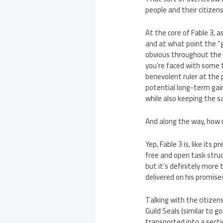
people and their citizen
At the core of Fable 3, a
and at what point the “g
obvious throughout the g
you’re faced with some to
benevolent ruler at the 
potential long-term gain
while also keeping the s
And along the way, how m
Yep, Fable 3 is, like its 
free and open task struct
but it’s definitely more
delivered on his promise
Talking with the citizens
Guild Seals (similar to g
transported into a secti