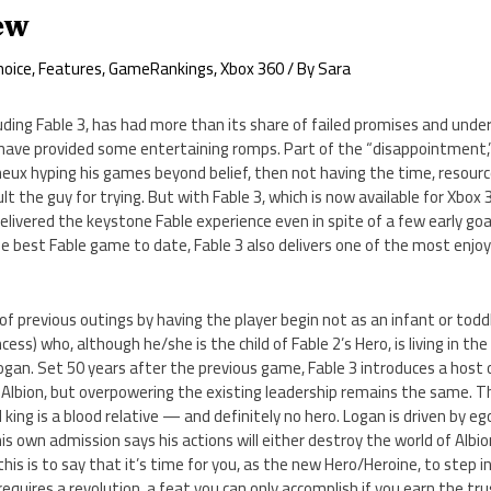
iew
hoice
,
Features
,
GameRankings
,
Xbox 360
/ By
Sara
luding Fable 3, has had more than its share of failed promises and under
ave provided some entertaining romps. Part of the “disappointment,” 
eux hyping his games beyond belief, then not having the time, resour
ault the guy for trying. But with Fable 3, which is now available for Xbox 
livered the keystone Fable experience even in spite of a few early goa
he best Fable game to date, Fable 3 also delivers one of the most enj
of previous outings by having the player begin not as an infant or toddl
cess) who, although he/she is the child of Fable 2’s Hero, is living in th
Logan. Set 50 years after the previous game, Fable 3 introduces a host 
 Albion, but overpowering the existing leadership remains the same. Th
l king is a blood relative — and definitely no hero. Logan is driven by ego,
 own admission says his actions will either destroy the world of Albion
f this is to say that it’s time for you, as the new Hero/Heroine, to step
equires a revolution, a feat you can only accomplish if you earn the tru