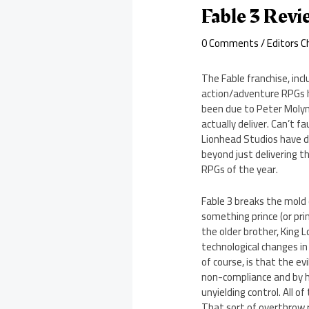
Fable 3 Rev
0 Comments
/
Editors C
The Fable franchise, inc
action/adventure RPGs h
been due to Peter Molyn
actually deliver. Can’t f
Lionhead Studios have de
beyond just delivering t
RPGs of the year.
Fable 3 breaks the mold 
something prince (or prin
the older brother, King 
technological changes in
of course, is that the evi
non-compliance and by his
unyielding control. All o
That sort of overthrow r