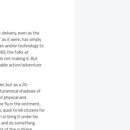
-delivery, even as the
as it were, has simply
ces and/or technology to
360, the folks at
ls not making it. But
oyable action/adventure
er, but as a 20-
e tyrannical shadows of
of physical and
e fly in the ointment,
 quick to kill citizens for
 or bring it under his
 in and do something.
st of the outlying