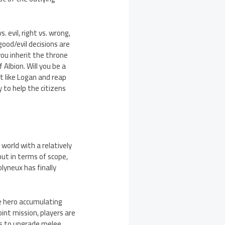
. evil, right vs. wrong,
ood/evil decisions are
you inherit the throne
 Albion. Will you be a
t like Logan and reap
 to help the citizens
 world with a relatively
lout in terms of scope,
lyneux has finally
he hero accumulating
oint mission, players are
ls to upgrade melee,