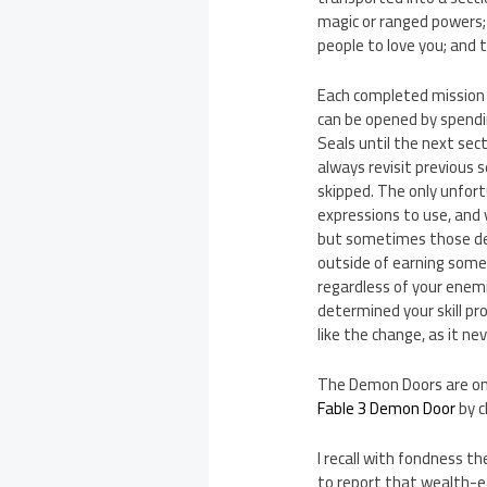
magic or ranged powers; 
people to love you; and 
Each completed mission 
can be opened by spendin
Seals until the next sec
always revisit previous 
skipped. The only unfort
expressions to use, and y
but sometimes those deci
outside of earning some
regardless of your enemi
determined your skill pro
like the change, as it ne
The Demon Doors are onc
Fable 3 Demon Door
by c
I recall with fondness t
to report that wealth-e