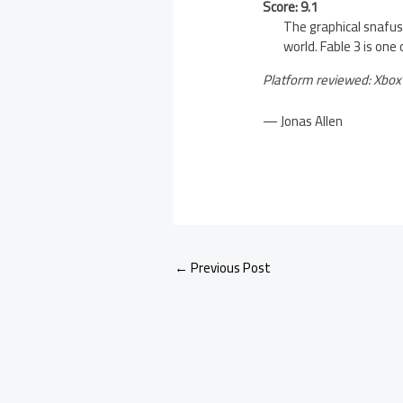
Score: 9.1
The graphical snafus
world. Fable 3 is one
Platform reviewed: Xbox
— Jonas Allen
←
Previous Post