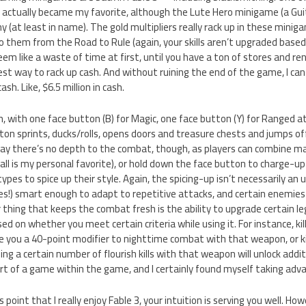
 actually became my favorite, although the Lute Hero minigame (a Gu
 (at least in name). The gold multipliers really rack up in these miniga
o them from the Road to Rule (again, your skills aren’t upgraded base
m like a waste of time at first, until you have a ton of stores and ren
t way to rack up cash. And without ruining the end of the game, I can d
sh. Like, $6.5 million in cash.
 with one face button (B) for Magic, one face button (Y) for Ranged at
on sprints, ducks/rolls, opens doors and treasure chests and jumps o
 say there’s no depth to the combat, though, as players can combine m
ll is my personal favorite), or hold down the face button to charge-up t
ypes to spice up their style. Again, the spicing-up isn’t necessarily a
 (yes!) smart enough to adapt to repetitive attacks, and certain enemie
 thing that keeps the combat fresh is the ability to upgrade certain 
ed on whether you meet certain criteria while using it. For instance, ki
ve you a 40-point modifier to nighttime combat with that weapon, or ki
ing a certain number of flourish kills with that weapon will unlock addi
t of a game within the game, and I certainly found myself taking adv
s point that I really enjoy Fable 3, your intuition is serving you well. H