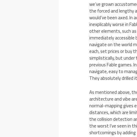
we’ve grown accustomed to
the forced and lengthy a
would’ve been axed. In a
inexplicably worse in Fa
other elements, such as
immediately accessible 
navigate on the world m
each, set prices or buy 
simplistically, but unde
previous Fable games. In
navigate, easy to manage
They absolutely drilled it
As mentioned above, tho
architecture and vibe a
normal-mapping gives eve
distances, which are lim
the collision detection a
the worst I’ve seen in t
shortcomings by adding 