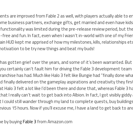
ts are improved from Fable 2 as well, with players actually able to e
ome business partners, exchange gifts, get married and even have kids. 
 functionality was limited during the pre-release review period, but the
h-free and fun. In fact, even when I wasn’t in-world with one of my Frie
ain HUD kept me apprised of how my milestones, kills, relationships e
motivation to be try new things and beat my buds!
 has gotten grief over the years, and some of it’s been warranted. But 
you certainly can’t fault him for driving the Fable 3 development team 
ranchise has had. Much like Halo 3 felt like Bungie had “finally done wh
ad finally delivered on the gameplay aspirations and creativity they fir
hat Halo 3 felt a lot like I’d been there and done that, whereas Fable 3
at I really can’t wait to get back into Albion. In fact, I got visibly gidd
 I could still wander through my land to complete quests, buy buildings
vious 15 hours. Now if you’ll excuse me, I have a land to get back to an
ine by buying
Fable 3
from Amazon.com