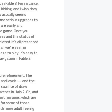
in Fable 3. For instance,
kicking, and I wish they
gs actually seems
 some serious upgrades to
are easily and
the game. Once you
uses and the status of
leted. It’s all presented
han we’re seen in
ze to play: it’s easy to
vigation in Fable 3.
more refinement. The
s and levels — and the
sacrifice of draw
scenes in Halo 2. Oh, and
cort missions, which are
p for some of those
ch more adult feeling