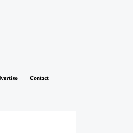
vertise
Contact