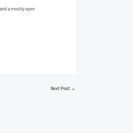
 and a mostly open
Next Post
→