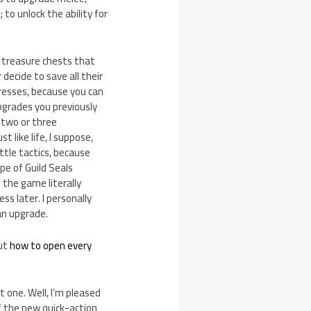
to unlock the ability for
 treasure chests that
decide to save all their
gresses, because you can
upgrades you previously
 two or three
 like life, I suppose,
ttle tactics, because
e of Guild Seals
 the game literally
ss later. I personally
 an upgrade.
out
how to open every
 one. Well, I’m pleased
f the new quick-action