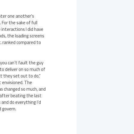
nter one another’s
For the sake of full
 interactions I did have
nds, the loading screens
tc. ranked compared to
you can’t fault the guy
to deliver on so much of
at they set out to do,”
st envisioned. The
 has changed so much, and
y after beating the last
 and do everything I’d
d govern.