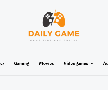
ics
Gaming
Movies
Videogames
Ad