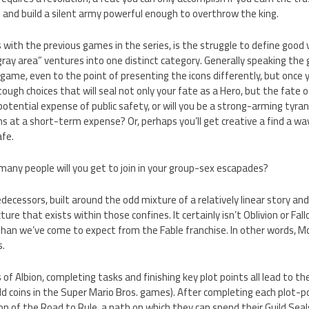
s and build a silent army powerful enough to overthrow the king.
s with the previous games in the series, is the struggle to define good vs
ray area” ventures into one distinct category. Generally speaking the g
ame, even to the point of presenting the icons differently, but once 
ugh choices that will seal not only your fate as a Hero, but the fate of
potential expense of public safety, or will you be a strong-arming tyran
s at a short-term expense? Or, perhaps you’ll get creative a find a way
afe.
any people will you get to join in your group-sex escapades?
predecessors, built around the odd mixture of a relatively linear story and
ure that exists within those confines. It certainly isn’t Oblivion or Fal
 than we’ve come to expect from the Fable franchise. In other words, Mo
s.
 of Albion, completing tasks and finishing key plot points all lead to t
old coins in the Super Mario Bros. games). After completing each plot-p
on of the Road to Rule, a path on which they can spend their Guild Sea