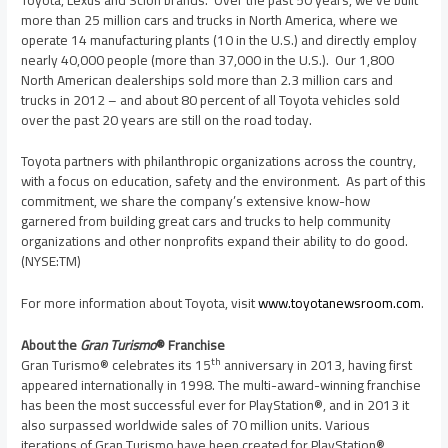
more than 25 million cars and trucks in
North America
, where we
operate 14 manufacturing plants (10 in the U.S.) and directly employ
nearly 40,000 people (more than 37,000 in the U.S.). Our 1,800
North American dealerships sold more than 2.3 million cars and
trucks in 2012 – and about 80 percent of all Toyota vehicles sold
over the past 20 years are still on the road today.
Toyota partners with philanthropic organizations across the country,
with a focus on education, safety and the environment. As part of this
commitment, we share the company’s extensive know-how
garnered from building great cars and trucks to help community
organizations and other nonprofits expand their ability to do good.
(NYSE:TM)
For more information about Toyota, visit
www.toyotanewsroom.com
.
About the
Gran Turismo
® Franchise
th
Gran Turismo® celebrates its 15
anniversary in 2013, having first
appeared internationally in 1998. The multi-award-winning franchise
has been the most successful ever for PlayStation®, and in 2013 it
also surpassed worldwide sales of 70 million units. Various
iterations of Gran Turismo have
been created for PlayStation® ,