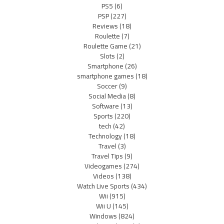
PS5
(6)
PSP
(227)
Reviews
(18)
Roulette
(7)
Roulette Game
(21)
Slots
(2)
Smartphone
(26)
smartphone games
(18)
Soccer
(9)
Social Media
(8)
Software
(13)
Sports
(220)
tech
(42)
Technology
(18)
Travel
(3)
Travel Tips
(9)
Videogames
(274)
Videos
(138)
Watch Live Sports
(434)
Wii
(915)
Wii U
(145)
Windows
(824)