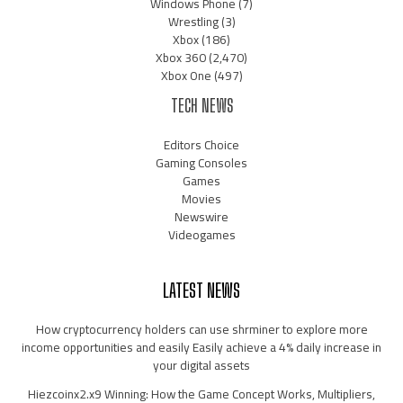
Windows Phone
(7)
Wrestling
(3)
Xbox
(186)
Xbox 360
(2,470)
Xbox One
(497)
TECH NEWS
Editors Choice
Gaming Consoles
Games
Movies
Newswire
Videogames
LATEST NEWS
How cryptocurrency holders can use shrminer to explore more
income opportunities and easily Easily achieve a 4% daily increase in
your digital assets
Hiezcoinx2.x9 Winning: How the Game Concept Works, Multipliers,