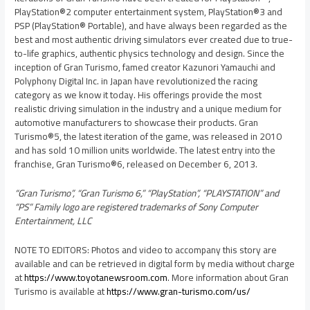
PlayStation®2 computer entertainment system, PlayStation®3 and
PSP (PlayStation® Portable), and have always been regarded as the
best and most authentic driving simulators ever created due to true-
to-life graphics, authentic physics technology and design. Since the
inception of Gran Turismo, famed creator
Kazunori Yamauchi
and
Polyphony Digital Inc. in
Japan
have revolutionized the racing
category as we know it today. His offerings provide the most
realistic driving simulation in the industry and a unique medium for
automotive manufacturers to showcase their products. Gran
Turismo®5, the latest iteration of the game, was released in 2010
and has sold 10 million units worldwide. The latest entry into the
franchise, Gran Turismo®6, released on
December 6, 2013
.
“Gran Turismo”, “Gran Turismo 6,” “PlayStation”, “PLAYSTATION” and
“PS” Family logo are registered trademarks of Sony Computer
Entertainment, LLC
NOTE TO EDITORS: Photos and video to accompany this story are
available and can be retrieved in digital form by media without charge
at
https://www.toyotanewsroom.com
. More information about Gran
Turismo is available at
https://www.gran-turismo.com/us/