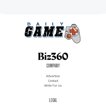
COMPANY
Advertise
Contact
Write For Us
LEGAL