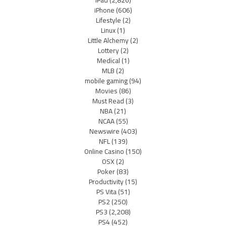
iPhone
(606)
Lifestyle
(2)
Linux
(1)
Little Alchemy
(2)
Lottery
(2)
Medical
(1)
MLB
(2)
mobile gaming
(94)
Movies
(86)
Must Read
(3)
NBA
(21)
NCAA
(55)
Newswire
(403)
NFL
(139)
Online Casino
(150)
OSX
(2)
Poker
(83)
Productivity
(15)
PS Vita
(51)
PS2
(250)
PS3
(2,208)
PS4
(452)