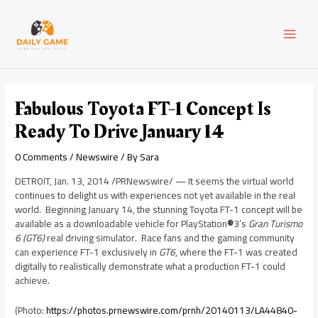
Skip
Post
MAI
to
navigation
content
MEN
Fabulous Toyota FT-1 Concept Is
Ready To Drive January 14
0 Comments
/
Newswire
/ By
Sara
DETROIT
,
Jan. 13, 2014
/PRNewswire/ — It seems the virtual world
continues to delight us with experiences not yet available in the real
world. Beginning
January 14
, the stunning Toyota FT-1 concept will be
available as a downloadable vehicle for PlayStation
®
3’s
Gran Turismo
6 (GT6)
real driving simulator. Race fans and the gaming community
can experience FT-1 exclusively in
GT6
, where the FT-1 was created
digitally to realistically demonstrate what a production FT-1 could
achieve.
(Photo:
https://photos.prnewswire.com/prnh/20140113/LA44840-