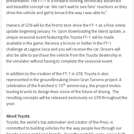
presentation. The FT-1 is a forward-looking, technically advanced
and beautiful concept car. We can’t wait to see fans’ reactions as they
drive the vehicle and get to know it the way I was able to.”
Owners of
GT6
will be the first to test-drive the FT-1 as a free online
update beginning
January 14
. Upon downloading the latest update, a
unique seasonal event featuring the Toyota FT-1 will be made
available in the game. Receive a bronze or better in the FT-1
challenge at Laguna Seca and you will receive the car. Drivers will
also be able to purchase the vehicle from the Toyota dealership in
the simulator without having to complete the seasonal event.
In addition to the creation of the FT-1 in
GT6
, Toyota is also
represented in the groundbreaking Vision Gran Turismo project. A
th
celebration of the franchise’s 15
anniversary, the project invites
leading brands to design their vision of the future of driving. The
resulting concepts will be released exclusively on
GT6
throughout the
year.
About Toyota
Toyota, the world’s top automaker and creator of the Prius, is
committed to building vehicles for the way people live through our
Toyota, Lexus and Scion brands. Over the past 50 years, we’ve built