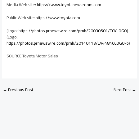
Media Web site:
https://www.toyotanewsroom.com
Public Web site:
https://www.toyota.com
(Logo:
https://photos.prnewswire.com/prnh/20030501/TOYLOGO
)
(Logo:
https://photos.prnewswire.com/prnh/20140113/LA44840LOGO-b
)
SOURCE Toyota Motor Sales
←
Previous Post
Next Post
→