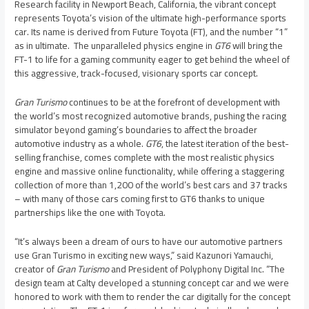
Research facility in
Newport Beach, California
, the vibrant concept
represents Toyota’s vision of the ultimate high-performance sports
car. Its name is derived from Future Toyota (FT), and the number “1”
as in ultimate. The unparalleled physics engine in
GT6
will bring the
FT-1 to life for a gaming community eager to get behind the wheel of
this aggressive, track-focused, visionary sports car concept.
Gran Turismo
continues to be at the forefront of development with
the world’s most recognized automotive brands, pushing the racing
simulator beyond gaming’s boundaries to affect the broader
automotive industry as a whole.
GT6
, the latest iteration of the best-
selling franchise, comes complete with the most realistic physics
engine and massive online functionality, while offering a staggering
collection of more than 1,200 of the world’s best cars and 37 tracks
– with many of those cars coming first to GT6 thanks to unique
partnerships like the one with Toyota.
“It’s always been a dream of ours to have our automotive partners
use Gran Turismo in exciting new ways,” said
Kazunori Yamauchi
,
creator of
Gran Turismo
and President of Polyphony Digital Inc. “The
design team at Calty developed a stunning concept car and we were
honored to work with them to render the car digitally for the concept