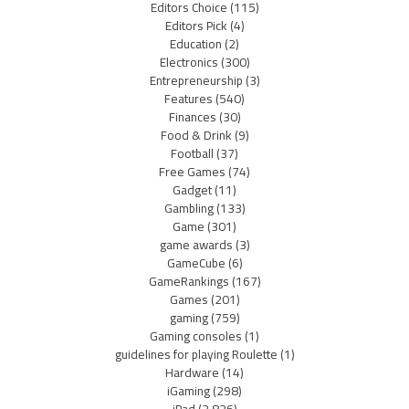
Editors Choice
(115)
Editors Pick
(4)
Education
(2)
Electronics
(300)
Entrepreneurship
(3)
Features
(540)
Finances
(30)
Food & Drink
(9)
Football
(37)
Free Games
(74)
Gadget
(11)
Gambling
(133)
Game
(301)
game awards
(3)
GameCube
(6)
GameRankings
(167)
Games
(201)
gaming
(759)
Gaming consoles
(1)
guidelines for playing Roulette
(1)
Hardware
(14)
iGaming
(298)
iPad
(2,826)