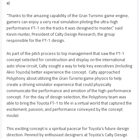
a
)
“Thanks to the amazing capability of the Gran Turismo game engine,
gamers can enjoy a very real simulation piloting the ultra-high
performance FT-1 on the tracks it was designed to master,” said
Kevin Hunter
, President of Calty Design Research, the group
responsible for the FT-1 design.
As part of the pitch process to top management that saw the FT-1
concept selected for construction and display on the international
auto show circuit, Calty sought a way to help key executives (including
Akio Toyoda
) better experience the concept. Calty approached
Polyphony about utilizing the
Gran Turismo
game physics to help
create a driving simulator experience that could physically
communicate the performance and emotion of the high-performance
concept. For the day of design selection, the Polyphony team was
able to bring the Toyota FT-1 to life in a virtual world that captured the
excitement, passion, and performance conveyed by the concept
model.
This exciting concept is a spiritual pacecar for Toyota’s future design
direction. Penned by enthusiast designers at Toyota’s Calty Design