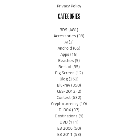
Privacy Policy
CATEGORIES
3DS
(481)
Accessories
(39)
AI
(3)
Android
(65)
Apps
(18)
Beaches
(9)
Best of
(35)
Big Screen
(12)
Blog
(362)
Blu-ray
(350)
CES-2012
(2)
Contest
(632)
Cryptocurrency
(10)
D-BOX
(37)
Destinations
(9)
DVD
(111)
E3 2006
(50)
E3 2011
(53)