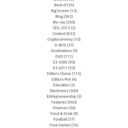
Best of
(35)
Big Screen
(12)
Blog
(362)
Blu-ray
(350)
CES-2012
(2)
Contest
(632)
Cryptocurrency
(10)
D-BOX
(37)
Destinations
(9)
DVD
(111)
E3 2006
(50)
E3 2011
(53)
Editors Choice
(115)
Editors Pick
(4)
Education
(2)
Electronics
(300)
Entrepreneurship
(3)
Features
(540)
Finances
(30)
Food & Drink
(9)
Football
(37)
Free Games
(74)