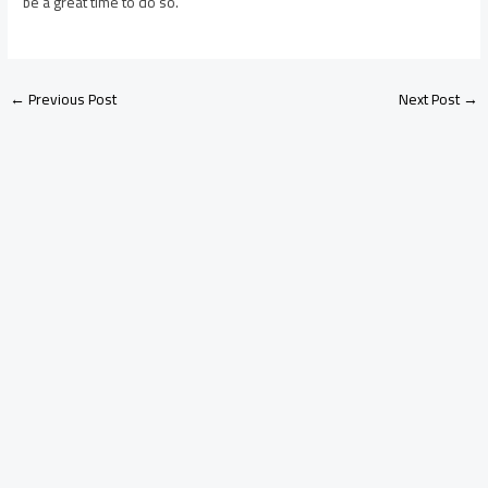
be a great time to do so.
←
Previous Post
Next Post
→