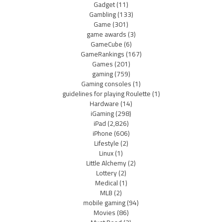
Gadget
(11)
Gambling
(133)
Game
(301)
game awards
(3)
GameCube
(6)
GameRankings
(167)
Games
(201)
gaming
(759)
Gaming consoles
(1)
guidelines for playing Roulette
(1)
Hardware
(14)
iGaming
(298)
iPad
(2,826)
iPhone
(606)
Lifestyle
(2)
Linux
(1)
Little Alchemy
(2)
Lottery
(2)
Medical
(1)
MLB
(2)
mobile gaming
(94)
Movies
(86)