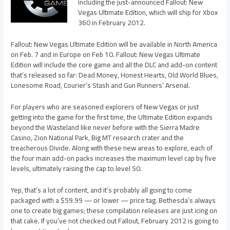
including the just-announced Fallout: New
Vegas Ultimate Edition, which will ship for Xbox
360 in February 2012.
Fallout: New Vegas Ultimate Edition will be available in North America
on Feb. 7 and in Europe on Feb 10. Fallout: New Vegas Ultimate
Edition will include the core game and all the DLC and add-on content
that’s released so far: Dead Money, Honest Hearts, Old World Blues,
Lonesome Road, Courier’s Stash and Gun Runners’ Arsenal.
For players who are seasoned explorers of New Vegas or just
getting into the game for the first time, the Ultimate Edition expands
beyond the Wasteland like never before with the Sierra Madre
Casino, Zion National Park, Big MT research crater and the
treacherous Divide. Along with these new areas to explore, each of
the four main add-on packs increases the maximum level cap by five
levels, ultimately raising the cap to level 50.
Yep, that’s a lot of content, and it’s probably all going to come
packaged with a $59.99 — or lower — price tag. Bethesda’s always
one to create big games; these compilation releases are just icing on
that cake. If you’ve not checked out Fallout, February 2012 is going to