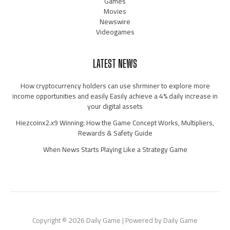
Games
Movies
Newswire
Videogames
LATEST NEWS
How cryptocurrency holders can use shrminer to explore more
income opportunities and easily Easily achieve a 4% daily increase in
your digital assets
Hiezcoinx2.x9 Winning: How the Game Concept Works, Multipliers,
Rewards & Safety Guide
When News Starts Playing Like a Strategy Game
Copyright © 2026 Daily Game | Powered by Daily Game