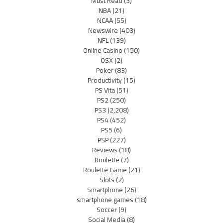
Must Read
(3)
NBA
(21)
NCAA
(55)
Newswire
(403)
NFL
(139)
Online Casino
(150)
OSX
(2)
Poker
(83)
Productivity
(15)
PS Vita
(51)
PS2
(250)
PS3
(2,208)
PS4
(452)
PS5
(6)
PSP
(227)
Reviews
(18)
Roulette
(7)
Roulette Game
(21)
Slots
(2)
Smartphone
(26)
smartphone games
(18)
Soccer
(9)
Social Media
(8)