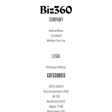
COMPANY
Advertise
Contact
Write For Us
LEGAL
Privacy Policy
CATEGORIES
3DS
(481)
Accessories
(39)
AI
(3)
Android
(65)
Apps
(18)
Beaches
(9)