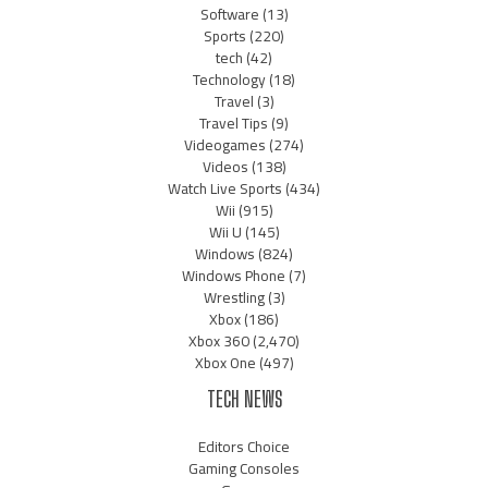
Software
(13)
Sports
(220)
tech
(42)
Technology
(18)
Travel
(3)
Travel Tips
(9)
Videogames
(274)
Videos
(138)
Watch Live Sports
(434)
Wii
(915)
Wii U
(145)
Windows
(824)
Windows Phone
(7)
Wrestling
(3)
Xbox
(186)
Xbox 360
(2,470)
Xbox One
(497)
TECH NEWS
Editors Choice
Gaming Consoles