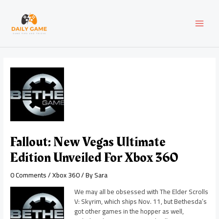
Skip
Post
MAI
to
navigation
content
MEN
Fallout: New Vegas Ultimate
Edition Unveiled For Xbox 360
0 Comments
/
Xbox 360
/ By
Sara
We may all be obsessed with The Elder Scrolls
V: Skyrim, which ships Nov. 11, but Bethesda’s
got other games in the hopper as well,