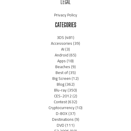
LEGAL
Privacy Policy
CATEGORIES
3DS
(481)
Accessories
(39)
AI
(3)
Android
(65)
Apps
(18)
Beaches
(9)
Best of
(35)
Big Screen
(12)
Blog
(362)
Blu-ray
(350)
CES-2012
(2)
Contest
(632)
Cryptocurrency
(10)
D-BOX
(37)
Destinations
(9)
DVD
(111)
E3 2006
(50)