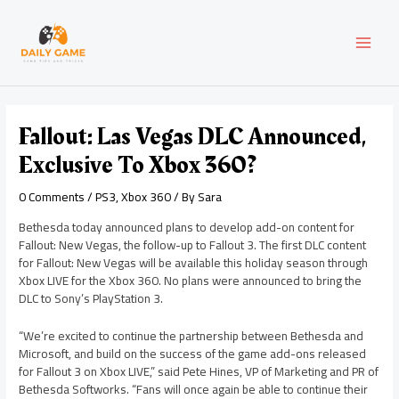
Skip
Post
MAI
to
navigation
content
MEN
Fallout: Las Vegas DLC Announced,
Exclusive To Xbox 360?
0 Comments
/
PS3
,
Xbox 360
/ By
Sara
Bethesda today announced plans to develop add-on content for
Fallout: New Vegas, the follow-up to Fallout 3. The first DLC content
for Fallout: New Vegas will be available this holiday season through
Xbox LIVE for the Xbox 360. No plans were announced to bring the
DLC to Sony’s PlayStation 3.
“We’re excited to continue the partnership between Bethesda and
Microsoft, and build on the success of the game add-ons released
for Fallout 3 on Xbox LIVE,” said Pete Hines, VP of Marketing and PR of
Bethesda Softworks. “Fans will once again be able to continue their