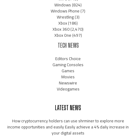
Windows
(824)
Windows Phone
(7)
Wrestling
(3)
Xbox
(186)
Xbox 360
(2,470)
Xbox One
(497)
TECH NEWS
Editors Choice
Gaming Consoles
Games
Movies
Newswire
Videogames
LATEST NEWS
How cryptocurrency holders can use shrminer to explore more
income opportunities and easily Easily achieve a 4% daily increase in
your digital assets