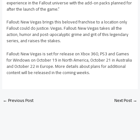
experience in the Fallout universe with the add-on packs planned for
after the launch of the game.”
Fallout: New Vegas brings this beloved franchise to a location only
Fallout could do justice: Vegas. Fallout: New Vegas takes all the
action, humor and post-apocalyptic grime and grit of this legendary
series, and raises the stakes.
Fallout: New Vegas is set for release on Xbox 360, PS3 and Games
for Windows on October 19 in North America, October 21 in Australia
and October 22 in Europe. More details about plans for additional
content will be released in the coming weeks.
←
Previous Post
Next Post
→