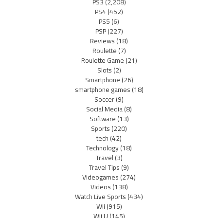
PS3
(2,208)
PS4
(452)
PS5
(6)
PSP
(227)
Reviews
(18)
Roulette
(7)
Roulette Game
(21)
Slots
(2)
Smartphone
(26)
smartphone games
(18)
Soccer
(9)
Social Media
(8)
Software
(13)
Sports
(220)
tech
(42)
Technology
(18)
Travel
(3)
Travel Tips
(9)
Videogames
(274)
Videos
(138)
Watch Live Sports
(434)
Wii
(915)
Wii U
(145)