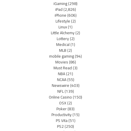
iGaming
(298)
iPad
(2,826)
iPhone
(606)
Lifestyle
(2)
Linux
(1)
Little Alchemy
(2)
Lottery
(2)
Medical
(1)
MLB
(2)
mobile gaming
(94)
Movies
(86)
Must Read
(3)
NBA
(21)
NCAA
(55)
Newswire
(403)
NFL
(139)
Online Casino
(150)
OSX
(2)
Poker
(83)
Productivity
(15)
PS Vita
(51)
PS2
(250)