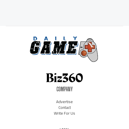
COMPANY
Advertise
Contact
Write For Us