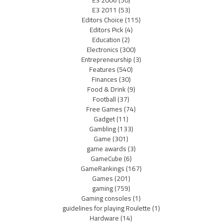
E3 2011
(53)
Editors Choice
(115)
Editors Pick
(4)
Education
(2)
Electronics
(300)
Entrepreneurship
(3)
Features
(540)
Finances
(30)
Food & Drink
(9)
Football
(37)
Free Games
(74)
Gadget
(11)
Gambling
(133)
Game
(301)
game awards
(3)
GameCube
(6)
GameRankings
(167)
Games
(201)
gaming
(759)
Gaming consoles
(1)
guidelines for playing Roulette
(1)
Hardware
(14)