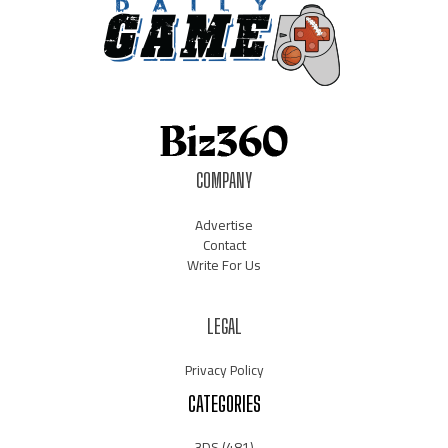
COMPANY
Advertise
Contact
Write For Us
LEGAL
Privacy Policy
CATEGORIES
3DS
(481)