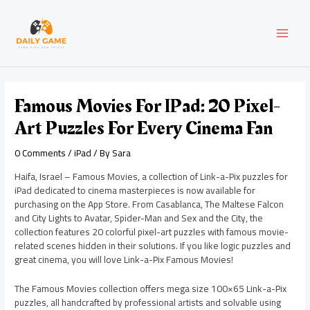
Skip
Post
MAI
to
navigation
content
MEN
Famous Movies For IPad: 20 Pixel-
Art Puzzles For Every Cinema Fan
0 Comments
/
iPad
/ By
Sara
Haifa, Israel – Famous Movies, a collection of Link-a-Pix puzzles for
iPad dedicated to cinema masterpieces is now available for
purchasing on the App Store. From Casablanca, The Maltese Falcon
and City Lights to Avatar, Spider-Man and Sex and the City, the
collection features 20 colorful pixel-art puzzles with famous movie-
related scenes hidden in their solutions. If you like logic puzzles and
great cinema, you will love Link-a-Pix Famous Movies!
The Famous Movies collection offers mega size 100×65 Link-a-Pix
puzzles, all handcrafted by professional artists and solvable using