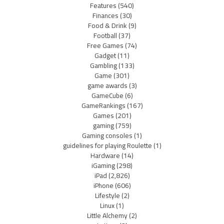
Features
(540)
Finances
(30)
Food & Drink
(9)
Football
(37)
Free Games
(74)
Gadget
(11)
Gambling
(133)
Game
(301)
game awards
(3)
GameCube
(6)
GameRankings
(167)
Games
(201)
gaming
(759)
Gaming consoles
(1)
guidelines for playing Roulette
(1)
Hardware
(14)
iGaming
(298)
iPad
(2,826)
iPhone
(606)
Lifestyle
(2)
Linux
(1)
Little Alchemy
(2)