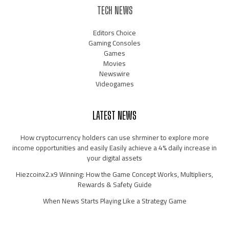
TECH NEWS
Editors Choice
Gaming Consoles
Games
Movies
Newswire
Videogames
LATEST NEWS
How cryptocurrency holders can use shrminer to explore more
income opportunities and easily Easily achieve a 4% daily increase in
your digital assets
Hiezcoinx2.x9 Winning: How the Game Concept Works, Multipliers,
Rewards & Safety Guide
When News Starts Playing Like a Strategy Game