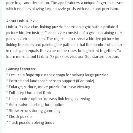
pure logic and deduction. The app features a unique fingertip cursor
which enables playing large puzzle grids with ease and precision.
About Link-a-Pix:
Link-a-Pix is a clue-linking puzzle based on a grid with a pixilated
picture hidden inside. Each puzzle consists of a grid containing clue-
pairs in various places. The object is to reveal a hidden picture by
linking the clues and painting the paths so that the number of squares
in each path equals the value of the clues being linked together. To
learn more about Link-a-Pix puzzles visit our Get started section.
Gaming features:
* Exclusive fingertip cursor design for solving large puzzles
* Portrait and landscape screen support (iPad only)
* Enlarge, reduce, move puzzle for easy viewing
* Full-step Undo and Redo
* Link counter option for easy link length viewing
* Auto-solve starting clues option
* Show errors during gameplay
* Check puzzle
* Track puzzle solving times