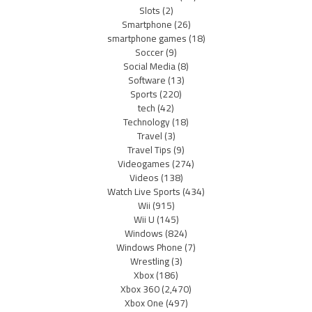
Slots
(2)
Smartphone
(26)
smartphone games
(18)
Soccer
(9)
Social Media
(8)
Software
(13)
Sports
(220)
tech
(42)
Technology
(18)
Travel
(3)
Travel Tips
(9)
Videogames
(274)
Videos
(138)
Watch Live Sports
(434)
Wii
(915)
Wii U
(145)
Windows
(824)
Windows Phone
(7)
Wrestling
(3)
Xbox
(186)
Xbox 360
(2,470)
Xbox One
(497)