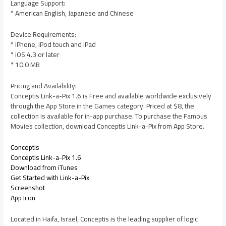
Language Support:
* American English, Japanese and Chinese
Device Requirements:
* iPhone, iPod touch and iPad
* iOS 4.3 or later
* 10.0 MB
Pricing and Availability:
Conceptis Link-a-Pix 1.6 is Free and available worldwide exclusively
through the App Store in the Games category. Priced at $8, the
collection is available for in-app purchase. To purchase the Famous
Movies collection, download Conceptis Link-a-Pix from App Store.
Conceptis
Conceptis Link-a-Pix 1.6
Download from iTunes
Get Started with Link-a-Pix
Screenshot
App Icon
Located in Haifa, Israel, Conceptis is the leading supplier of logic