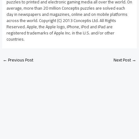
puzzles to printed and electronic gaming media all over the world. On
average, more than 20 million Conceptis puzzles are solved each
day in newspapers and magazines, online and on mobile platforms
across the world. Copyright (C) 2013 Conceptis Ltd. All Rights
Reserved. Apple, the Apple logo, iPhone, iPod and iPad are
registered trademarks of Apple Inc. in the U.S. and/or other
countries.
←
Previous Post
Next Post
→