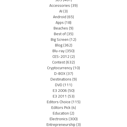
Accessories
(39)
AI
(3)
Android
(65)
Apps
(18)
Beaches
(9)
Best of
(35)
Big Screen
(12)
Blog
(362)
Blu-ray
(350)
CES-2012
(2)
Contest
(632)
Cryptocurrency
(10)
D-BOX
(37)
Destinations
(9)
DVD
(111)
E3 2006
(50)
E3 2011
(53)
Editors Choice
(115)
Editors Pick
(4)
Education
(2)
Electronics
(300)
Entrepreneurship
(3)