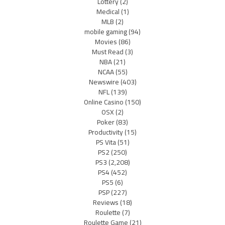
Lottery
(2)
Medical
(1)
MLB
(2)
mobile gaming
(94)
Movies
(86)
Must Read
(3)
NBA
(21)
NCAA
(55)
Newswire
(403)
NFL
(139)
Online Casino
(150)
OSX
(2)
Poker
(83)
Productivity
(15)
PS Vita
(51)
PS2
(250)
PS3
(2,208)
PS4
(452)
PS5
(6)
PSP
(227)
Reviews
(18)
Roulette
(7)
Roulette Game
(21)