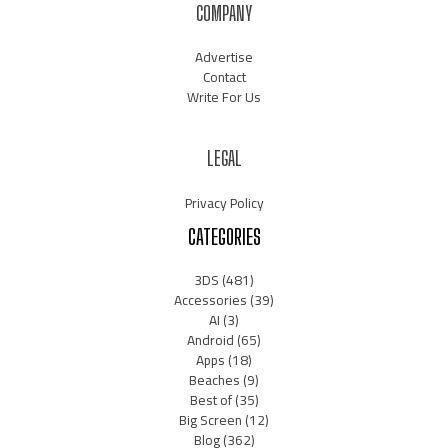
COMPANY
Advertise
Contact
Write For Us
LEGAL
Privacy Policy
CATEGORIES
3DS
(481)
Accessories
(39)
AI
(3)
Android
(65)
Apps
(18)
Beaches
(9)
Best of
(35)
Big Screen
(12)
Blog
(362)