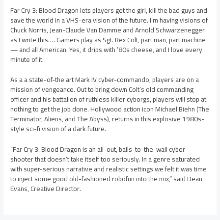
Far Cry 3: Blood Dragon lets players get the girl, kill the bad guys and
save the world in a VHS-era vision of the future. I’m having visions of
Chuck Norris, Jean-Claude Van Damme and Arnold Schwarzenegger
as I write this…. Gamers play as Sgt. Rex Colt, part man, part machine
— and all American. Yes, it drips with ’80s cheese, and I love every
minute of it.
As a a state-of-the art Mark IV cyber-commando, players are on a
mission of vengeance. Out to bring down Colt’s old commanding
officer and his battalion of ruthless killer cyborgs, players will stop at
nothing to get the job done. Hollywood action icon Michael Biehn (The
Terminator, Aliens, and The Abyss), returns in this explosive 1980s-
style sci-fi vision of a dark future.
“Far Cry 3: Blood Dragon is an all-out, balls-to-the-wall cyber
shooter that doesn’t take itself too seriously. In a genre saturated
with super-serious narrative and realistic settings we felt it was time
to inject some good old-fashioned robofun into the mix,” said Dean
Evans, Creative Director.