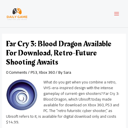
Skip
Post
MAI
to
navigation
content
MEN
Far Cry 3: Blood Dragon Available
For Download, Retro-Future
Shooting Awaits
0 Comments
/
PS3
,
Xbox 360
/ By
Sara
What do you get when you combine a retro,
VHS-era-inspired design with the intense
gameplay of current-gen shooters? Far Cry 3:
Blood Dragon, which Ubisoft today made
available for download on Xbox 360, PS3 and
PC. The “retro futuristic cyber shooter,” as
Ubisoft refers to it, is available for digital download only and costs
$14.99.