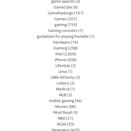
game awards
(3)
GameCube
(6)
GameRankings
(167)
Games
(201)
gaming
(759)
Gaming consoles
(1)
guidelines for playing Roulette
(1)
Hardware
(14)
iGaming
(298)
iPad
(2,826)
iPhone
(606)
Lifestyle
(2)
Linux
(1)
Little Alchemy
(2)
Lottery
(2)
Medical
(1)
MLB
(2)
mobile gaming
(94)
Movies
(86)
Must Read
(3)
NBA
(21)
NCAA
(55)
Newswire
(403)