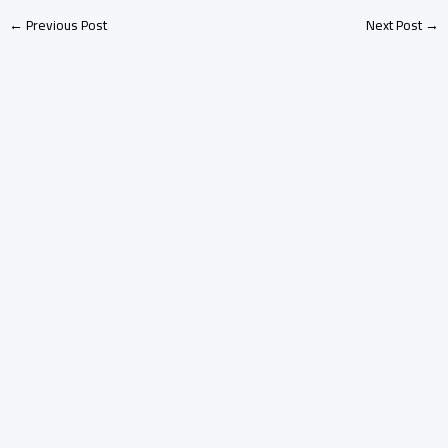
←
Previous Post
Next Post
→