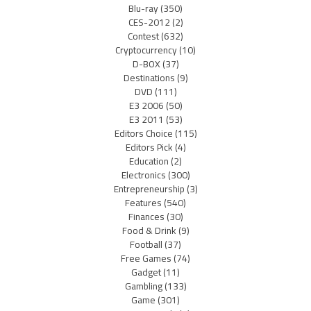
Blu-ray
(350)
CES-2012
(2)
Contest
(632)
Cryptocurrency
(10)
D-BOX
(37)
Destinations
(9)
DVD
(111)
E3 2006
(50)
E3 2011
(53)
Editors Choice
(115)
Editors Pick
(4)
Education
(2)
Electronics
(300)
Entrepreneurship
(3)
Features
(540)
Finances
(30)
Food & Drink
(9)
Football
(37)
Free Games
(74)
Gadget
(11)
Gambling
(133)
Game
(301)