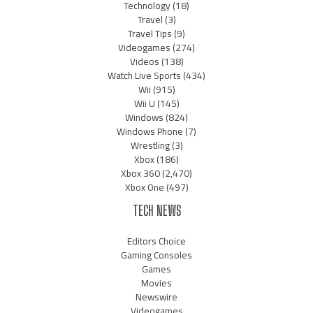
Technology
(18)
Travel
(3)
Travel Tips
(9)
Videogames
(274)
Videos
(138)
Watch Live Sports
(434)
Wii
(915)
Wii U
(145)
Windows
(824)
Windows Phone
(7)
Wrestling
(3)
Xbox
(186)
Xbox 360
(2,470)
Xbox One
(497)
TECH NEWS
Editors Choice
Gaming Consoles
Games
Movies
Newswire
Videogames