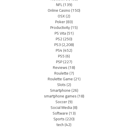
NFL
(139)
Online Casino
(150)
OSX
(2)
Poker
(83)
Productivity
(15)
PS Vita
(51)
PS2
(250)
PS3
(2,208)
PS4
(452)
PS5
(6)
PSP
(227)
Reviews
(18)
Roulette
(7)
Roulette Game
(21)
Slots
(2)
Smartphone
(26)
smartphone games
(18)
Soccer
(9)
Social Media
(8)
Software
(13)
Sports
(220)
tech
(42)