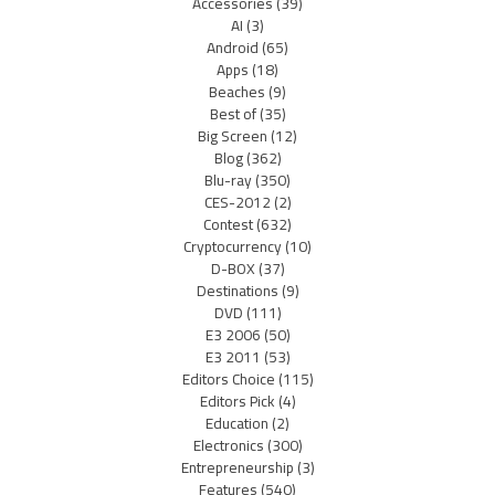
Accessories
(39)
AI
(3)
Android
(65)
Apps
(18)
Beaches
(9)
Best of
(35)
Big Screen
(12)
Blog
(362)
Blu-ray
(350)
CES-2012
(2)
Contest
(632)
Cryptocurrency
(10)
D-BOX
(37)
Destinations
(9)
DVD
(111)
E3 2006
(50)
E3 2011
(53)
Editors Choice
(115)
Editors Pick
(4)
Education
(2)
Electronics
(300)
Entrepreneurship
(3)
Features
(540)