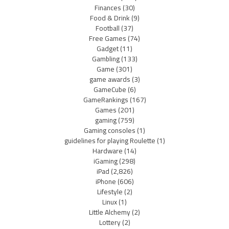
Finances
(30)
Food & Drink
(9)
Football
(37)
Free Games
(74)
Gadget
(11)
Gambling
(133)
Game
(301)
game awards
(3)
GameCube
(6)
GameRankings
(167)
Games
(201)
gaming
(759)
Gaming consoles
(1)
guidelines for playing Roulette
(1)
Hardware
(14)
iGaming
(298)
iPad
(2,826)
iPhone
(606)
Lifestyle
(2)
Linux
(1)
Little Alchemy
(2)
Lottery
(2)