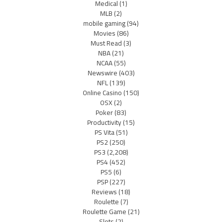
Medical
(1)
MLB
(2)
mobile gaming
(94)
Movies
(86)
Must Read
(3)
NBA
(21)
NCAA
(55)
Newswire
(403)
NFL
(139)
Online Casino
(150)
OSX
(2)
Poker
(83)
Productivity
(15)
PS Vita
(51)
PS2
(250)
PS3
(2,208)
PS4
(452)
PS5
(6)
PSP
(227)
Reviews
(18)
Roulette
(7)
Roulette Game
(21)
Slots
(2)