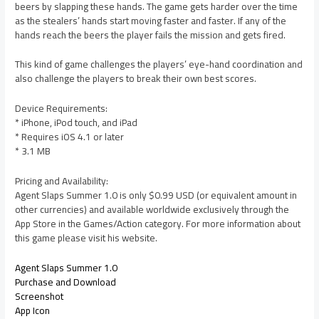
beers by slapping these hands. The game gets harder over the time
as the stealers’ hands start moving faster and faster. If any of the
hands reach the beers the player fails the mission and gets fired.
This kind of game challenges the players’ eye-hand coordination and
also challenge the players to break their own best scores.
Device Requirements:
* iPhone, iPod touch, and iPad
* Requires iOS 4.1 or later
* 3.1 MB
Pricing and Availability:
Agent Slaps Summer 1.0 is only $0.99 USD (or equivalent amount in
other currencies) and available worldwide exclusively through the
App Store in the Games/Action category. For more information about
this game please visit his website.
Agent Slaps Summer 1.0
Purchase and Download
Screenshot
App Icon