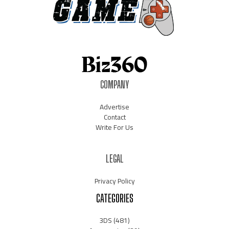
COMPANY
Advertise
Contact
Write For Us
LEGAL
Privacy Policy
CATEGORIES
3DS
(481)