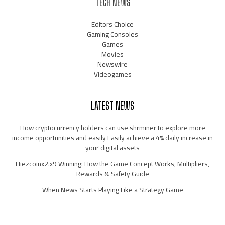
TECH NEWS
Editors Choice
Gaming Consoles
Games
Movies
Newswire
Videogames
LATEST NEWS
How cryptocurrency holders can use shrminer to explore more
income opportunities and easily Easily achieve a 4% daily increase in
your digital assets
Hiezcoinx2.x9 Winning: How the Game Concept Works, Multipliers,
Rewards & Safety Guide
When News Starts Playing Like a Strategy Game