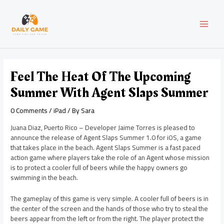
Skip
Post
MAI
to
navigation
content
MEN
Feel The Heat Of The Upcoming
Summer With Agent Slaps Summer
0 Comments
/
iPad
/ By
Sara
Juana Diaz, Puerto Rico – Developer Jaime Torres is pleased to
announce the release of Agent Slaps Summer 1.0 for iOS, a game
that takes place in the beach. Agent Slaps Summer is a fast paced
action game where players take the role of an Agent whose mission
is to protect a cooler full of beers while the happy owners go
swimming in the beach.
The gameplay of this game is very simple. A cooler full of beers is in
the center of the screen and the hands of those who try to steal the
beers appear from the left or from the right. The player protect the