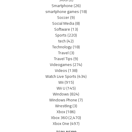
Smartphone
(26)
smartphone games
(18)
Soccer
(9)
Social Media
(8)
Software
(13)
Sports
(220)
tech
(42)
Technology
(18)
Travel
(3)
Travel Tips
(9)
Videogames
(274)
Videos
(138)
Watch Live Sports
(434)
Wii
(915)
Wii U
(145)
Windows
(824)
Windows Phone
(7)
Wrestling
(3)
Xbox
(186)
Xbox 360
(2,470)
Xbox One
(497)