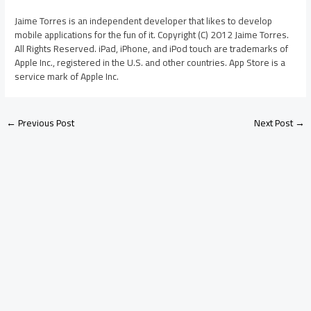
Jaime Torres is an independent developer that likes to develop
mobile applications for the fun of it. Copyright (C) 2012 Jaime Torres.
All Rights Reserved. iPad, iPhone, and iPod touch are trademarks of
Apple Inc., registered in the U.S. and other countries. App Store is a
service mark of Apple Inc.
←
Previous Post
Next Post
→