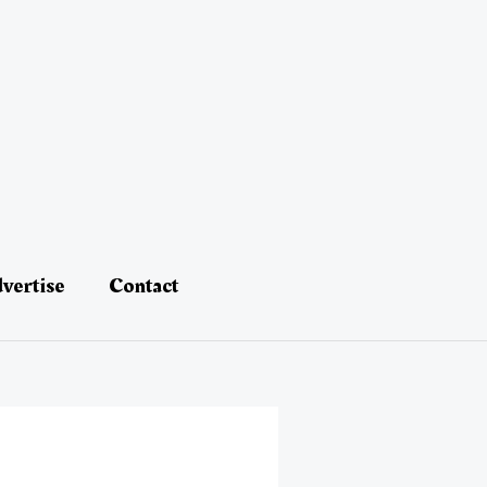
vertise
Contact