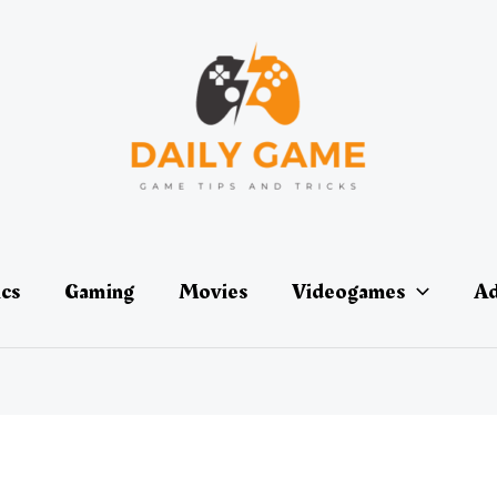
ics
Gaming
Movies
Videogames
Ad