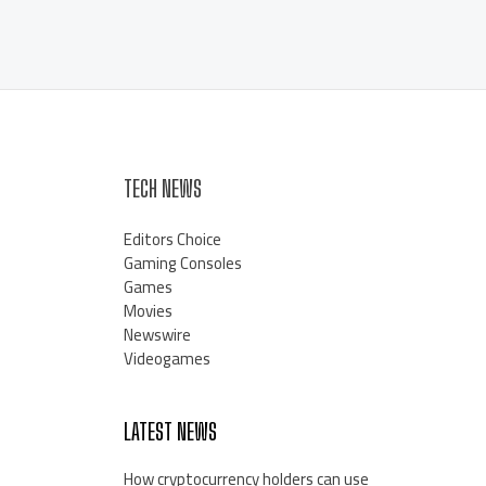
TECH NEWS
Editors Choice
Gaming Consoles
Games
Movies
Newswire
Videogames
LATEST NEWS
How cryptocurrency holders can use