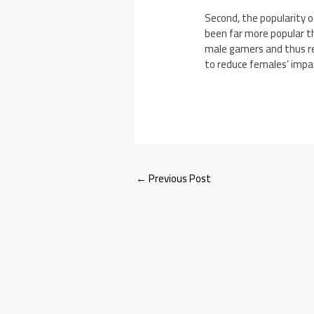
Second, the popularity 
been far more popular t
male gamers and thus re
to reduce females’ impac
←
Previous Post