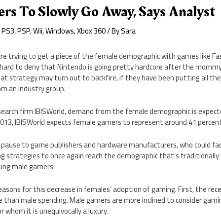
rs To Slowly Go Away, Says Analyst
,
PS3
,
PSP
,
Wii
,
Windows
,
Xbox 360
/ By
Sara
re trying to get a piece of the female demographic with games like Fa
s hard to deny that Nintendo is going pretty hardcore after the momm
t strategy may turn out to backfire, if they have been putting all the
om an industry group.
esearch firm IBISWorld, demand from the female demographic is expecte
2013, IBISWorld expects female gamers to represent around 41 percent
e pause to game publishers and hardware manufacturers, who could fac
ng strategies to once again reach the demographic that’s traditionally
ung male gamers.
asons for this decrease in females’ adoption of gaming. First, the rece
than male spending. Male gamers are more inclined to consider gami
whom it is unequivocally a luxury.