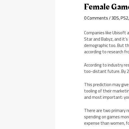
Female Game
0 Comments
/
3DS
,
PS2
Companies like Ubisoft a
Star and Babyz, and it’
demographic too. But tha
according to research fr
According to industry r
too-distant future. By 
This prediction may giv
tooling of their marketi
and most important: yo
There are two primary re
spending on games more 
expense than women, for 