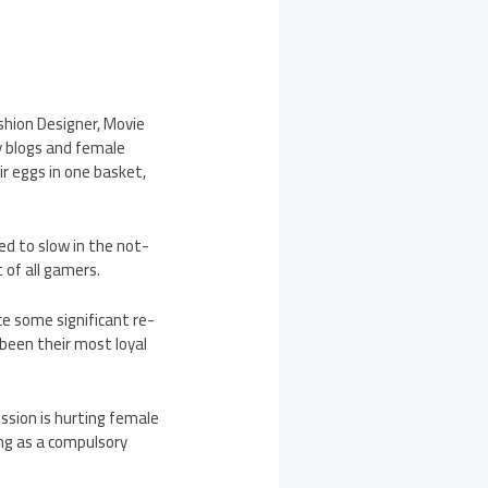
shion Designer, Movie
y blogs and female
ir eggs in one basket,
d to slow in the not-
 of all gamers.
e some significant re-
 been their most loyal
ssion is hurting female
ng as a compulsory