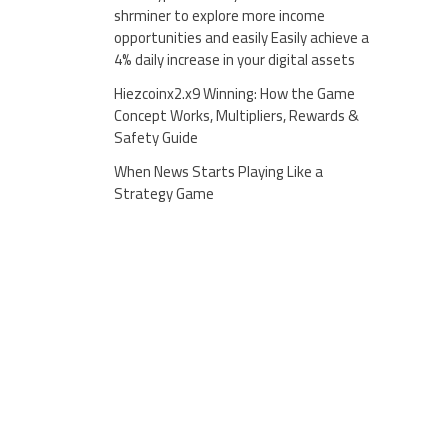
shrminer to explore more income
opportunities and easily Easily achieve a
4% daily increase in your digital assets
Hiezcoinx2.x9 Winning: How the Game
Concept Works, Multipliers, Rewards &
Safety Guide
When News Starts Playing Like a
Strategy Game