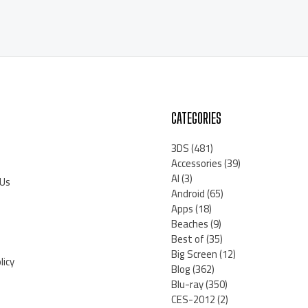
CATEGORIES
3DS
(481)
Accessories
(39)
AI
(3)
 Us
Android
(65)
Apps
(18)
Beaches
(9)
Best of
(35)
Big Screen
(12)
licy
Blog
(362)
Blu-ray
(350)
CES-2012
(2)