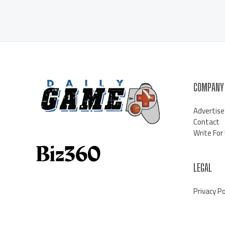
COMPANY
Advertise
Contact
Write For
LEGAL
Privacy Po