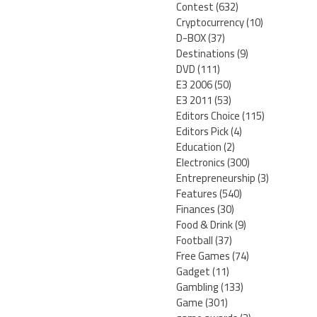
Contest
(632)
Cryptocurrency
(10)
D-BOX
(37)
Destinations
(9)
DVD
(111)
E3 2006
(50)
E3 2011
(53)
Editors Choice
(115)
Editors Pick
(4)
Education
(2)
Electronics
(300)
Entrepreneurship
(3)
Features
(540)
Finances
(30)
Food & Drink
(9)
Football
(37)
Free Games
(74)
Gadget
(11)
Gambling
(133)
Game
(301)