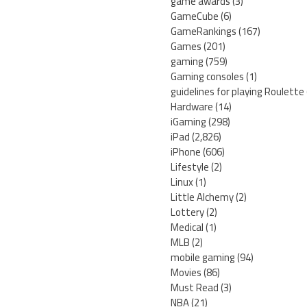
game awards
(3)
GameCube
(6)
GameRankings
(167)
Games
(201)
gaming
(759)
Gaming consoles
(1)
guidelines for playing Roulette
Hardware
(14)
iGaming
(298)
iPad
(2,826)
iPhone
(606)
Lifestyle
(2)
Linux
(1)
Little Alchemy
(2)
Lottery
(2)
Medical
(1)
MLB
(2)
mobile gaming
(94)
Movies
(86)
Must Read
(3)
NBA
(21)