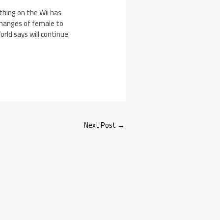
thing on the Wii has
changes of female to
ld says will continue
Next Post
→