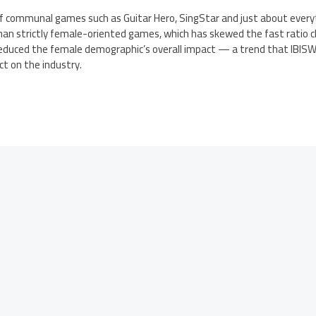
of communal games such as Guitar Hero, SingStar and just about every
han strictly female-oriented games, which has skewed the fast ratio 
duced the female demographic’s overall impact — a trend that IBISWor
t on the industry.