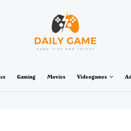
ics
Gaming
Movies
Videogames
Ad