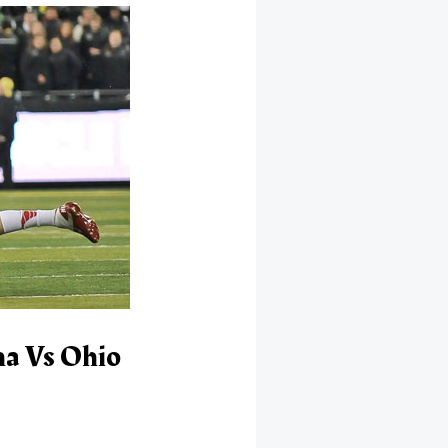
ma Vs Ohio