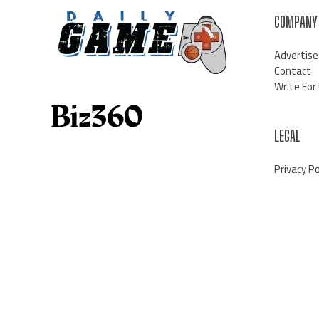
COMPANY
Advertise
Contact
Write For
LEGAL
Privacy Po