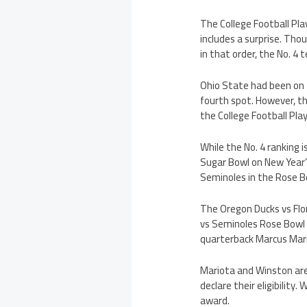
The College Football Pla
includes a surprise. Th
in that order, the No. 4 
Ohio State had been on t
fourth spot. However, t
the College Football Pl
While the No. 4 ranking i
Sugar Bowl on New Year’s
Seminoles in the Rose Bo
The Oregon Ducks vs Flo
vs Seminoles Rose Bowl b
quarterback Marcus Mari
Mariota and Winston are
declare their eligibilit
award.