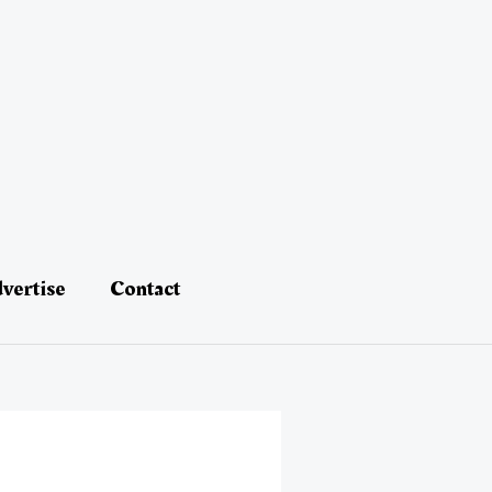
vertise
Contact