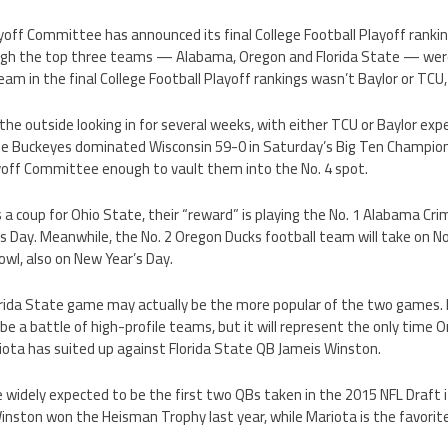
yoff Committee has announced its final College Football Playoff ranking
ough the top three teams — Alabama, Oregon and Florida State — were
team in the final College Football Playoff rankings wasn’t Baylor or TCU
he outside looking in for several weeks, with either TCU or Baylor exp
he Buckeyes dominated Wisconsin 59-0 in Saturday’s Big Ten Champio
ayoff Committee enough to vault them into the No. 4 spot.
s a coup for Ohio State, their “reward” is playing the No. 1 Alabama Cri
 Day. Meanwhile, the No. 2 Oregon Ducks football team will take on No
wl, also on New Year’s Day.
rida State game may actually be the more popular of the two games. N
e a battle of high-profile teams, but it will represent the only time 
ota has suited up against Florida State QB Jameis Winston.
 widely expected to be the first two QBs taken in the 2015 NFL Draft
y. Winston won the Heisman Trophy last year, while Mariota is the favor