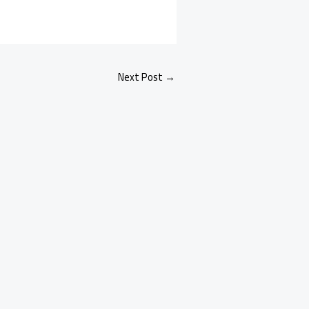
Next Post
→