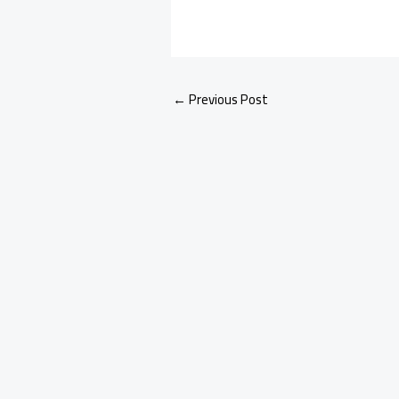
←
Previous Post