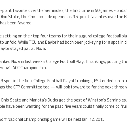
-point favorite over the Seminoles, the first time in 50 games Florid
hio State, the Crimson Tide opened as 9.5-point favorites over the 
has been favored.
ettling on their top four teams for the inaugural college football pla
to unfold. While TCU and Baylor had both been jockeying for a spot in 
 Baylor stayed pat at No. 5.
anked No. 4 in last week’s College Football Playoff rankings, putting th
terday’s ACC Championship.
 3 spot in the final College Football Playoff rankings, FSU ended-up in 
s the CFP Committee too — will look forward to for the next three 
f Ohio State and Mariota’s Ducks get the best of Winston’s Seminole
 have been wanting for the past five years could finally come to frui
yoff National Championship game will be held Jan. 12, 2015.