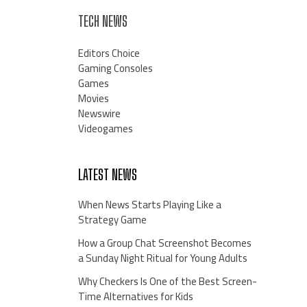
TECH NEWS
Editors Choice
Gaming Consoles
Games
Movies
Newswire
Videogames
LATEST NEWS
When News Starts Playing Like a
Strategy Game
How a Group Chat Screenshot Becomes
a Sunday Night Ritual for Young Adults
Why Checkers Is One of the Best Screen-
Time Alternatives for Kids