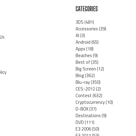
CATEGORIES
3DS
(481)
Accessories
(39)
AI
(3)
 Us
Android
(65)
Apps
(18)
Beaches
(9)
Best of
(35)
Big Screen
(12)
licy
Blog
(362)
Blu-ray
(350)
CES-2012
(2)
Contest
(632)
Cryptocurrency
(10)
D-BOX
(37)
Destinations
(9)
DVD
(111)
E3 2006
(50)
E3 2011
(53)