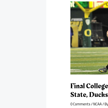
Final Colleg
State, Ducks
0 Comments
/
NCAA
/ B