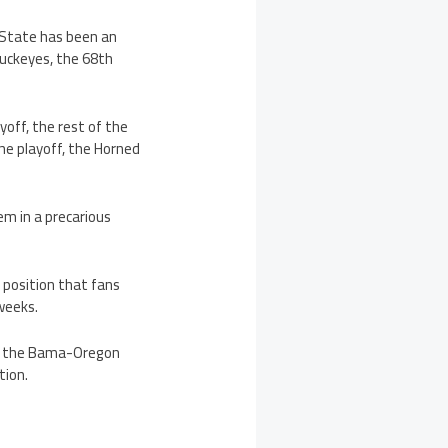
a State has been an
Buckeyes, the 68th
yoff, the rest of the
the playoff, the Horned
em in a precarious
a position that fans
weeks.
s, the Bama-Oregon
tion.