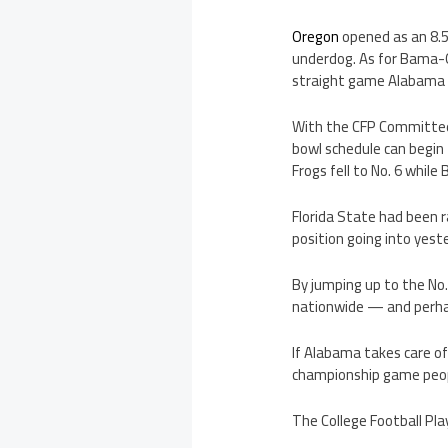
Oregon
opened as an 8.5
underdog. As for Bama-O
straight game Alabama 
With the CFP Committee s
bowl schedule can begin 
Frogs fell to No. 6 while
Florida State had been r
position going into yes
By jumping up to the No.
nationwide — and perhap
If Alabama takes care o
championship game people
The College Football Pla