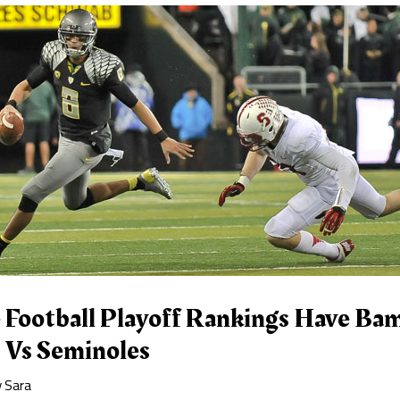
e Football Playoff Rankings Have Ba
 Vs Seminoles
y
Sara