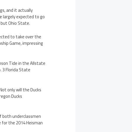
s, and it actually
 largely expected to go
, but Ohio State.
ected to take over the
nship Game, impressing
mson Tide in the Allstate
. 3 Florida State
ot only will the Ducks
Oregon Ducks
 if both underclassmen
ite for the 2014 Heisman